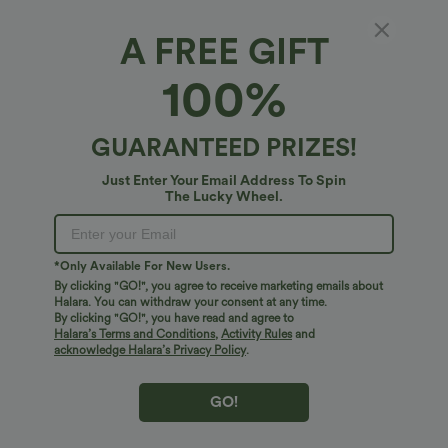
A FREE GIFT
Crossover Low Rise Casual Baggy Pants with
100%
Pockets
4.5
(
28
)
GUARANTEED PRIZES!
$31.95 USD
Just Enter Your Email Address To Spin
The Lucky Wheel.
*Only Available For New Users.
By clicking "GO!", you agree to receive marketing emails about
Halara. You can withdraw your consent at any time.
By clicking "GO!", you have read and agree to
Halara’s Terms and Conditions
,
Activity Rules
and
acknowledge Halara’s Privacy Policy
.
GO!