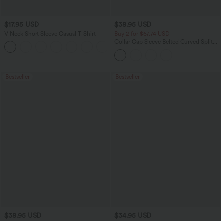
$17.95 USD
$38.95 USD
V Neck Short Sleeve Casual T-Shirt
Buy 2 for $67.74 USD
Collar Cap Sleeve Belted Curved Split
+5
Hem Midi Casual Shirt Dress with
Pockets
Bestseller
Bestseller
$38.95 USD
$34.95 USD