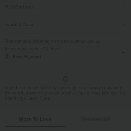
Fit & Features
For: casual activities
Loose Fit
Crossover Waist
Fabric & Care
Side Pockets
Pull-on
Floor Length
Low Rise
Free standard shipping on orders over
$74.59 USD
Baggy
Four-Way Stretch
Easy returns within 30 days
Easy Payment
Logo has been integrated, some styles/colorways may vary.
It's possible some items you receive may or may not have the
brand logo.
Learn More
More To Love
Reviews(28)