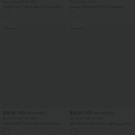
Buy 2 for $67.74 USD
Buy 3, Get 1 Free
Halara Flex™ High Waisted Body Sculpt
Halara UltraSculpt™ High Waisted
Waist-Slimming Pocket Wide Leg Micro
Tummy Control Pocket Shaping
+10
Waffle Work Pants
Training Leggings
Bestseller
Bestseller
$38.95 USD
$38.95 USD
$51.95 USD
$45.95 USD
Buy 2 for $67.74 USD
Buy 2 for $67.74 USD
Halara Flex™ High Waisted Pockets
Mid Rise Pocket Barrel Leg Baggy Work
Baggy Wide Leg Washed Casual Jeans
Pants
+2