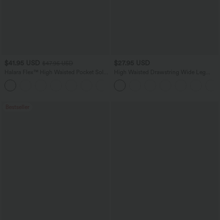
$41.95 USD
$27.95 USD
$47.95 USD
Halara Flex™ High Waisted Pocket Solid
High Waisted Drawstring Wide Leg
Work Tapered Pants
Casual Linen-Blend Pants with Pockets
+8
Bestseller