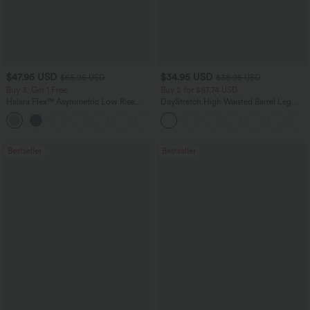
$47.95 USD
$34.95 USD
$65.95 USD
$38.95 USD
Buy 3, Get 1 Free
Buy 2 for $67.74 USD
Halara Flex™ Asymmetric Low Rise
DayStretch High Waisted Barrel Leg
Zipper Pockets Baggy Wide Leg
Casual Pants with Pockets
+5
Washed Casual Jeans
Bestseller
Bestseller