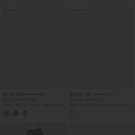
Bestseller
Bestseller
$41.95 USD
$31.95 USD
$47.95 USD
$34.95 USD
Buy 2 for $67.74 USD
Buy 2 for $54.06 USD
Halara Flex™ Crossover High Waisted
High Waisted Drawstring Maxi Linen-
Tummy Control Casual Straight Leg
Feel Casual Skirt
+1
Jeans with Pockets
Bestseller
Bestseller