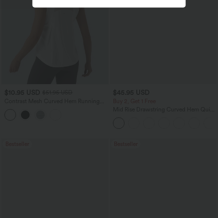
$10.95 USD
$45.95 USD
$51.95 USD
Contrast Mesh Curved Hem Running
Buy 2, Get 1 Free
Tank Top
Mid Rise Drawstring Curved Hem Quick
Dry Golf Tapered Pants with Pockets-
UPF40+
Bestseller
Bestseller