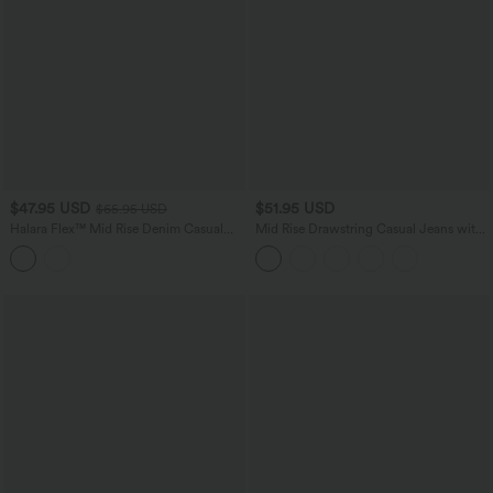
$47.95 USD
$51.95 USD
$65.95 USD
Halara Flex™ Mid Rise Denim Casual
Mid Rise Drawstring Casual Jeans with
Balloon Joggers with Pockets
Pockets