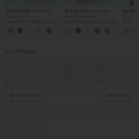
$34.95 USD
$34.95 USD
$27.95 
$41.95 USD
$38.95 USD
Buy 2, Get 1 Free
Buy 2 for $67.74 USD
Buy 2, Ge
Halara Flex™ DayStretch High
High Waisted Drawstring Pocket
Round Ne
Waisted Pocket Straight Leg
Wide Leg Baggy Casual Linen-
Relaxed C
+24
Work Pants
Feel Pants
Our Offerings
Special
FREE
Sale
Free gifts
G
Coupon
SHIPPING
Buy 2, Get 1 Free
BUY 2 FOR $99
Buy 2, Get 1 Free
Just $30 USD” eac
PRODUCT ID: 03040490