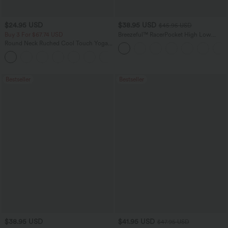
$24.95 USD
$38.95 USD
$45.95 USD
Buy 3 For $67.74 USD
Breezeful™ RacerPocket High Low
Flowy Midi Quick Dry Casual Dress
Round Neck Ruched Cool Touch Yoga
Tank Top-UPF50+
+16
Bestseller
Bestseller
$38.95 USD
$41.95 USD
$47.95 USD