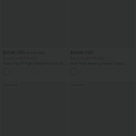
$27.95 USD
$45.95 USD
$31.95 USD
Buy 3 For $67.74 USD
Buy 2 for $67.74 USD
Halara Flex™ High Waisted Pocket Wide
Boat Neck Batwing Sleeve Casual
Leg Waffle Work Pants
Sweater
+21
Bestseller
Bestseller