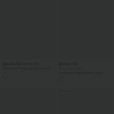
$45.95 USD
$47.95 USD
$58.95 USD
Halara Flex™ High Waisted Pockets
Buy 2, Get 1 Free
Straight Leg Washed Casual Jeans
DayStretch High Waisted Zipper
+3
Pockets Solid Skinny Cargo Pants
Bestseller