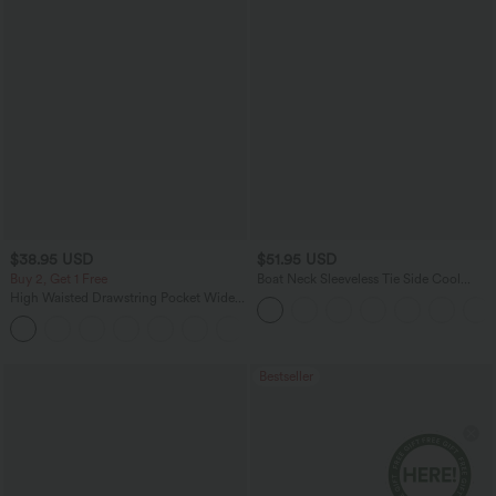
$38.95 USD
$51.95 USD
Buy 2, Get 1 Free
Boat Neck Sleeveless Tie Side Cool
Touch Stripe Work Jumpsuit with
High Waisted Drawstring Pocket Wide
Pockets-Easy Peezy Edition
Leg Baggy Casual Pants
+2
Bestseller