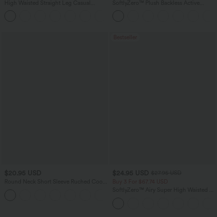
High Waisted Straight Leg Casual
SoftlyZero™ Plush Backless Active
Linen-Feel Pants with Pockets
Dress-Easy Peezy Edition
+5
Bestseller
$20.95 USD
$24.95 USD
$27.95 USD
Round Neck Short Sleeve Ruched Cool
Buy 3 For $67.74 USD
Touch Yoga Sports Top-UPF50+
SoftlyZero™ Airy Super High Waisted 2-
+11
in-1 InstantCool Yoga Shorts 5'' with
Pockets-Longer Length