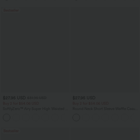
Bestseller
$27.95 USD
$27.95 USD
$31.95 USD
Buy 2 for $54.06 USD
Buy 2 for $54.06 USD
SoftlyZero™ Airy Super High Waisted 2-
Round Neck Short Sleeve Waffle Casual
in-1 InstantCool Yoga Shorts 7" with
Sweater
+23
Pockets
Bestseller