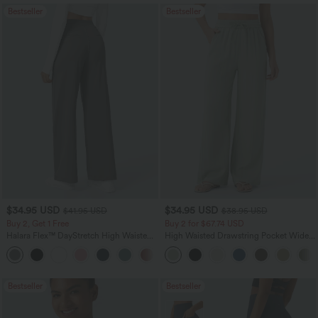
Bestseller
Bestseller
$34.95 USD
$34.95 USD
$41.95 USD
$38.95 USD
Buy 2, Get 1 Free
Buy 2 for $67.74 USD
Halara Flex™ DayStretch High Waisted
High Waisted Drawstring Pocket Wide
Pocket Straight Leg Work Pants
Leg Baggy Casual Linen-Feel Pants
+24
Bestseller
Bestseller