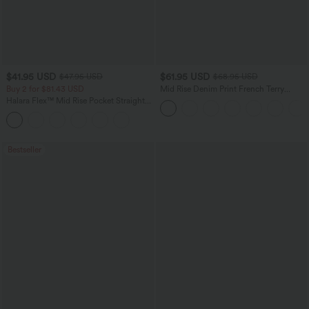
$41.95 USD
$61.95 USD
$47.95 USD
$68.95 USD
Buy 2 for $81.43 USD
Mid Rise Denim Print French Terry
Casual Sweatpants Jeans with Pockets
Halara Flex™ Mid Rise Pocket Straight
Leg Work Pants
Bestseller