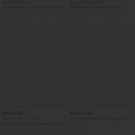
Buy 2, Get 1 Free
Buy 2 for $54.06 USD
One Shoulder Long Sleeve Thumb Hole
DayStretch High Waisted Pockets
Curved Hem High Low Quick Dry Yoga
Straight Leg Casual Pants
+3
Sports Top-Built-in Bra
$34.95 USD
$47.95 USD
Buy 2 for $67.74 USD
V Neck Sleeveless 2-Way Zipper Midi
Work Dress with Pockets
U Neck Curved Hem InstantCool Yoga
Tank Top-UPF50+