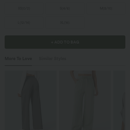
XS
(
0/2
)
S
(
4/6
)
M
(
8/10
)
L
(
12/14
)
XL
(
16
)
+ ADD TO BAG
More To Love
Similar Styles