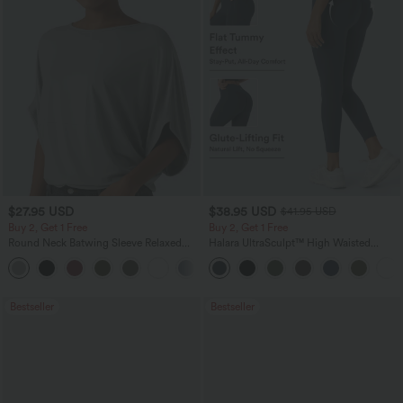
$27.95 USD
$38.95 USD
$41.95 USD
Buy 2, Get 1 Free
Buy 2, Get 1 Free
Round Neck Batwing Sleeve Relaxed
Halara UltraSculpt™ High Waisted
Casual Top
Scrunch Butt Lifting Tummy Control
+1
Pocket Shaping Training Leggings
Bestseller
Bestseller