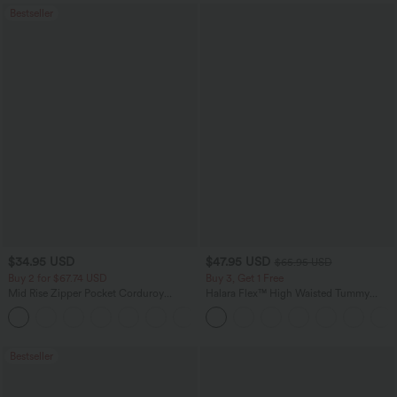
Bestseller
$34.95 USD
$47.95 USD
$65.95 USD
Buy 2 for $67.74 USD
Buy 3, Get 1 Free
Mid Rise Zipper Pocket Corduroy
Halara Flex™ High Waisted Tummy
Casual Pants
Control Wide Leg Casual Jeans with
+7
Pockets
Bestseller