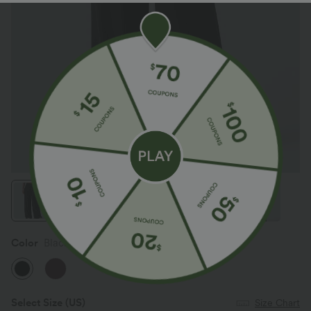
Color
Black
Select Size
(US)
Size Chart