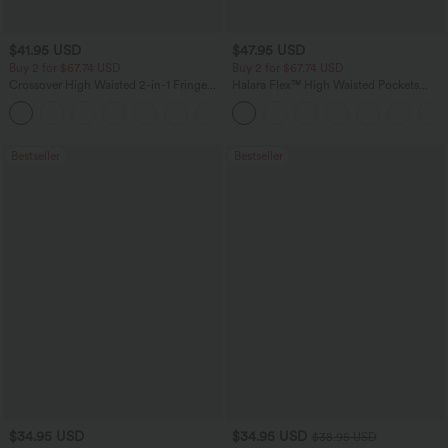
$41.95 USD
$47.95 USD
Buy 2 for $67.74 USD
Buy 2 for $67.74 USD
Crossover High Waisted 2-in-1 Fringe
Halara Flex™ High Waisted Pockets
Hem Bodycon Mini Suede Party Skirt
Washed Casual Bootcut Jeans
Bestseller
Bestseller
$34.95 USD
$34.95 USD
$38.95 USD