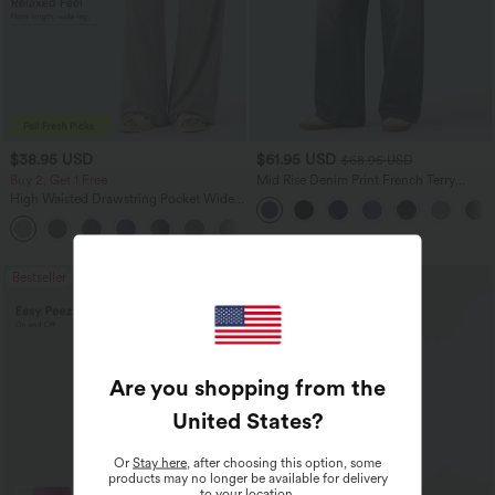
$38.95 USD
$61.95 USD
$68.95 USD
Buy 2, Get 1 Free
Mid Rise Denim Print French Terry
Casual Sweatpants Jeans with Pockets
High Waisted Drawstring Pocket Wide
Leg Baggy Casual Pants
+2
Bestseller
Are you shopping from the
United States
?
Or
Stay here
, after choosing this option, some
products may no longer be available for delivery
to your location.