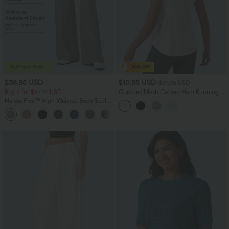
$38.95 USD
$10.95 USD
$51.95 USD
Buy 2 for $67.74 USD
Contrast Mesh Curved Hem Running
Tank Top
Halara Flex™ High Waisted Body Sculpt
Waist-Slimming Pocket Wide Leg Micro
+10
Waffle Work Pants