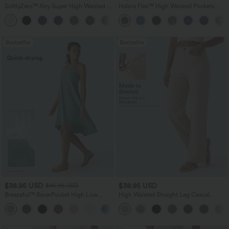
SoftlyZero™ Airy Super High Waisted 2-
Halara Flex™ High Waisted Pockets
in-1 InstantCool Yoga Shorts 7" with
Baggy Wide Leg Washed Casual Jeans
+23
Pockets
Bestseller
Bestseller
$38.95 USD
$38.95 USD
$45.95 USD
Breezeful™ RacerPocket High Low
High Waisted Straight Leg Casual
Flowy Midi Quick Dry Casual Dress
Linen-Feel Pants with Pockets
+7