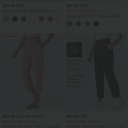
$38.95 USD
$45.95 USD
Breezeful™ High Waisted High Low
Buy 2 for $81.43 USD
Ruffle 2-in-1 Flowy Quick Dry Casual
Halara UltraSculpt™ High-waisted
+8
Regular Maxi Skirt
Tummy Control Side Stripe Yoga 7/8
Flare Leggings
Bestseller
$34.95 USD
$41.95 USD
$38.95 USD
Buy 2 for $67.74 USD
Buy 2 for $67.74 USD
High Waisted Zipper Pocket Cropped
Mid High Waisted Pockets Quick Dry