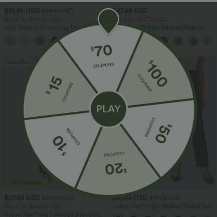
$31.95 USD
$47.95 USD
$34.95 USD
Buy 2 for $54.06 USD
Buy 2 for $67.74 USD
High Waisted Drawstring Maxi Linen-
Halara Flex™ High Waisted Pockets
Feel Casual Skirt
Washed Casual Bootcut Jeans
Bestseller
Bestseller
$27.95 USD
$41.95 USD
$34.95 USD
$47.95 USD
Buy 2 for $54.06 USD
Halara Flex™ High Waisted Pocket Solid
Work Tapered Pants
Halara Flex™ High Waisted Back Side