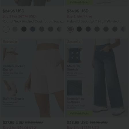
$24.95 USD
$34.95 USD
Buy 3 For $67.74 USD
Buy 3, Get 1 Free
Round Neck Ruched Cool Touch Yoga
Halara UltraSculpt™ High Waisted
Tank Top-UPF50+
Tummy Control Pocket Shaping
+16
Training Leggings
Bestseller
Bestseller
$27.95 USD
$38.95 USD
$31.95 USD
$51.95 USD
Buy 2 for $54.06 USD
Buy 2 for $67.74 USD