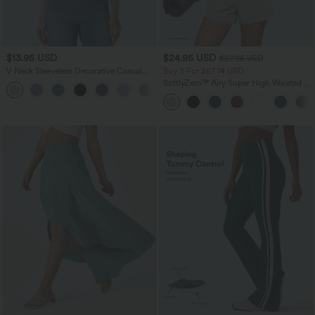
$13.95 USD
$24.95 USD
$27.95 USD
V Neck Sleeveless Decorative Casual
Buy 3 For $67.74 USD
Top
SoftlyZero™ Airy Super High Waisted 2-
+1
in-1 InstantCool Yoga Shorts 5'' with
Pockets-Longer Length