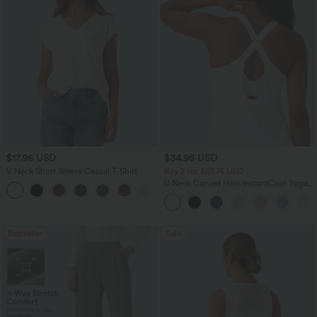
$17.95 USD
$34.95 USD
V Neck Short Sleeve Casual T-Shirt
Buy 2 for $67.74 USD
U Neck Curved Hem InstantCool Yoga
+5
Tank Top-UPF50+
Bestseller
Sale