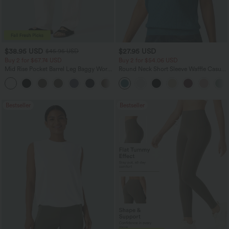
$38.95 USD
$27.95 USD
$45.95 USD
Buy 2 for $67.74 USD
Buy 2 for $54.06 USD
Mid Rise Pocket Barrel Leg Baggy Work
Round Neck Short Sleeve Waffle Casual
Pants
Sweater
+3
Bestseller
Bestseller