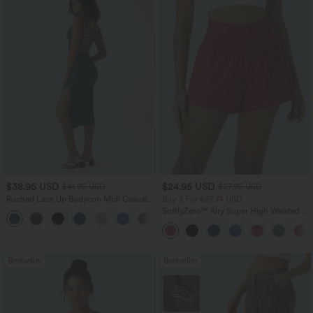
$38.95 USD
$24.95 USD
$41.95 USD
$27.95 USD
Ruched Lace Up Bodycon Midi Casual
Buy 3 For $67.74 USD
Dress
SoftlyZero™ Airy Super High Waisted 2-
+7
in-1 InstantCool Yoga Shorts with
Pockets
Bestseller
Bestseller