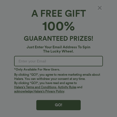
A FREE GIFT
100%
$38.95 USD
$34.95 USD
$45.95 USD
$38.95 USD
Halara Flex™ DayStretch Mid Rise Side
Buy 2 for $54.06 USD
Zipper Pocket Work Flare Pants
DayStretch High Waisted Pockets
+12
Straight Leg Casual Pants
GUARANTEED PRIZES!
Just Enter Your Email Address To Spin
Bestseller
Bestseller
The Lucky Wheel.
*Only Available For New Users.
By clicking "GO!", you agree to receive marketing emails about
Halara. You can withdraw your consent at any time.
By clicking "GO!", you have read and agree to
Halara’s Terms and Conditions
,
Activity Rules
and
acknowledge Halara’s Privacy Policy
.
GO!