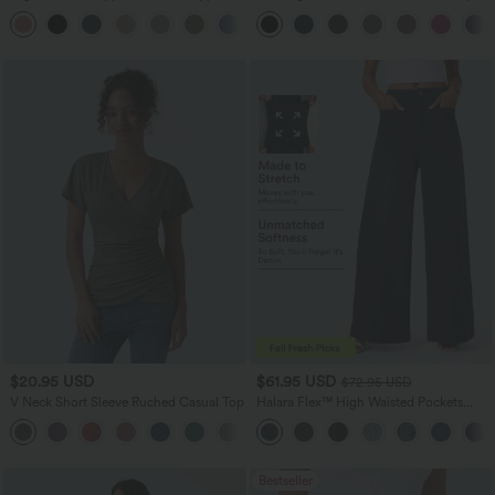
Linen-Feel Pants
Golf Pants-Golf Tee-UPF40+
+7
$20.95 USD
$61.95 USD
$72.95 USD
V Neck Short Sleeve Ruched Casual Top
Halara Flex™ High Waisted Pockets
Washed Casual Wide Leg Jeans
+1
Bestseller