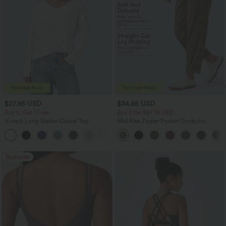
$27.95 USD
$34.95 USD
Buy 2, Get 1 Free
Buy 2 for $67.74 USD
V-neck Long Sleeve Casual Top
Mid Rise Zipper Pocket Corduroy
Casual Pants
+1
Bestseller