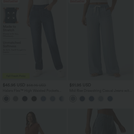
Bestseller
Bestseller
$45.95 USD
$51.95 USD
$58.95 USD
Halara Flex™ High Waisted Pockets
Mid Rise Drawstring Casual Jeans with
Straight Leg Washed Casual Jeans
Pockets
+3