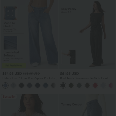
$54.95 USD
$51.95 USD
$65.95 USD
Halara Flex™ Low Rise Zipper Pockets
Boat Neck Sleeveless Tie Side Cool
Washed Baggy Wide Leg Casual Jeans
Touch Stripe Work Jumpsuit with
+3
Pockets-Easy Peezy Edition
Bestseller