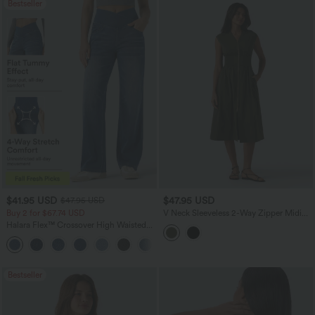
Bestseller
$41.95 USD
$47.95 USD
$47.95 USD
Buy 2 for $67.74 USD
V Neck Sleeveless 2-Way Zipper Midi
Work Dress with Pockets
Halara Flex™ Crossover High Waisted
Tummy Control Casual Straight Leg
+1
Jeans with Pockets
Bestseller