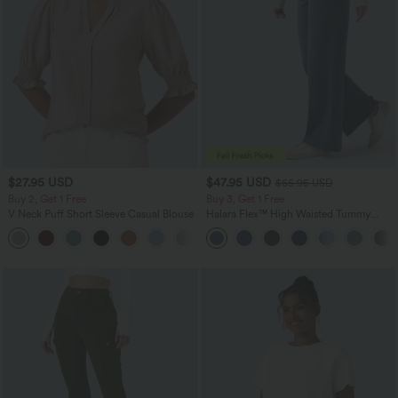
$27.95 USD
$47.95 USD
$65.95 USD
Buy 2, Get 1 Free
Buy 3, Get 1 Free
V Neck Puff Short Sleeve Casual Blouse
Halara Flex™ High Waisted Tummy
Control Wide Leg Casual Jeans with
Pockets