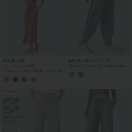
$38.95 USD
$47.95 USD
$65.95 USD
Buy 2 for $67.74 USD
Halara Flex™ Mid Rise Denim Casual
Balloon Joggers with Pockets
Collar Cap Sleeve Belted Curved Split
Hem Midi Casual Shirt Dress with
Pockets
Bestseller