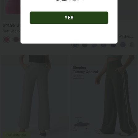
YES
$41.95 USD
$45.95 USD
$47.95 USD
$54.95 USD
SoftlyZero™ Plush Backless Active
Buy 2 for $67.74 USD
Dress-Easy Peezy Edition
Halara Flex™ V Neck Pocket Washed
+29
Denim Casual Overalls