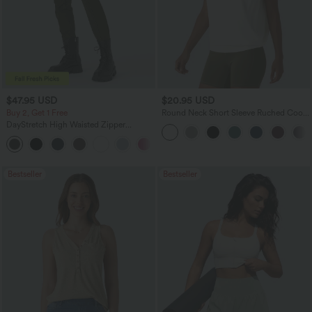
$47.95 USD
$20.95 USD
Buy 2, Get 1 Free
Round Neck Short Sleeve Ruched Cool
Touch Yoga Sports Top-UPF50+
DayStretch High Waisted Zipper
Pockets Solid Skinny Cargo Pants
+10
Bestseller
Bestseller