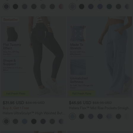
Tapered Quick Dry Cool Touch Dance
Corset Ruched Split Bodycon Midi
Joggers with Pockets-UPF40+
InstantCool Bridesmaid and Wedding
Guest Dress
Bestseller
$31.95 USD
$45.95 USD
$34.95 USD
$58.95 USD
Buy 3, Get 1 Free
Halara Flex™ Mid Rise Pockets Straight
Leg Casual Cargo Jeans
Halara UltraSculpt™ High Waisted Butt
Lifting Tummy Control Pocket Shaping
+15
Workout Leggings