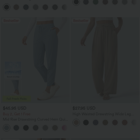
Pocket Slight Flare Work Pants
+13
Bestseller
Bestseller
$45.95 USD
$27.95 USD
Buy 2, Get 1 Free
High Waisted Drawstring Wide Leg
Casual Linen-Blend Pants with Pockets
Mid Rise Drawstring Curved Hem Quick
Dry Golf Tapered Pants with Pockets-
+2
UPF40+