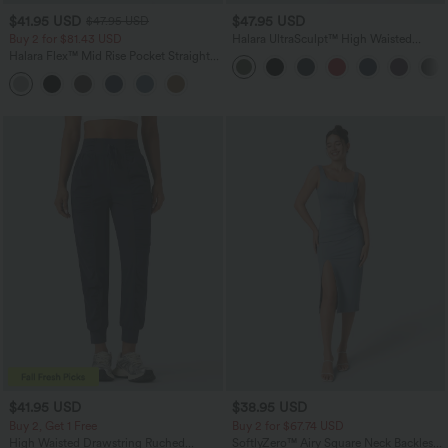
$41.95 USD
$47.95 USD
$47.95 USD
Buy 2 for $81.43 USD
Halara UltraSculpt™ High Waisted
Tummy Control Color Block Stripes
Halara Flex™ Mid Rise Pocket Straight
Yoga Baggy Pants with Pockets
Leg Work Pants
$41.95 USD
$38.95 USD
Buy 2, Get 1 Free
Buy 2 for $67.74 USD
High Waisted Drawstring Ruched
SoftlyZero™ Airy Square Neck Backless