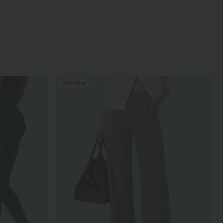
Bestseller