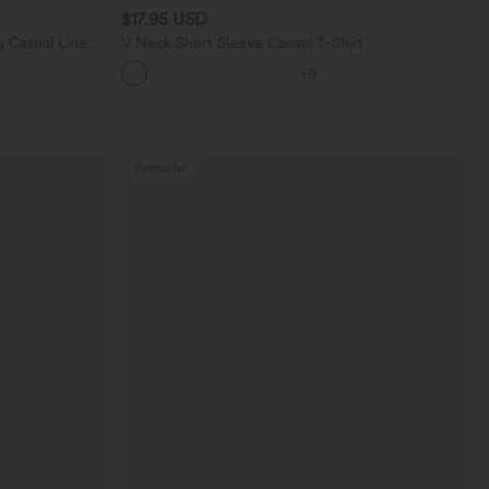
$17.95 USD
 Casual Linen-
V Neck Short Sleeve Casual T-Shirt
+9
Bestseller