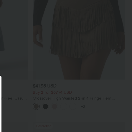
$41.95 USD
Buy 2 for $67.74 USD
en-Feel Casual
Crossover High Waisted 2-in-1 Fringe Hem
Bodycon Mini Suede Party Skirt
+2
Bestseller