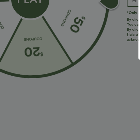
*Only A
By clic
You can
By clic
Halara’
acknowl
$38.95 USD
$38.95 USD
$45.95 USD
Buy 2 for $67.74 USD
Halara Flex™ D
Pocket Work Fl
Mid Rise Drawstring Curved Hem Quick Dry Golf
Tapered Pants with Pockets-UPF40+