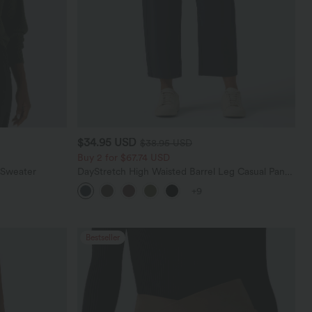
$34.95 USD
$38.95 USD
Buy 2 for $67.74 USD
 Sweater
DayStretch High Waisted Barrel Leg Casual Pants
with Pockets
+9
Bestseller