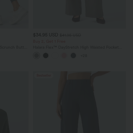
$34.95 USD
$41.95 USD
Buy 2, Get 1 Free
 Scrunch Butt
Halara Flex™ DayStretch High Waisted Pocket
ing Training
Straight Leg Work Pants
+28
Bestseller