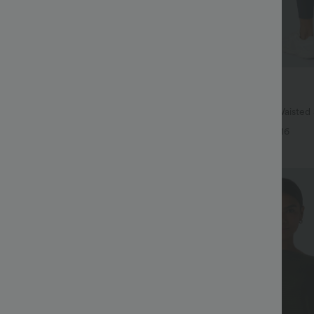
$38.95 USD
$41.95 USD
ree
Buy 2, Get 1 Free
twing Sleeve Relaxed Casual Top
Halara UltraSculpt™ High Waisted
Lifting Tummy Control Pocket Shap
+5
+16
Leggings
Bestseller