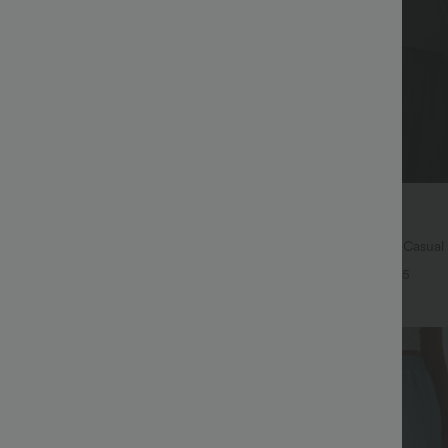
$45.95 USD
31.95 USD
.06 USD
Buy 2 for $67.74 USD
igh Waisted Pocket Wide Leg
Boat Neck Batwing Sleeve Casual
nts
+25
+5
Bestseller