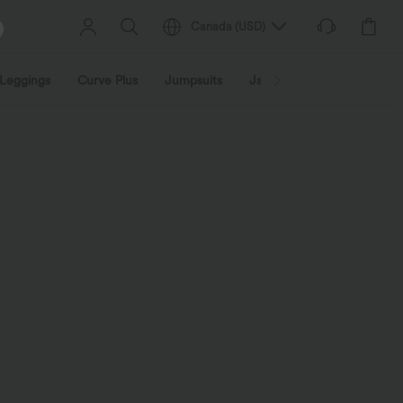
Canada
(
USD
)
Leggings
Curve Plus
Jumpsuits
Jackets & Coats
Sweats