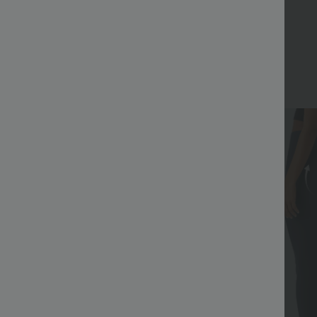
Bestseller