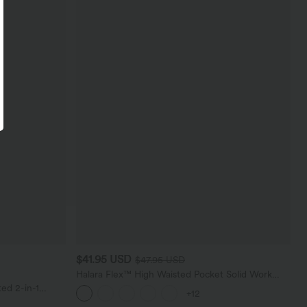
$41.95 USD
$47.95 USD
Halara Flex™ High Waisted Pocket Solid Work
Tapered Pants
ed 2-in-1
+12
ockets