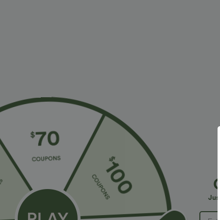
$34.95 USD
$34.95 USD
$38.95 USD
Buy 2 for $54.06 USD
Buy 2, Get 1 F
DayStretch High Waisted Pockets Straight Leg
One Shoulder 
Casual Pants
Hem High Low Q
+27
in Bra
Jus
Bestseller
Bestseller