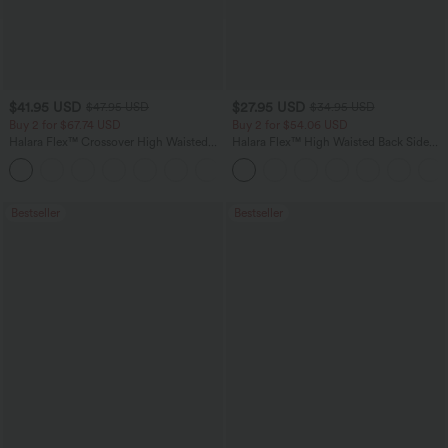
$41.95 USD
$27.95 USD
$47.95 USD
$34.95 USD
Buy 2 for $67.74 USD
Buy 2 for $54.06 USD
Halara Flex™ Crossover High Waisted
Halara Flex™ High Waisted Back Side
Tummy Control Casual Straight Leg
Pocket Slight Flare Work Pants
+1
Jeans with Pockets
Bestseller
Bestseller