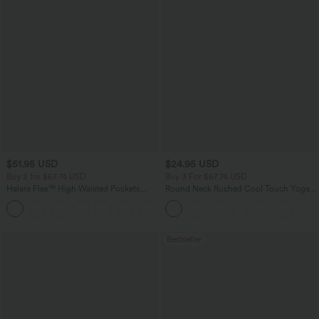
$51.95 USD
$24.95 USD
Buy 2 for $67.74 USD
Buy 3 For $67.74 USD
Halara Flex™ High Waisted Pockets
Round Neck Ruched Cool Touch Yoga
Baggy Wide Leg Washed Casual Jeans
Tank Top-UPF50+
+2
Bestseller