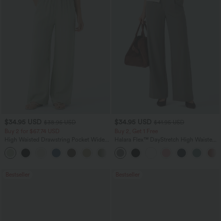
$34.95 USD
$34.95 USD
$38.95 USD
$41.95 USD
Buy 2 for $67.74 USD
Buy 2, Get 1 Free
High Waisted Drawstring Pocket Wide
Halara Flex™ DayStretch High Waisted
Leg Baggy Casual Linen-Feel Pants
Pocket Straight Leg Work Pants
+16
Bestseller
Bestseller