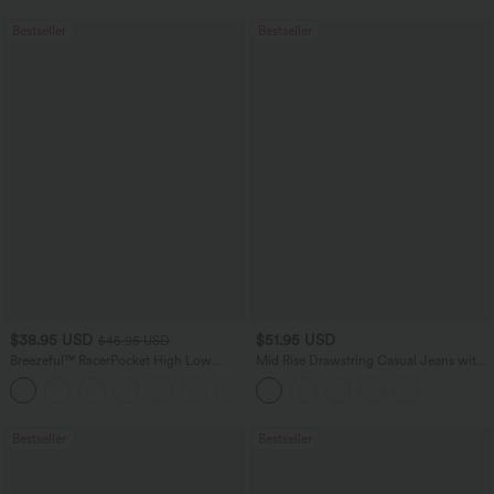
Bestseller
Bestseller
$38.95 USD
$51.95 USD
$45.95 USD
Breezeful™ RacerPocket High Low
Mid Rise Drawstring Casual Jeans with
Flowy Midi Quick Dry Casual Dress
Pockets
+7
Bestseller
Bestseller