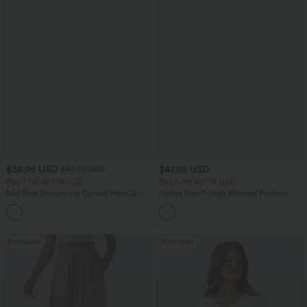
$38.95 USD
$47.95 USD
$45.95 USD
Buy 2 for $67.74 USD
Buy 2 for $67.74 USD
Mid Rise Drawstring Curved Hem Quick
Halara Flex™ High Waisted Pockets
Dry Golf Tapered Pants with Pockets-
Washed Casual Bootcut Jeans
+2
UPF40+
Bestseller
Bestseller