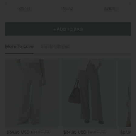
XS
(
0/2
)
S
(
4/6
)
M
(
8/10
)
+ ADD TO BAG
More To Love
Similar Styles
$34.95 USD
$34.95 USD
$27.95 
$38.95 USD
$41.95 USD