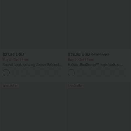
$27.95 USD
$38.95 USD
$41.95 USD
Buy 2, Get 1 Free
Buy 2, Get 1 Free
Round Neck Batwing Sleeve Relaxed
Halara UltraSculpt™ High Waisted
Casual Top
Scrunch Butt Lifting Tummy Control
+1
Pocket Shaping Training Leggings
Bestseller
Bestseller