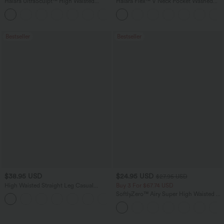
Halara UltraSculpt™ High Waisted
Halara Flex™ V Neck Pocket Washed
Tummy Control Pocket Shaping
Denim Casual Overalls
+16
Training Leggings
Bestseller
Bestseller
$38.95 USD
$24.95 USD
$27.95 USD
High Waisted Straight Leg Casual
Buy 3 For $67.74 USD
Linen-Feel Pants with Pockets
SoftlyZero™ Airy Super High Waisted 2-
+5
in-1 InstantCool Yoga Shorts 5'' with
Pockets-Longer Length