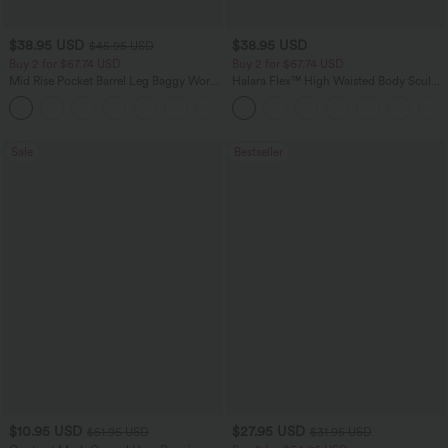
$38.95 USD
$38.95 USD
$45.95 USD
Buy 2 for $67.74 USD
Buy 2 for $67.74 USD
Mid Rise Pocket Barrel Leg Baggy Work
Halara Flex™ High Waisted Body Sculpt
Pants
Waist-Slimming Pocket Wide Leg Micro
+3
Waffle Work Pants
Sale
Bestseller
$10.95 USD
$27.95 USD
$51.95 USD
$31.95 USD