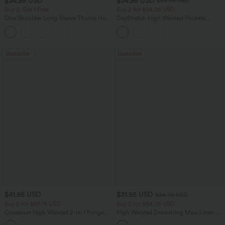
$34.95 USD
$34.95 USD
$38.95 USD
Buy 2, Get 1 Free
Buy 2 for $54.06 USD
One Shoulder Long Sleeve Thumb Hole
DayStretch High Waisted Pockets
Curved Hem High Low Quick Dry Yoga
Straight Leg Casual Pants
+3
Sports Top-Built-in Bra
Bestseller
Bestseller
$41.95 USD
$31.95 USD
$34.95 USD
Buy 2 for $67.74 USD
Buy 2 for $54.06 USD
Crossover High Waisted 2-in-1 Fringe
High Waisted Drawstring Maxi Linen-
Hem Bodycon Mini Suede Party Skirt
Feel Casual Skirt