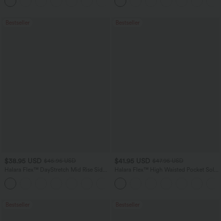
Bestseller
Bestseller
$38.95 USD
$41.95 USD
$45.95 USD
$47.95 USD
Halara Flex™ DayStretch Mid Rise Side
Halara Flex™ High Waisted Pocket Solid
Zipper Pocket Work Flare Pants
Work Tapered Pants
+12
Bestseller
Bestseller