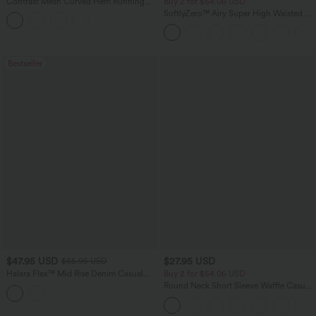
Contrast Mesh Curved Hem Running
Buy 2 for $54.06 USD
Tank Top
SoftlyZero™ Airy Super High Waisted 2-
in-1 InstantCool Yoga Shorts 7" with
Pockets
Bestseller
$47.95 USD
$27.95 USD
$65.95 USD
Halara Flex™ Mid Rise Denim Casual
Buy 2 for $54.06 USD
Balloon Joggers with Pockets
Round Neck Short Sleeve Waffle Casual
Sweater