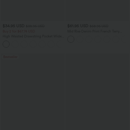
$34.95 USD
$61.95 USD
$38.95 USD
$68.95 USD
Buy 2 for $67.74 USD
Mid Rise Denim Print French Terry
Casual Sweatpants Jeans with Pockets
High Waisted Drawstring Pocket Wide
Leg Baggy Casual Pants
+2
Bestseller