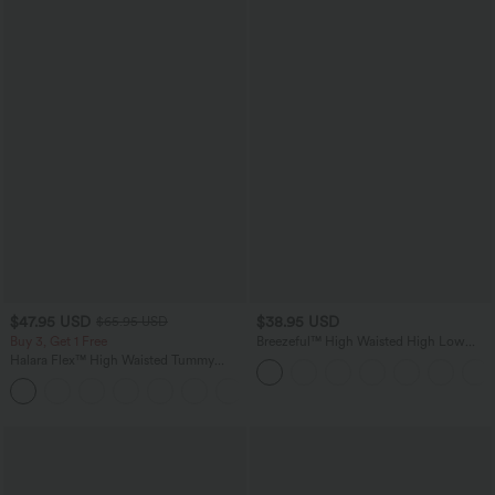
$47.95 USD
$38.95 USD
$65.95 USD
Buy 3, Get 1 Free
Breezeful™ High Waisted High Low
Ruffle 2-in-1 Flowy Quick Dry Casual
Halara Flex™ High Waisted Tummy
Regular Maxi Skirt
Control Wide Leg Casual Jeans with
Pockets