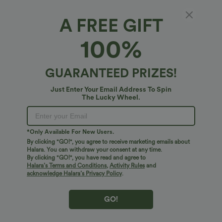
A FREE GIFT
Collar Short Sleeve Stripes Print Midi Casual
100%
Shirt Dress with Pockets
4.7
(
10
)
GUARANTEED PRIZES!
$51.95 USD
Just Enter Your Email Address To Spin
The Lucky Wheel.
*Only Available For New Users.
By clicking "GO!", you agree to receive marketing emails about
Halara. You can withdraw your consent at any time.
By clicking "GO!", you have read and agree to
Halara’s Terms and Conditions
,
Activity Rules
and
acknowledge Halara’s Privacy Policy
.
GO!