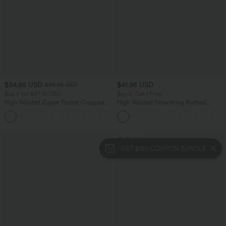
$34.95 USD
$41.95 USD
$38.95 USD
Buy 2 for $67.74 USD
Buy 2, Get 1 Free
High Waisted Zipper Pocket Cropped
High Waisted Drawstring Ruched
Linen-Feel Pants
Tapered Quick Dry Cool Touch Dance
+7
Joggers with Pockets-UPF40+
Bestseller
GET $100 COUPON BUNDLE