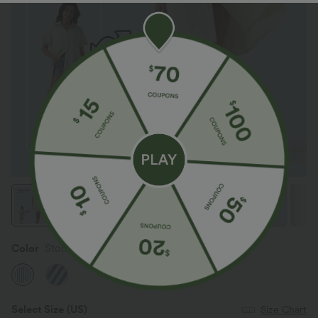
Color
Stone Blue Striped
Select Size
(US)
Size Chart