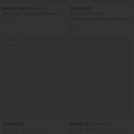
$45.95 USD
$34.95 USD
$58.95 USD
Halara Flex™ High Waisted Pockets
Buy 2 for $67.74 USD
Straight Leg Washed Casual Jeans
U Neck Curved Hem InstantCool Yoga
+3
Tank Top-UPF50+
Bestseller
$34.95 USD
$45.95 USD
$54.95 USD
Buy 3, Get 1 Free
Buy 2 for $67.74 USD