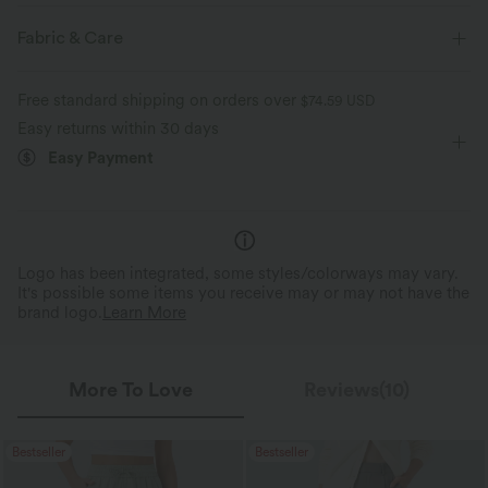
Casual
Striped
Mini
Long Sleeve
Fabric & Care
Shirt Dress
Free standard shipping on orders over
$74.59 USD
Easy returns within 30 days
Easy Payment
Logo has been integrated, some styles/colorways may vary.
It's possible some items you receive may or may not have the
brand logo.
Learn More
More To Love
Reviews(10)
Bestseller
Bestseller