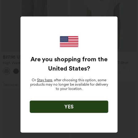
$27.95 USD
$17.95 USD
Are you shopping from the
High Waisted Drawstring Wide Leg
V Neck Short Sleeve Casual T-Shirt
United States
?
Casual Linen-Blend Pants with Pockets
+5
Or
Stay here
, after choosing this option, some
products may no longer be available for delivery
Bestseller
Bestseller
to your location.
YES