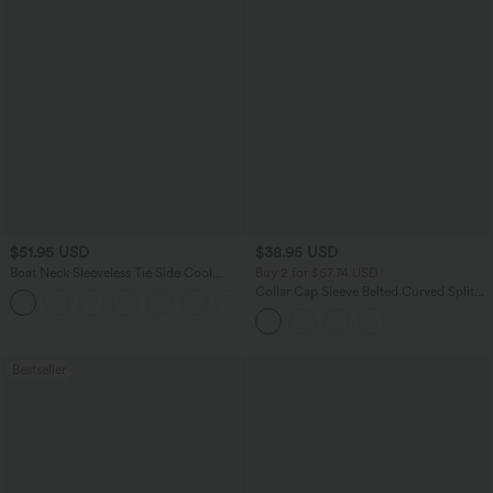
$51.95 USD
$38.95 USD
Boat Neck Sleeveless Tie Side Cool
Buy 2 for $67.74 USD
Touch Stripe Work Jumpsuit with
Collar Cap Sleeve Belted Curved Split
+8
Pockets-Easy Peezy Edition
Hem Midi Casual Shirt Dress with
Pockets
Bestseller