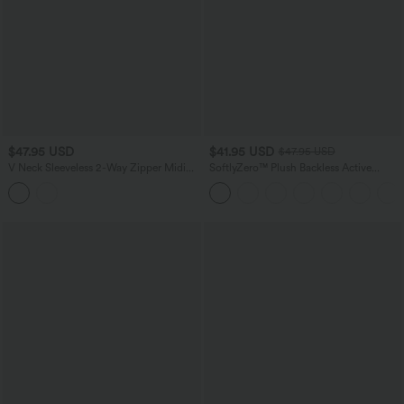
$47.95 USD
$41.95 USD
$47.95 USD
V Neck Sleeveless 2-Way Zipper Midi
SoftlyZero™ Plush Backless Active
Work Dress with Pockets
Dress-Easy Peezy Edition