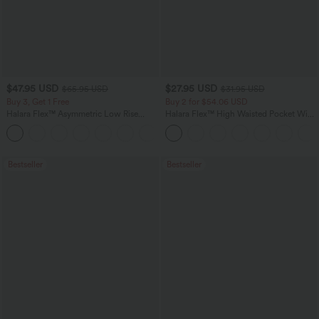
$47.95 USD
$27.95 USD
$65.95 USD
$31.95 USD
Buy 3, Get 1 Free
Buy 2 for $54.06 USD
Halara Flex™ Asymmetric Low Rise
Halara Flex™ High Waisted Pocket Wide
Zipper Pockets Baggy Wide Leg
Leg Waffle Work Pants
+5
Washed Casual Jeans
Bestseller
Bestseller