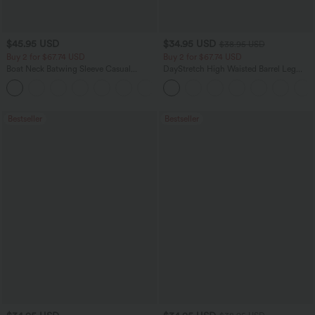
$45.95 USD
$34.95 USD
$38.95 USD
Buy 2 for $67.74 USD
Buy 2 for $67.74 USD
Boat Neck Batwing Sleeve Casual
DayStretch High Waisted Barrel Leg
Sweater
Casual Pants with Pockets
+1
Bestseller
Bestseller