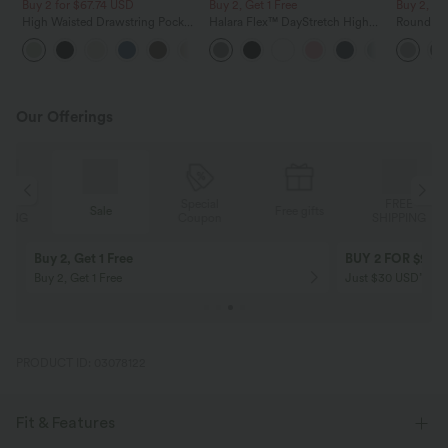
Buy 2 for $67.74 USD
Buy 2, Get 1 Free
Buy 2, Ge
High Waisted Drawstring Pocket
Halara Flex™ DayStretch High
Round Ne
Wide Leg Baggy Casual Linen-
Waisted Pocket Straight Leg
Relaxed C
+16
Feel Pants
Work Pants
Our Offerings
Special
FREE
Sale
Free gifts
G
Coupon
SHIPPING
Buy 2, Get 1 Free
BUY 2 FOR $99
Buy 2, Get 1 Free
Just $30 USD” eac
PRODUCT ID: 03078122
Fit & Features