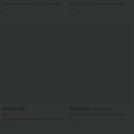
V Neck Sleeveless 2-Way Zipper Midi
SoftlyZero™ Plush Backless Active
Work Dress with Pockets
Dress-Easy Peezy Edition
$38.95 USD
$61.95 USD
$68.95 USD
Buy 2, Get 1 Free
Mid Rise Denim Print French Terry
Casual Sweatpants Jeans with Pockets
High Waisted Drawstring Pocket Wide
Leg Baggy Casual Pants
+2