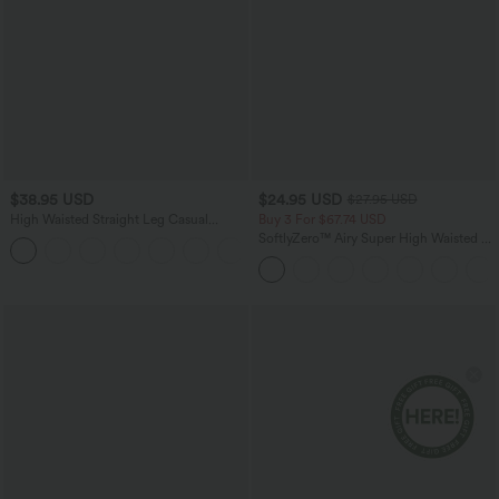
$38.95 USD
$24.95 USD
$27.95 USD
High Waisted Straight Leg Casual
Buy 3 For $67.74 USD
Linen-Feel Pants with Pockets
SoftlyZero™ Airy Super High Waisted 2-
+5
in-1 InstantCool Yoga Shorts 5'' with
Pockets-Longer Length