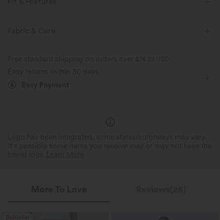
Fit & Features
For: casual activities
Adjustable Straps
Side Pockets
Fabric & Care
Back Pocket
Pull-on
Floor Length
Free standard shipping on orders over
$74.59 USD
Two-Way Stretch
Easy returns within 30 days
Easy Payment
Logo has been integrated, some styles/colorways may vary.
It's possible some items you receive may or may not have the
brand logo.
Learn More
More To Love
Reviews(26)
Bestseller