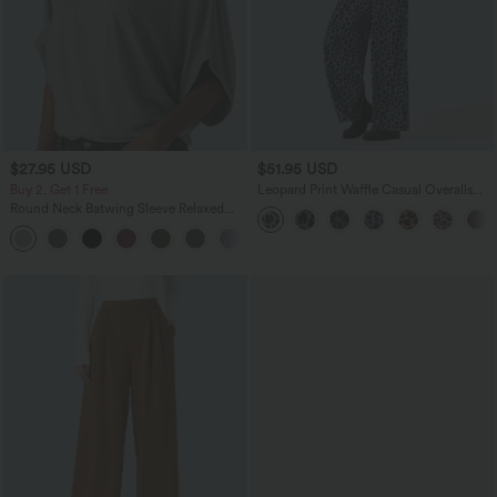
$27.95 USD
$51.95 USD
Buy 2, Get 1 Free
Leopard Print Waffle Casual Overalls
with Pockets
Round Neck Batwing Sleeve Relaxed
Casual Top
+1