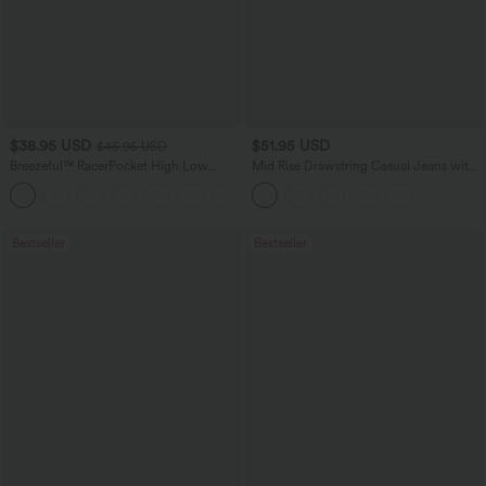
$38.95 USD
$51.95 USD
$45.95 USD
Breezeful™ RacerPocket High Low
Mid Rise Drawstring Casual Jeans with
Flowy Midi Quick Dry Casual Dress
Pockets
+7
Bestseller
Bestseller