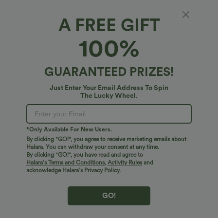
A FREE GIFT
Camo Waffle Casual Overalls with Pockets
100%
4.8
(
26
)
$51.95 USD
GUARANTEED PRIZES!
Just Enter Your Email Address To Spin
The Lucky Wheel.
*Only Available For New Users.
By clicking "GO!", you agree to receive marketing emails about
Halara. You can withdraw your consent at any time.
By clicking "GO!", you have read and agree to
Halara’s Terms and Conditions
,
Activity Rules
and
acknowledge Halara’s Privacy Policy
.
GO!