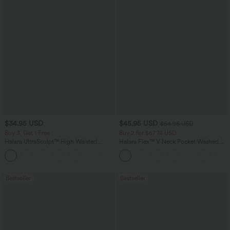
$34.95 USD
$45.95 USD
$54.95 USD
Buy 3, Get 1 Free
Buy 2 for $67.74 USD
Halara UltraSculpt™ High Waisted
Halara Flex™ V Neck Pocket Washed
Tummy Control Pocket Shaping
Denim Casual Overalls
+16
Training Leggings
Bestseller
Bestseller