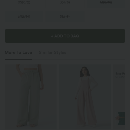
XS
(
0/2
)
S
(
4/6
)
M
(
8/10
)
L
(
12/14
)
XL
(
16
)
+ ADD TO BAG
More To Love
Similar Styles