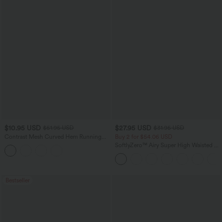
$10.95 USD
$27.95 USD
$51.95 USD
$31.95 USD
Contrast Mesh Curved Hem Running
Buy 2 for $54.06 USD
Tank Top
SoftlyZero™ Airy Super High Waisted 2-
in-1 InstantCool Yoga Shorts 7" with
Pockets
Bestseller