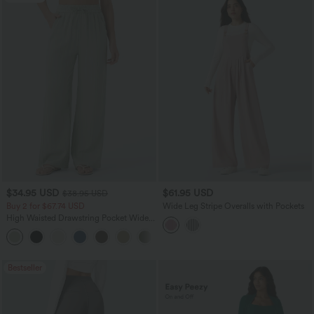
$34.95 USD
$61.95 USD
$38.95 USD
Buy 2 for $67.74 USD
Wide Leg Stripe Overalls with Pockets
High Waisted Drawstring Pocket Wide
Leg Baggy Casual Linen-Feel Pants
+16
Bestseller