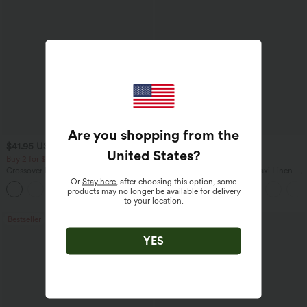
Are you shopping from the
$41.95 USD
$31.95 USD
$34.95 USD
United States
?
Buy 2 for $67.74 USD
Buy 2 for $54.06 USD
Crossover High Waisted 2-in-1 Fringe
High Waisted Drawstring Maxi Linen-
Hem Bodycon Mini Suede Party Skirt
Feel Casual Skirt
Or
Stay here
, after choosing this option, some
products may no longer be available for delivery
to your location.
Bestseller
Bestseller
YES