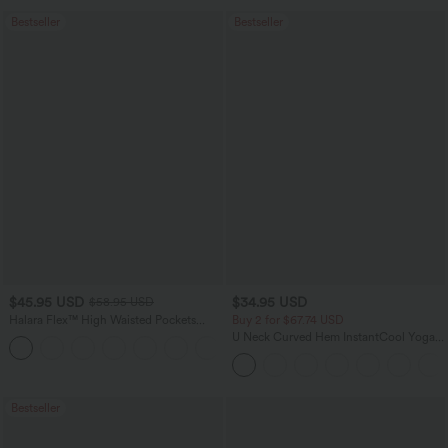
Bestseller
Bestseller
$45.95 USD
$34.95 USD
$58.95 USD
Halara Flex™ High Waisted Pockets
Buy 2 for $67.74 USD
Straight Leg Washed Casual Jeans
U Neck Curved Hem InstantCool Yoga
+3
Tank Top-UPF50+
Bestseller