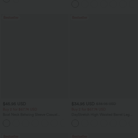
Bestseller
Bestseller
$45.95 USD
$34.95 USD
$38.95 USD
Buy 2 for $67.74 USD
Buy 2 for $67.74 USD
Boat Neck Batwing Sleeve Casual
DayStretch High Waisted Barrel Leg
Sweater
Casual Pants with Pockets
+1
Bestseller
Bestseller