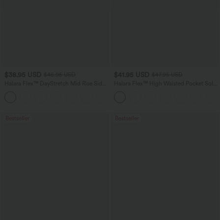
$38.95 USD
$41.95 USD
$45.95 USD
$47.95 USD
Halara Flex™ DayStretch Mid Rise Side
Halara Flex™ High Waisted Pocket Solid
Zipper Pocket Work Flare Pants
Work Tapered Pants
+12
Bestseller
Bestseller