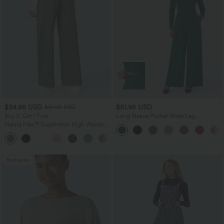
$34.95 USD
$51.95 USD
$41.95 USD
Buy 2, Get 1 Free
Long Sleeve Pocket Wide Leg
Jumpsuit-Easy Peezy
Halara Flex™ DayStretch High Waisted
Pocket Straight Leg Work Pants
+24
Bestseller