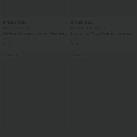
$45.95 USD
$47.95 USD
Buy 2, Get 1 Free
Buy 2 for $67.74 USD
Mid Rise Drawstring Curved Hem Quick
Halara Flex™ High Waisted Pockets
Dry Golf Tapered Pants with Pockets-
Washed Casual Bootcut Jeans
+2
UPF40+
Bestseller
Bestseller