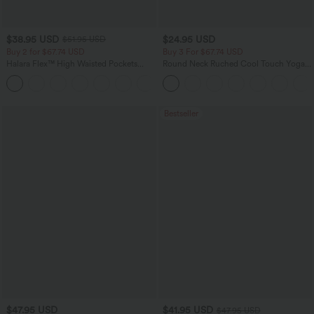
$38.95 USD
$24.95 USD
$51.95 USD
Buy 2 for $67.74 USD
Buy 3 For $67.74 USD
Halara Flex™ High Waisted Pockets
Round Neck Ruched Cool Touch Yoga
Baggy Wide Leg Washed Casual Jeans
Tank Top-UPF50+
+2
Bestseller
$47.95 USD
$41.95 USD
$47.95 USD