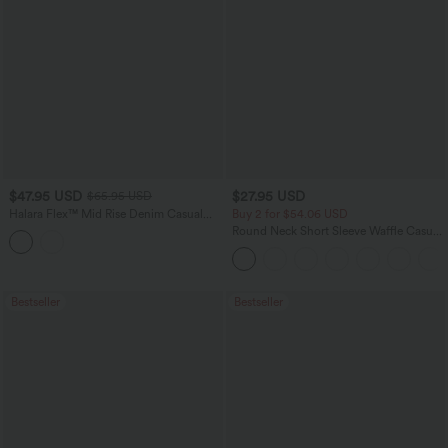
$47.95 USD
$27.95 USD
$65.95 USD
Halara Flex™ Mid Rise Denim Casual
Buy 2 for $54.06 USD
Balloon Joggers with Pockets
Round Neck Short Sleeve Waffle Casual
Sweater
Bestseller
Bestseller