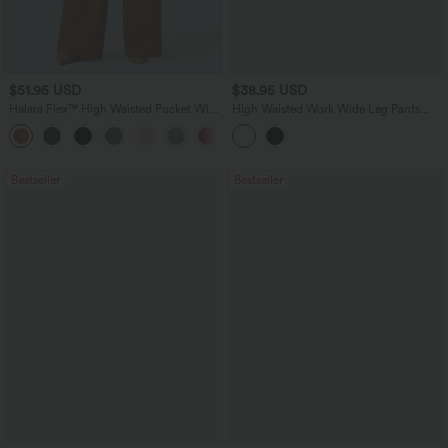
$51.95 USD
$38.95 USD
Halara Flex™ High Waisted Pocket Wide
High Waisted Work Wide Leg Pants
Leg Work Pants
with Pockets
Bestseller
Bestseller