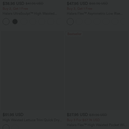
$38.95 USD
$47.95 USD
$41.95 USD
$65.95 USD
Buy 2, Get 1 Free
Buy 3, Get 1 Free
Halara UltraSculpt™ High Waisted
Halara Flex™ Asymmetric Low Rise
Scrunch Butt Lifting Tummy Control
Zipper Pockets Baggy Wide Leg
+11
Pocket Shaping Training Leggings
Washed Casual Jeans
Bestseller
$51.95 USD
$27.95 USD
$31.95 USD
High Waisted Lettuce Trim Quick Dry
Buy 3 For $67.74 USD
Heathered Casual Wide Leg Sweatpants
Halara Flex™ High Waisted Pocket Wide
with Pockets-UPF40+
Leg Waffle Work Pants