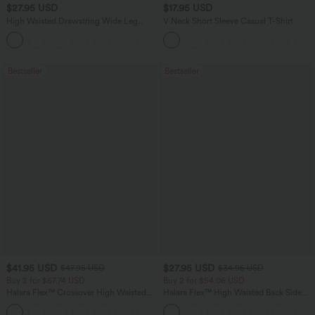
$27.95 USD
$17.95 USD
High Waisted Drawstring Wide Leg
V Neck Short Sleeve Casual T-Shirt
Casual Linen-Blend Pants with Pockets
+5
Bestseller
Bestseller
$41.95 USD
$27.95 USD
$47.95 USD
$34.95 USD
Buy 2 for $67.74 USD
Buy 2 for $54.06 USD
Halara Flex™ Crossover High Waisted
Halara Flex™ High Waisted Back Side
Tummy Control Casual Straight Leg
Pocket Slight Flare Work Pants
+1
Jeans with Pockets