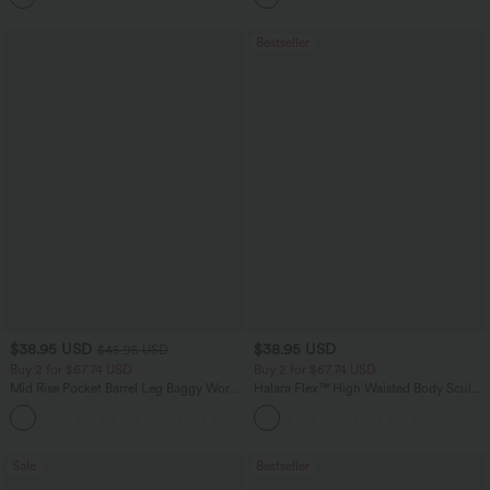
Bestseller
$38.95 USD
$38.95 USD
$45.95 USD
Buy 2 for $67.74 USD
Buy 2 for $67.74 USD
Mid Rise Pocket Barrel Leg Baggy Work
Halara Flex™ High Waisted Body Sculpt
Pants
Waist-Slimming Pocket Wide Leg Micro
+3
Waffle Work Pants
Sale
Bestseller