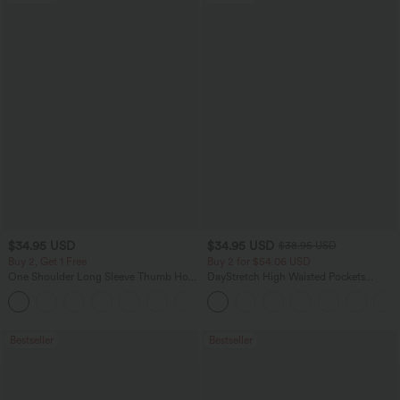
$34.95 USD
$34.95 USD
$38.95 USD
Buy 2, Get 1 Free
Buy 2 for $54.06 USD
One Shoulder Long Sleeve Thumb Hole
DayStretch High Waisted Pockets
Curved Hem High Low Quick Dry Yoga
Straight Leg Casual Pants
+3
Sports Top-Built-in Bra
Bestseller
Bestseller