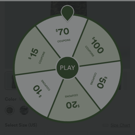
Color
Woodland Edge Camo
Select Size
(US)
Size Chart