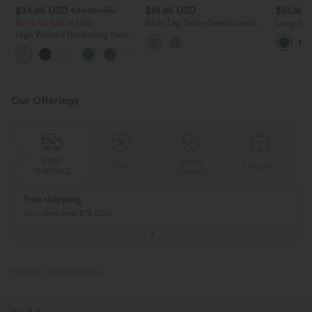
$34.95 USD
$61.95 USD
$51.95 
$38.95 USD
Buy 2 for $67.74 USD
Wide Leg Stripe Overalls with
Long Sle
Pockets
Jumpsuit
High Waisted Drawstring Pocket
Wide Leg Baggy Casual Linen-
+16
Feel Pants
Our Offerings
Special
FREE
Sale
Free gifts
G
Coupon
SHIPPING
Buy 2, Get 1 Free
BUY 2 FOR $99
Buy 2, Get 1 Free
Just $30 USD” eac
PRODUCT ID: 02941196