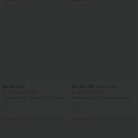
Bestseller
Bestseller
$41.95 USD
$34.95 USD
$38.95 USD
Buy 2 for $67.74 USD
Buy 2 for $67.74 USD
Crossover High Waisted 2-in-1 Fringe
DayStretch High Waisted Barrel Leg
Hem Bodycon Mini Suede Party Skirt
Casual Pants with Pockets
Bestseller
Bestseller