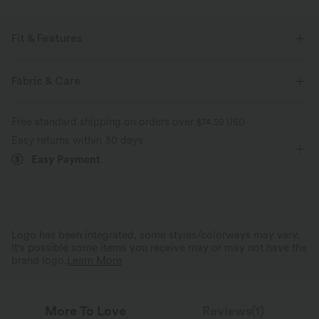
Fit & Features
Easy Peezy
Built-in Bra
Side Pockets
Scoop Neck
Fabric & Care
Ruched
Pull-on
Casual
Floor Length
Free standard shipping on orders over
$74.59 USD
Sleeveless
Medium Stretch
Four-Way Stretch
Easy returns within 30 days
Easy Payment
Maternity
Jumpsuit
Logo has been integrated, some styles/colorways may vary.
It's possible some items you receive may or may not have the
brand logo.
Learn More
More To Love
Reviews(1)