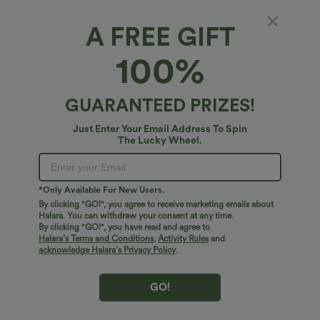
A FREE GIFT
Built-In-Bra Ruched Wide Leg Heathered
100%
Casual Maternity Slip Jumpsuit with Pockets-
Easy Peezy Edition
5
(
1
)
GUARANTEED PRIZES!
$51.95 USD
Just Enter Your Email Address To Spin
The Lucky Wheel.
*Only Available For New Users.
By clicking "GO!", you agree to receive marketing emails about
Halara. You can withdraw your consent at any time.
By clicking "GO!", you have read and agree to
Halara’s Terms and Conditions
,
Activity Rules
and
acknowledge Halara’s Privacy Policy
.
GO!