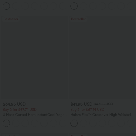
Tummy Control Pocket Shaping
Baggy Wide Leg Washed Casual Jeans
+16
Training Leggings
Bestseller
Bestseller
$34.95 USD
$41.95 USD
$47.95 USD
Buy 2 for $67.74 USD
Buy 2 for $67.74 USD
U Neck Curved Hem InstantCool Yoga
Halara Flex™ Crossover High Waisted
Tank Top-UPF50+
Tummy Control Casual Straight Leg
Jeans with Pockets