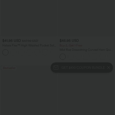
$41.95 USD
$45.95 USD
$47.95 USD
Halara Flex™ High Waisted Pocket Solid
Buy 2, Get 1 Free
Work Tapered Pants
Mid Rise Drawstring Curved Hem Quick
+8
Dry Golf Tapered Pants with Pockets-
UPF40+
GET $100 COUPON BUNDLE
Bestseller
Bestseller