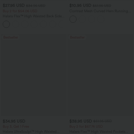
$27.95 USD
$10.95 USD
$34.95 USD
$51.95 USD
Buy 2 for $54.06 USD
Contrast Mesh Curved Hem Running
Tank Top
Halara Flex™ High Waisted Back Side
Pocket Slight Flare Work Pants
+13
Bestseller
Bestseller
$34.95 USD
$38.95 USD
$51.95 USD
Buy 3, Get 1 Free
Buy 2 for $67.74 USD
Halara UltraSculpt™ High Waisted
Halara Flex™ High Waisted Pockets