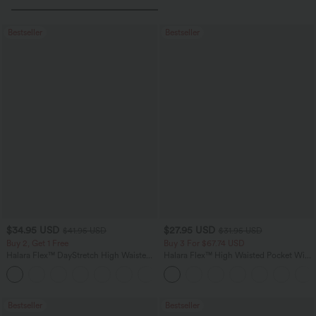
Bestseller
Bestseller
$34.95 USD
$27.95 USD
$41.95 USD
$31.95 USD
Buy 2, Get 1 Free
Buy 3 For $67.74 USD
Halara Flex™ DayStretch High Waisted
Halara Flex™ High Waisted Pocket Wide
Pocket Straight Leg Work Pants
Leg Waffle Work Pants
+24
Bestseller
Bestseller