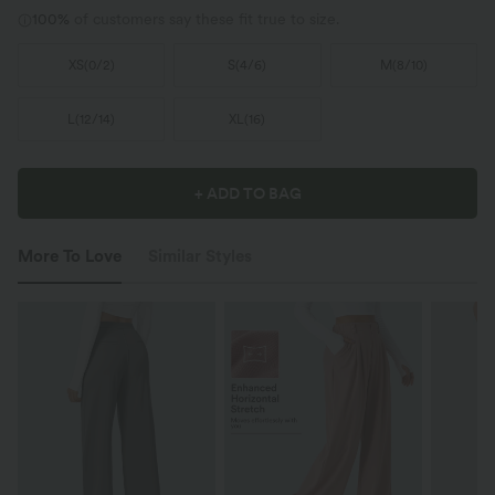
100%
of customers say these fit true to size.
XS
(
0/2
)
S
(
4/6
)
M
(
8/10
)
L
(
12/14
)
XL
(
16
)
+ ADD TO BAG
More To Love
Similar Styles