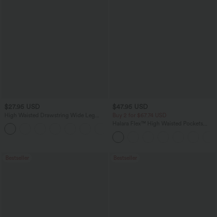
$27.95 USD
$47.95 USD
High Waisted Drawstring Wide Leg
Buy 2 for $67.74 USD
Casual Linen-Blend Pants with Pockets
Halara Flex™ High Waisted Pockets
+5
Washed Casual Bootcut Jeans
Bestseller
Bestseller