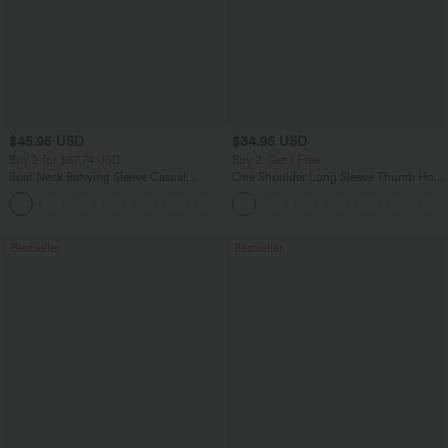
$45.95 USD
$34.95 USD
Buy 2 for $67.74 USD
Buy 2, Get 1 Free
Boat Neck Batwing Sleeve Casual
One Shoulder Long Sleeve Thumb Hole
Sweater
Curved Hem High Low Quick Dry Yoga
+1
Sports Top-Built-in Bra
Bestseller
Bestseller