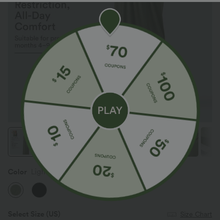
Color
Light Green Floral Yarn
Select Size
(US)
Size Chart