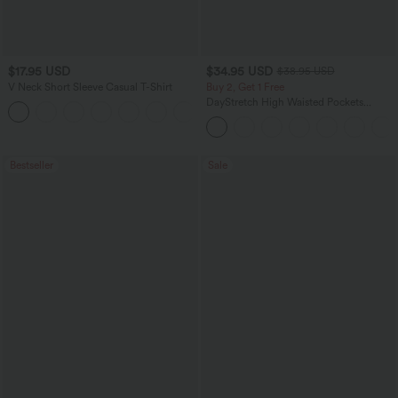
$17.95 USD
$34.95 USD
$38.95 USD
V Neck Short Sleeve Casual T-Shirt
Buy 2, Get 1 Free
DayStretch High Waisted Pockets
+5
Straight Leg Casual Pants
Bestseller
Sale