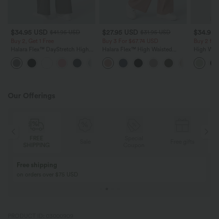
$34.95 USD
$27.95 USD
$34.95
$41.95 USD
$31.95 USD
Buy 2, Get 1 Free
Buy 3 For $67.74 USD
Buy 2 for
Halara Flex™ DayStretch High
Halara Flex™ High Waisted
High Wais
Waisted Pocket Straight Leg
Pocket Wide Leg Waffle Work
Wide Leg
+24
Work Pants
Pants
Feel Pant
Our Offerings
FREE
Special
Sale
Free gifts
SHIPPING
Coupon
Free shipping
on orders over $75 USD
PRODUCT ID: 03000909