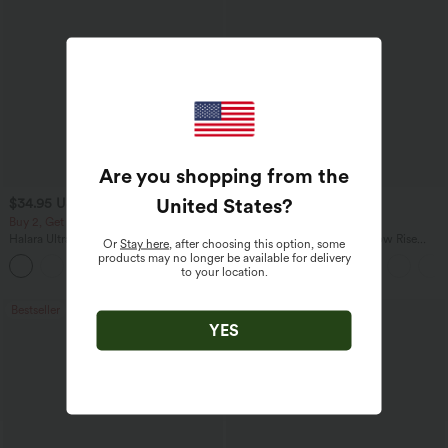
Are you shopping from the
United States
?
$34.95 USD
$47.95 USD
$41.95 USD
$65.95 USD
Buy 2, Get 1 Free
Buy 2 for $81.43 USD
Halara UltraSculpt™ High Waisted
Halara Flex™ Asymmetric Low Rise
Or
Stay here
, after choosing this option, some
Scrunch Butt Lifting Tummy Control
Zipper Pockets Baggy Wide Leg
products may no longer be available for delivery
+11
Pocket Shaping Training Leggings
Washed Casual Jeans
to your location.
Bestseller
Bestseller
YES