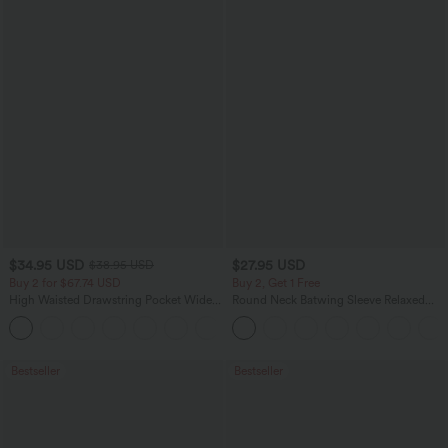
$34.95 USD
$27.95 USD
$38.95 USD
Buy 2 for $67.74 USD
Buy 2, Get 1 Free
High Waisted Drawstring Pocket Wide
Round Neck Batwing Sleeve Relaxed
Leg Baggy Casual Linen-Feel Pants
Casual Top
+16
Bestseller
Bestseller