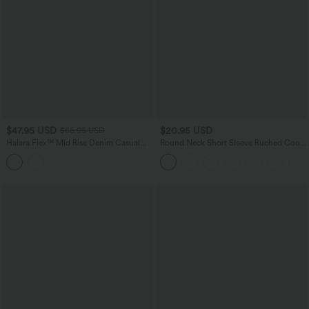
$47.95 USD
$20.95 USD
$65.95 USD
Halara Flex™ Mid Rise Denim Casual
Round Neck Short Sleeve Ruched Cool
Balloon Joggers with Pockets
Touch Yoga Sports Top-UPF50+