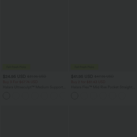
$24.95 USD
$41.95 USD
$31.95 USD
$47.95 USD
Buy 3 For $67.74 USD
Buy 2 for $81.43 USD
Halara Ultrasculpt™ Medium Support
Halara Flex™ Mid Rise Pocket Straight
Backless Adjustable Buckle Built-in Bra
Leg Work Pants
+2
Training Sports Bra