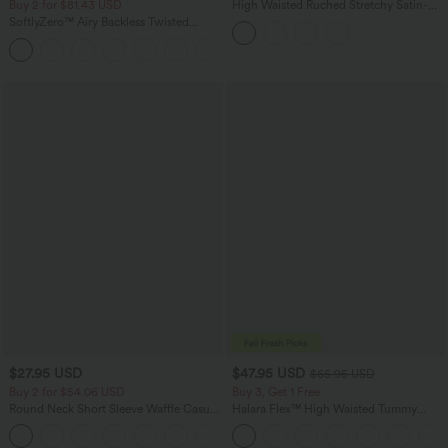
Buy 2 for $81.43 USD
High Waisted Ruched Stretchy Satin-
Like InstantCool Maxi Casual Pencil
SoftlyZero™ Airy Backless Twisted
Skirt
InstantCool Dance Active Dress-Easy
+18
Peezy Edition
$27.95 USD
$47.95 USD
$65.95 USD
Buy 2 for $54.06 USD
Buy 3, Get 1 Free
Round Neck Short Sleeve Waffle Casual
Halara Flex™ High Waisted Tummy
Sweater
Control Wide Leg Casual Jeans with
+1
Pockets