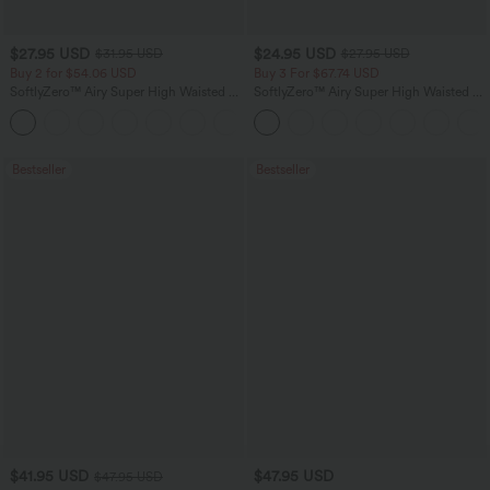
$27.95 USD
$24.95 USD
$31.95 USD
$27.95 USD
Buy 2 for $54.06 USD
Buy 3 For $67.74 USD
SoftlyZero™ Airy Super High Waisted 2-
SoftlyZero™ Airy Super High Waisted 2-
in-1 InstantCool Yoga Shorts 9" with
in-1 InstantCool Yoga Shorts with
+10
Pockets
Pockets
Bestseller
Bestseller
$41.95 USD
$47.95 USD
$47.95 USD