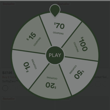
Bestseller
Bestseller
$27.95 USD
$41.95 USD
$31.95 USD
$47.95 USD
Buy 2 for $54.06 USD
Halara Flex™ High Waisted Pocket Solid
Work Tapered Pants
SoftlyZero™ Airy Super High Waisted 2-
in-1 InstantCool Yoga Shorts 7" with
+23
Pockets
Bestseller
Bestseller