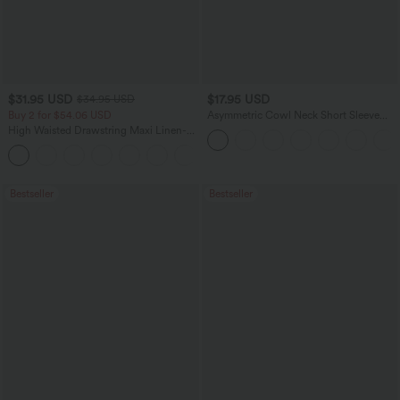
$31.95 USD
$17.95 USD
$34.95 USD
Buy 2 for $54.06 USD
Asymmetric Cowl Neck Short Sleeve
Ruched Split Hem Work Blouse
High Waisted Drawstring Maxi Linen-
Feel Casual Skirt
Bestseller
Bestseller