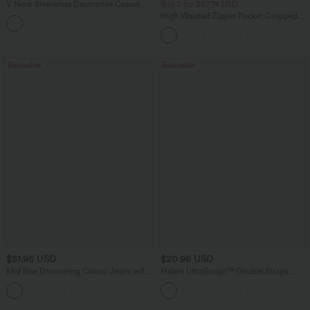
V Neck Sleeveless Decorative Casual
Buy 2 for $67.74 USD
Top
High Waisted Zipper Pocket Cropped
+1
Linen-Feel Pants
Bestseller
Bestseller
$51.95 USD
$20.95 USD
Mid Rise Drawstring Casual Jeans with
Halara UltraSculpt™ Double Straps
Pockets
Twisted Backless Cropped Yoga Tank
Top