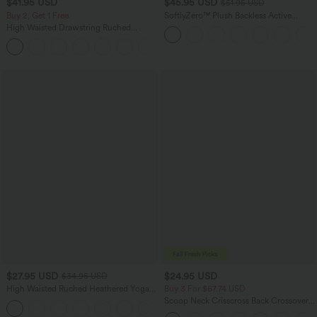
$41.95 USD
$45.95 USD
$51.95 USD
Buy 2, Get 1 Free
SoftlyZero™ Plush Backless Active
Dress-Longer Length-Easy Peezy
High Waisted Drawstring Ruched
Edition
Tapered Quick Dry Cool Touch Dance
Joggers with Pockets-UPF40+
$27.95 USD
$24.95 USD
$34.95 USD
High Waisted Ruched Heathered Yoga
Buy 3 For $67.74 USD
Pedal Pushers Joggers with Pockets
Scoop Neck Crisscross Back Crossover
+4
Hem Yoga Cami Top