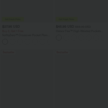
$27.95 USD
$45.95 USD
$58.95 USD
Buy 3, Get 1 Free
Halara Flex™ High Waisted Pockets
Straight Leg Washed Casual Jeans
SoftlyZero™ Crossover Pocket Plain
Leggings
+17
Bestseller
Bestseller