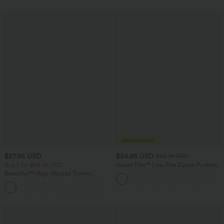
$27.95 USD
$54.95 USD
$65.95 USD
Buy 2 for $54.06 USD
Halara Flex™ Low Rise Zipper Pockets
Washed Baggy Wide Leg Casual Jeans
Breezeful™ High Waisted Tummy
Control Hem Quick Dry Capri Pants
+7
with Pockets