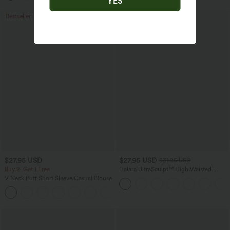
YES
Bestseller
Bestseller
$27.95 USD
$27.95 USD
$31.95 USD
Buy 2, Get 1 Free
Halara UltraSculpt™ High Waisted
Tummy Control Pocket Shaping
V Neck Puff Short Sleeve Casual Blouse
Training Biker Shorts 7''