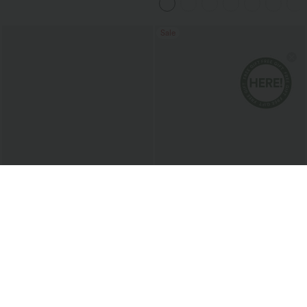
Sale
$13.95 USD
$24.95 USD
$54.95 USD
U Neck Relaxed Casual Tank Top
SoftlyZero™ Airy High Waisted Ruched
InstantCool Yoga Shorts 3'' with
Pockets