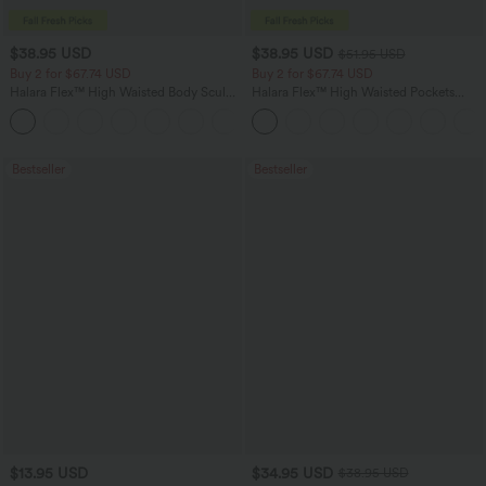
$38.95 USD
$38.95 USD
$51.95 USD
Buy 2 for $67.74 USD
Buy 2 for $67.74 USD
Halara Flex™ High Waisted Body Sculpt
Halara Flex™ High Waisted Pockets
Waist-Slimming Pocket Wide Leg Micro
Baggy Wide Leg Washed Casual Jeans
+10
Waffle Work Pants
Bestseller
Bestseller
$13.95 USD
$34.95 USD
$38.95 USD