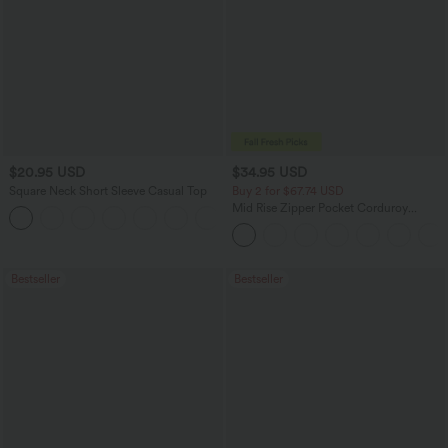
$20.95 USD
$34.95 USD
Square Neck Short Sleeve Casual Top
Buy 2 for $67.74 USD
Mid Rise Zipper Pocket Corduroy
+10
Casual Pants
Bestseller
Bestseller