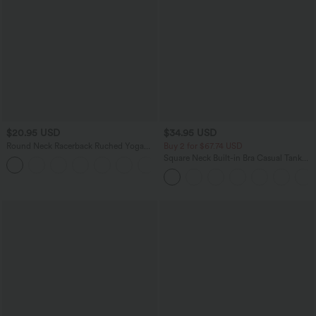
$20.95 USD
$34.95 USD
Round Neck Racerback Ruched Yoga
Buy 2 for $67.74 USD
Tank Top
Square Neck Built-in Bra Casual Tank
+2
Top B-E Cups