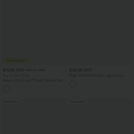
$31.95 USD
$38.95 USD
$34.95 USD
Buy 3, Get 1 Free
High Waisted Straight Leg Casual
Linen-Feel Pants with Pockets
Halara UltraSculpt™ High Waisted Butt
Lifting Tummy Control Pocket Shaping
+15
Workout Leggings
Bestseller
Bestseller