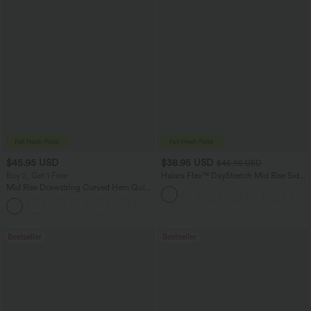
$45.95 USD
$38.95 USD
$45.95 USD
Buy 2, Get 1 Free
Halara Flex™ DayStretch Mid Rise Side
Zipper Pocket Work Flare Pants
Mid Rise Drawstring Curved Hem Quick
Dry Golf Tapered Pants with Pockets-
+2
UPF40+
Bestseller
Bestseller