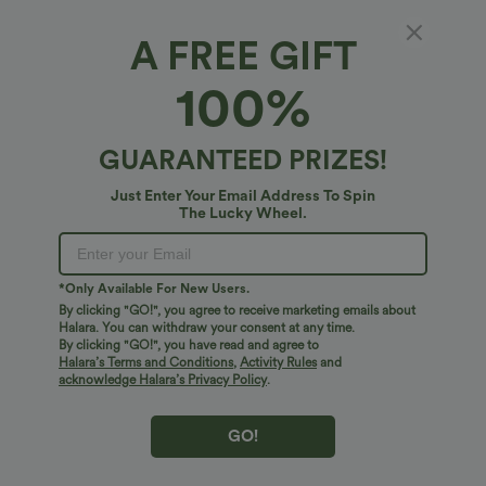
Casual Linen-Blend Pants with Pockets
Halara Flex™ Crossover High Waisted
Tummy Control Casual Straight Leg
+1
Jeans with Pockets
A FREE GIFT
100%
Bestseller
Bestseller
GUARANTEED PRIZES!
Just Enter Your Email Address To Spin
The Lucky Wheel.
*Only Available For New Users.
By clicking "GO!", you agree to receive marketing emails about
Halara. You can withdraw your consent at any time.
By clicking "GO!", you have read and agree to
Halara’s Terms and Conditions
,
Activity Rules
and
acknowledge Halara’s Privacy Policy
.
$41.95 USD
$34.95 USD
$38.95 USD
Buy 2 for $67.74 USD
Buy 2 for $67.74 USD
Crossover High Waisted 2-in-1 Fringe
DayStretch High Waisted Barrel Leg
GO!
Hem Bodycon Mini Suede Party Skirt
Casual Pants with Pockets