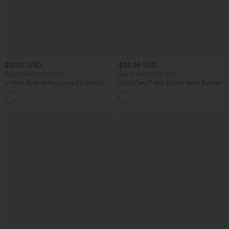
$31.95 USD
$38.95 USD
Buy 2 for $54.06 USD
Buy 2 for $67.74 USD
U-Neck Built-in Bra Loose Fit Casual
SoftlyZero™ Airy Square Neck Backless
Tank Top
Corset Ruched Split Bodycon Midi
InstantCool Bridesmaid and Wedding
Guest Dress