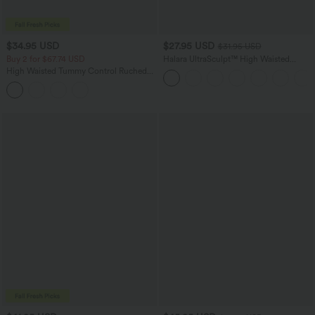
$34.95 USD
$27.95 USD
$31.95 USD
Buy 2 for $67.74 USD
Halara UltraSculpt™ High Waisted
Tummy Control Side Pocket Shaping
High Waisted Tummy Control Ruched
Training Biker Shorts 5''
Curved Hem 2-in-1 Fleece PU Mini
Bodycon Party Skirt-Longer Length