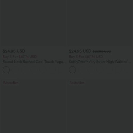
$24.95 USD
$24.95 USD
$27.95 USD
Buy 3 For $67.74 USD
Buy 3 For $67.74 USD
Round Neck Ruched Cool Touch Yoga
SoftlyZero™ Airy Super High Waisted 2-
Tank Top-UPF50+
in-1 InstantCool Yoga Shorts 5'' with
+16
Pockets-Longer Length
Bestseller
Bestseller