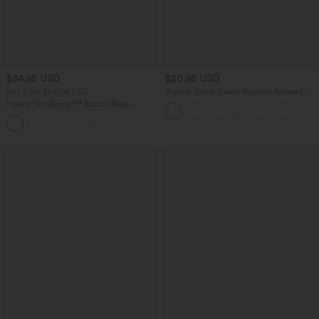
$34.95 USD
$20.95 USD
Buy 2 for $54.06 USD
V-neck Short Sleeve Ruched Relaxed
Casual Top
Halara UltraSculpt™ Round Neck
Curved Hem Workout Tank Top
+11