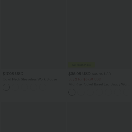
$17.95 USD
$38.95 USD
$45.95 USD
Cowl Neck Sleeveless Work Blouse
Buy 2 for $67.74 USD
Mid Rise Pocket Barrel Leg Baggy Work
Pants