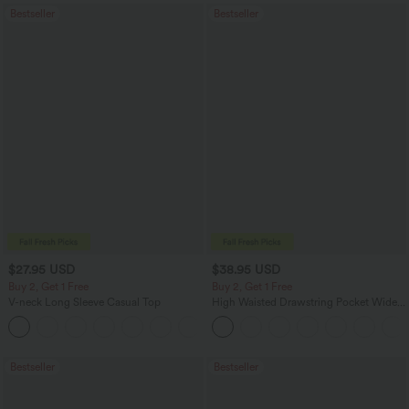
Bestseller
Bestseller
$27.95 USD
$38.95 USD
Buy 2, Get 1 Free
Buy 2, Get 1 Free
V-neck Long Sleeve Casual Top
High Waisted Drawstring Pocket Wide
Leg Baggy Casual Pants
+1
Bestseller
Bestseller