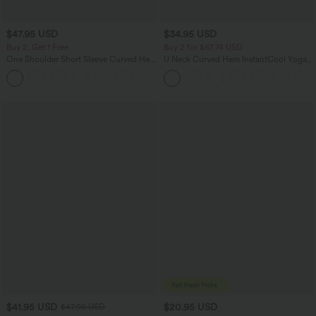
$47.95 USD
$34.95 USD
Buy 2, Get 1 Free
Buy 2 for $67.74 USD
One Shoulder Short Sleeve Curved Hem
U Neck Curved Hem InstantCool Yoga
High Low Quick Dry Yoga Sports Top-
Tank Top-UPF50+
Built-in Bra
$41.95 USD
$20.95 USD
$47.95 USD