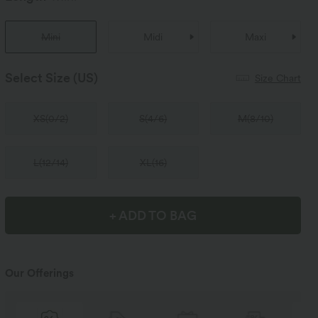
Mini
Midi
Maxi
Select Size
(US)
Size Chart
XS
(
0/2
)
S
(
4/6
)
M
(
8/10
)
L
(
12/14
)
XL
(
16
)
+ ADD TO BAG
Our Offerings