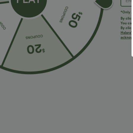
*Only A
By clic
You can
By clic
Halara’
acknowl