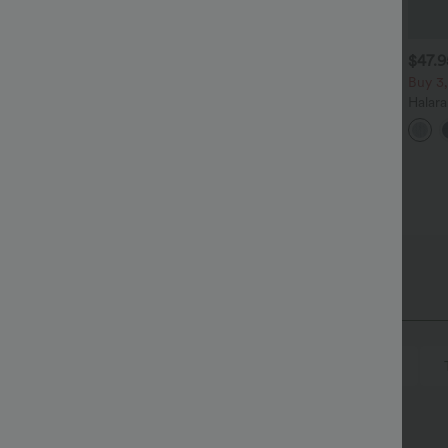
$27.95 USD
$38.95 USD
$47.
$41.95 USD
uy 2, Get 1 Free
Buy 2, Get 1 Free
Buy 3,
ound Neck Batwing Sleeve
Halara UltraSculpt™ High
Halar
elaxed Casual Top
Waisted Scrunch Butt Lifting
Low R
+5
+15
Tummy Control Pocket
Baggy
Shaping Training Leggings
Casua
sover
Ruched
Pull-on
Casual
Mini