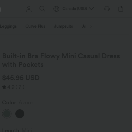
Canada
(
USD
)
Leggings
Curve Plus
Jumpsuits
Jackets & Coats
Sweats
Built-in Bra Flowy Mini Casual Dress
with Pockets
$45.95 USD
4.9
(
7
)
Color
Azure
Length
Mini