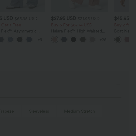
95 USD
$27.95 USD
$45.95 U
$65.95 USD
$31.95 USD
 Get 1 Free
Buy 3 For $67.74 USD
Buy 2 for 
a Flex™ Asymmetric
Halara Flex™ High Waisted
Boat Neck 
ise Zipper Pockets
Pocket Wide Leg Waffle
Casual Swe
+9
+25
 Wide Leg Washed
Work Pants
l Jeans
Trapeze
Sleeveless
Medium Stretch