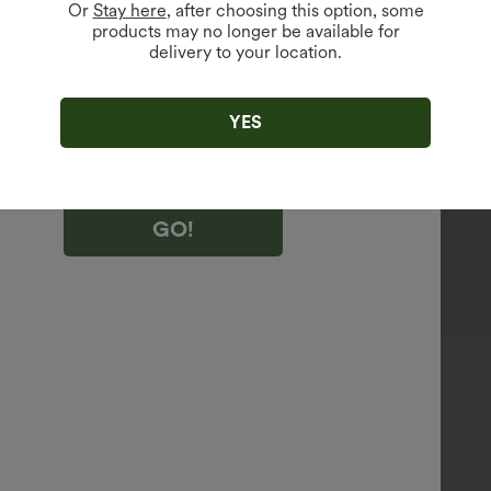
Or
Stay here
, after choosing this option, some
products may no longer be available for
vailable For New Users.
delivery to your location.
king "GO!", you agree to receive marketing emails about Halara.
 withdraw your consent at any time.
king "GO!", you have read and agree to
YES
s Terms and Conditions
,
Activity Rules
and
edge Halara’s Privacy Policy
.
GO!