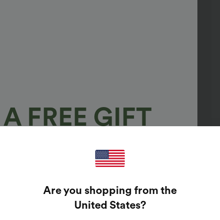
A FREE GIFT
100%
GUARANTEED PRIZES!
Are you shopping from the
t Enter Your Email Address To Spin The Lucky Wheel.
United States
?