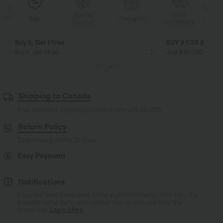
Special
FREE
Sale
Free gifts
Coupon
SHIPPING
Buy 2, Get 1 Free
BUY 2 FOR $99
Buy 2, Get 1 Free
Just $30 USD” each!
Shipping to Canada
Free standard shipping on orders over
$74.59 USD
Return Policy
Easy returns within 30 days
Easy Payment
Notifications
Logo has been integrated, some styles/colorways may vary. It's
possible some items you receive may or may not have the
brand logo.
Learn More