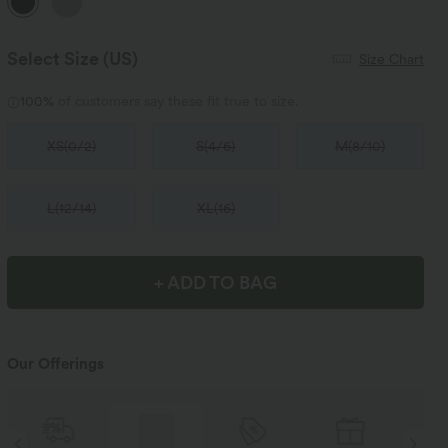
Select Size
(US)
Size Chart
100%
of customers say these fit true to size.
XS
(
0/2
)
S
(
4/6
)
M
(
8/10
)
L
(
12/14
)
XL
(
16
)
+ ADD TO BAG
Our Offerings