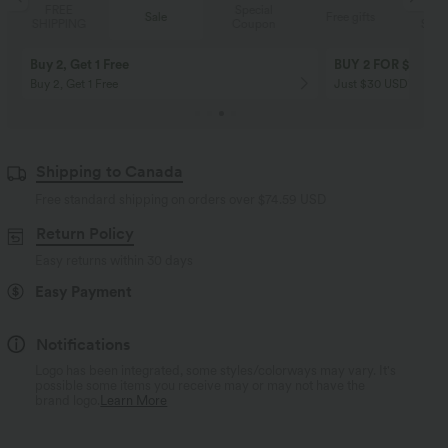
Special
FREE
Sale
Free gifts
Coupon
SHIPPING
Buy 2, Get 1 Free
BUY 2 FOR $99
Buy 2, Get 1 Free
Just $30 USD” each!
Shipping to Canada
Free standard shipping on orders over
$74.59 USD
Return Policy
Easy returns within 30 days
Easy Payment
Notifications
Logo has been integrated, some styles/colorways may vary. It's
possible some items you receive may or may not have the
brand logo.
Learn More