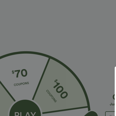
More To Love
Similar Styles
$34.95 USD
$34.95 USD
$38.95 USD
$41.95 USD
Buy 2 for $67.74 USD
Buy 2, Get 1 Free
B
High Waisted Drawstring
Halara Flex™ DayStretch High
R
Pocket Wide Leg Baggy
Waisted Pocket Straight Leg
R
+20
+28
Jus
Casual Linen-Feel Pants
Work Pants