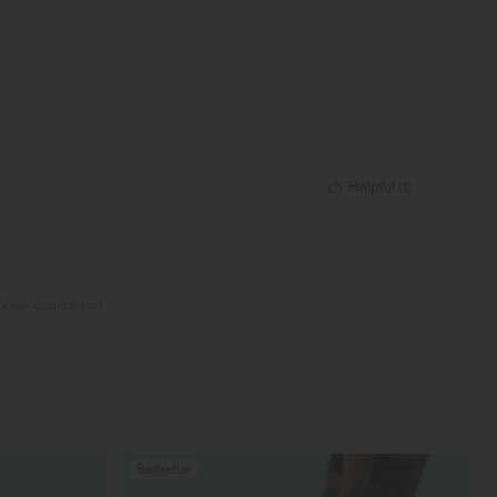
Helpful
(
1
)
View original text
Bestseller