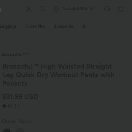
Canada
(
USD
)
Leggings
Curve Plus
Jumpsuits
Jackets & Coats
Sweats
Breezeful™*
Breezeful™ High Waisted Straight
Leg Quick Dry Workout Pants with
Pockets
$31.95 USD
4
(
1
)
Color
Black