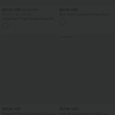
$27.95 USD
$41.95 USD
$31.95 USD
Buy 2 for $54.06 USD
Boat Neck Long Sleeve Stripes Work
Sweater
Halara Flex™ High Waisted Pocket Wide
Leg Waffle Work Pants
+21
Bestseller
$31.95 USD
$27.95 USD
Breezeful™ Mid Rise Drawstring Curved
High Waisted Drawstring Wide Leg