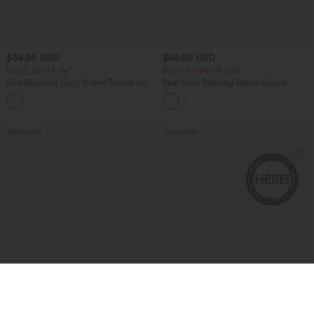
$34.95 USD
$45.95 USD
Buy 2, Get 1 Free
Buy 2 for $67.74 USD
One Shoulder Long Sleeve Thumb Hole
Boat Neck Batwing Sleeve Casual
Curved Hem High Low Quick Dry Yoga
Sweater
+3
Sports Top-Built-in Bra
Bestseller
Bestseller