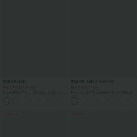
$38.95 USD
$34.95 USD
$41.95 USD
Buy 2 for $67.74 USD
Buy 2, Get 1 Free
Halara Flex™ High Waisted Body Sculpt
Halara Flex™ DayStretch High Waisted
Waist-Slimming Pocket Wide Leg Micro
Pocket Straight Leg Work Pants
+10
Waffle Work Pants
Bestseller
Bestseller