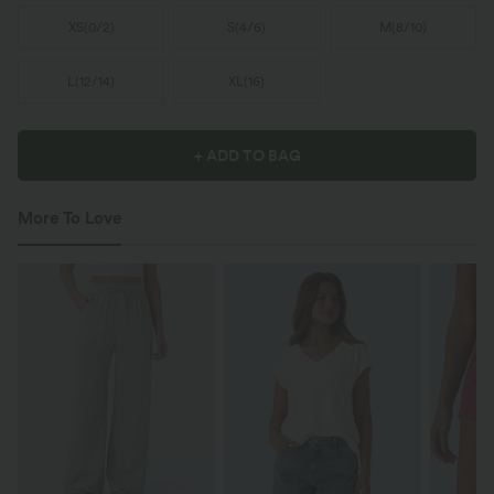
XS
(
0/2
)
S
(
4/6
)
M
(
8/10
)
L
(
12/14
)
XL
(
16
)
+ ADD TO BAG
More To Love