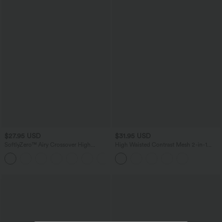
$27.95 USD
$31.95 USD
SoftlyZero™ Airy Crossover High
High Waisted Contrast Mesh 2-in-1
Waisted 2-in-1 InstantCool Yoga Shorts
Running Shorts with Pockets
+11
3'' with Pockets