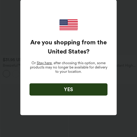
Are you shopping from the
United States
?
$31.95 USD
$54.95 USD
Or
Stay here
, after choosing this option, some
Breezeful™ High Waisted 2-in-1
Patitoff™ Flow Pet Hair Resistant High
products may no longer be available for delivery
Crossover Curved Hem Quick Dry
Waisted Drawstring Pocket Plain Full
to your location.
Running Shorts 3'' with Pockets
Length Joggers
YES