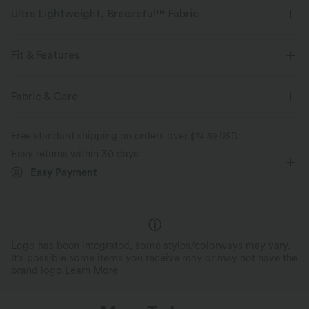
Ultra Lightweight, Breezeful™ Fabric
Make every move a breeze. This is our lightest fabric that quick-dries for
added comfort.
Fit & Features
Four-way stretch
Breathable
Built-in Shorts
Flat Waist
Back Waistband Pocket
Fabric & Care
Side Pockets
Pull-on
Yoga & Pilates
3 inch
Ultra lightweight
Quick-drying
Free standard shipping on orders over
$74.59 USD
High-waisted
Baggy
Medium Stretch
Easy returns within 30 days
Moisture-wicking
Easy Payment
Four-Way Stretch
Loose Fit
Track
Logo has been integrated, some styles/colorways may vary.
It's possible some items you receive may or may not have the
brand logo.
Learn More