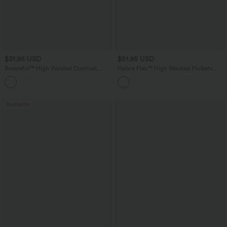
$31.95 USD
$51.95 USD
Breezeful™ High Waisted Contrast
Halara Flex™ High Waisted Pockets
Mesh 2-in-1 Quick Dry Workout Shorts
Wide Leg Loose Work Jeans
3'' with Pockets
Bestseller