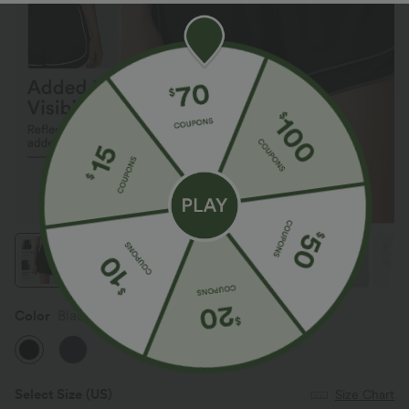
Color
Black
Select Size
(US)
Size Chart