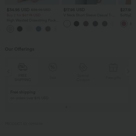
$34.95 USD
$17.95 USD
$27.95 
$38.95 USD
Buy 2 for $67.74 USD
V Neck Short Sleeve Casual T-
SoftlyZer
Shirt
High Wais
High Waisted Drawstring Pocket
Yoga Shor
Wide Leg Baggy Casual Linen-
+16
Feel Pants
Our Offerings
FREE
Special
Sale
Free gifts
SHIPPING
Coupon
Free shipping
on orders over $75 USD
PRODUCT ID: 02914114