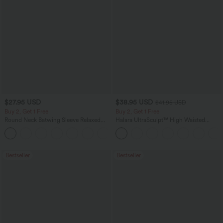
$27.95 USD
$38.95 USD
$41.95 USD
Buy 2, Get 1 Free
Buy 2, Get 1 Free
Round Neck Batwing Sleeve Relaxed
Halara UltraSculpt™ High Waisted
Casual Top
Scrunch Butt Lifting Tummy Control
+1
Pocket Shaping Training Leggings
Bestseller
Bestseller