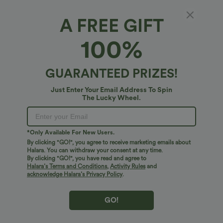
A FREE GIFT
Breezeful™*
100%
Breezeful™ High-waisted Curved Hem 2-in-1
Reflective Lines Quick Dry Yoga Baggy Shorts
with Pockets
$38.95 USD
GUARANTEED PRIZES!
Just Enter Your Email Address To Spin
The Lucky Wheel.
*Only Available For New Users.
By clicking "GO!", you agree to receive marketing emails about
Halara. You can withdraw your consent at any time.
By clicking "GO!", you have read and agree to
Halara’s Terms and Conditions
,
Activity Rules
and
acknowledge Halara’s Privacy Policy
.
GO!