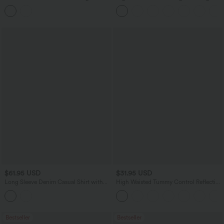
Hem Built-in Underwear Quick Dry
Casual Linen-Blend Pants with Pockets
Running Shorts with Pockets
$61.95 USD
$31.95 USD
Long Sleeve Denim Casual Shirt with
High Waisted Tummy Control Reflective
Pockets
Dots Crossover Curved Hem 2-in-1
Eyelet Yoga Shorts with Pockets
Bestseller
Bestseller