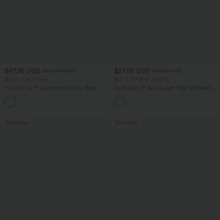
$47.95 USD
$27.95 USD
$65.95 USD
$31.95 USD
Buy 3, Get 1 Free
Buy 2 for $54.06 USD
Halara Flex™ Asymmetric Low Rise
SoftlyZero™ Airy Super High Waisted 2-
Zipper Pockets Baggy Wide Leg
in-1 InstantCool Yoga Shorts 7" with
+5
Washed Casual Jeans
Pockets
Bestseller
Bestseller