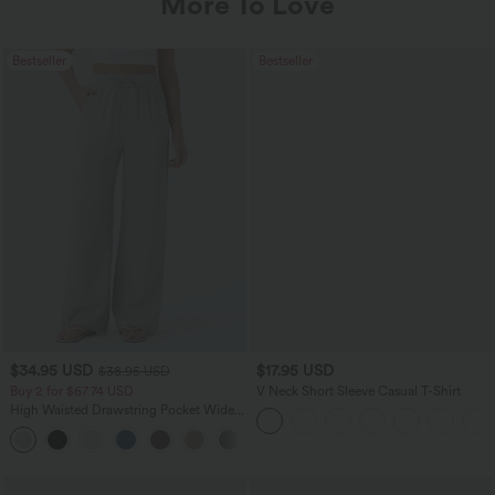
More To Love
Bestseller
Bestseller
$34.95 USD
$17.95 USD
$38.95 USD
Buy 2 for $67.74 USD
V Neck Short Sleeve Casual T-Shirt
High Waisted Drawstring Pocket Wide
Leg Baggy Casual Linen-Feel Pants
+16