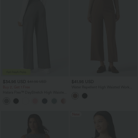
$34.95 USD
$41.95 USD
$41.95 USD
Buy 2, Get 1 Free
Water Repellent High Waisted Work
Straight Leg Pants
Halara Flex™ DayStretch High Waisted
Pocket Straight Leg Work Pants
+24
New