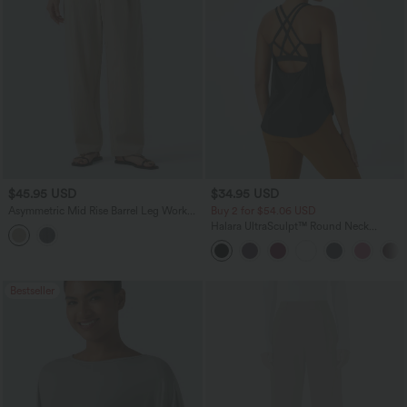
$45.95 USD
$34.95 USD
Asymmetric Mid Rise Barrel Leg Work
Buy 2 for $54.06 USD
Linen-Feel Pants with Pockets
Halara UltraSculpt™ Round Neck
Curved Hem Workout Tank Top
Bestseller