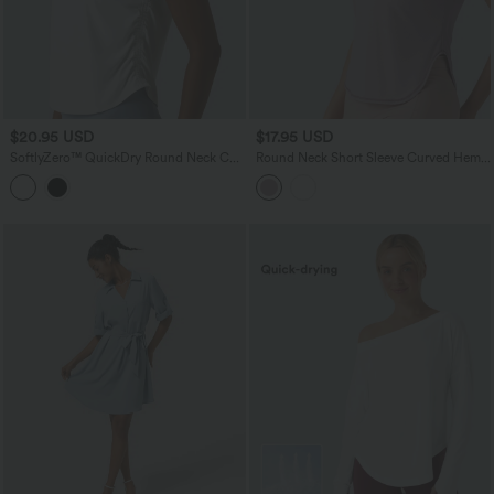
$20.95 USD
$17.95 USD
SoftlyZero™ QuickDry Round Neck Cap
Round Neck Short Sleeve Curved Hem
Sleeve Ruched Curved Hem Yoga
Breathable Mesh Yoga Sports Top
Sports Top