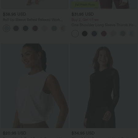
$38.95 USD
$31.95 USD
Roll Up Sleeve Belted Relaxed Work
Buy 2, Get 1 Free
Shirt Dress
One Shoulder Long Sleeve Thumb Hole
Curved Hem High Low Quick Dry Yoga
Sports Top
$20.95 USD
$34.95 USD