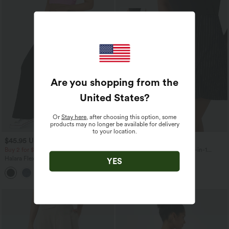
Are you shopping from the
United States
?
Or
Stay here
, after choosing this option, some
products may no longer be available for delivery
to your location.
$45.95 USD
$24.95 USD
Buy 2 for $81.43 USD
High Waisted Longer Mini 2-in-1
InstantCool Stripe Work A-Line Skirt
Halara Flex™ High Waisted Crossover
YES
Pocket Washed Casual Jeans
+1