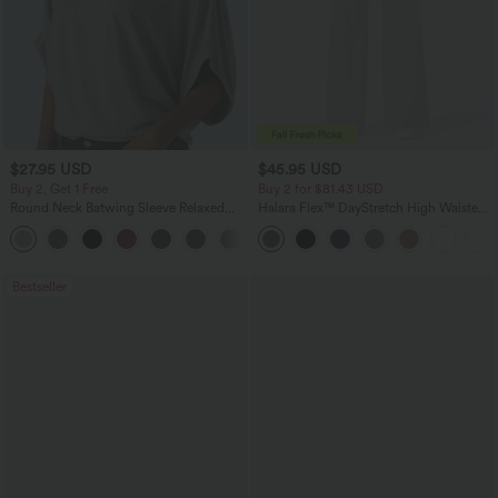
$27.95 USD
$45.95 USD
Buy 2, Get 1 Free
Buy 2 for $81.43 USD
Round Neck Batwing Sleeve Relaxed
Halara Flex™ DayStretch High Waisted
Casual Top
Pocket Work Flare Pants
+1
Bestseller