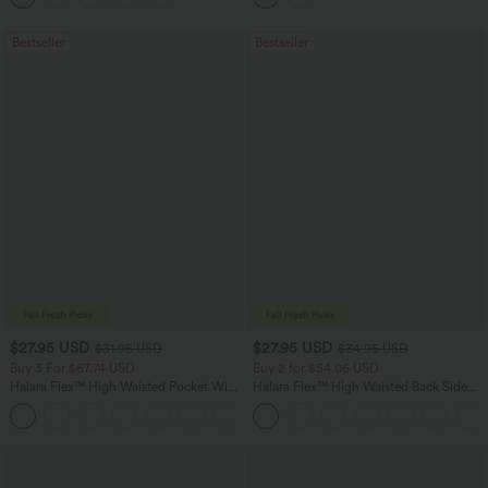
Bestseller
Bestseller
$27.95 USD
$27.95 USD
$31.95 USD
$34.95 USD
Buy 3 For $67.74 USD
Buy 2 for $54.06 USD
Halara Flex™ High Waisted Pocket Wide
Halara Flex™ High Waisted Back Side
Leg Waffle Work Pants
Pocket Slight Flare Work Pants
+21