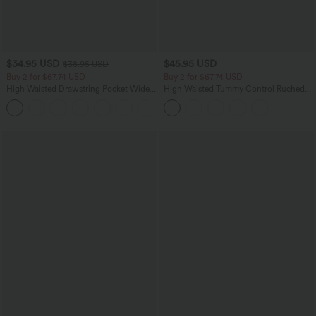
$34.95 USD
$45.95 USD
$38.95 USD
Buy 2 for $67.74 USD
Buy 2 for $67.74 USD
High Waisted Drawstring Pocket Wide
High Waisted Tummy Control Ruched
Leg Baggy Casual Linen-Feel Pants
Curved Hem 2-in-1 Fleece PU Midi
+16
Casual Skirt