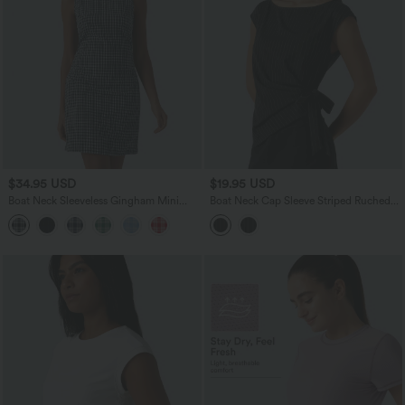
$34.95 USD
$19.95 USD
Boat Neck Sleeveless Gingham Mini
Boat Neck Cap Sleeve Striped Ruched
Casual Dress with Pockets
Tie Side Asymmetric Hem Work Blouse