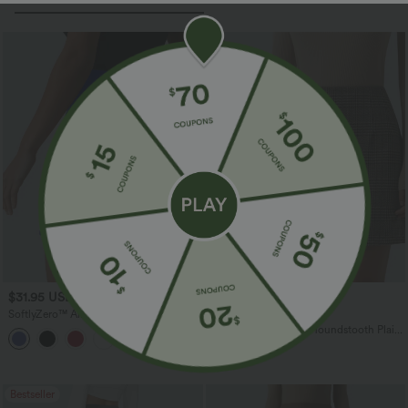
$31.95 USD
$27.95 USD
SoftlyZero™ Airy Super High-Waist
Buy 3 For $67.74 USD
Tummy Control Curved Hem 2-in-1
High Waisted 2-in-1 Houndstooth Plaid
+5
Cool Touch Golf Mini Skirt with Pockets
Mini Work Skirt-Longer Length
Bestseller