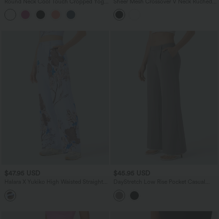
Round Neck Cool Touch Cropped Yoga
Sheer Mesh Crossover V Neck Ruched
Tank Top-UPF50+
Casual Top
$47.95 USD
$45.95 USD
Halara X Yukiko High Waisted Straight
DayStretch Low Rise Pocket Casual
Leg Floral Print Casual Pants with
Bootcut Pants
Pockets