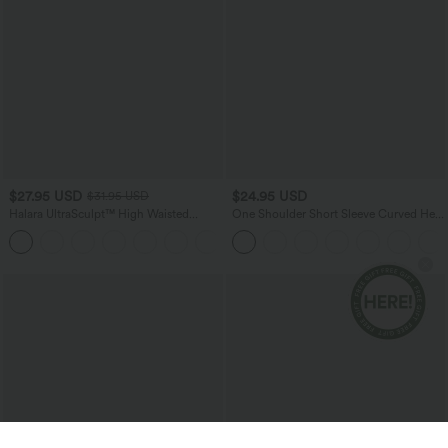
$27.95 USD
$24.95 USD
$31.95 USD
Halara UltraSculpt™ High Waisted
One Shoulder Short Sleeve Curved Hem
Tummy Control Side Pocket Shaping
High Low Quick Dry Yoga Sports Top
+11
Training Biker Shorts 5''