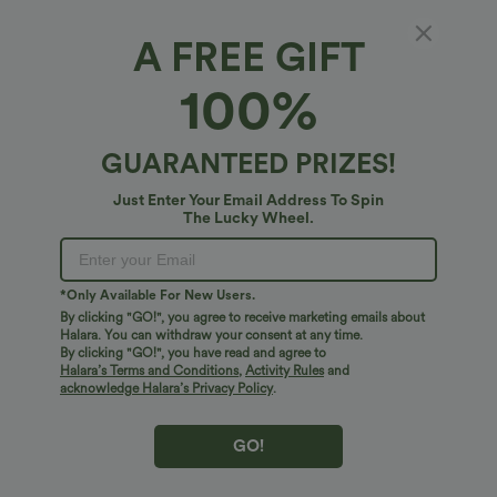
A FREE GIFT
Fit & Features
100%
Side Pockets
Boatneck
Casual
Striped
Fabric & Care
GUARANTEED PRIZES!
Mini
Sleeveless
Medium Stretch
Free standard shipping on orders over
$74.59 USD
Just Enter Your Email Address To Spin
Two-Way Stretch
A-Line
The Lucky Wheel.
Easy returns within 30 days
Easy Payment
*Only Available For New Users.
By clicking "GO!", you agree to receive marketing emails about
Halara. You can withdraw your consent at any time.
By clicking "GO!", you have read and agree to
Logo has been integrated, some styles/colorways may vary.
Halara’s Terms and Conditions
,
Activity Rules
and
It's possible some items you receive may or may not have the
acknowledge Halara’s Privacy Policy
.
brand logo.
Learn More
GO!
More To Love
Reviews(1)