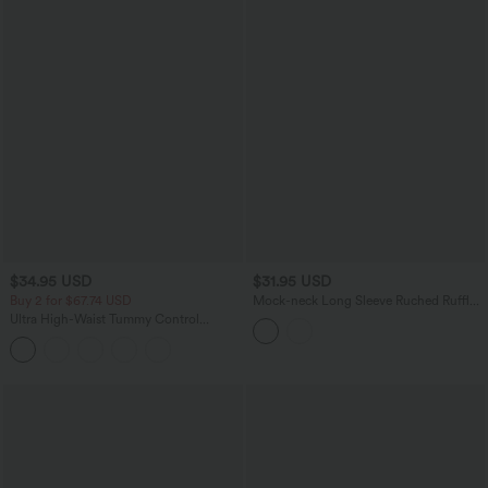
$34.95 USD
$31.95 USD
Buy 2 for $67.74 USD
Mock-neck Long Sleeve Ruched Ruffle
Tiered Hem Mini Casual Dress
Ultra High-Waist Tummy Control
Curved Hem 2-in-1 Stripes Golf Mini
Skirt with Pockets