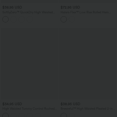
$38.95 USD
$72.95 USD
SoftlyZero™ QuickDry High Waisted
Halara Flex™ Low Rise Rolled Hem
Drawstring Pocket 2-in-1 Curved Hem
Casual Barrel Leg Jeans with Pockets
Mini Golf Skirt-Golf Tee Pocket
$34.95 USD
$38.95 USD
High Waisted Tummy Control Ruched
Breezeful™ High Waisted Pleated 2-in-1
Curved Hem Bodycon 2-in-1 Suede
Quick Dry Hiking Baggy Shorts with
Mini Skirt
Pockets