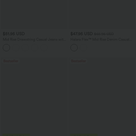
$51.95 USD
$47.95 USD
$65.95 USD
Mid Rise Drawstring Casual Jeans with
Halara Flex™ Mid Rise Denim Casual
Pockets
Balloon Joggers with Pockets
Bestseller
Bestseller