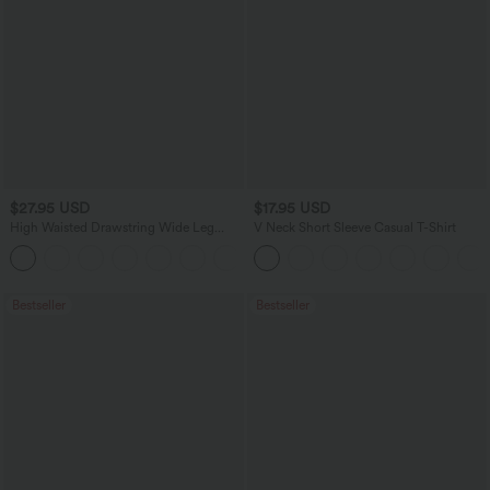
$27.95 USD
$17.95 USD
High Waisted Drawstring Wide Leg
V Neck Short Sleeve Casual T-Shirt
Casual Linen-Blend Pants with Pockets
+5
Bestseller
Bestseller