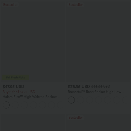
Bestseller
Bestseller
$47.95 USD
$38.95 USD
$45.95 USD
Buy 2 for $67.74 USD
Breezeful™ RacerPocket High Low
Flowy Midi Quick Dry Casual Dress
Halara Flex™ High Waisted Pockets
Washed Casual Bootcut Jeans
+5
Bestseller