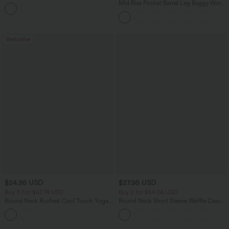
Tank Top
Mid Rise Pocket Barrel Leg Baggy Work
Pants
Bestseller
$24.95 USD
$27.95 USD
Buy 3 For $67.74 USD
Buy 2 for $54.06 USD
Round Neck Ruched Cool Touch Yoga
Round Neck Short Sleeve Waffle Casual
Tank Top-UPF50+
Sweater
+16