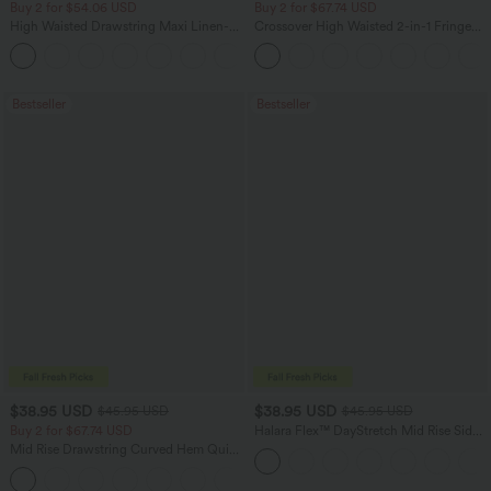
Buy 2 for $54.06 USD
Buy 2 for $67.74 USD
High Waisted Drawstring Maxi Linen-
Crossover High Waisted 2-in-1 Fringe
Feel Casual Skirt
Hem Bodycon Mini Suede Party Skirt
Bestseller
Bestseller
$38.95 USD
$38.95 USD
$45.95 USD
$45.95 USD
Buy 2 for $67.74 USD
Halara Flex™ DayStretch Mid Rise Side
Zipper Pocket Work Flare Pants
Mid Rise Drawstring Curved Hem Quick
Dry Golf Tapered Pants with Pockets-
+2
UPF40+