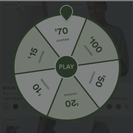
Bestseller
Bestseller
$34.95 USD
$27.95 USD
$38.95 USD
Buy 2 for $67.74 USD
Buy 2, Get 1 Free
High Waisted Drawstring Pocket Wide
Round Neck Batwing Sleeve Relaxed
Leg Baggy Casual Linen-Feel Pants
Casual Top
+16
Bestseller
Bestseller