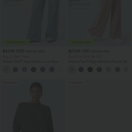
$47.95 USD
$27.95 USD
$65.95 USD
$31.95 USD
Buy 3, Get 1 Free
Buy 2 for $54.06 USD
Halara Flex™ Asymmetric Low Rise
Halara Flex™ High Waisted Pocket Wide
Zipper Pockets Baggy Wide Leg
Leg Waffle Work Pants
+5
Washed Casual Jeans
Bestseller
Bestseller