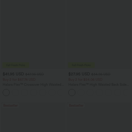
$41.95 USD
$27.95 USD
$47.95 USD
$34.95 USD
Buy 2 for $67.74 USD
Buy 2 for $54.06 USD
Halara Flex™ Crossover High Waisted
Halara Flex™ High Waisted Back Side
Tummy Control Casual Straight Leg
Pocket Slight Flare Work Pants
+1
Jeans with Pockets
Bestseller
Bestseller