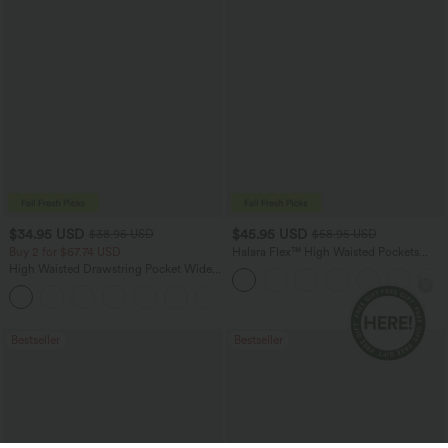
$34.95 USD
$45.95 USD
$38.95 USD
$58.95 USD
Buy 2 for $67.74 USD
Halara Flex™ High Waisted Pockets
Straight Leg Washed Casual Jeans
High Waisted Drawstring Pocket Wide
Leg Baggy Casual Pants
+2
Bestseller
Bestseller