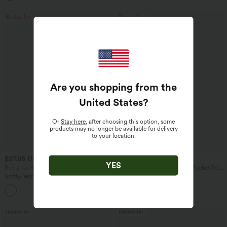
Bestseller
Bestseller
Are you shopping from the
United States
?
Or
Stay here
, after choosing this option, some
products may no longer be available for delivery
to your location.
$27.95 USD
$41.95 USD
$31.95 USD
$47.95 USD
YES
Buy 2 for $54.06 USD
Halara Flex™ High Waisted Pocket Solid
Work Tapered Pants
SoftlyZero™ Airy Super High Waisted 2-
in-1 InstantCool Yoga Shorts 7" with
+23
Pockets
Bestseller
Bestseller