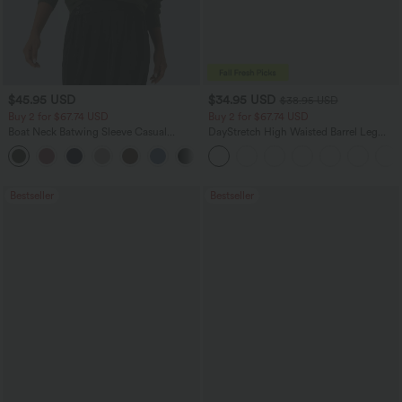
$45.95 USD
$34.95 USD
$38.95 USD
Buy 2 for $67.74 USD
Buy 2 for $67.74 USD
Boat Neck Batwing Sleeve Casual
DayStretch High Waisted Barrel Leg
Sweater
Casual Pants with Pockets
+1
Bestseller
Bestseller