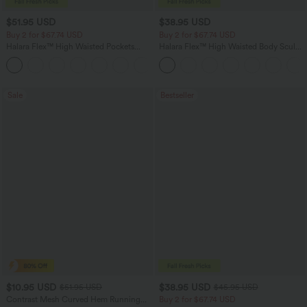
$51.95 USD
$38.95 USD
Buy 2 for $67.74 USD
Buy 2 for $67.74 USD
Halara Flex™ High Waisted Pockets
Halara Flex™ High Waisted Body Sculpt
Baggy Wide Leg Washed Casual Jeans
Waist-Slimming Pocket Wide Leg Micro
+2
Waffle Work Pants
Sale
Bestseller
$10.95 USD
$38.95 USD
$51.95 USD
$45.95 USD
Contrast Mesh Curved Hem Running
Buy 2 for $67.74 USD