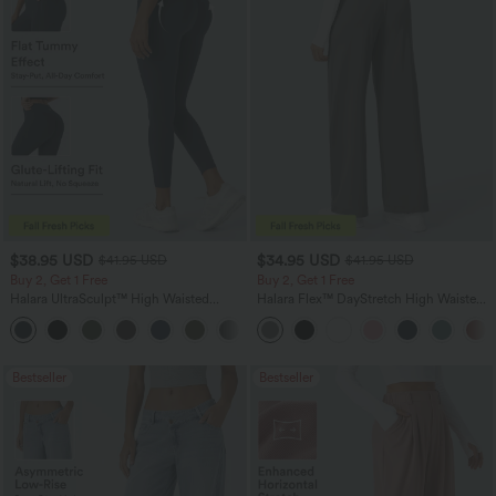
$38.95 USD
$34.95 USD
$41.95 USD
$41.95 USD
Buy 2, Get 1 Free
Buy 2, Get 1 Free
Halara UltraSculpt™ High Waisted
Halara Flex™ DayStretch High Waisted
Scrunch Butt Lifting Tummy Control
Pocket Straight Leg Work Pants
+11
Pocket Shaping Training Leggings
Bestseller
Bestseller