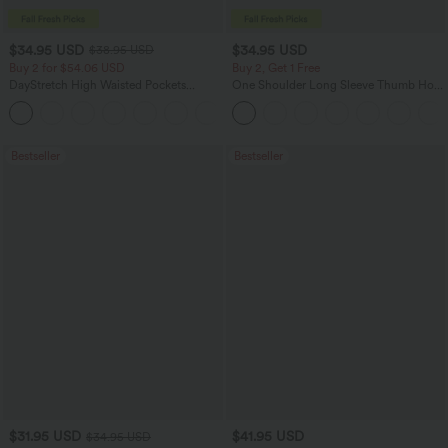
$34.95 USD
$34.95 USD
$38.95 USD
Buy 2 for $54.06 USD
Buy 2, Get 1 Free
DayStretch High Waisted Pockets
One Shoulder Long Sleeve Thumb Hole
Straight Leg Casual Pants
Curved Hem High Low Quick Dry Yoga
+23
Sports Top-Built-in Bra
Bestseller
Bestseller
$31.95 USD
$41.95 USD
$34.95 USD