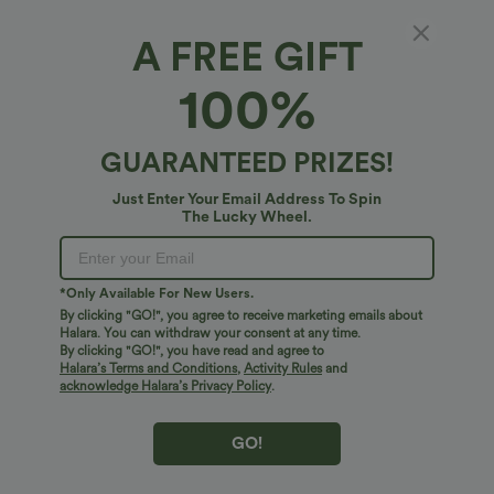
Fit & Features
A FREE GIFT
For: casual activities
Form-Fitting
Boatneck
100%
Fabric & Care
Pull-on
Waist Length
Short Sleeve
GUARANTEED PRIZES!
Free standard shipping on orders over
$74.59 USD
Four-Way Stretch
Easy returns within 30 days
Just Enter Your Email Address To Spin
Easy Payment
The Lucky Wheel.
*Only Available For New Users.
By clicking "GO!", you agree to receive marketing emails about
Logo has been integrated, some styles/colorways may vary.
Halara. You can withdraw your consent at any time.
It's possible some items you receive may or may not have the
By clicking "GO!", you have read and agree to
Halara’s Terms and Conditions
,
Activity Rules
and
brand logo.
Learn More
acknowledge Halara’s Privacy Policy
.
GO!
More To Love
Reviews(12)