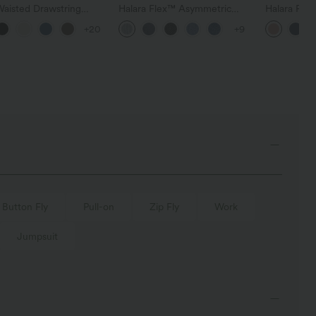
Waisted Drawstring
Halara Flex™ Asymmetric
Halara Fle
t Wide Leg Baggy
Low Rise Zipper Pockets
Pocket Wid
+20
+9
 Linen-Feel Pants
Baggy Wide Leg Washed
Work Pants
Casual Jeans
Button Fly
Pull-on
Zip Fly
Work
Jumpsuit