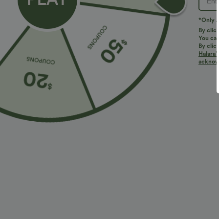
*Only A
By clic
You can
By clic
Halara’
More To Love
acknowl
$51.95 USD
$27.95 USD
$34.95 USD
Boat Neck Sleeveless Tie
Buy 2 for $54.06 USD
B