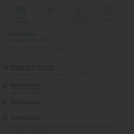
Special
FREE
Sale
Free gifts
G
Coupon
SHIPPING
Buy 2, Get 1 Free
BUY 2 FOR $99
Buy 2, Get 1 Free
Just $30 USD” each!
Shipping to Canada
Free standard shipping on orders over
$74.59 USD
Return Policy
Easy returns within 30 days
Easy Payment
Notifications
Logo has been integrated, some styles/colorways may vary. It's
possible some items you receive may or may not have the