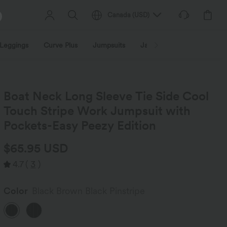
Canada
(
USD
)
Leggings
Curve Plus
Jumpsuits
Jackets & Coats
Sweats
Boat Neck Long Sleeve Tie Side Cool
Touch Stripe Work Jumpsuit with
Pockets-Easy Peezy Edition
$65.95 USD
4.7
(
3
)
Color
Black Brown Black Pinstripe