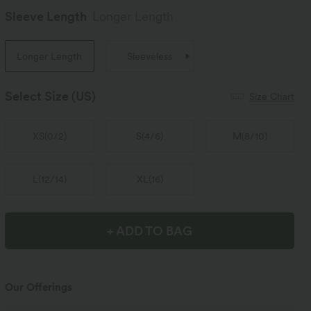
Sleeve Length
Longer Length
Longer Length
Sleeveless
Select Size
(US)
Size Chart
XS
(
0/2
)
S
(
4/6
)
M
(
8/10
)
L
(
12/14
)
XL
(
16
)
+ ADD TO BAG
Our Offerings