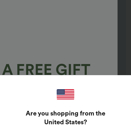
A FREE GIFT
100%
GUARANTEED PRIZES!
Are you shopping from the
t Enter Your Email Address To Spin The Lucky Wheel.
United States
?