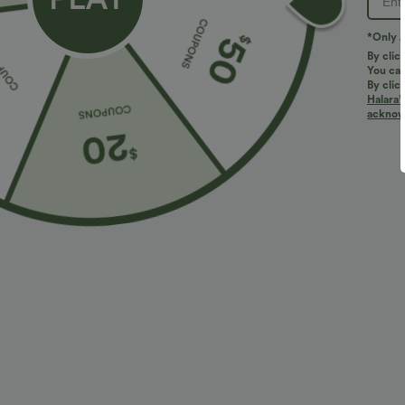
*Only A
By clic
You can
By clic
Halara’
More To Love
Similar Styles
acknowl
$34.95 USD
$34.95 USD
$38.95 USD
$41.95 USD
Buy 2 for $67.74 USD
Buy 2, Get 1 Free
B