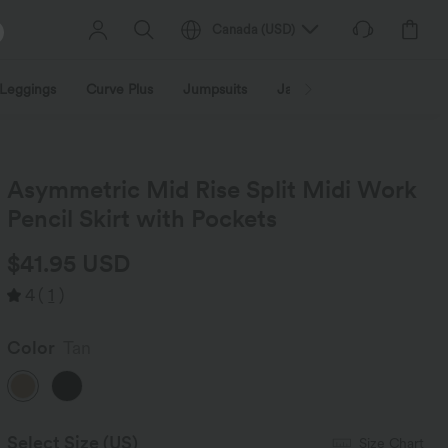
Canada
(
USD
)
Leggings
Curve Plus
Jumpsuits
Jackets & Coats
Sweats
Asymmetric Mid Rise Split Midi Work
Pencil Skirt with Pockets
$41.95 USD
4
(
1
)
Color
Tan
Select Size
(US)
Size Chart