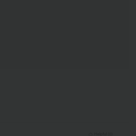
Helpful
(
0
)