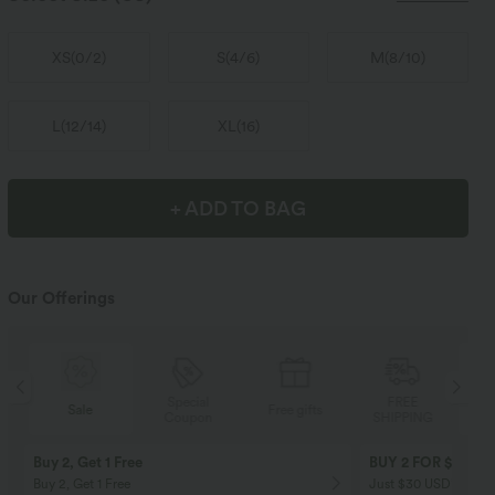
XS
(
0/2
)
S
(
4/6
)
M
(
8/10
)
L
(
12/14
)
XL
(
16
)
+ ADD TO BAG
Our Offerings
Special
FREE
Sale
Free gifts
Coupon
SHIPPING
Buy 2, Get 1 Free
BUY 2 FOR $99
Buy 2, Get 1 Free
Just $30 USD” each!