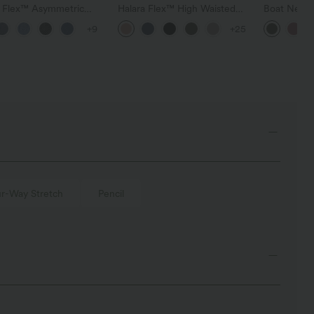
a Flex™ Asymmetric
Halara Flex™ High Waisted
Boat Neck 
ise Zipper Pockets
Pocket Wide Leg Waffle
Casual Swe
+9
+25
 Wide Leg Washed
Work Pants
l Jeans
r-Way Stretch
Pencil