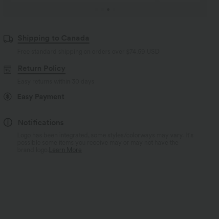
Shipping to Canada
Free standard shipping on orders over
$74.59 USD
Return Policy
Easy returns within 30 days
Easy Payment
Notifications
Logo has been integrated, some styles/colorways may vary. It's
possible some items you receive may or may not have the
brand logo.
Learn More