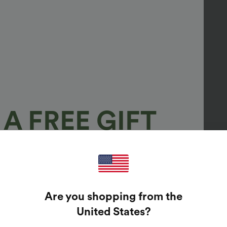
A FREE GIFT
100%
GUARANTEED PRIZES!
Are you shopping from the
t Enter Your Email Address To Spin The Lucky Wheel.
United States
?