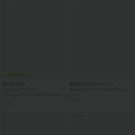
$47.95 USD
$38.95 USD
$45.95 USD
Buy 2 for $67.74 USD
Breezeful™ RacerPocket High Low
Flowy Midi Quick Dry Casual Dress
Halara Flex™ High Waisted Pockets
Washed Casual Bootcut Jeans
+5
Bestseller