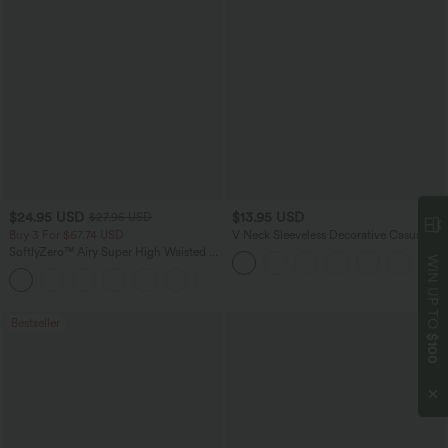
$24.95 USD
$13.95 USD
$27.95 USD
Buy 3 For $67.74 USD
V Neck Sleeveless Decorative Casual
Top
SoftlyZero™ Airy Super High Waisted 2-
WIN UP TO
in-1 InstantCool Yoga Shorts 5'' with
+20
Pockets-Longer Length
Bestseller
$100