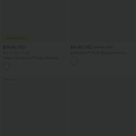
$34.95 USD
$41.95 USD
$47.95 USD
Buy 3, Get 1 Free
SoftlyZero™ Plush Backless Active
Dress-Easy Peezy Edition
Halara UltraSculpt™ High Waisted
Tummy Control Pocket Shaping
+16
Training Leggings
Bestseller