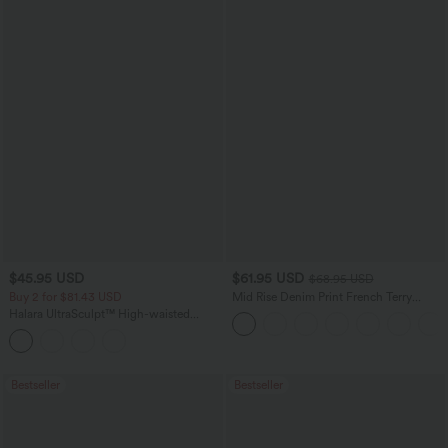
$45.95 USD
$61.95 USD
$68.95 USD
Buy 2 for $81.43 USD
Mid Rise Denim Print French Terry
Casual Sweatpants Jeans with Pockets
Halara UltraSculpt™ High-waisted
Tummy Control Side Stripe Yoga 7/8
Flare Leggings
Bestseller
Bestseller