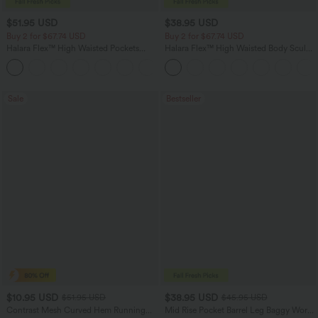
$51.95 USD
$38.95 USD
Buy 2 for $67.74 USD
Buy 2 for $67.74 USD
Halara Flex™ High Waisted Pockets
Halara Flex™ High Waisted Body Sculpt
Baggy Wide Leg Washed Casual Jeans
Waist-Slimming Pocket Wide Leg Micro
+2
Waffle Work Pants
Sale
Bestseller
$10.95 USD
$38.95 USD
$51.95 USD
$45.95 USD
Contrast Mesh Curved Hem Running
Mid Rise Pocket Barrel Leg Baggy Work