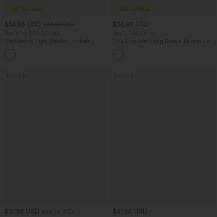
$34.95 USD
$34.95 USD
$38.95 USD
Buy 2 for $54.06 USD
Buy 2, Get 1 Free
DayStretch High Waisted Pockets
One Shoulder Long Sleeve Thumb Hole
Straight Leg Casual Pants
Curved Hem High Low Quick Dry Yoga
+23
Sports Top-Built-in Bra
Bestseller
Bestseller
$31.95 USD
$41.95 USD
$34.95 USD