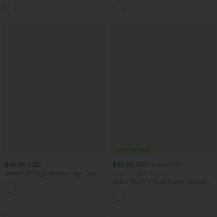
Control Wide Leg Casual Jeans with
Work Dress with Pockets
Pockets
$38.95 USD
$45.95 USD
$54.95 USD
Breezeful™ High Waisted High Low
Buy 2 for $67.74 USD
Ruffle 2-in-1 Flowy Quick Dry Casual
Halara Flex™ V Neck Pocket Washed
+8
Regular Maxi Skirt
Denim Casual Overalls