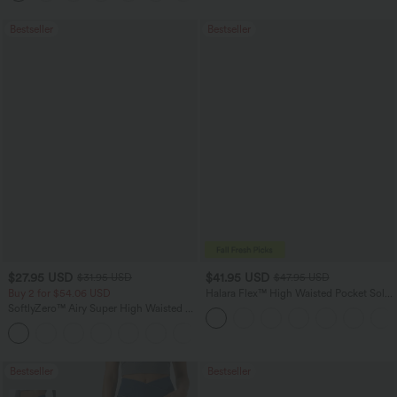
Bestseller
Bestseller
$27.95 USD
$41.95 USD
$31.95 USD
$47.95 USD
Buy 2 for $54.06 USD
Halara Flex™ High Waisted Pocket Solid
Work Tapered Pants
SoftlyZero™ Airy Super High Waisted 2-
in-1 InstantCool Yoga Shorts 7" with
+23
Pockets
Bestseller
Bestseller