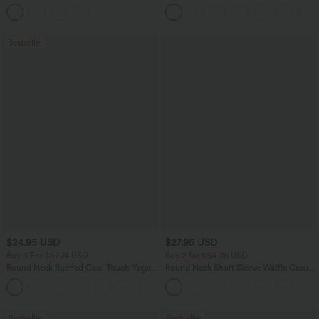
Tank Top
Pants
Bestseller
$24.95 USD
$27.95 USD
Buy 3 For $67.74 USD
Buy 2 for $54.06 USD
Round Neck Ruched Cool Touch Yoga
Round Neck Short Sleeve Waffle Casual
Tank Top-UPF50+
Sweater
+16
Bestseller
Bestseller