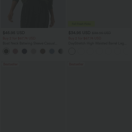
$45.95 USD
$34.95 USD
$38.95 USD
Buy 2 for $67.74 USD
Buy 2 for $67.74 USD
Boat Neck Batwing Sleeve Casual
DayStretch High Waisted Barrel Leg
Sweater
Casual Pants with Pockets
+1
Bestseller
Bestseller