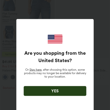
Are you shopping from the
United States
?
$41.95 USD
$27.95 USD
$47.95 USD
$34.95 USD
Buy 2 for $67.74 USD
Buy 2 for $54.06 USD
Or
Stay here
, after choosing this option, some
Halara Flex™ Crossover High Waisted
Halara Flex™ High Waisted Back Side
products may no longer be available for delivery
Tummy Control Casual Straight Leg
Pocket Slight Flare Work Pants
to your location.
+1
Jeans with Pockets
Bestseller
Bestseller
YES