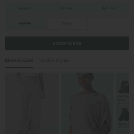
XS
(
0/2
)
S
(
4/6
)
M
(
8/10
)
L
(
12/14
)
XL
(
16
)
+ ADD TO BAG
More To Love
Similar Styles