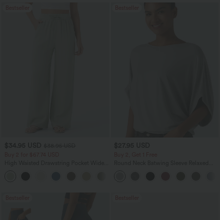
Bestseller
Bestseller
$34.95 USD
$27.95 USD
$38.95 USD
Buy 2 for $67.74 USD
Buy 2, Get 1 Free
High Waisted Drawstring Pocket Wide
Round Neck Batwing Sleeve Relaxed
Leg Baggy Casual Linen-Feel Pants
Casual Top
+16
Bestseller
Bestseller