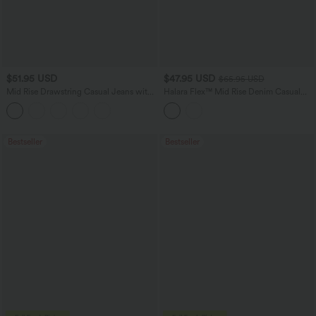
$51.95 USD
$47.95 USD
$65.95 USD
Mid Rise Drawstring Casual Jeans with
Halara Flex™ Mid Rise Denim Casual
Pockets
Balloon Joggers with Pockets
Bestseller
Bestseller