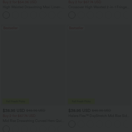
Buy 2 for $54.06 USD
Buy 2 for $67.74 USD
High Waisted Drawstring Maxi Linen-
Crossover High Waisted 2-in-1 Fringe
Feel Casual Skirt
Hem Bodycon Mini Suede Party Skirt
Bestseller
Bestseller
$38.95 USD
$38.95 USD
$45.95 USD
$45.95 USD
Buy 2 for $67.74 USD
Halara Flex™ DayStretch Mid Rise Side
Zipper Pocket Work Flare Pants
Mid Rise Drawstring Curved Hem Quick
Dry Golf Tapered Pants with Pockets-
+2
UPF40+