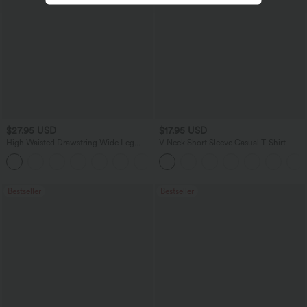
$27.95 USD
$17.95 USD
High Waisted Drawstring Wide Leg
V Neck Short Sleeve Casual T-Shirt
Casual Linen-Blend Pants with Pockets
+5
Bestseller
Bestseller