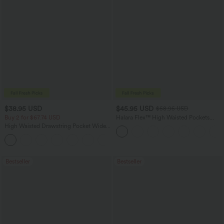
$38.95 USD
$45.95 USD
$58.95 USD
Buy 2 for $67.74 USD
Halara Flex™ High Waisted Pockets
Straight Leg Washed Casual Jeans
High Waisted Drawstring Pocket Wide
Leg Baggy Casual Pants
+2
Bestseller
Bestseller