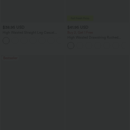
$38.95 USD
$41.95 USD
High Waisted Straight Leg Casual
Buy 2, Get 1 Free
Linen-Feel Pants with Pockets
High Waisted Drawstring Ruched
+5
Tapered Quick Dry Cool Touch Dance
Joggers with Pockets-UPF40+
Bestseller