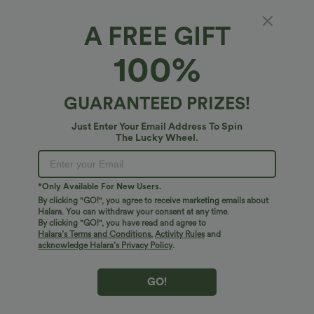
A FREE GIFT
Water Repellent Mid Rise Zipper Pockets
100%
Ripstop Hiking Cargo Shorts
4.7
(
9
)
GUARANTEED PRIZES!
$45.95 USD
Just Enter Your Email Address To Spin
The Lucky Wheel.
*Only Available For New Users.
By clicking "GO!", you agree to receive marketing emails about
Halara. You can withdraw your consent at any time.
By clicking "GO!", you have read and agree to
Halara’s Terms and Conditions
,
Activity Rules
and
acknowledge Halara’s Privacy Policy
.
GO!