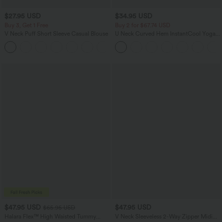
$27.95 USD
$34.95 USD
Buy 3, Get 1 Free
Buy 2 for $67.74 USD
V Neck Puff Short Sleeve Casual Blouse
U Neck Curved Hem InstantCool Yoga
Tank Top-UPF50+
$47.95 USD
$47.95 USD
$65.95 USD
Halara Flex™ High Waisted Tummy
V Neck Sleeveless 2-Way Zipper Midi