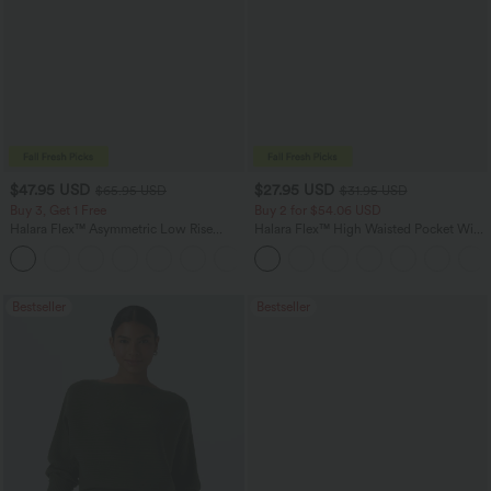
$47.95 USD
$27.95 USD
$65.95 USD
$31.95 USD
Buy 3, Get 1 Free
Buy 2 for $54.06 USD
Halara Flex™ Asymmetric Low Rise
Halara Flex™ High Waisted Pocket Wide
Zipper Pockets Baggy Wide Leg
Leg Waffle Work Pants
+5
Washed Casual Jeans
Bestseller
Bestseller