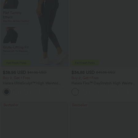
$38.95 USD
$34.95 USD
$41.95 USD
$41.95 USD
Buy 2, Get 1 Free
Buy 2, Get 1 Free
Halara UltraSculpt™ High Waisted
Halara Flex™ DayStretch High Waisted
Scrunch Butt Lifting Tummy Control
Pocket Straight Leg Work Pants
+12
Pocket Shaping Training Leggings
Bestseller
Bestseller