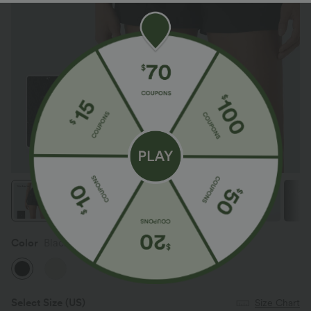
Color
Black
Select Size
(US)
Size Chart