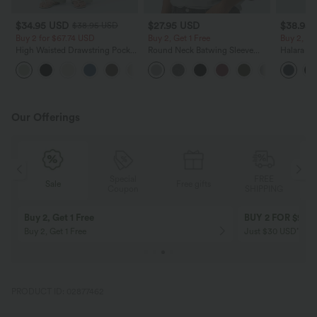
$34.95 USD
$27.95 USD
$38.95
$38.95 USD
Buy 2 for $67.74 USD
Buy 2, Get 1 Free
Buy 2, Ge
High Waisted Drawstring Pocket
Round Neck Batwing Sleeve
Halara Ul
Wide Leg Baggy Casual Linen-
Relaxed Casual Top
Waisted S
+16
Feel Pants
Tummy Co
Training 
Our Offerings
Special
FREE
Sale
Free gifts
G
Coupon
SHIPPING
Buy 2, Get 1 Free
BUY 2 FOR $99
Buy 2, Get 1 Free
Just $30 USD” eac
PRODUCT ID: 02877462