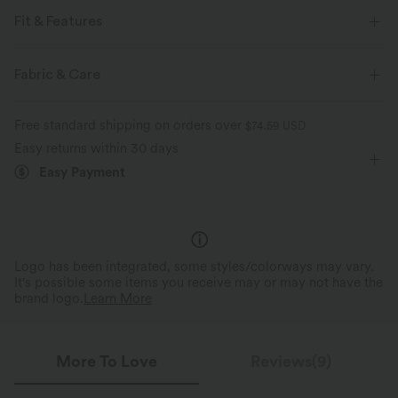
Fit & Features
For: hiking and casual activities
Flat Waist
Fabric & Care
Cargo Pockets
Twisted
Zip
Button Fly
Free standard shipping on orders over
$74.59 USD
Zip Fly
Mid Rise
Baggy
Two-Way Stretch
Easy returns within 30 days
Easy Payment
Logo has been integrated, some styles/colorways may vary.
It's possible some items you receive may or may not have the
brand logo.
Learn More
More To Love
Reviews(9)