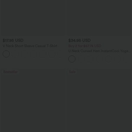
$17.95 USD
$34.95 USD
V Neck Short Sleeve Casual T-Shirt
Buy 2 for $67.74 USD
U Neck Curved Hem InstantCool Yoga
+5
Tank Top-UPF50+
Bestseller
Sale