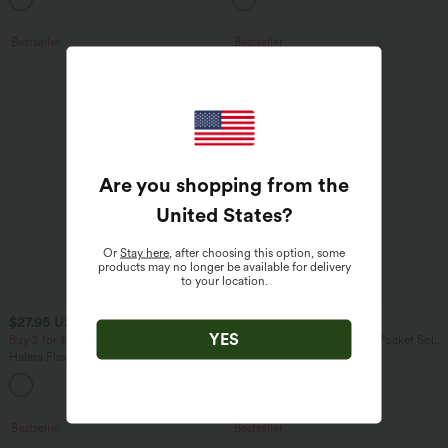
Bestseller
Bestseller
Are you shopping from the
United States
?
Or
Stay here
, after choosing this option, some
products may no longer be available for delivery
to your location.
$27.95 USD
$41.95 USD
$34.95 USD
$47.95 USD
YES
Buy 2 for $54.06 USD
Halara Flex™ High Waisted Pocket Solid
Work Tapered Pants
Halara Flex™ High Waisted Back Side
Pocket Slight Flare Work Pants
+13
Bestseller
Bestseller