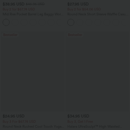
$38.95 USD
$27.95 USD
$45.95 USD
Buy 2 for $67.74 USD
Buy 2 for $54.06 USD
Mid Rise Pocket Barrel Leg Baggy Work
Round Neck Short Sleeve Waffle Casual
Pants
Sweater
+3
Bestseller
Bestseller
$24.95 USD
$34.95 USD
Buy 3 For $67.74 USD
Buy 3, Get 1 Free
Round Neck Ruched Cool Touch Yoga
Halara UltraSculpt™ High Waisted