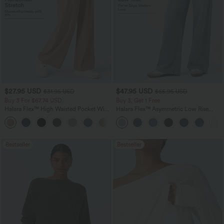
$27.95 USD
$47.95 USD
$31.95 USD
$65.95 USD
Buy 3 For $67.74 USD
Buy 3, Get 1 Free
Halara Flex™ High Waisted Pocket Wide
Halara Flex™ Asymmetric Low Rise
Leg Waffle Work Pants
Zipper Pockets Baggy Wide Leg
+21
Washed Casual Jeans
Bestseller
Bestseller