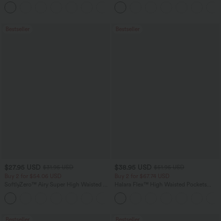
Tank Top-UPF50+
Tummy Control Pocket Shaping
+16
Training Leggings
Bestseller
Bestseller
$27.95 USD
$38.95 USD
$31.95 USD
$51.95 USD
Buy 2 for $54.06 USD
Buy 2 for $67.74 USD
SoftlyZero™ Airy Super High Waisted 2-
Halara Flex™ High Waisted Pockets
in-1 InstantCool Yoga Shorts 7" with
Baggy Wide Leg Washed Casual Jeans
+23
Pockets
Bestseller
Bestseller