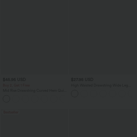
$45.95 USD
$27.95 USD
Buy 2, Get 1 Free
High Waisted Drawstring Wide Leg
Casual Linen-Blend Pants with Pockets
Mid Rise Drawstring Curved Hem Quick
Dry Golf Tapered Pants with Pockets-
+2
UPF40+
Bestseller