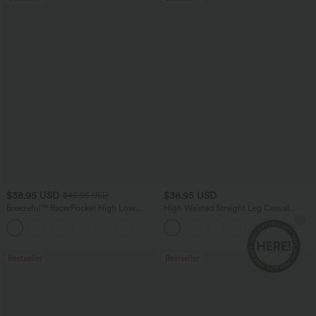
$38.95 USD
$38.95 USD
$45.95 USD
Breezeful™ RacerPocket High Low
High Waisted Straight Leg Casual
Flowy Midi Quick Dry Casual Dress
Linen-Feel Pants with Pockets
+7
Bestseller
Bestseller