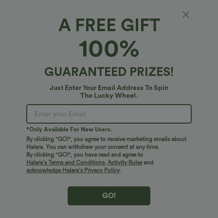
Fit & Features
A FREE GIFT
100%
For: work, commute and casual activities
Loose Fit
Fabric & Care
V-neck
Button Fly
Pull-on
Long Sleeve
GUARANTEED PRIZES!
Free standard shipping on orders over
$74.59 USD
Easy returns within 30 days
Just Enter Your Email Address To Spin
The Lucky Wheel.
Easy Payment
*Only Available For New Users.
By clicking "GO!", you agree to receive marketing emails about
Halara. You can withdraw your consent at any time.
Logo has been integrated, some styles/colorways may vary.
By clicking "GO!", you have read and agree to
It's possible some items you receive may or may not have the
Halara’s Terms and Conditions
,
Activity Rules
and
brand logo.
Learn More
acknowledge Halara’s Privacy Policy
.
GO!
More To Love
Reviews(6)