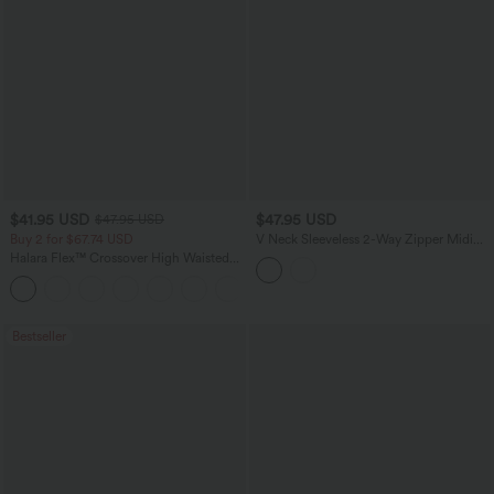
$41.95 USD
$47.95 USD
$47.95 USD
Buy 2 for $67.74 USD
V Neck Sleeveless 2-Way Zipper Midi
Work Dress with Pockets
Halara Flex™ Crossover High Waisted
Tummy Control Casual Straight Leg
+1
Jeans with Pockets
Bestseller