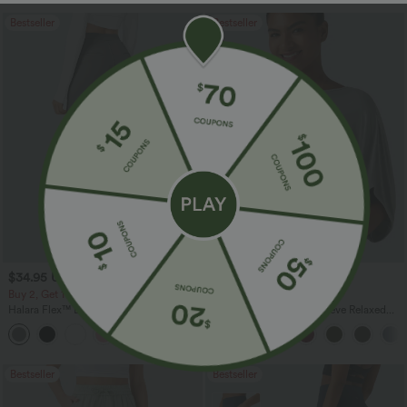
Bestseller
Bestseller
$34.95 USD
$27.95 USD
$41.95 USD
Buy 2, Get 1 Free
Buy 2, Get 1 Free
Halara Flex™ DayStretch High Waisted
Round Neck Batwing Sleeve Relaxed
Pocket Straight Leg Work Pants
Casual Top
+24
Bestseller
Bestseller