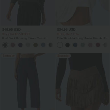
$45.95 USD
$34.95 USD
Buy 2 for $67.74 USD
Buy 2, Get 1 Free
Boat Neck Batwing Sleeve Casual
One Shoulder Long Sleeve Thumb Hole
Sweater
Curved Hem High Low Quick Dry Yoga
+1
Sports Top-Built-in Bra
Bestseller
Bestseller