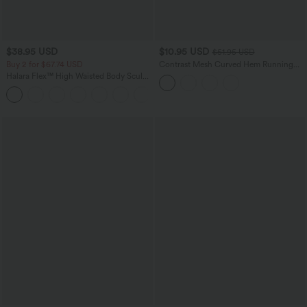
$38.95 USD
$10.95 USD
$51.95 USD
Buy 2 for $67.74 USD
Contrast Mesh Curved Hem Running
Tank Top
Halara Flex™ High Waisted Body Sculpt
Waist-Slimming Pocket Wide Leg Micro
+10
Waffle Work Pants