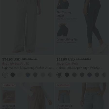
$34.95 USD
$38.95 USD
$38.95 USD
$41.95 USD
Buy 2 for $67.74 USD
Buy 2, Get 1 Free
High Waisted Drawstring Pocket Wide
Halara UltraSculpt™ High Waisted
Leg Baggy Casual Linen-Feel Pants
Scrunch Butt Lifting Tummy Control
+16
Pocket Shaping Training Leggings
Bestseller
Bestseller