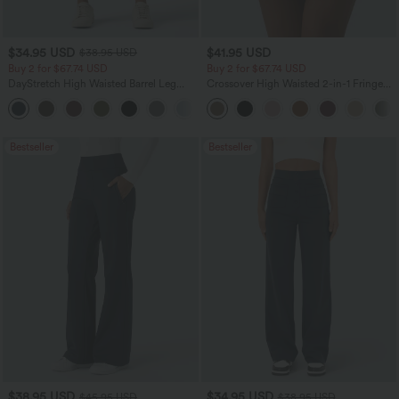
$34.95 USD
$41.95 USD
$38.95 USD
Buy 2 for $67.74 USD
Buy 2 for $67.74 USD
DayStretch High Waisted Barrel Leg
Crossover High Waisted 2-in-1 Fringe
Casual Pants with Pockets
Hem Bodycon Mini Suede Party Skirt
+5
Bestseller
Bestseller
$38.95 USD
$34.95 USD
$45.95 USD
$38.95 USD