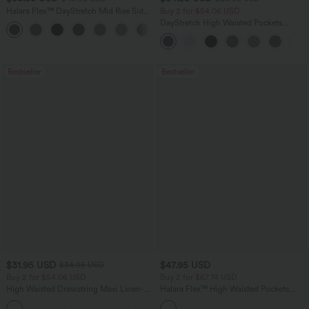
Halara Flex™ DayStretch Mid Rise Side
Buy 2 for $54.06 USD
Zipper Pocket Work Flare Pants
DayStretch High Waisted Pockets
+12
Straight Leg Casual Pants
Bestseller
Bestseller
$31.95 USD
$47.95 USD
$34.95 USD
Buy 2 for $54.06 USD
Buy 2 for $67.74 USD
High Waisted Drawstring Maxi Linen-
Halara Flex™ High Waisted Pockets
Feel Casual Skirt
Washed Casual Bootcut Jeans