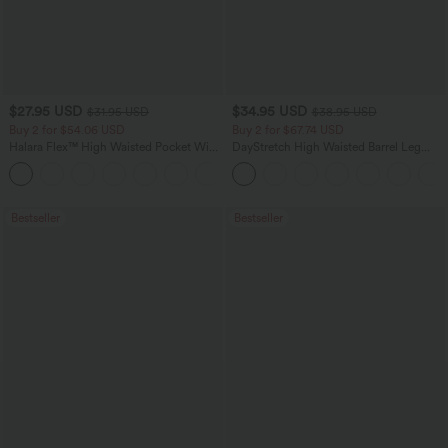
$27.95 USD
$34.95 USD
$31.95 USD
$38.95 USD
Buy 2 for $54.06 USD
Buy 2 for $67.74 USD
Halara Flex™ High Waisted Pocket Wide
DayStretch High Waisted Barrel Leg
Leg Waffle Work Pants
Casual Pants with Pockets
+21
Bestseller
Bestseller