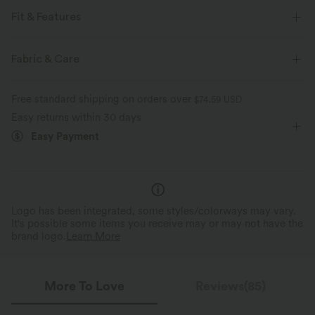
Fit & Features
For: resort and casual activities
V-neck
Midi
Fabric & Care
A-line
Short Sleeve
Medium Stretch
Free standard shipping on orders over
$74.59 USD
Four-Way Stretch
Easy returns within 30 days
Easy Payment
Logo has been integrated, some styles/colorways may vary.
It's possible some items you receive may or may not have the
brand logo.
Learn More
More To Love
Reviews(85)