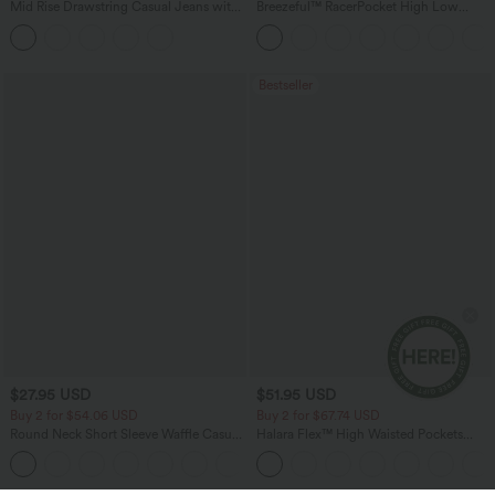
Mid Rise Drawstring Casual Jeans with
Breezeful™ RacerPocket High Low
Pockets
Flowy Midi Quick Dry Casual Dress
Bestseller
$27.95 USD
$51.95 USD
Buy 2 for $54.06 USD
Buy 2 for $67.74 USD
Round Neck Short Sleeve Waffle Casual
Halara Flex™ High Waisted Pockets
Sweater
Baggy Wide Leg Washed Casual Jeans
+1