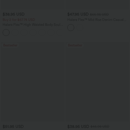
$38.95 USD
$47.95 USD
$65.95 USD
Buy 2 for $67.74 USD
Halara Flex™ Mid Rise Denim Casual
Balloon Joggers with Pockets
Halara Flex™ High Waisted Body Sculpt
Waist-Slimming Pocket Wide Leg Micro
+10
Waffle Work Pants
Bestseller
Bestseller
$51.95 USD
$38.95 USD
$45.95 USD