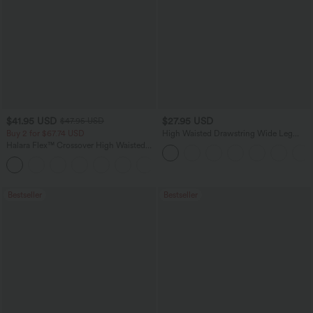
$41.95 USD
$27.95 USD
$47.95 USD
Buy 2 for $67.74 USD
High Waisted Drawstring Wide Leg
Casual Linen-Blend Pants with Pockets
Halara Flex™ Crossover High Waisted
Tummy Control Casual Straight Leg
+1
Jeans with Pockets
Bestseller
Bestseller