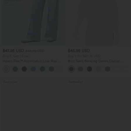
$47.95 USD
$45.95 USD
$65.95 USD
Buy 3, Get 1 Free
Buy 2 for $67.74 USD
Halara Flex™ Asymmetric Low Rise
Boat Neck Batwing Sleeve Casual
Zipper Pockets Baggy Wide Leg
Sweater
+5
Washed Casual Jeans
Bestseller
Bestseller