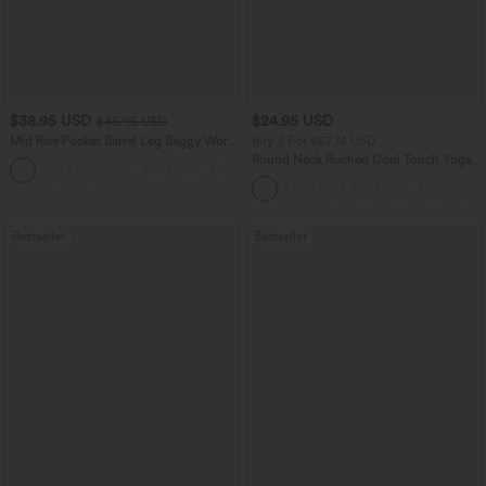
$38.95 USD
$24.95 USD
$45.95 USD
Mid Rise Pocket Barrel Leg Baggy Work
Buy 3 For $67.74 USD
Pants
Round Neck Ruched Cool Touch Yoga
+3
Tank Top-UPF50+
Bestseller
Bestseller