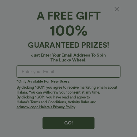
XS
(
0/2
)
S
(
4/6
)
M
(
8/10
)
A FREE GIFT
100%
L
(
12/14
)
XL
(
16
)
GUARANTEED PRIZES!
+ ADD TO BAG
Just Enter Your Email Address To Spin
The Lucky Wheel.
More To Love
Similar Styles
*Only Available For New Users.
By clicking "GO!", you agree to receive marketing emails about
Halara. You can withdraw your consent at any time.
By clicking "GO!", you have read and agree to
Halara’s Terms and Conditions
,
Activity Rules
and
acknowledge Halara’s Privacy Policy
.
GO!