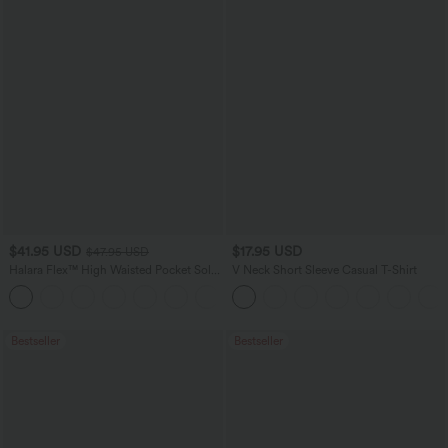
$41.95 USD
$17.95 USD
$47.95 USD
Halara Flex™ High Waisted Pocket Solid
V Neck Short Sleeve Casual T-Shirt
Work Tapered Pants
+8
Bestseller
Bestseller