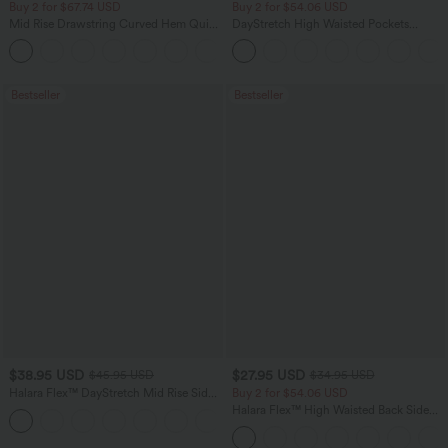
Buy 2 for $67.74 USD
Buy 2 for $54.06 USD
Mid Rise Drawstring Curved Hem Quick
DayStretch High Waisted Pockets
Dry Golf Tapered Pants with Pockets-
Straight Leg Casual Pants
+2
UPF40+
Bestseller
Bestseller
$38.95 USD
$27.95 USD
$45.95 USD
$34.95 USD
Halara Flex™ DayStretch Mid Rise Side
Buy 2 for $54.06 USD
Zipper Pocket Work Flare Pants
Halara Flex™ High Waisted Back Side
+12
Pocket Slight Flare Work Pants