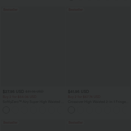
Bestseller
Bestseller
$27.95 USD
$41.95 USD
$31.95 USD
Buy 2 for $54.06 USD
Buy 2 for $67.74 USD
SoftlyZero™ Airy Super High Waisted 2-
Crossover High Waisted 2-in-1 Fringe
in-1 InstantCool Yoga Shorts 7" with
Hem Bodycon Mini Suede Party Skirt
+23
Pockets
Bestseller
Bestseller