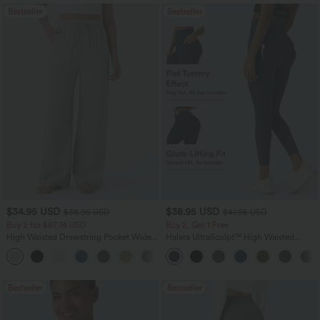
Bestseller
Bestseller
$34.95 USD
$38.95 USD
$38.95 USD
$41.95 USD
Buy 2 for $67.74 USD
Buy 2, Get 1 Free
High Waisted Drawstring Pocket Wide
Halara UltraSculpt™ High Waisted
Leg Baggy Casual Linen-Feel Pants
Scrunch Butt Lifting Tummy Control
+16
Pocket Shaping Training Leggings
Bestseller
Bestseller