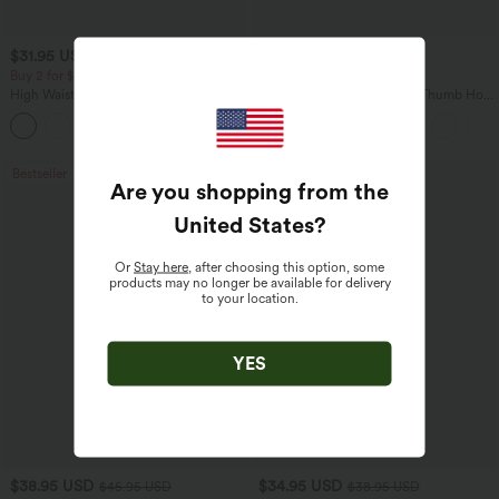
$31.95 USD
$34.95 USD
$34.95 USD
Buy 2 for $54.06 USD
Buy 2, Get 1 Free
High Waisted Drawstring Maxi Linen-
One Shoulder Long Sleeve Thumb Hole
Feel Casual Skirt
Curved Hem High Low Quick Dry Yoga
Sports Top-Built-in Bra
Bestseller
Bestseller
Are you shopping from the
United States
?
Or
Stay here
, after choosing this option, some
products may no longer be available for delivery
to your location.
YES
$38.95 USD
$34.95 USD
$45.95 USD
$38.95 USD