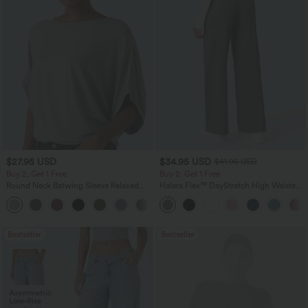
$27.95 USD
$34.95 USD
$41.95 USD
Buy 2, Get 1 Free
Buy 2, Get 1 Free
Round Neck Batwing Sleeve Relaxed
Halara Flex™ DayStretch High Waisted
Casual Top
Pocket Straight Leg Work Pants
+1
Bestseller
Bestseller