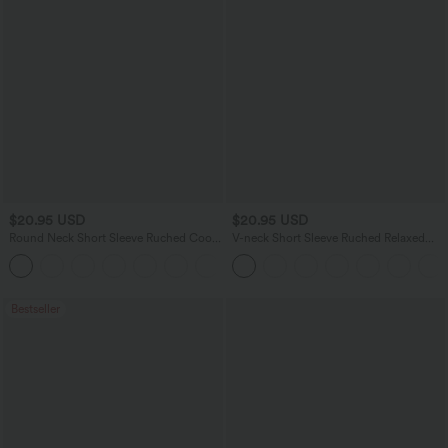
$20.95 USD
$20.95 USD
Round Neck Short Sleeve Ruched Cool
V-neck Short Sleeve Ruched Relaxed
Touch Yoga Sports Top-UPF50+
Casual Top
+11
Bestseller