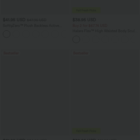
$41.95 USD
$38.95 USD
$47.95 USD
SoftlyZero™ Plush Backless Active
Buy 2 for $67.74 USD
Dress-Easy Peezy Edition
Halara Flex™ High Waisted Body Sculpt
+29
Waist-Slimming Pocket Wide Leg Micro
Waffle Work Pants
Bestseller
Bestseller