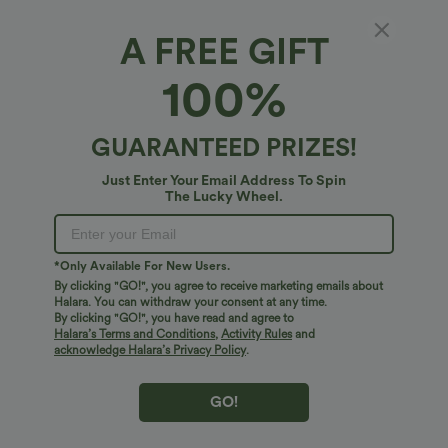
A FREE GIFT
$17.95 USD
$34.95 USD
$38.95 USD
V Neck Short Sleeve Casual T-Shirt
Buy 2 for $54.06 USD
100%
DayStretch High Waisted Pockets
+5
Straight Leg Casual Pants
GUARANTEED PRIZES!
Bestseller
Bestseller
Just Enter Your Email Address To Spin
The Lucky Wheel.
*Only Available For New Users.
By clicking "GO!", you agree to receive marketing emails about
Halara. You can withdraw your consent at any time.
By clicking "GO!", you have read and agree to
Halara’s Terms and Conditions
,
Activity Rules
and
acknowledge Halara’s Privacy Policy
.
GO!
$34.95 USD
$41.95 USD
$47.95 USD