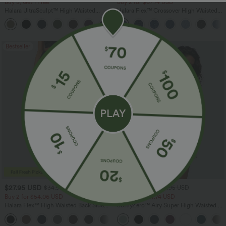
Buy 3, Get 1 Free
Buy 2 for $67.74 USD
Halara UltraSculpt™ High Waisted
Halara Flex™ Crossover High Waisted
Tummy Control Pocket Shaping
Tummy Control Casual Straight Leg
+16
Training Leggings
Jeans with Pockets
Bestseller
Bestseller
$27.95 USD
$24.95 USD
$34.95 USD
$27.95 USD
Buy 2 for $54.06 USD
Buy 3 For $67.74 USD
Halara Flex™ High Waisted Back Side
SoftlyZero™ Airy Super High Waisted 2-
Pocket Slight Flare Work Pants
in-1 InstantCool Yoga Shorts 5'' with
+13
Pockets-Longer Length