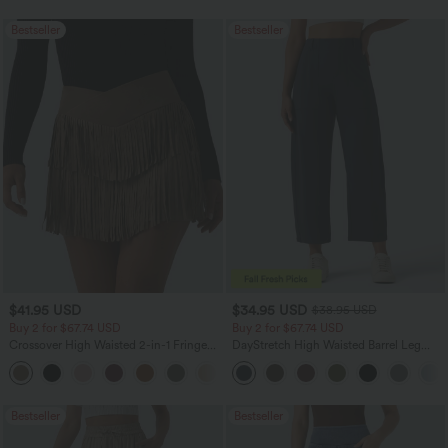
Bestseller
Bestseller
$41.95 USD
$34.95 USD
$38.95 USD
Buy 2 for $67.74 USD
Buy 2 for $67.74 USD
Crossover High Waisted 2-in-1 Fringe
DayStretch High Waisted Barrel Leg
Hem Bodycon Mini Suede Party Skirt
Casual Pants with Pockets
Bestseller
Bestseller