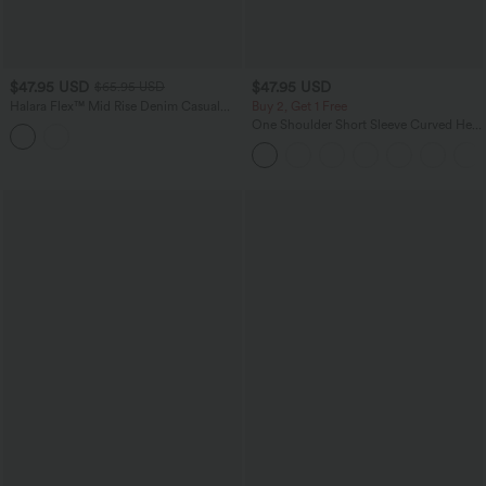
$47.95 USD
$47.95 USD
$65.95 USD
Halara Flex™ Mid Rise Denim Casual
Buy 2, Get 1 Free
Balloon Joggers with Pockets
One Shoulder Short Sleeve Curved Hem
High Low Quick Dry Yoga Sports Top-
Built-in Bra