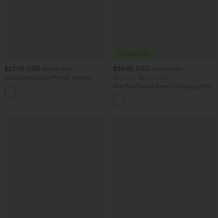
$27.95 USD
$38.95 USD
$31.95 USD
$45.95 USD
Halara UltraSculpt™ High Waisted
Buy 2 for $67.74 USD
Tummy Control Pocket Shaping
Mid Rise Pocket Barrel Leg Baggy Work
+10
Training Biker Shorts 7''
Pants