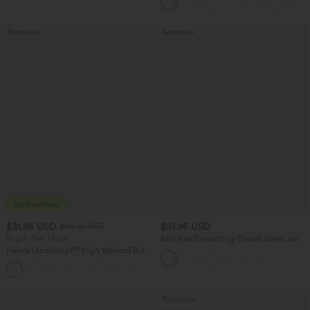
Bestseller
Bestseller
$31.95 USD
$51.95 USD
$34.95 USD
Buy 3, Get 1 Free
Mid Rise Drawstring Casual Jeans with
Pockets
Halara UltraSculpt™ High Waisted Butt
Lifting Tummy Control Pocket Shaping
+15
Workout Leggings
Bestseller