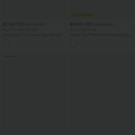
$27.95 USD
$54.95 USD
$31.95 USD
$68.95 USD
Buy 2 for $54.06 USD
Buy 3, Get 1 Free
SoftlyZero™ Airy Super High Waisted 2-
Halara Flex™ Mid Rise Washed Baggy
in-1 InstantCool Yoga Shorts 9" with
Wide Leg Casual Jeans with Pockets
+10
Pockets
Bestseller