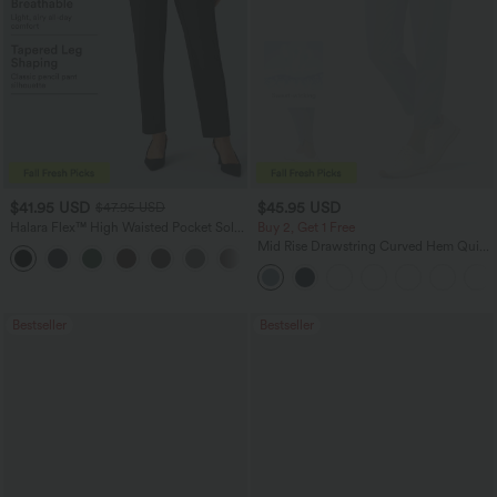
$41.95 USD
$45.95 USD
$47.95 USD
Halara Flex™ High Waisted Pocket Solid
Buy 2, Get 1 Free
Work Tapered Pants
Mid Rise Drawstring Curved Hem Quick
+8
Dry Golf Tapered Pants with Pockets-
UPF40+
Bestseller
Bestseller