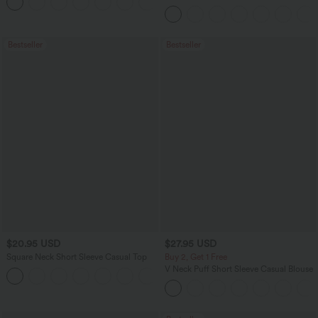
+5
Leggings
Bestseller
Bestseller
$20.95 USD
$27.95 USD
Square Neck Short Sleeve Casual Top
Buy 2, Get 1 Free
V Neck Puff Short Sleeve Casual Blouse
+10