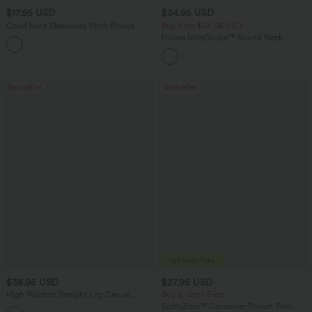
$17.95 USD
$34.95 USD
Cowl Neck Sleeveless Work Blouse
Buy 2 for $54.06 USD
Halara UltraSculpt™ Round Neck
Curved Hem Workout Tank Top
Bestseller
Bestseller
$38.95 USD
$27.95 USD
High Waisted Straight Leg Casual
Buy 3, Get 1 Free
Linen-Feel Pants with Pockets
SoftlyZero™ Crossover Pocket Plain