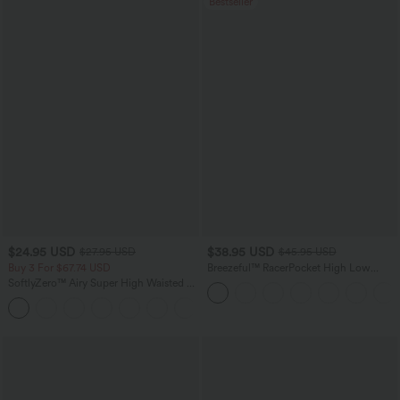
Bestseller
$24.95 USD
$38.95 USD
$27.95 USD
$45.95 USD
Buy 3 For $67.74 USD
Breezeful™ RacerPocket High Low
Flowy Midi Quick Dry Casual Dress
SoftlyZero™ Airy Super High Waisted 2-
in-1 InstantCool Yoga Shorts with
+25
Pockets