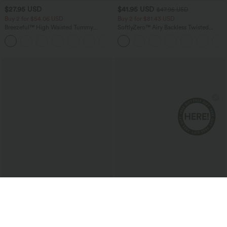
$27.95 USD
$41.95 USD
$47.95 USD
Buy 2 for $54.06 USD
Buy 2 for $81.43 USD
Breezeful™ High Waisted Tummy
SoftlyZero™ Airy Backless Twisted
Control Hem Quick Dry Capri Pants
InstantCool Dance Active Dress-Easy
+7
with Pockets
Peezy Edition
$20.95 USD
$27.95 USD
Round Neck Racerback Ruched Yoga
Buy 2 for $54.06 USD
Tank Top
Round Neck Short Sleeve Waffle Casual