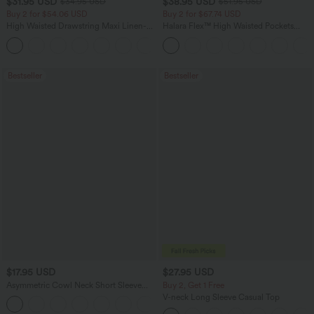
$31.95 USD
$38.95 USD
$34.95 USD
$51.95 USD
Buy 2 for $54.06 USD
Buy 2 for $67.74 USD
High Waisted Drawstring Maxi Linen-
Halara Flex™ High Waisted Pockets
Feel Casual Skirt
Baggy Wide Leg Washed Casual Jeans
Bestseller
Bestseller
$17.95 USD
$27.95 USD
Asymmetric Cowl Neck Short Sleeve
Buy 2, Get 1 Free
Ruched Split Hem Work Blouse
V-neck Long Sleeve Casual Top