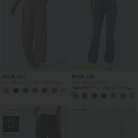
$27.95 USD
$47.95 USD
High Waisted Drawstring Wide Leg
Buy 2 for $67.74 USD
Casual Linen-Blend Pants with Pockets
Halara Flex™ High Waisted Pockets
+5
Washed Casual Bootcut Jeans
Bestseller
Bestseller