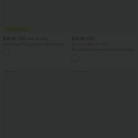
$38.95 USD
$24.95 USD
$45.95 USD
Halara Flex™ DayStretch Mid Rise Side
Buy 3 For $67.74 USD
Zipper Pocket Work Flare Pants
Round Neck Ruched Cool Touch Yoga
+12
Tank Top-UPF50+
Bestseller
Bestseller