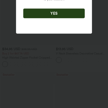
YES
$34.95 USD
$13.95 USD
$38.95 USD
Buy 2 for $67.74 USD
V Neck Sleeveless Decorative Casual
Top
High Waisted Zipper Pocket Cropped
Linen-Feel Pants
+7
Bestseller
Bestseller