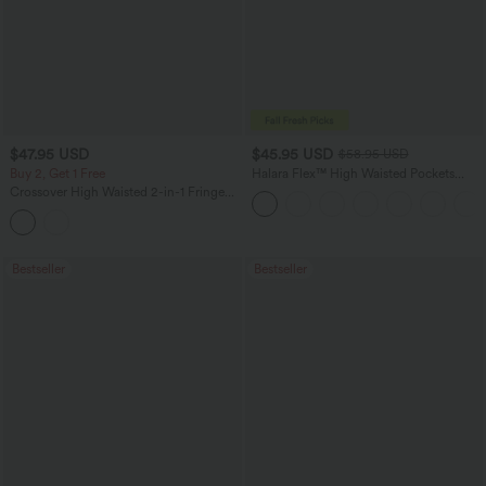
$47.95 USD
$45.95 USD
$58.95 USD
Buy 2, Get 1 Free
Halara Flex™ High Waisted Pockets
Straight Leg Washed Casual Jeans
Crossover High Waisted 2-in-1 Fringe
Hem Bodycon Mini Suede Party Skirt-
Longer Length
Bestseller
Bestseller