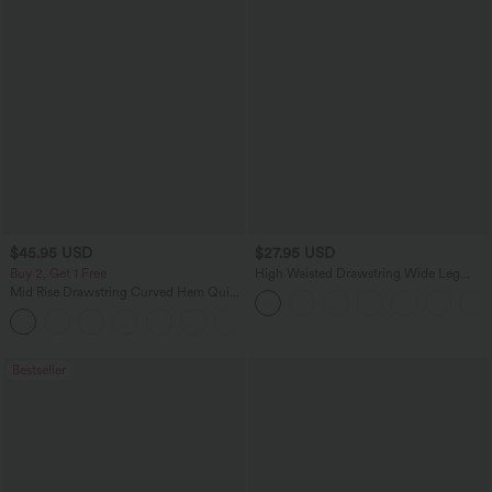
$45.95 USD
$27.95 USD
Buy 2, Get 1 Free
High Waisted Drawstring Wide Leg
Casual Linen-Blend Pants with Pockets
Mid Rise Drawstring Curved Hem Quick
Dry Golf Tapered Pants with Pockets-
+2
UPF40+
Bestseller