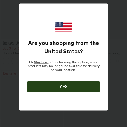
Are you shopping from the
$27.95 USD
$47.95 USD
$31.95 USD
$65.95 USD
Buy 3 For $67.74 USD
Buy 3, Get 1 Free
United States
?
Halara Flex™ High Waisted Pocket Wide
Halara Flex™ Asymmetric Low Rise
Leg Waffle Work Pants
Zipper Pockets Baggy Wide Leg
+21
Washed Casual Jeans
Or
Stay here
, after choosing this option, some
products may no longer be available for delivery
to your location.
Bestseller
Bestseller
YES