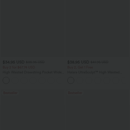
$34.95 USD
$38.95 USD
$38.95 USD
$41.95 USD
Buy 2 for $67.74 USD
Buy 2, Get 1 Free
High Waisted Drawstring Pocket Wide
Halara UltraSculpt™ High Waisted
Leg Baggy Casual Linen-Feel Pants
Scrunch Butt Lifting Tummy Control
+16
Pocket Shaping Training Leggings
Bestseller
Bestseller