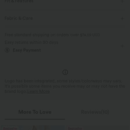
Fit & Features
Built-in Bra
Sweetheart
Ruched
Slit Split
Fabric & Care
Pull-on
Party & Wedding
Midi
Sleeveless
Free standard shipping on orders over
$74.59 USD
Medium Stretch
Four-Way Stretch
Bodycon
Easy returns within 30 days
Easy Payment
Logo has been integrated, some styles/colorways may vary.
It's possible some items you receive may or may not have the
brand logo.
Learn More
More To Love
Reviews(10)
Bestseller
Bestseller