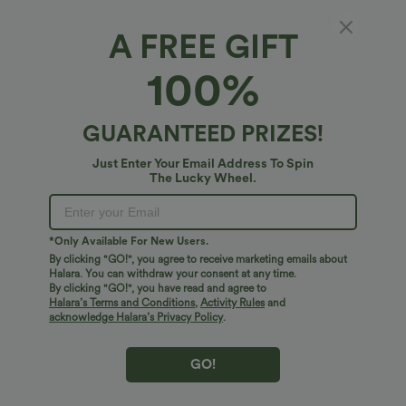
A FREE GIFT
Sweetheart Neck Bodycon Midi Dress
100%
4.7
(
10
)
$24.95 USD
GUARANTEED PRIZES!
Just Enter Your Email Address To Spin
The Lucky Wheel.
*Only Available For New Users.
By clicking "GO!", you agree to receive marketing emails about
Halara. You can withdraw your consent at any time.
By clicking "GO!", you have read and agree to
Halara’s Terms and Conditions
,
Activity Rules
and
acknowledge Halara’s Privacy Policy
.
GO!