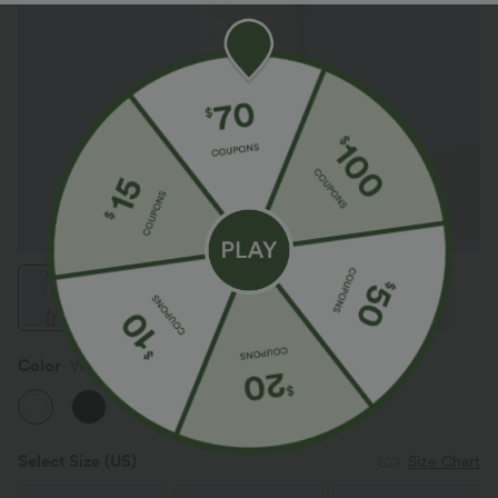
Color
White
Select Size
(US)
Size Chart