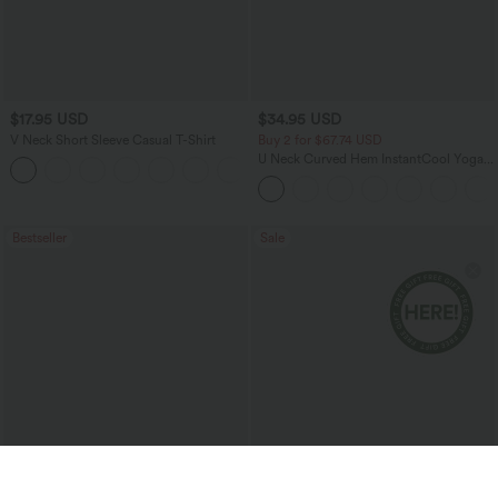
$17.95 USD
$34.95 USD
V Neck Short Sleeve Casual T-Shirt
Buy 2 for $67.74 USD
U Neck Curved Hem InstantCool Yoga
+5
Tank Top-UPF50+
Bestseller
Sale