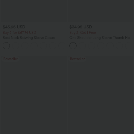
$45.95 USD
$34.95 USD
Buy 2 for $67.74 USD
Buy 2, Get 1 Free
Boat Neck Batwing Sleeve Casual
One Shoulder Long Sleeve Thumb Hole
Sweater
Curved Hem High Low Quick Dry Yoga
+1
Sports Top-Built-in Bra
Bestseller
Bestseller