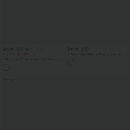
$41.95 USD
$47.95 USD
$47.95 USD
Buy 2 for $67.74 USD
V Neck Sleeveless 2-Way Zipper Midi
Work Dress with Pockets
Halara Flex™ Crossover High Waisted
Tummy Control Casual Straight Leg
+1
Jeans with Pockets
Bestseller