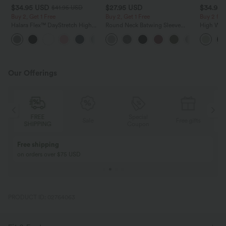
$34.95 USD
$27.95 USD
$34.95
$41.95 USD
Buy 2, Get 1 Free
Buy 2, Get 1 Free
Buy 2 for
Halara Flex™ DayStretch High
Round Neck Batwing Sleeve
High Wais
Waisted Pocket Straight Leg
Relaxed Casual Top
Wide Leg
+24
Work Pants
Feel Pant
Our Offerings
Special
FREE
Sale
Free gifts
G
Coupon
SHIPPING
Buy 2, Get 1 Free
BUY 2 FOR $99
Buy 2, Get 1 Free
Just $30 USD” eac
PRODUCT ID: 02764063