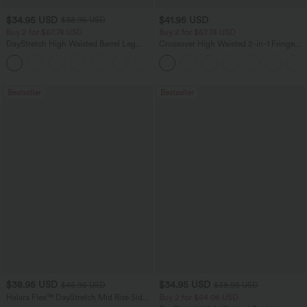
$34.95 USD
$41.95 USD
$38.95 USD
Buy 2 for $67.74 USD
Buy 2 for $67.74 USD
DayStretch High Waisted Barrel Leg
Crossover High Waisted 2-in-1 Fringe
Casual Pants with Pockets
Hem Bodycon Mini Suede Party Skirt
+5
Bestseller
Bestseller
$38.95 USD
$34.95 USD
$45.95 USD
$38.95 USD
Halara Flex™ DayStretch Mid Rise Side
Buy 2 for $54.06 USD
Zipper Pocket Work Flare Pants