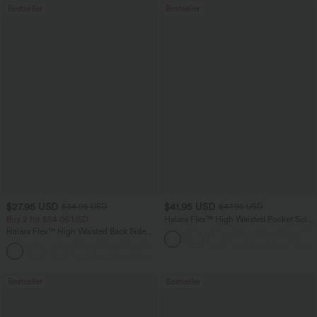
Bestseller
Bestseller
$27.95 USD
$41.95 USD
$34.95 USD
$47.95 USD
Buy 2 for $54.06 USD
Halara Flex™ High Waisted Pocket Solid
Work Tapered Pants
Halara Flex™ High Waisted Back Side
Pocket Slight Flare Work Pants
+13
Bestseller
Bestseller