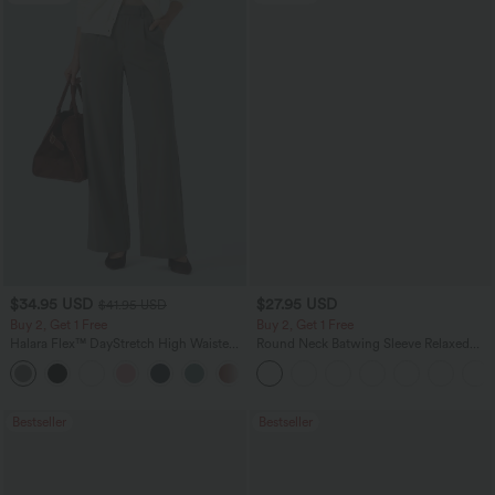
$34.95 USD
$27.95 USD
$41.95 USD
Buy 2, Get 1 Free
Buy 2, Get 1 Free
Halara Flex™ DayStretch High Waisted
Round Neck Batwing Sleeve Relaxed
Pocket Straight Leg Work Pants
Casual Top
+24
Bestseller
Bestseller