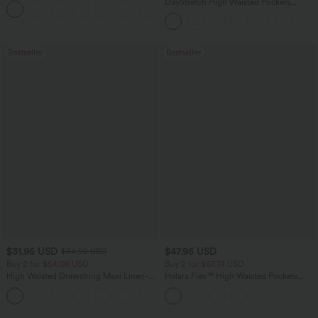
DayStretch High Waisted Pockets
+12
Straight Leg Casual Pants
Bestseller
Bestseller
$31.95 USD
$47.95 USD
$34.95 USD
Buy 2 for $54.06 USD
Buy 2 for $67.74 USD
High Waisted Drawstring Maxi Linen-
Halara Flex™ High Waisted Pockets
Feel Casual Skirt
Washed Casual Bootcut Jeans