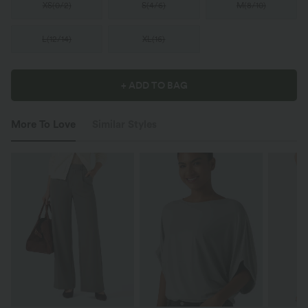
XS
(
0/2
)
S
(
4/6
)
M
(
8/10
)
L
(
12/14
)
XL
(
16
)
+ ADD TO BAG
More To Love
Similar Styles