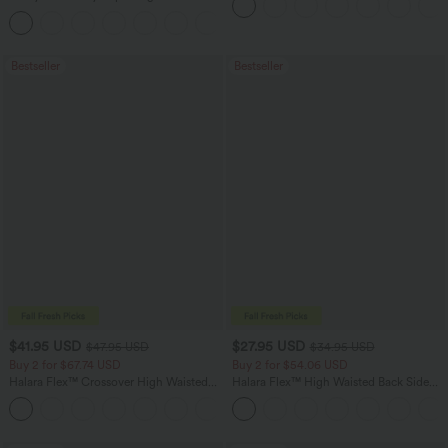
in-1 InstantCool Yoga Shorts 7" with
+23
Pockets
Bestseller
Bestseller
$41.95 USD
$27.95 USD
$47.95 USD
$34.95 USD
Buy 2 for $67.74 USD
Buy 2 for $54.06 USD
Halara Flex™ Crossover High Waisted
Halara Flex™ High Waisted Back Side
Tummy Control Casual Straight Leg
Pocket Slight Flare Work Pants
+1
Jeans with Pockets