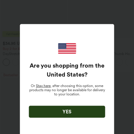
$34.95 USD
$34.95 USD
$38.95 USD
Buy 2 for $54.06 USD
Buy 2, Get 1 Free
DayStretch High Waisted Pockets
One Shoulder Long Sleeve Thumb Hole
Straight Leg Casual Pants
Curved Hem High Low Quick Dry Yoga
+23
Sports Top-Built-in Bra
Are you shopping from the
United States
?
Bestseller
Bestseller
Or
Stay here
, after choosing this option, some
products may no longer be available for delivery
to your location.
YES