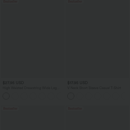
Bestseller
Bestseller
$27.95 USD
$17.95 USD
High Waisted Drawstring Wide Leg
V Neck Short Sleeve Casual T-Shirt
Casual Linen-Blend Pants with Pockets
+5
Bestseller
Bestseller