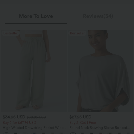
More To Love
Reviews(34)
Bestseller
Bestseller
$34.95 USD
$27.95 USD
$38.95 USD
Buy 2 for $67.74 USD
Buy 2, Get 1 Free
High Waisted Drawstring Pocket Wide
Round Neck Batwing Sleeve Relaxed
Leg Baggy Casual Linen-Feel Pants
Casual Top