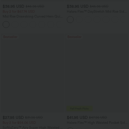
$38.95 USD
$38.95 USD
$45.95 USD
$45.95 USD
Buy 2 for $67.74 USD
Halara Flex™ DayStretch Mid Rise Side
Zipper Pocket Work Flare Pants
Mid Rise Drawstring Curved Hem Quick
Dry Golf Tapered Pants with Pockets-
+2
UPF40+
Bestseller
Bestseller
$27.95 USD
$41.95 USD
$31.95 USD
$47.95 USD
Buy 2 for $54.06 USD
Halara Flex™ High Waisted Pocket Solid
Work Tapered Pants
SoftlyZero™ Airy Super High Waisted 2-