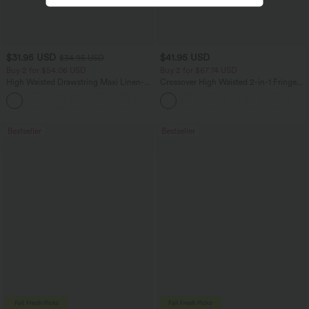
$31.95 USD
$41.95 USD
$34.95 USD
Buy 2 for $54.06 USD
Buy 2 for $67.74 USD
High Waisted Drawstring Maxi Linen-
Crossover High Waisted 2-in-1 Fringe
Feel Casual Skirt
Hem Bodycon Mini Suede Party Skirt
Bestseller
Bestseller