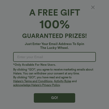
3 inches
5 inches
A FREE GIFT
100%
Select Size
(US)
Size Chart
XS
(
0/2
)
S
(
4/6
)
M
(
8/10
)
GUARANTEED PRIZES!
L
(
12/14
)
XL
(
16
)
Just Enter Your Email Address To Spin
The Lucky Wheel.
+ ADD TO BAG
*Only Available For New Users.
By clicking "GO!", you agree to receive marketing emails about
More To Love
Similar Styles
Halara. You can withdraw your consent at any time.
By clicking "GO!", you have read and agree to
Halara’s Terms and Conditions
,
Activity Rules
and
acknowledge Halara’s Privacy Policy
.
GO!