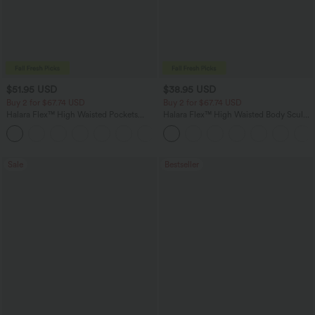
$51.95 USD
$38.95 USD
Buy 2 for $67.74 USD
Buy 2 for $67.74 USD
Halara Flex™ High Waisted Pockets
Halara Flex™ High Waisted Body Sculpt
Baggy Wide Leg Washed Casual Jeans
Waist-Slimming Pocket Wide Leg Micro
+2
Waffle Work Pants
Sale
Bestseller