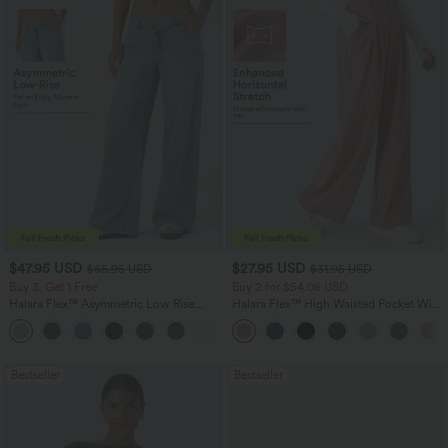
$47.95 USD
$27.95 USD
$65.95 USD
$31.95 USD
Buy 3, Get 1 Free
Buy 2 for $54.06 USD
Halara Flex™ Asymmetric Low Rise
Halara Flex™ High Waisted Pocket Wide
Zipper Pockets Baggy Wide Leg
Leg Waffle Work Pants
+5
Washed Casual Jeans
Bestseller
Bestseller