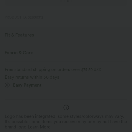
PRODUCT ID: 02830312
Fit & Features
For: yoga, pilates and casual activities
Flat Waist
3 inch
Fabric & Care
Ultra High-Waist
High Stretch
Four-Way Stretch
Free standard shipping on orders over
$74.59 USD
Easy returns within 30 days
Easy Payment
Logo has been integrated, some styles/colorways may vary.
It's possible some items you receive may or may not have the
brand logo.
Learn More