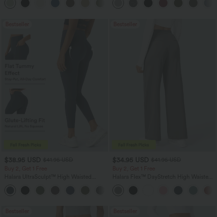
+16
Bestseller
Bestseller
$38.95 USD
$34.95 USD
$41.95 USD
$41.95 USD
Buy 2, Get 1 Free
Buy 2, Get 1 Free
Halara UltraSculpt™ High Waisted
Halara Flex™ DayStretch High Waisted
Scrunch Butt Lifting Tummy Control
Pocket Straight Leg Work Pants
+11
Pocket Shaping Training Leggings
Bestseller
Bestseller