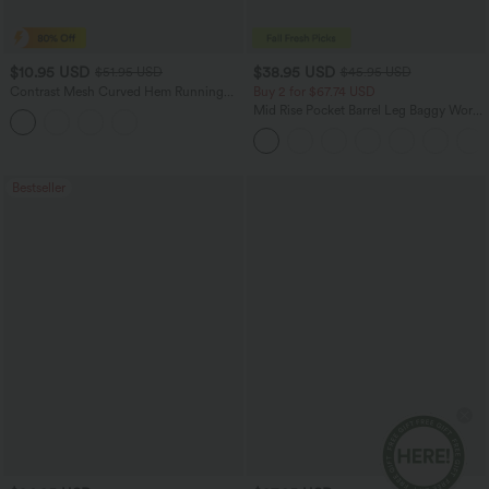
$10.95 USD
$38.95 USD
$51.95 USD
$45.95 USD
Contrast Mesh Curved Hem Running
Buy 2 for $67.74 USD
Tank Top
Mid Rise Pocket Barrel Leg Baggy Work
Pants
Bestseller