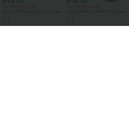
$24.95 USD
$27.95 USD
Buy 3 For $67.74 USD
Buy 2 for $54.06 USD
Round Neck Ruched Cool Touch Yoga
Round Neck Short Sleeve Waffle Casual
Tank Top-UPF50+
Sweater
+16
Bestseller
Bestseller
$47.95 USD
$38.95 USD
$45.95 USD
Buy 2 for $67.74 USD
Breezeful™ RacerPocket High Low
Flowy Midi Quick Dry Casual Dress
Halara Flex™ High Waisted Pockets
Washed Casual Bootcut Jeans