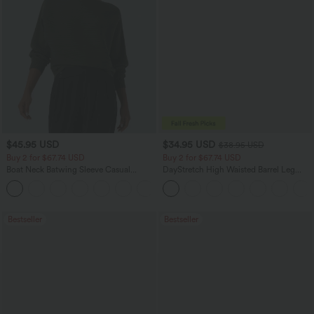
$45.95 USD
$34.95 USD
$38.95 USD
Buy 2 for $67.74 USD
Buy 2 for $67.74 USD
Boat Neck Batwing Sleeve Casual
DayStretch High Waisted Barrel Leg
Sweater
Casual Pants with Pockets
+1
Bestseller
Bestseller