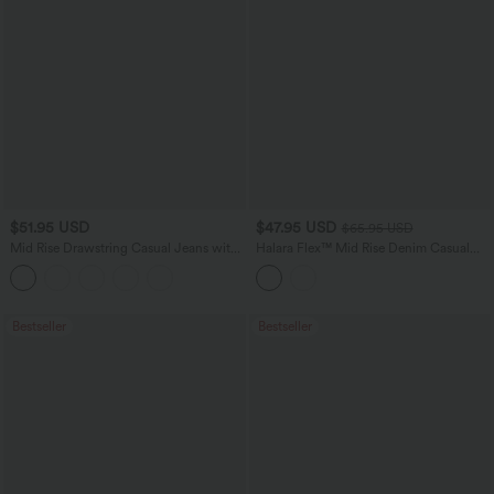
$51.95 USD
$47.95 USD
$65.95 USD
Mid Rise Drawstring Casual Jeans with
Halara Flex™ Mid Rise Denim Casual
Pockets
Balloon Joggers with Pockets
Bestseller
Bestseller