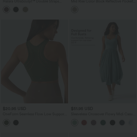
Halara UltraSculpt™ Double Straps
Mid Rise Color Block Reflective Pockets
Twisted Backless Cropped Yoga Tank
Curved Hem 2-in-1 Hiking Shorts
Top-Longer Length
$20.95 USD
$51.95 USD
OneForm Seamless Flow Low Support
Sleeveless Crossover Flowy Midi Casual
Cut Out Built-in Bra Yoga Sports Bra
Dress with Pockets DD-F