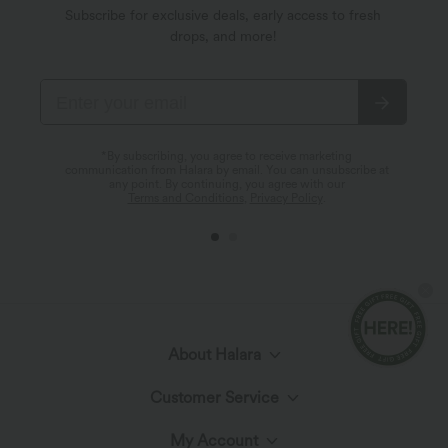
Subscribe for exclusive deals, early access to fresh
drops, and more!
*By subscribing, you agree to receive marketing
communication from Halara by email. You can unsubscribe at
any point. By continuing, you agree with our
Terms and Conditions
,
Privacy Policy
.
About Halara
Customer Service
Meet Halara
My Account