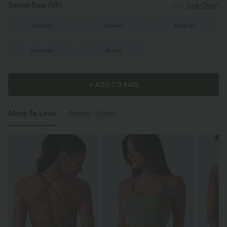
Select Size
(US)
Size Chart
XS
(
0/2
)
S
(
4/6
)
M
(
8/10
)
L
(
12/14
)
XL
(
16
)
+ ADD TO BAG
More To Love
Similar Styles