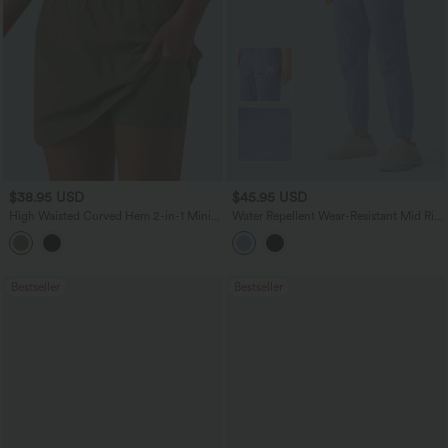
$38.95 USD
$45.95 USD
High Waisted Curved Hem 2-in-1 Mini
Water Repellent Wear-Resistant Mid Rise
Hiking Skirt with Pockets
Drawstring Pockets Hiking Pile Joggers
Bestseller
Bestseller