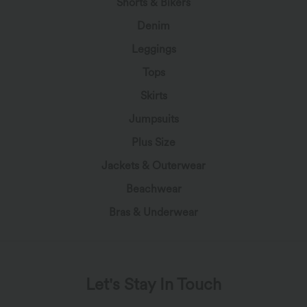
Shorts & Bikers
Denim
Leggings
Tops
Skirts
Jumpsuits
Plus Size
Jackets & Outerwear
Beachwear
Bras & Underwear
Let's Stay In Touch