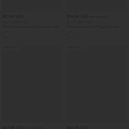
$27.95 USD
$34.95 USD
$41.95 USD
Buy 2, Get 1 Free
Buy 2, Get 1 Free
Round Neck Batwing Sleeve Relaxed
Halara UltraSculpt™ High Waisted
Casual Top
Scrunch Butt Lifting Tummy Control
+1
Pocket Shaping Training Leggings
Bestseller
Bestseller
$27.95 USD
$45.95 USD
$31.95 USD