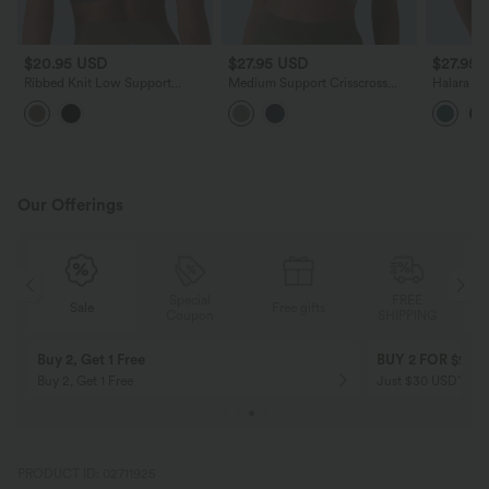
$20.95 USD
$27.95 USD
$27.95 
Ribbed Knit Low Support
Medium Support Crisscross
Halara U
Crisscross Backless Built-in Bra
Backless Built-in Bra Heathered
Support C
Yoga Sports Bra
Workout Sports Bra
Yoga Spor
Our Offerings
Special
FREE
Free gifts
Sale
Coupon
SHIPPING
10% OFF
12% OFF
on orders $109 USD+! Code:
on orders $136 US
Aug2026
PRODUCT ID: 02711925