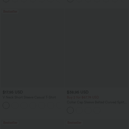
Bestseller
$17.95 USD
$38.95 USD
V Neck Short Sleeve Casual T-Shirt
Buy 2 for $67.74 USD
Collar Cap Sleeve Belted Curved Split
+5
Hem Midi Casual Shirt Dress with
Pockets
Bestseller
Bestseller