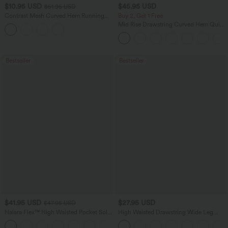
$10.95 USD
$45.95 USD
$51.95 USD
Contrast Mesh Curved Hem Running
Buy 2, Get 1 Free
Tank Top
Mid Rise Drawstring Curved Hem Quick
Dry Golf Tapered Pants with Pockets-
UPF40+
Bestseller
Bestseller
$41.95 USD
$27.95 USD
$47.95 USD
Halara Flex™ High Waisted Pocket Solid
High Waisted Drawstring Wide Leg
Work Tapered Pants
Casual Linen-Blend Pants with Pockets
+8