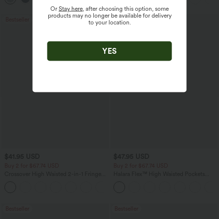
Or
Stay here
, after choosing this option, some
products may no longer be available for delivery
Bestseller
Bestseller
to your location.
YES
$41.95 USD
$47.95 USD
Buy 2 for $67.74 USD
Buy 2 for $67.74 USD
Crossover High Waisted 2-in-1 Fringe
Halara Flex™ High Waisted Pockets
Hem Bodycon Mini Suede Party Skirt
Washed Casual Bootcut Jeans
Bestseller
Bestseller