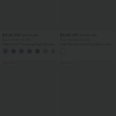
$41.95 USD
$31.95 USD
$47.95 USD
$34.95 USD
Buy 2 for $67.74 USD
Buy 2 for $54.06 USD
Halara Flex™ Crossover High Waisted
High Waisted Drawstring Maxi Linen-
Tummy Control Casual Straight Leg
Feel Casual Skirt
+1
Jeans with Pockets
Bestseller
Bestseller