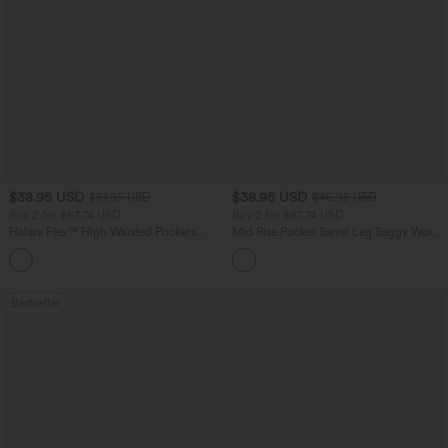
$38.95 USD
$38.95 USD
$51.95 USD
$45.95 USD
Buy 2 for $67.74 USD
Buy 2 for $67.74 USD
Halara Flex™ High Waisted Pockets
Mid Rise Pocket Barrel Leg Baggy Work
Baggy Wide Leg Washed Casual Jeans
Pants
+2
Bestseller