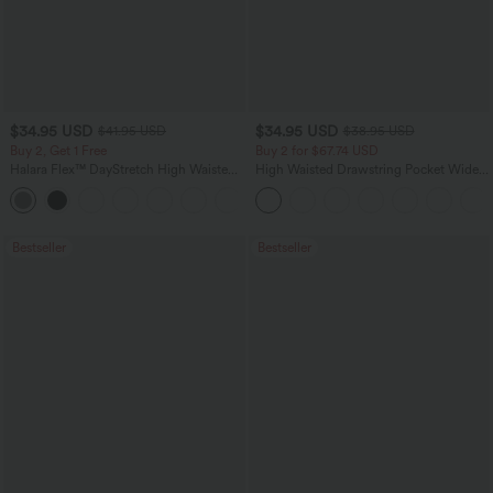
$34.95 USD
$34.95 USD
$41.95 USD
$38.95 USD
Buy 2, Get 1 Free
Buy 2 for $67.74 USD
Halara Flex™ DayStretch High Waisted
High Waisted Drawstring Pocket Wide
Pocket Straight Leg Work Pants
Leg Baggy Casual Linen-Feel Pants
+24
Bestseller
Bestseller