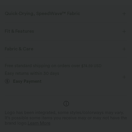
Quick-Drying, SpeedWave™ Fabric
Discover our ultra-supportive and quick-drying fabric for your sweatiest
workouts.
Fit & Features
Breathable
Feels cool to the touch
Form-Fitting
Built-in Bra
Racerback
Round Neck
Fabric & Care
Cut-out
Pull-on
Hiking
Below the Chest
Quick-drying
Medium support
Free standard shipping on orders over
$74.59 USD
Sleeveless
High Stretch
Four-Way Stretch
Easy returns within 30 days
Easy Payment
Double Strap
Medium Support
Logo has been integrated, some styles/colorways may vary.
It's possible some items you receive may or may not have the
brand logo.
Learn More