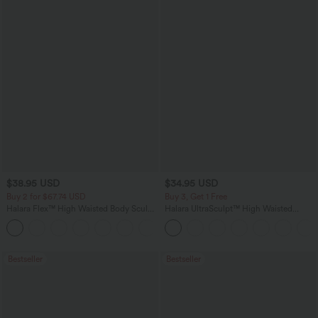
$38.95 USD
$34.95 USD
Buy 2 for $67.74 USD
Buy 3, Get 1 Free
Halara Flex™ High Waisted Body Sculpt
Halara UltraSculpt™ High Waisted
Waist-Slimming Pocket Wide Leg Micro
Tummy Control Pocket Shaping
+10
Waffle Work Pants
Training Leggings
Bestseller
Bestseller