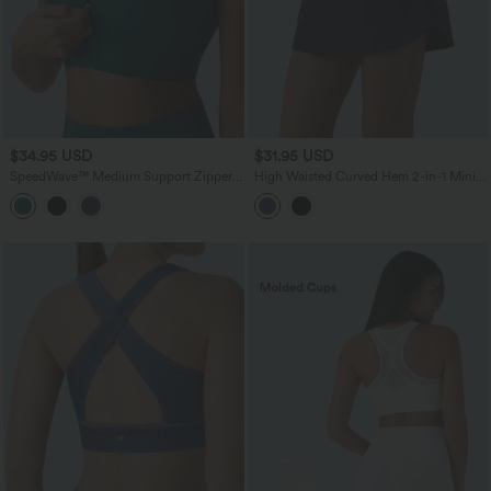
$34.95 USD
$31.95 USD
SpeedWave™ Medium Support Zipper
High Waisted Curved Hem 2-in-1 Mini
Quick Dry Running Sports Bra
Hiking Skirt with Pockets