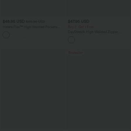
$45.95 USD
$47.95 USD
$58.95 USD
Halara Flex™ High Waisted Pockets
Buy 2, Get 1 Free
Straight Leg Washed Casual Jeans
DayStretch High Waisted Zipper
+3
Pockets Solid Skinny Cargo Pants
Bestseller