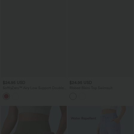
$24.95 USD
$24.95 USD
SoftlyZero™ Airy Low Support Double
Ribbed Bikini Top Swimsuit
Straps Backless InstantCool Yoga Sports
Bra