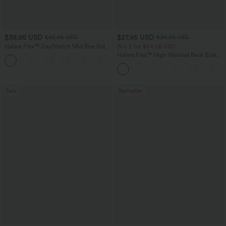
$38.95 USD
$27.95 USD
$45.95 USD
$34.95 USD
Halara Flex™ DayStretch Mid Rise Side
Buy 2 for $54.06 USD
Zipper Pocket Work Flare Pants
Halara Flex™ High Waisted Back Side
+12
Pocket Slight Flare Work Pants
Sale
Bestseller