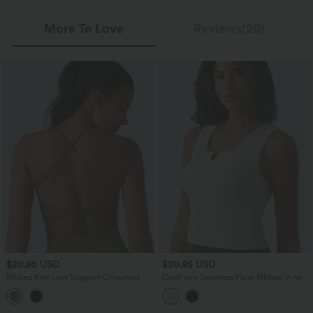
More To Love
Reviews(20)
$20.95 USD
$20.95 USD
Ribbed Knit Low Support Crisscross
OneForm Seamless Flow Ribbed V-neck
Backless Built-in Bra Yoga Sports Bra
Yoga Tank Top