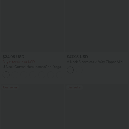
$34.95 USD
$47.95 USD
Buy 2 for $67.74 USD
V Neck Sleeveless 2-Way Zipper Midi
Work Dress with Pockets
U Neck Curved Hem InstantCool Yoga
Tank Top-UPF50+
Bestseller
Bestseller