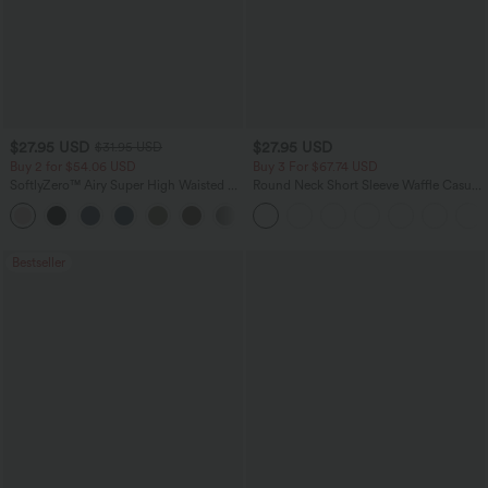
$27.95 USD
$27.95 USD
$31.95 USD
Buy 2 for $54.06 USD
Buy 3 For $67.74 USD
SoftlyZero™ Airy Super High Waisted 2-
Round Neck Short Sleeve Waffle Casual
in-1 InstantCool Yoga Shorts 7" with
Sweater
+23
Pockets
Bestseller