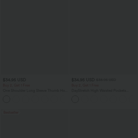
$34.95 USD
$34.95 USD
$38.95 USD
Buy 2, Get 1 Free
Buy 2, Get 1 Free
One Shoulder Long Sleeve Thumb Hole
DayStretch High Waisted Pockets
Curved Hem High Low Quick Dry Yoga
Straight Leg Casual Pants
+6
Sports Top-Built-in Bra
Bestseller