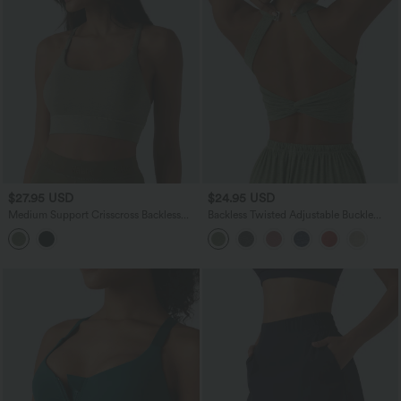
$27.95 USD
$24.95 USD
Medium Support Crisscross Backless
Backless Twisted Adjustable Buckle
Built-in Bra Heathered Workout Sports
Skinny Cropped Heathered Casual Tank
Bra
Top