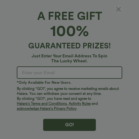
A FREE GIFT
SpeedWave™*
100%
SpeedWave™ Medium Support Reflective
Racerback Cut Out Quick Dry Hiking Sports
Bra A-D Cups
4.8
(
20
)
GUARANTEED PRIZES!
$24.95 USD
Just Enter Your Email Address To Spin
The Lucky Wheel.
*Only Available For New Users.
By clicking "GO!", you agree to receive marketing emails about
Halara. You can withdraw your consent at any time.
By clicking "GO!", you have read and agree to
Halara’s Terms and Conditions
,
Activity Rules
and
acknowledge Halara’s Privacy Policy
.
GO!