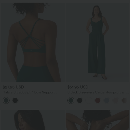
$27.95 USD
$51.95 USD
Halara UltraSculpt™ Low Support
U Back Sleeveless Casual Jumpsuit with
Crisscross Backless Yoga Sports Bra
Pockets