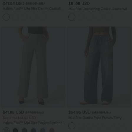
$47.95 USD
$51.95 USD
$65.95 USD
Halara Flex™ Mid Rise Denim Casual
Mid Rise Drawstring Casual Jeans with
Balloon Joggers with Pockets
Pockets
$41.95 USD
$54.95 USD
$47.95 USD
$68.95 USD
Buy 2 for $81.43 USD
Mid Rise Denim Print French Terry
Casual Sweatpants Jeans with Pockets
Halara Flex™ Mid Rise Pocket Straight
Leg Work Pants