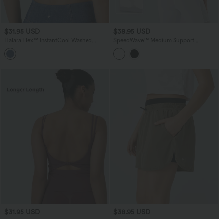
$31.95 USD
$38.95 USD
Halara Flex™ InstantCool Washed
SpeedWave™ Medium Support
Denim Tennis Tank Top
Racerback Contrast Mesh Quick Dry
Training Sports Bra A-D Cups
$31.95 USD
$38.95 USD