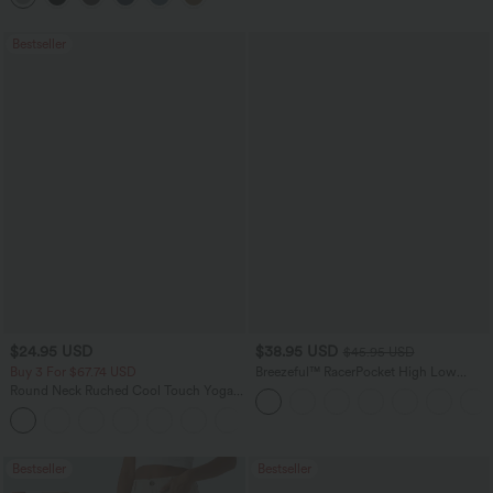
Bestseller
$24.95 USD
$38.95 USD
$45.95 USD
Buy 3 For $67.74 USD
Breezeful™ RacerPocket High Low
Flowy Midi Quick Dry Casual Dress
Round Neck Ruched Cool Touch Yoga
Tank Top-UPF50+
+16
Bestseller
Bestseller