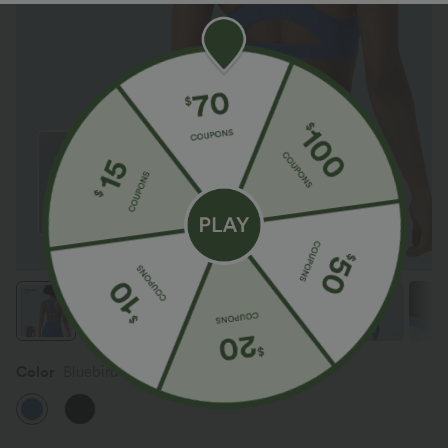
Color
Bluebird Cyan