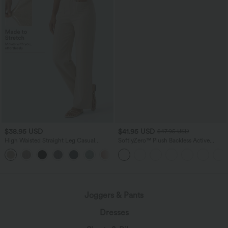
$38.95 USD
$41.95 USD
$47.95 USD
High Waisted Straight Leg Casual
SoftlyZero™ Plush Backless Active
Linen-Feel Pants with Pockets
Dress-Easy Peezy Edition
+5
Joggers & Pants
Dresses