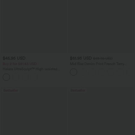
$45.95 USD
$61.95 USD
$68.95 USD
Buy 2 for $81.43 USD
Mid Rise Denim Print French Terry
Casual Sweatpants Jeans with Pockets
Halara UltraSculpt™ High-waisted
Tummy Control Side Stripe Yoga 7/8
Flare Leggings
Bestseller
Bestseller