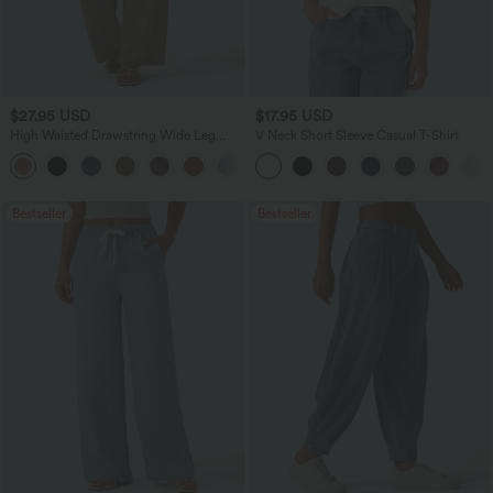
$27.95 USD
$17.95 USD
High Waisted Drawstring Wide Leg
V Neck Short Sleeve Casual T-Shirt
Casual Linen-Blend Pants with Pockets
+5
Bestseller
Bestseller