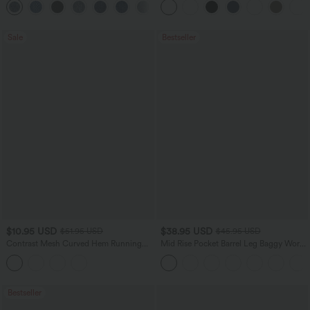
+2
Waffle Work Pants
Sale
Bestseller
$10.95 USD
$38.95 USD
$51.95 USD
$45.95 USD
Contrast Mesh Curved Hem Running
Mid Rise Pocket Barrel Leg Baggy Work
Tank Top
Pants
Bestseller