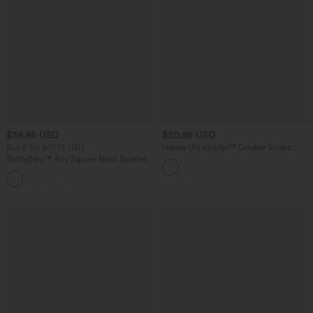
$38.95 USD
$20.95 USD
Buy 2 for $67.74 USD
Halara UltraSculpt™ Double Straps
Twisted Backless Cropped Yoga Tank
SoftlyZero™ Airy Square Neck Backless
Top
Corset Ruched Split Bodycon Midi
+6
InstantCool Bridesmaid and Wedding
Guest Dress