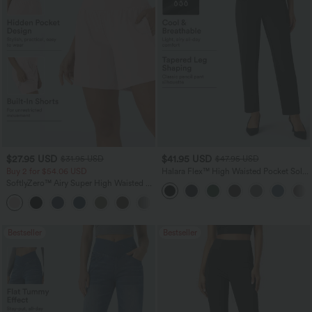
$27.95 USD
$41.95 USD
$31.95 USD
$47.95 USD
Buy 2 for $54.06 USD
Halara Flex™ High Waisted Pocket Solid
Work Tapered Pants
SoftlyZero™ Airy Super High Waisted 2-
in-1 InstantCool Yoga Shorts 7" with
+23
Pockets
Bestseller
Bestseller