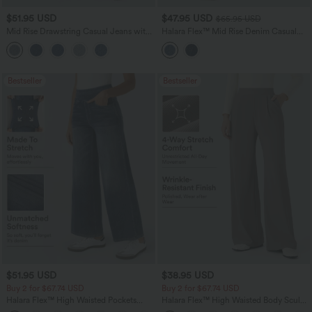
$51.95 USD
$47.95 USD
$65.95 USD
Mid Rise Drawstring Casual Jeans with
Halara Flex™ Mid Rise Denim Casual
Pockets
Balloon Joggers with Pockets
Bestseller
Bestseller
$51.95 USD
$38.95 USD
Buy 2 for $67.74 USD
Buy 2 for $67.74 USD
Halara Flex™ High Waisted Pockets
Halara Flex™ High Waisted Body Sculpt
Baggy Wide Leg Washed Casual Jeans
Waist-Slimming Pocket Wide Leg Micro