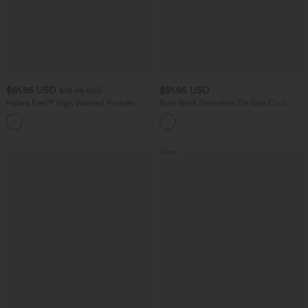
$61.95 USD
$51.95 USD
$72.95 USD
Halara Flex™ High Waisted Pockets
Boat Neck Sleeveless Tie Side Cool
Washed Casual Wide Leg Jeans
Touch Stripe Work Jumpsuit with
+2
Pockets-Easy Peezy Edition
New