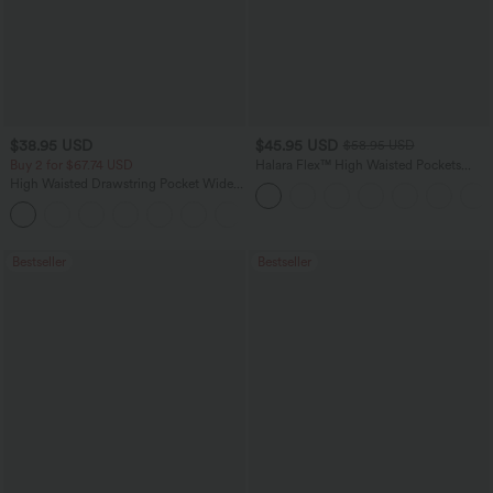
$38.95 USD
$45.95 USD
$58.95 USD
Buy 2 for $67.74 USD
Halara Flex™ High Waisted Pockets
Straight Leg Washed Casual Jeans
High Waisted Drawstring Pocket Wide
Leg Baggy Casual Pants
+2
Bestseller
Bestseller