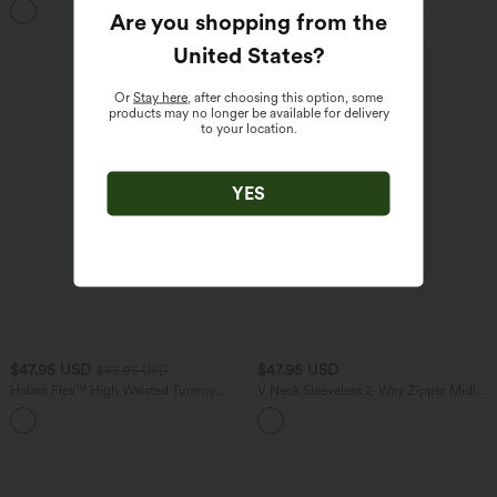
Are you shopping from the
United States
?
Or
Stay here
, after choosing this option, some
products may no longer be available for delivery
to your location.
YES
$47.95 USD
$47.95 USD
$65.95 USD
Halara Flex™ High Waisted Tummy
V Neck Sleeveless 2-Way Zipper Midi
Control Wide Leg Casual Jeans with
Work Dress with Pockets
Pockets