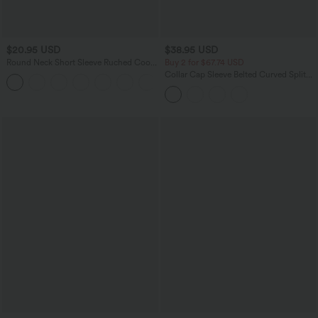
$20.95 USD
$38.95 USD
Round Neck Short Sleeve Ruched Cool
Buy 2 for $67.74 USD
Touch Yoga Sports Top-UPF50+
Collar Cap Sleeve Belted Curved Split
+11
Hem Midi Casual Shirt Dress with
Pockets