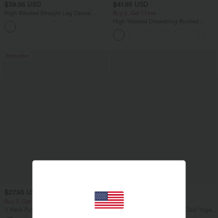
$38.95 USD
$41.95 USD
High Waisted Straight Leg Casual
Buy 2, Get 1 Free
Linen-Feel Pants with Pockets
High Waisted Drawstring Ruched
+5
Tapered Quick Dry Cool Touch Dance
Joggers with Pockets-UPF40+
Bestseller
$27.95 USD
$34.95 USD
Buy 3, Get 1 Free
Buy 2 for $67.74 USD
V Neck Puff Short Sleeve Casual Blouse
U Neck Curved Hem InstantCool Yoga
Tank Top-UPF50+