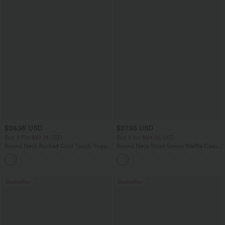
$24.95 USD
$27.95 USD
Buy 3 For $67.74 USD
Buy 2 for $54.06 USD
Round Neck Ruched Cool Touch Yoga
Round Neck Short Sleeve Waffle Casual
Tank Top-UPF50+
Sweater
+16
Bestseller
Bestseller