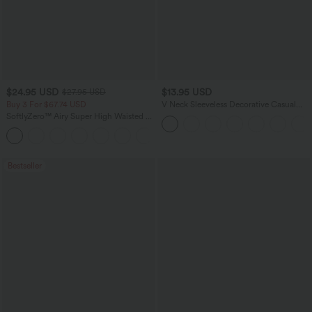
$24.95 USD
$13.95 USD
$27.95 USD
Buy 3 For $67.74 USD
V Neck Sleeveless Decorative Casual
Top
SoftlyZero™ Airy Super High Waisted 2-
in-1 InstantCool Yoga Shorts 5'' with
+20
Pockets-Longer Length
Bestseller