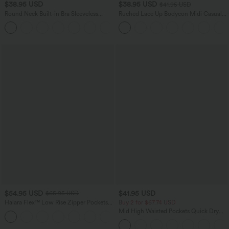
$38.95 USD
$38.95 USD
$41.95 USD
Round Neck Built-in Bra Sleeveless
Ruched Lace Up Bodycon Midi Casual
Ruffle Hem Mini Casual Dress
Dress
$54.95 USD
$41.95 USD
$65.95 USD
Halara Flex™ Low Rise Zipper Pockets
Buy 2 for $67.74 USD
Washed Baggy Wide Leg Casual Jeans
Mid High Waisted Pockets Quick Dry
+3
Golf Pants-Golf Tee-UPF40+