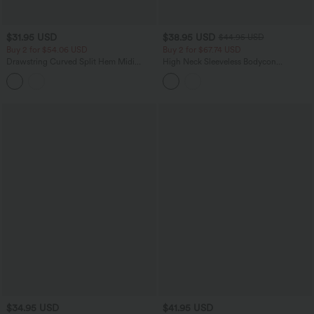
$31.95 USD
$38.95 USD
$44.95 USD
Buy 2 for $54.06 USD
Buy 2 for $67.74 USD
Drawstring Curved Split Hem Midi
High Neck Sleeveless Bodycon
Casual Slip Dress
Patterned Midi Work Dress
$34.95 USD
$41.95 USD