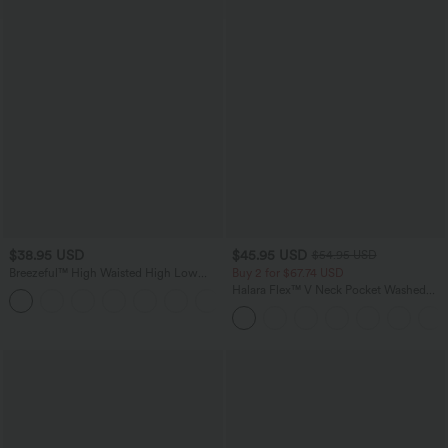
$38.95 USD
$45.95 USD
$54.95 USD
Breezeful™ High Waisted High Low
Buy 2 for $67.74 USD
Ruffle 2-in-1 Flowy Quick Dry Casual
Halara Flex™ V Neck Pocket Washed
+8
Regular Maxi Skirt
Denim Casual Overalls