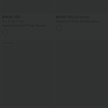
$34.95 USD
$41.95 USD
$47.95 USD
Buy 3, Get 1 Free
SoftlyZero™ Plush Backless Active
Dress-Easy Peezy Edition
Halara UltraSculpt™ High Waisted
Tummy Control Pocket Shaping
+16
Training Leggings
Bestseller