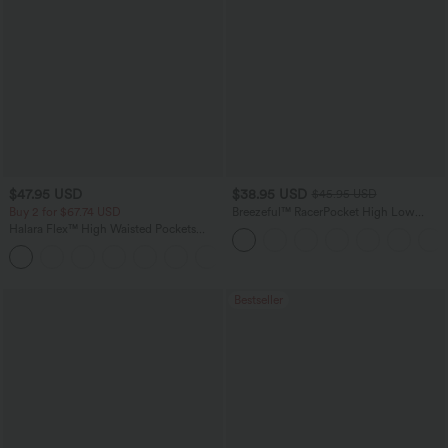
$47.95 USD
$38.95 USD
$45.95 USD
Buy 2 for $67.74 USD
Breezeful™ RacerPocket High Low
Flowy Midi Quick Dry Casual Dress
Halara Flex™ High Waisted Pockets
Washed Casual Bootcut Jeans
+5
Bestseller