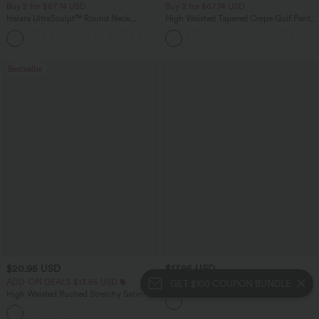
Buy 2 for $67.74 USD
Buy 2 for $67.74 USD
Halara UltraSculpt™ Round Neck
High Waisted Tapered Crepe Golf Pants
Curved Hem Workout Tank Top
with Pockets
+11
Bestseller
$20.95 USD
$17.95 USD
ADD-ON DEALS $13.65 USD
One Shoulder Short Sleeve Ruched
GET $100 COUPON BUNDLE
Casual Top
High Waisted Ruched Stretchy Satin-
Like InstantCool Maxi Casual Pencil
Skirt