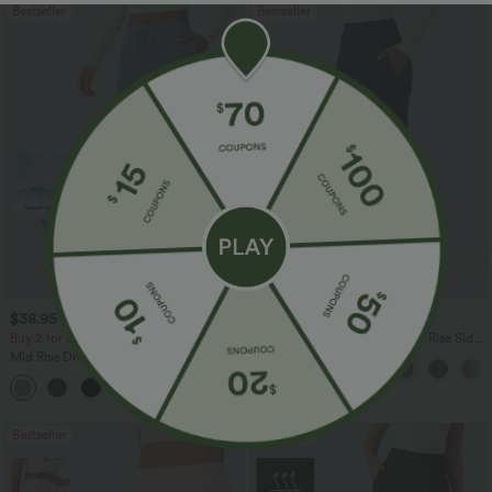
Bestseller
Bestseller
$38.95 USD
$38.95 USD
$45.95 USD
$45.95 USD
Buy 2 for $67.74 USD
Halara Flex™ DayStretch Mid Rise Side
Zipper Pocket Work Flare Pants
Mid Rise Drawstring Curved Hem Quick
Dry Golf Tapered Pants with Pockets-
+2
UPF40+
Bestseller
Bestseller