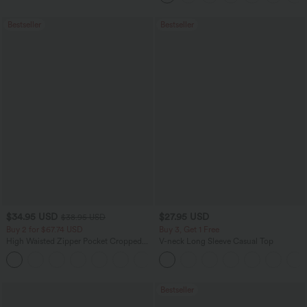
Bestseller
Bestseller
$34.95 USD
$27.95 USD
$38.95 USD
Buy 2 for $67.74 USD
Buy 3, Get 1 Free
High Waisted Zipper Pocket Cropped
V-neck Long Sleeve Casual Top
Linen-Feel Pants
+7
Bestseller