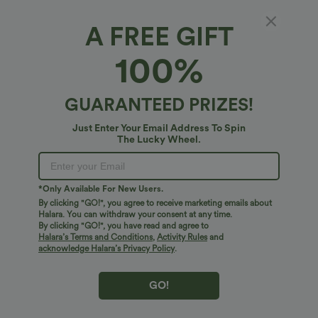
DayStretch High Waisted Pockets
One Shoulder Long Sleeve Thumb Hole
Straight Leg Casual Pants
Curved Hem High Low Quick Dry Yoga
+23
Sports Top-Built-in Bra
A FREE GIFT
Bestseller
Bestseller
100%
GUARANTEED PRIZES!
Just Enter Your Email Address To Spin
The Lucky Wheel.
*Only Available For New Users.
By clicking "GO!", you agree to receive marketing emails about
Halara. You can withdraw your consent at any time.
By clicking "GO!", you have read and agree to
Halara’s Terms and Conditions
,
Activity Rules
and
acknowledge Halara’s Privacy Policy
.
$31.95 USD
$41.95 USD
$34.95 USD
Buy 2 for $54.06 USD
Buy 2 for $67.74 USD
High Waisted Drawstring Maxi Linen-
Crossover High Waisted 2-in-1 Fringe
GO!
Feel Casual Skirt
Hem Bodycon Mini Suede Party Skirt