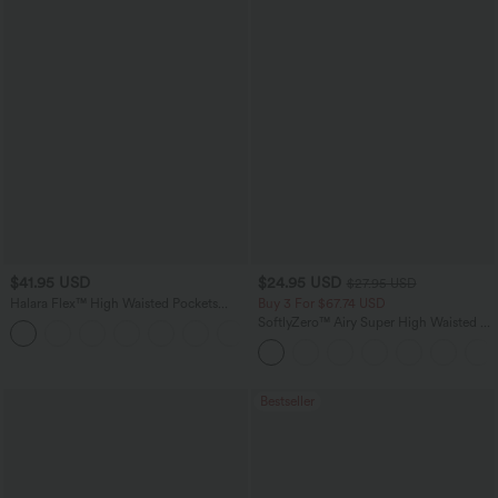
$41.95 USD
$24.95 USD
$27.95 USD
Halara Flex™ High Waisted Pockets
Buy 3 For $67.74 USD
Rolled Hem Washed Denim Casual
SoftlyZero™ Airy Super High Waisted 2-
Bermuda Shorts
in-1 InstantCool Yoga Shorts with
Pockets
Bestseller