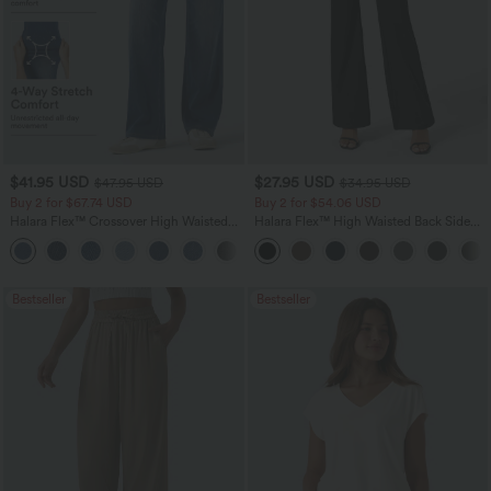
$41.95 USD
$27.95 USD
$47.95 USD
$34.95 USD
Buy 2 for $67.74 USD
Buy 2 for $54.06 USD
Halara Flex™ Crossover High Waisted
Halara Flex™ High Waisted Back Side
Tummy Control Casual Straight Leg
Pocket Slight Flare Work Pants
+1
Jeans with Pockets
Bestseller
Bestseller