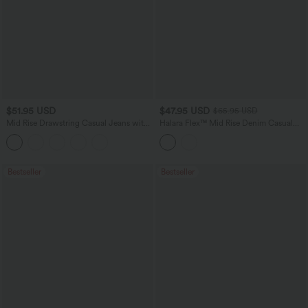
$51.95 USD
$47.95 USD
$65.95 USD
Mid Rise Drawstring Casual Jeans with
Halara Flex™ Mid Rise Denim Casual
Pockets
Balloon Joggers with Pockets
Bestseller
Bestseller