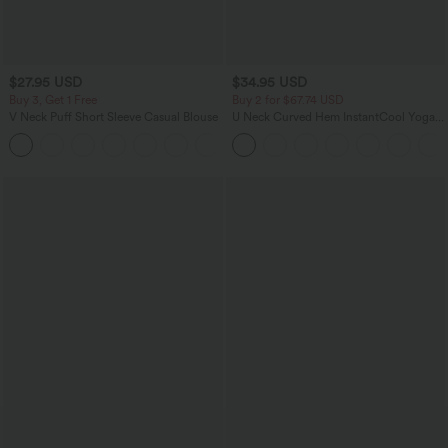
$27.95 USD
$34.95 USD
Buy 3, Get 1 Free
Buy 2 for $67.74 USD
V Neck Puff Short Sleeve Casual Blouse
U Neck Curved Hem InstantCool Yoga
Tank Top-UPF50+