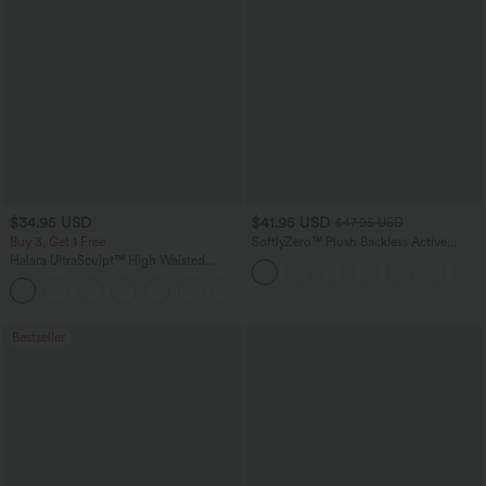
$34.95 USD
$41.95 USD
$47.95 USD
Buy 3, Get 1 Free
SoftlyZero™ Plush Backless Active
Dress-Easy Peezy Edition
Halara UltraSculpt™ High Waisted
Tummy Control Pocket Shaping
+16
Training Leggings
Bestseller