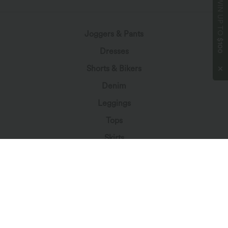
WIN UP TO
Joggers & Pants
$100
Dresses
Shorts & Bikers
Denim
Leggings
Tops
Skirts
Jumpsuits
Plus Size
Jackets & Outerwear
Beachwear
Bras & Underwear