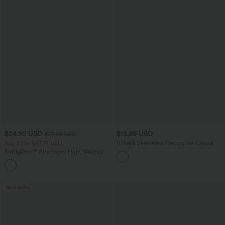
$24.95 USD
$13.95 USD
$27.95 USD
Buy 3 For $67.74 USD
V Neck Sleeveless Decorative Casual
Top
SoftlyZero™ Airy Super High Waisted 2-
in-1 InstantCool Yoga Shorts 5'' with
+20
Pockets-Longer Length
Bestseller