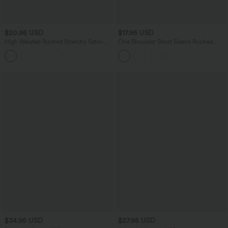
$20.95 USD
$17.95 USD
High Waisted Ruched Stretchy Satin-
One Shoulder Short Sleeve Ruched
Like InstantCool Maxi Casual Pencil
Casual Top
Skirt
$34.95 USD
$27.95 USD