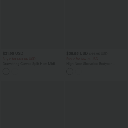
$31.95 USD
$38.95 USD
$44.95 USD
Buy 2 for $54.06 USD
Buy 2 for $67.74 USD
Drawstring Curved Split Hem Midi
High Neck Sleeveless Bodycon
Casual Slip Dress
Patterned Midi Work Dress