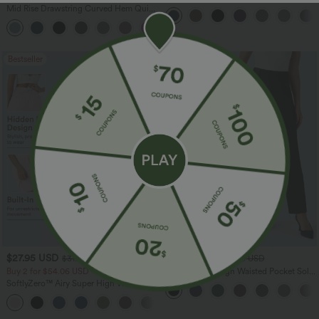
Zipper Pocket Work Flare Pants
Mid Rise Drawstring Curved Hem Quick
Dry Golf Tapered Pants with Pockets-
+2
UPF40+
Bestseller
Bestseller
$27.95 USD
$41.95 USD
$31.95 USD
$47.95 USD
Buy 2 for $54.06 USD
Halara Flex™ High Waisted Pocket Solid
Work Tapered Pants
SoftlyZero™ Airy Super High Waisted 2-
in-1 InstantCool Yoga Shorts 7" with
+23
Pockets