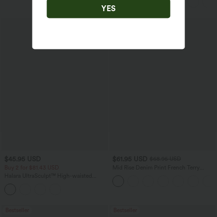
YES
$45.95 USD
$61.95 USD
$68.95 USD
Buy 2 for $81.43 USD
Mid Rise Denim Print French Terry
Casual Sweatpants Jeans with Pockets
Halara UltraSculpt™ High-waisted
Tummy Control Side Stripe Yoga 7/8
Flare Leggings
Bestseller
Bestseller