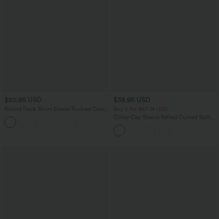
$20.95 USD
$38.95 USD
Round Neck Short Sleeve Ruched Cool
Buy 2 for $67.74 USD
Touch Yoga Sports Top-UPF50+
Collar Cap Sleeve Belted Curved Split
+11
Hem Midi Casual Shirt Dress with
Pockets