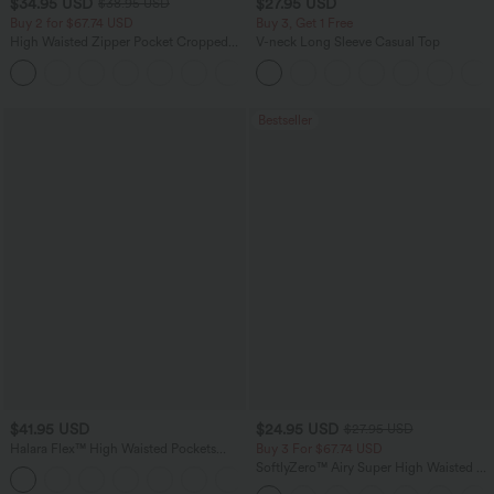
$34.95 USD
$27.95 USD
$38.95 USD
Buy 2 for $67.74 USD
Buy 3, Get 1 Free
High Waisted Zipper Pocket Cropped
V-neck Long Sleeve Casual Top
Linen-Feel Pants
+7
Bestseller
$41.95 USD
$24.95 USD
$27.95 USD
Halara Flex™ High Waisted Pockets
Buy 3 For $67.74 USD
Rolled Hem Washed Denim Casual
SoftlyZero™ Airy Super High Waisted 2-
Bermuda Shorts
in-1 InstantCool Yoga Shorts with