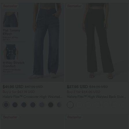
Bestseller
Bestseller
$41.95 USD
$27.95 USD
$47.95 USD
$34.95 USD
Buy 2 for $67.74 USD
Buy 2 for $54.06 USD
Halara Flex™ Crossover High Waisted
Halara Flex™ High Waisted Back Side
Tummy Control Casual Straight Leg
Pocket Slight Flare Work Pants
+1
Jeans with Pockets
Bestseller
Bestseller