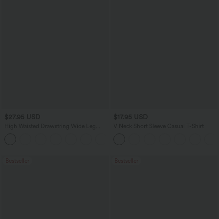
$27.95 USD
$17.95 USD
High Waisted Drawstring Wide Leg
V Neck Short Sleeve Casual T-Shirt
Casual Linen-Blend Pants with Pockets
+5
Bestseller
Bestseller