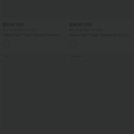
$51.95 USD
$38.95 USD
Buy 2 for $67.74 USD
Buy 2 for $67.74 USD
Halara Flex™ High Waisted Pockets
Halara Flex™ High Waisted Body Sculpt
Baggy Wide Leg Washed Casual Jeans
Waist-Slimming Pocket Wide Leg Micro
+2
Waffle Work Pants
Sale
Bestseller