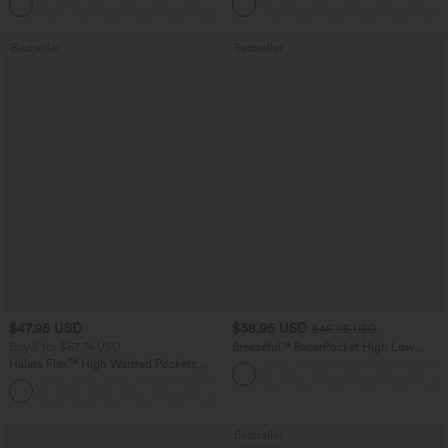
+16
Bestseller
Bestseller
$47.95 USD
$38.95 USD
$45.95 USD
Buy 2 for $67.74 USD
Breezeful™ RacerPocket High Low
Flowy Midi Quick Dry Casual Dress
Halara Flex™ High Waisted Pockets
Washed Casual Bootcut Jeans
+5
Bestseller