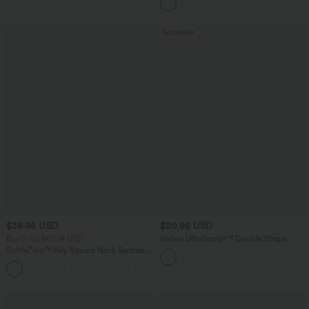
Pockets
Bestseller
$38.95 USD
$20.95 USD
Buy 2 for $67.74 USD
Halara UltraSculpt™ Double Straps
Twisted Backless Cropped Yoga Tank
SoftlyZero™ Airy Square Neck Backless
Top
Corset Ruched Split Bodycon Midi
+6
InstantCool Bridesmaid and Wedding
Guest Dress