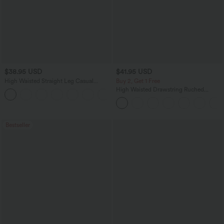
$38.95 USD
$41.95 USD
High Waisted Straight Leg Casual
Buy 2, Get 1 Free
Linen-Feel Pants with Pockets
High Waisted Drawstring Ruched
+5
Tapered Quick Dry Cool Touch Dance
Joggers with Pockets-UPF40+
Bestseller