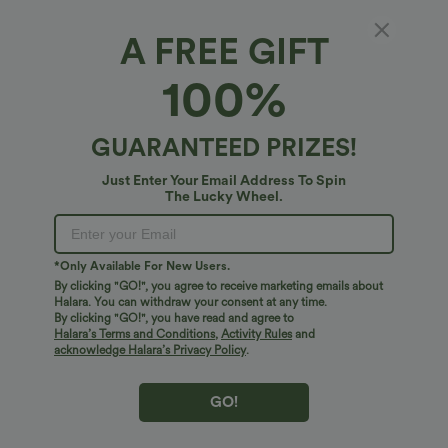
$31.95 USD
$41.95 USD
A FREE GIFT
$34.95 USD
Buy 2 for $54.06 USD
Buy 2 for $67.74 USD
High Waisted Drawstring Maxi Linen-
Crossover High Waisted 2-in-1 Fringe
100%
Feel Casual Skirt
Hem Bodycon Mini Suede Party Skirt
GUARANTEED PRIZES!
Bestseller
Bestseller
Just Enter Your Email Address To Spin
The Lucky Wheel.
*Only Available For New Users.
By clicking "GO!", you agree to receive marketing emails about
Halara. You can withdraw your consent at any time.
By clicking "GO!", you have read and agree to
Halara’s Terms and Conditions
,
Activity Rules
and
acknowledge Halara’s Privacy Policy
.
GO!
$38.95 USD
$38.95 USD
$45.95 USD
$45.95 USD
Buy 2 for $67.74 USD
Halara Flex™ DayStretch Mid Rise Side