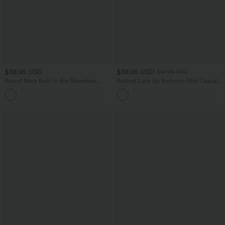
$38.95 USD
$38.95 USD
$41.95 USD
Round Neck Built-in Bra Sleeveless
Ruched Lace Up Bodycon Midi Casual
Ruffle Hem Mini Casual Dress
Dress