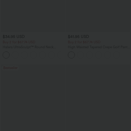
$34.95 USD
$41.95 USD
Buy 2 for $67.74 USD
Buy 2 for $67.74 USD
Halara UltraSculpt™ Round Neck
High Waisted Tapered Crepe Golf Pants
Curved Hem Workout Tank Top
with Pockets
+11
Bestseller