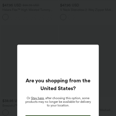
$47.95 USD
$47.95 USD
$65.95 USD
Halara Flex™ High Waisted Tummy
V Neck Sleeveless 2-Way Zipper Midi
Control Wide Leg Casual Jeans with
Work Dress with Pockets
Pockets
Are you shopping from the
United States
?
Or
Stay here
, after choosing this option, some
$38.95 USD
$45.95 USD
$54.95 USD
products may no longer be available for delivery
to your location.
Breezeful™ High Waisted High Low
Buy 2 for $67.74 USD
Ruffle 2-in-1 Flowy Quick Dry Casual
Halara Flex™ V Neck Pocket Washed
+8
Regular Maxi Skirt
Denim Casual Overalls