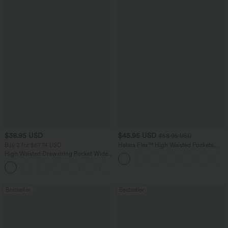
$38.95 USD
$45.95 USD
$58.95 USD
Buy 2 for $67.74 USD
Halara Flex™ High Waisted Pockets
Straight Leg Washed Casual Jeans
High Waisted Drawstring Pocket Wide
Leg Baggy Casual Pants
+2
Bestseller
Bestseller