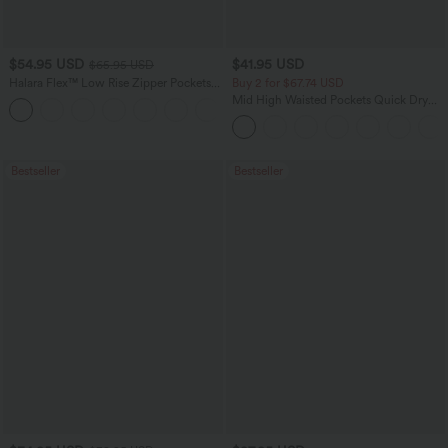
$54.95 USD
$41.95 USD
$65.95 USD
Halara Flex™ Low Rise Zipper Pockets
Buy 2 for $67.74 USD
Washed Baggy Wide Leg Casual Jeans
Mid High Waisted Pockets Quick Dry
+3
Golf Pants-Golf Tee-UPF40+
Bestseller
Bestseller