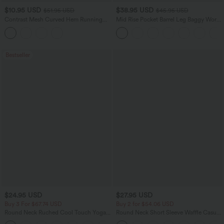
$10.95 USD
$38.95 USD
$51.95 USD
$45.95 USD
Contrast Mesh Curved Hem Running
Mid Rise Pocket Barrel Leg Baggy Work
Tank Top
Pants
Bestseller
$24.95 USD
$27.95 USD
Buy 3 For $67.74 USD
Buy 2 for $54.06 USD
Round Neck Ruched Cool Touch Yoga
Round Neck Short Sleeve Waffle Casual
Tank Top-UPF50+
Sweater