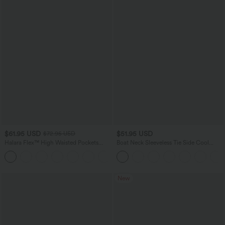
$61.95 USD
$51.95 USD
$72.95 USD
Halara Flex™ High Waisted Pockets
Boat Neck Sleeveless Tie Side Cool
Washed Casual Wide Leg Jeans
Touch Stripe Work Jumpsuit with
+2
Pockets-Easy Peezy Edition
New