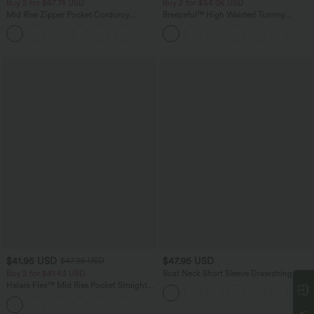
Buy 2 for $67.74 USD
Buy 2 for $54.06 USD
Mid Rise Zipper Pocket Corduroy
Breezeful™ High Waisted Tummy
Casual Pants
Control Hem Quick Dry Capri Pants
+7
with Pockets
$41.95 USD
$47.95 USD
$47.95 USD
Buy 2 for $81.43 USD
Boat Neck Short Sleeve Drawstring
Baggy Casual Jumpsuit with Pockets-
Halara Flex™ Mid Rise Pocket Straight
Easy Peezy Edition
Leg Work Pants