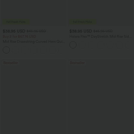
$38.95 USD
$38.95 USD
$45.95 USD
$45.95 USD
Buy 2 for $67.74 USD
Halara Flex™ DayStretch Mid Rise Side
Zipper Pocket Work Flare Pants
Mid Rise Drawstring Curved Hem Quick
Dry Golf Tapered Pants with Pockets-
+2
UPF40+
Bestseller
Bestseller