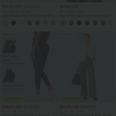
$34.95 USD
$27.95 USD
$38.95 USD
Buy 2 for $67.74 USD
Buy 2, Get 1 Free
High Waisted Drawstring Pocket Wide
Round Neck Batwing Sleeve Relaxed
Leg Baggy Casual Linen-Feel Pants
Casual Top
+16
Bestseller
Bestseller
$38.95 USD
$34.95 USD
$41.95 USD
$41.95 USD
Buy 2, Get 1 Free
Buy 2, Get 1 Free
Halara UltraSculpt™ High Waisted
Halara Flex™ DayStretch High Waisted