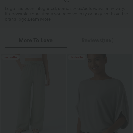
Logo has been integrated, some styles/colorways may vary.
It's possible some items you receive may or may not have the
brand logo.
Learn More
More To Love
Reviews(186)
Bestseller
Bestseller