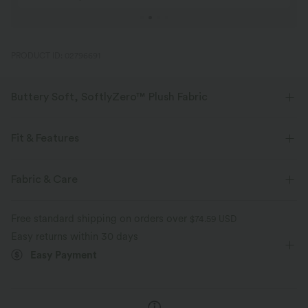
PRODUCT ID: 02796691
Buttery Soft, SoftlyZero™ Plush Fabric
Buttery soft, four-way stretch, and moisture-wicking comfort for all-day
wear.
Fit & Features
Buttery soft
Four-way stretch
Form-Fitting
Built-in Bra
Twist-back
U-Neck
Fabric & Care
Twisted
Button Fly
Yoga & Pilates
Hip Length
Breathable
Moisture-wicking
Free standard shipping on orders over
$74.59 USD
Sleeveless
High Stretch
Four-Way Stretch
Tank
Easy returns within 30 days
Easy Payment