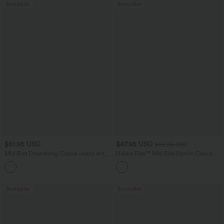
Bestseller
Bestseller
$51.95 USD
$47.95 USD
$65.95 USD
Mid Rise Drawstring Casual Jeans with
Halara Flex™ Mid Rise Denim Casual
Pockets
Balloon Joggers with Pockets
Bestseller
Bestseller