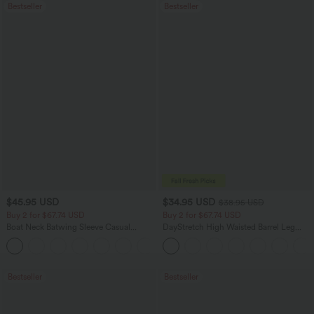
Bestseller
Bestseller
$45.95 USD
$34.95 USD
$38.95 USD
Buy 2 for $67.74 USD
Buy 2 for $67.74 USD
Boat Neck Batwing Sleeve Casual
DayStretch High Waisted Barrel Leg
Sweater
Casual Pants with Pockets
+1
Bestseller
Bestseller