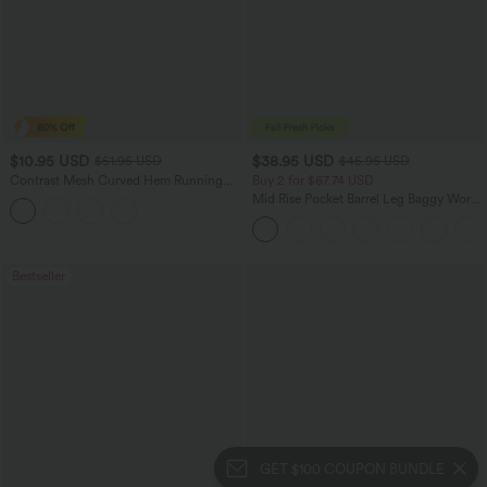
$10.95 USD
$38.95 USD
$51.95 USD
$45.95 USD
Contrast Mesh Curved Hem Running
Buy 2 for $67.74 USD
Tank Top
Mid Rise Pocket Barrel Leg Baggy Work
Pants
Bestseller
GET $100 COUPON BUNDLE