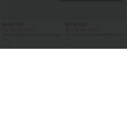
$24.95 USD
$27.95 USD
Buy 3 For $67.74 USD
Buy 2 for $54.06 USD
Round Neck Ruched Cool Touch Yoga
Round Neck Short Sleeve Waffle Casual
Tank Top-UPF50+
Sweater
+16
Bestseller
Bestseller