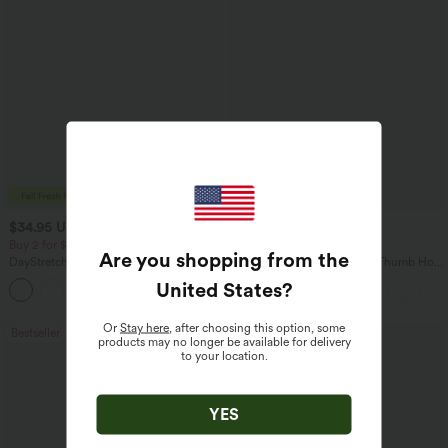
$34.95 USD
$34.95 USD
$38.95 USD
Buy 2 for $54.06 USD
Buy 2, Get 1 Free
Are you shopping from the
DayStretch High Waisted Pockets
One Shoulder Long Sleeve Thumb Hole
Straight Leg Casual Pants
Curved Hem High Low Quick Dry Yoga
United States
?
+23
Sports Top-Built-in Bra
Or
Stay here
, after choosing this option, some
Bestseller
Bestseller
products may no longer be available for delivery
to your location.
YES