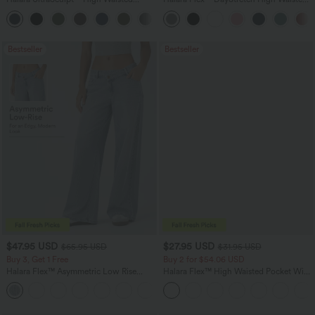
Scrunch Butt Lifting Tummy Control
Pocket Straight Leg Work Pants
+11
Pocket Shaping Training Leggings
Bestseller
Bestseller
$47.95 USD
$27.95 USD
$65.95 USD
$31.95 USD
Buy 3, Get 1 Free
Buy 2 for $54.06 USD
Halara Flex™ Asymmetric Low Rise
Halara Flex™ High Waisted Pocket Wide
Zipper Pockets Baggy Wide Leg
Leg Waffle Work Pants
+5
Washed Casual Jeans