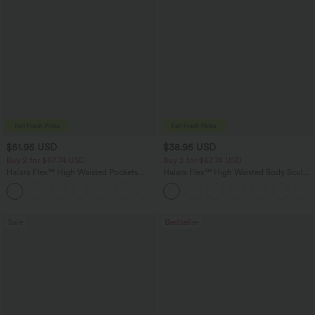
$51.95 USD
$38.95 USD
Buy 2 for $67.74 USD
Buy 2 for $67.74 USD
Halara Flex™ High Waisted Pockets
Halara Flex™ High Waisted Body Sculpt
Baggy Wide Leg Washed Casual Jeans
Waist-Slimming Pocket Wide Leg Micro
+2
Waffle Work Pants
Sale
Bestseller