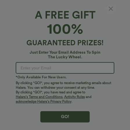
Cup
Fit DD-F Cups
A FREE GIFT
Fit DD-F Cups
Fit A-D Cups
100%
Select Size
(US)
Size Chart
GUARANTEED PRIZES!
XS
(
0/2
)
S
(
4/6
)
M
(
8/10
)
Just Enter Your Email Address To Spin
The Lucky Wheel.
L
(
12/14
)
XL
(
16
)
+ ADD TO BAG
*Only Available For New Users.
By clicking "GO!", you agree to receive marketing emails about
Halara. You can withdraw your consent at any time.
More To Love
Similar Styles
By clicking "GO!", you have read and agree to
Halara’s Terms and Conditions
,
Activity Rules
and
acknowledge Halara’s Privacy Policy
.
GO!