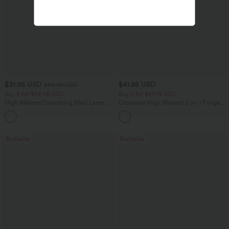
$31.95 USD
$41.95 USD
$34.95 USD
Buy 2 for $54.06 USD
Buy 2 for $67.74 USD
High Waisted Drawstring Maxi Linen-
Crossover High Waisted 2-in-1 Fringe
Feel Casual Skirt
Hem Bodycon Mini Suede Party Skirt
Bestseller
Bestseller