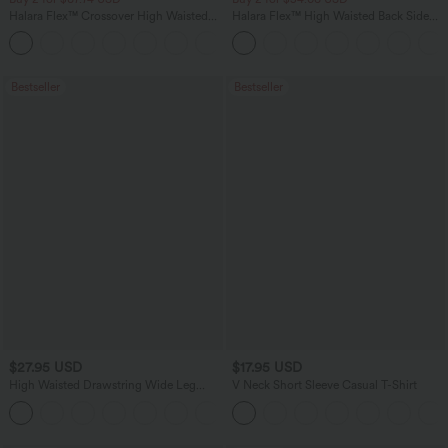
Halara Flex™ Crossover High Waisted
Halara Flex™ High Waisted Back Side
Tummy Control Casual Straight Leg
Pocket Slight Flare Work Pants
+1
Jeans with Pockets
Bestseller
Bestseller
$27.95 USD
$17.95 USD
High Waisted Drawstring Wide Leg
V Neck Short Sleeve Casual T-Shirt
Casual Linen-Blend Pants with Pockets
+5