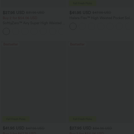
$27.95 USD
$41.95 USD
$31.95 USD
$47.95 USD
Buy 2 for $54.06 USD
Halara Flex™ High Waisted Pocket Solid
Work Tapered Pants
SoftlyZero™ Airy Super High Waisted 2-
in-1 InstantCool Yoga Shorts 7" with
+23
Pockets
Bestseller
Bestseller
$41.95 USD
$27.95 USD
$47.95 USD
$34.95 USD
Buy 2 for $67.74 USD
Buy 2 for $54.06 USD