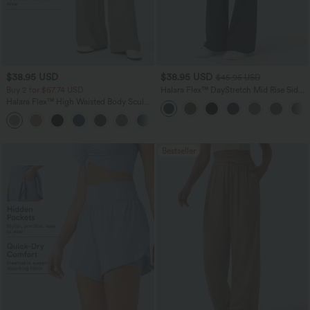
$38.95 USD
$38.95 USD
$45.95 USD
Buy 2 for $67.74 USD
Halara Flex™ DayStretch Mid Rise Side
Zipper Pocket Work Flare Pants
Halara Flex™ High Waisted Body Sculpt
Waist-Slimming Pocket Wide Leg Micro
+10
Waffle Work Pants
Bestseller