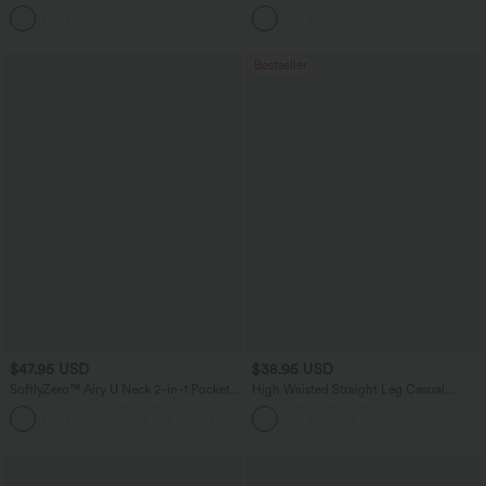
Bodycon Denim Casual Midi Skirt
Backless Twisted Flare Dance Active
Dress with Pockets-Longer Length-Easy
Peezy Edition A-D Cups
Bestseller
$47.95 USD
$38.95 USD
SoftlyZero™ Airy U Neck 2-in-1 Pocket
High Waisted Straight Leg Casual
Mini InstantCool Dance Active Dress-
Linen-Feel Pants with Pockets
+9
Easy Peezy