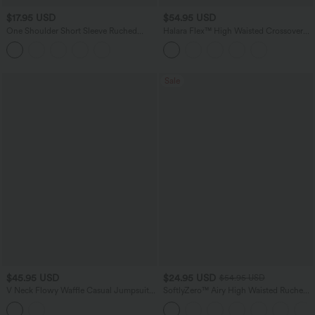
$17.95 USD
$54.95 USD
One Shoulder Short Sleeve Ruched
Halara Flex™ High Waisted Crossover
Casual Top
Tummy Control Bootcut Casual Jeans
with Pockets
Sale
$45.95 USD
$24.95 USD
$54.95 USD
V Neck Flowy Waffle Casual Jumpsuit
SoftlyZero™ Airy High Waisted Ruched
with Pockets-Easy Peezy Edition
InstantCool Yoga Shorts 3'' with
Pockets