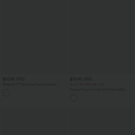
$51.95 USD
$31.95 USD
Breezeful™ Backless Side Invisible
Buy 2 for $54.06 USD
Zipper Pocket Wide Leg Quick Dry
Drawstring Curved Split Hem Midi
+2
Resort Slip Jumpsuit
Casual Slip Dress