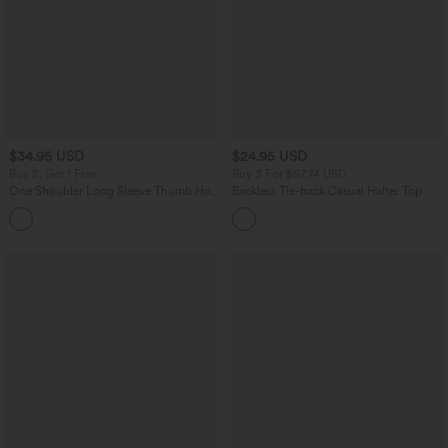
$34.95 USD
$24.95 USD
Buy 2, Get 1 Free
Buy 3 For $67.74 USD
One Shoulder Long Sleeve Thumb Hole
Backless Tie-back Casual Halter Top
Curved Hem High Low Quick Dry Yoga
+3
Sports Top-Built-in Bra