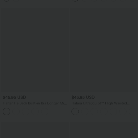
$45.95 USD
$45.95 USD
Halter Tie Back Built-in Bra Longer Mini
Halara UltraSculpt™ High Waisted
Dress with Pockets
Scrunch Butt Lifting Tummy Control
Pocket Shaping Yoga Bootcut Leggings