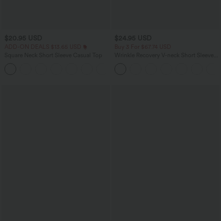
$20.95 USD
$24.95 USD
ADD-ON DEALS $13.65 USD
Buy 3 For $67.74 USD
Square Neck Short Sleeve Casual Top
Wrinkle Recovery V-neck Short Sleeve
Oversized Work Blouse
+10