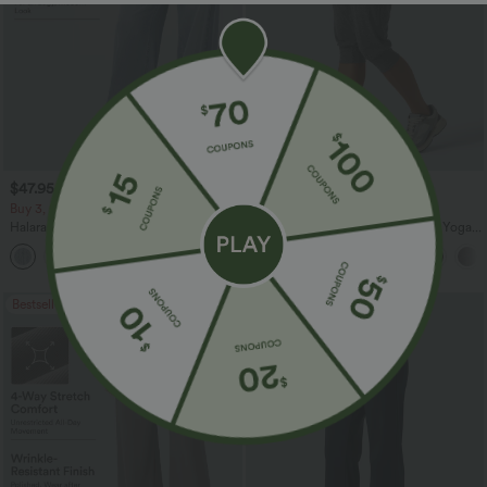
$47.95 USD
$24.95 USD
$65.95 USD
Buy 3, Get 1 Free
Buy 3 For $67.74 USD
Halara Flex™ Asymmetric Low Rise
High Waisted Ruched Heathered Yoga
Zipper Pockets Baggy Wide Leg
Pedal Pushers Joggers with Pockets
+5
Washed Casual Jeans
Bestseller
Bestseller