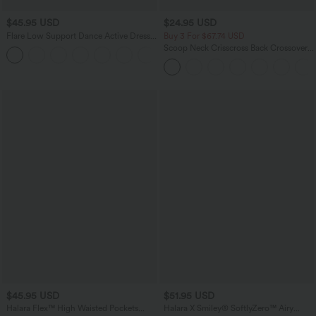
$45.95 USD
$24.95 USD
Flare Low Support Dance Active Dress-
Buy 3 For $67.74 USD
Longer Length-Easy Peezy Edition DD-
Scoop Neck Crisscross Back Crossover
F Cups
Hem Yoga Cami Top
$45.95 USD
$51.95 USD
Halara Flex™ High Waisted Pockets
Halara X Smiley
®
SoftlyZero™ Airy