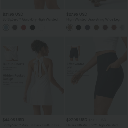
$31.95 USD
$27.95 USD
SoftlyZero™ QuickDry High Waisted
High Waisted Drawstring Wide Leg
Tummy Control Reflective Dots
Casual Linen-Blend Pants with Pockets
Crossover Hem 2-in-1 Running Shorts
5'' with Pockets
$44.95 USD
$27.95 USD
$31.95 USD
SoftlyZero™ Airy Tie Back Built-in Bra 2-
Halara UltraSculpt™ High Waisted