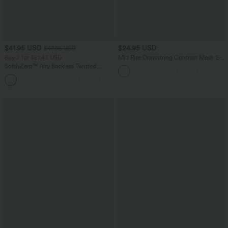
$41.95 USD
$24.95 USD
$47.95 USD
Buy 2 for $81.43 USD
Mid Rise Drawstring Contrast Mesh 2-
in-1 Flowy Running Shorts 3''
SoftlyZero™ Airy Backless Twisted
InstantCool Dance Active Dress-Easy
+18
Peezy Edition