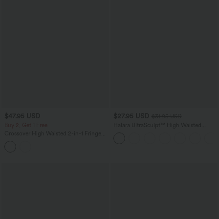
$47.95 USD
$27.95 USD
$31.95 USD
Buy 2, Get 1 Free
Halara UltraSculpt™ High Waisted
Tummy Control Side Pocket Shaping
Crossover High Waisted 2-in-1 Fringe
Training Biker Shorts 5''
Hem Bodycon Mini Suede Party Skirt-
Longer Length