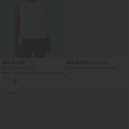
$24.95 USD
$38.95 USD
$41.95 USD
Buy 3 For $67.74 USD
Crisscross Backless Square Neck
Sleeveless Ruched Built-in Bra Midi
Round Neck Ruched Cool Touch Yoga
Resort Flowy Milkmaid Dress
Tank Top-UPF50+
+16
Bestseller