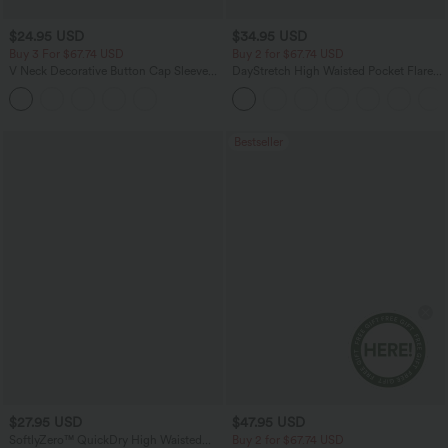
$24.95 USD
$34.95 USD
Buy 3 For $67.74 USD
Buy 2 for $67.74 USD
V Neck Decorative Button Cap Sleeve
DayStretch High Waisted Pocket Flare
Relaxed Casual T-Shirt
Yoga Leggings
Bestseller
$27.95 USD
$47.95 USD
SoftlyZero™ QuickDry High Waisted
Buy 2 for $67.74 USD