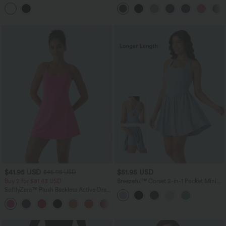
in-1 InstantCool Mini Yoga Active Dress
Tummy Control Pocket Shaping
with Pocket-Longer Length-UPF50+
Training Biker Shorts 7''
$41.95 USD
$51.95 USD
$45.95 USD
Buy 2 for $81.43 USD
Breezeful™ Corset 2-in-1 Pocket Mini
Quick Dry Flowy Pickleball Active
SoftlyZero™ Plush Backless Active Dress
Dress-Longer Legnth
A-C Cups
+20