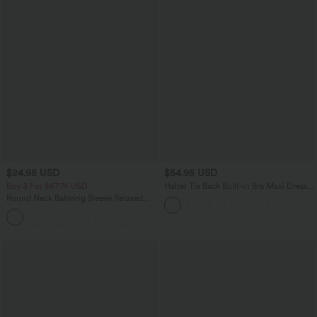
$24.95 USD
$54.95 USD
Buy 3 For $67.74 USD
Halter Tie Back Built-in Bra Maxi Dress
with Pockets
Round Neck Batwing Sleeve Relaxed
Casual T-Shirt