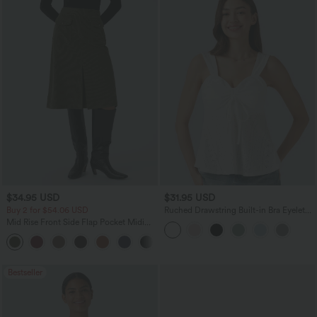
$34.95 USD
$31.95 USD
Buy 2 for $54.06 USD
Ruched Drawstring Built-in Bra Eyelet
Casual Tank Top
Mid Rise Front Side Flap Pocket Midi
Corduroy Casual Skirt
+1
Bestseller