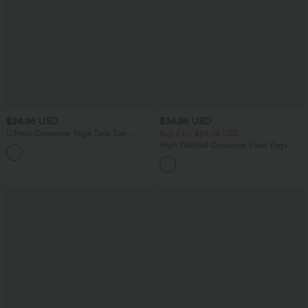
$24.95 USD
$34.95 USD
U Neck Crossover Yoga Tank Top-
Buy 2 for $54.06 USD
Longer Length
High Waisted Crossover Flare Yoga
Leggings