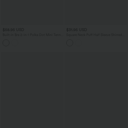
$58.95 USD
$31.95 USD
Built-in Bra 2-in-1 Polka Dot Mini Tennis
Square Neck Puff Half Sleeve Shirred
Active Dress with Pockets-Easy Peezy
Casual Babydoll Blouse
Edition