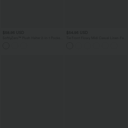
$58.95 USD
$54.95 USD
SoftlyZero™ Plush Halter 2-in-1 Pocket
Tie Front Flowy Midi Casual Linen-Feel
Mini Slip Active Dress
Slip Milkmaid Dress