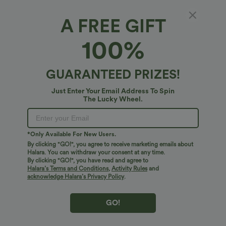
A FREE GIFT
100%
GUARANTEED PRIZES!
Just Enter Your Email Address To Spin
The Lucky Wheel.
$51.95 USD
$17.95 USD
*Only Available For New Users.
Halara Flex™ High Waisted Crossover
Adjustable Straps Ruched Crossover
Pocket Washed Casual Flare Jeans
Hem Casual Heathered Tank Top
By clicking "GO!", you agree to receive marketing emails about
Halara. You can withdraw your consent at any time.
By clicking "GO!", you have read and agree to
Halara’s Terms and Conditions
,
Activity Rules
and
Bestseller
Bestseller
acknowledge Halara’s Privacy Policy
.
GO!