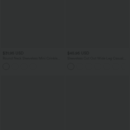
$31.95 USD
$45.95 USD
Round Neck Sleeveless Mini Crinkle
Sleeveless Cut Out Wide Leg Casual
Gingham Casual Tank Dress with
Jumpsuit with Pockets-Easy Peezy
Pockets
Edition