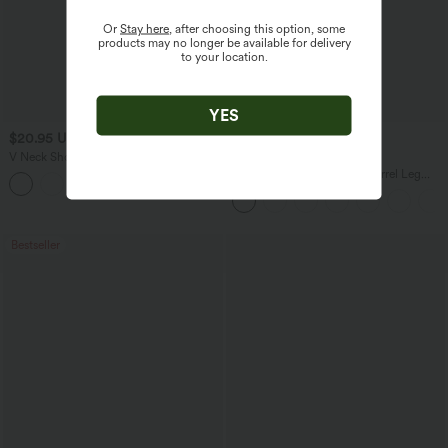
Or
Stay here
, after choosing this option, some
products may no longer be available for delivery
to your location.
YES
$20.95 USD
$34.95 USD
$38.95 USD
V Neck Short Sleeve Cropped Casual T-
Buy 2 for $67.74 USD
Shirt
DayStretch High Waisted Barrel Leg
Casual Pants with Pockets
Bestseller