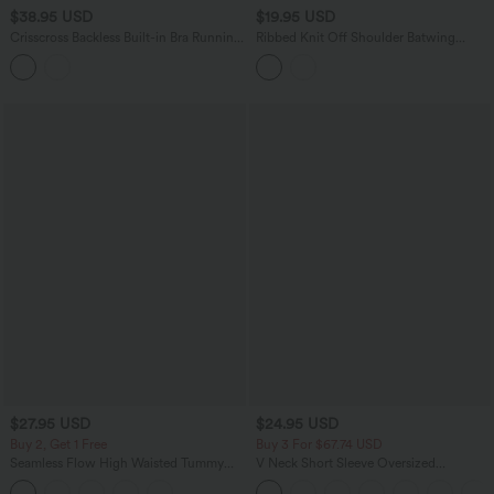
$38.95 USD
$19.95 USD
Crisscross Backless Built-in Bra Running
Ribbed Knit Off Shoulder Batwing
Tank Top-Longer Length A-D Cups
Sleeve Casual Top
$27.95 USD
$24.95 USD
Buy 2, Get 1 Free
Buy 3 For $67.74 USD
Seamless Flow High Waisted Tummy
V Neck Short Sleeve Oversized
Control Butt Lifting 7/8 Yoga Leggings
InstantCool Quick Dry Yoga Sports Top