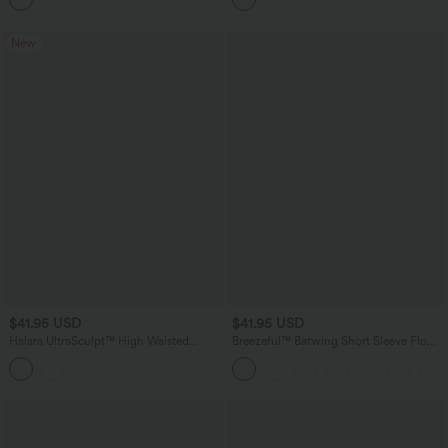
New
$41.95 USD
$41.95 USD
Halara UltraSculpt™ High Waisted
Breezeful™ Batwing Short Sleeve Flowy
Crossover Tummy Control Flare
Quick Dry Mini Work Dress with
Workout Leggings with Pockets
Pockets