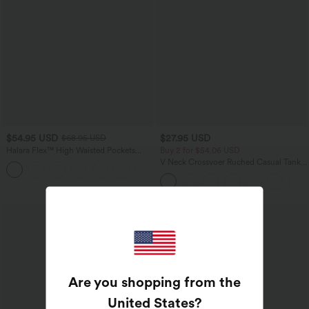
$54.95 USD
$27.95 USD
$68.95 USD
Halara Flex™ High Waisted Pockets
Buy 2 for $54.06 USD
Rolled Hem Wide Leg Washed Casual
V Neck Crossvoer Ruched Casual Tank
+1
Jeans
Top
Bestseller
Are you shopping from the
United States
?