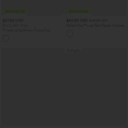
$27.95 USD
$54.95 USD
$65.95 USD
Buy 2, Get 1 Free
Halara Flex™ Low Rise Zipper Pockets
Washed Baggy Wide Leg Casual Jeans
V-neck Long Sleeve Casual Top
+1
Bestseller