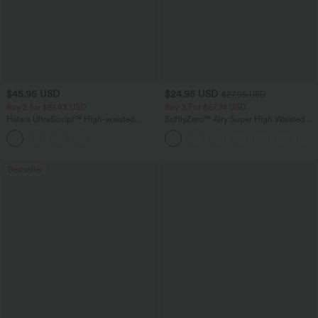
$45.95 USD
$24.95 USD
$27.95 USD
Buy 2 for $81.43 USD
Buy 3 For $67.74 USD
Halara UltraSculpt™ High-waisted
SoftlyZero™ Airy Super High Waisted 2-
Tummy Control Side Stripe Yoga 7/8
in-1 InstantCool Yoga Shorts with
Flare Leggings
Pockets
Bestseller