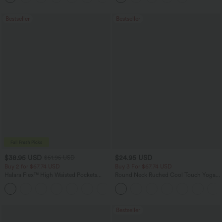
Bestseller
Bestseller
$38.95 USD
$24.95 USD
$51.95 USD
Buy 2 for $67.74 USD
Buy 3 For $67.74 USD
Halara Flex™ High Waisted Pockets
Round Neck Ruched Cool Touch Yoga
Baggy Wide Leg Washed Casual Jeans
Tank Top-UPF50+
+2
Bestseller