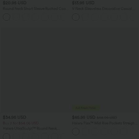
$20.95 USD
$13.95 USD
Round Neck Short Sleeve Ruched Cool
V Neck Sleeveless Decorative Casual
Touch Yoga Sports Top-UPF50+
Top
+11
$34.95 USD
$45.95 USD
$58.95 USD
Buy 2 for $54.06 USD
Halara Flex™ Mid Rise Pockets Straight
Leg Casual Cargo Jeans
Halara UltraSculpt™ Round Neck
Curved Hem Workout Tank Top
+11