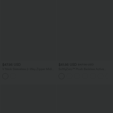
$47.95 USD
$41.95 USD
$47.95 USD
V Neck Sleeveless 2-Way Zipper Midi
SoftlyZero™ Plush Backless Active
Work Dress with Pockets
Dress-Easy Peezy Edition