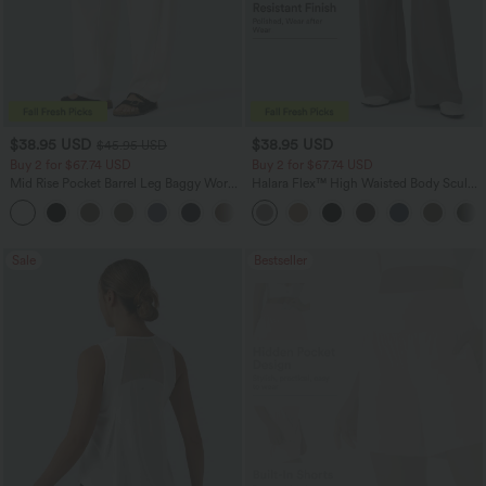
$38.95 USD
$38.95 USD
$45.95 USD
Buy 2 for $67.74 USD
Buy 2 for $67.74 USD
Mid Rise Pocket Barrel Leg Baggy Work
Halara Flex™ High Waisted Body Sculpt
Pants
Waist-Slimming Pocket Wide Leg Micro
+3
Waffle Work Pants
Sale
Bestseller