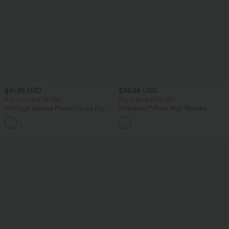
$41.95 USD
$38.95 USD
Buy 2 for $67.74 USD
Buy 2 for $67.74 USD
Mid High Waisted Pockets Quick Dry
SoftlyZero™ Plush High Waisted
Golf Pants-Golf Tee-UPF40+
Drawstring Pocket Plain Full Length
+1
Joggers