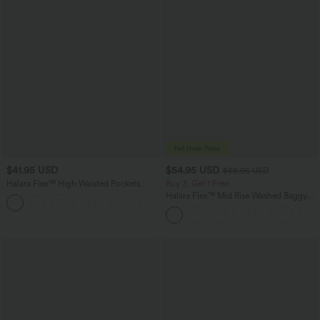
$41.95 USD
$54.95 USD
$68.95 USD
Halara Flex™ High Waisted Pockets
Buy 3, Get 1 Free
Rolled Hem Washed Denim Casual
Halara Flex™ Mid Rise Washed Baggy
Bermuda Shorts
Wide Leg Casual Jeans with Pockets