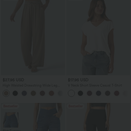
$27.95 USD
$17.95 USD
High Waisted Drawstring Wide Leg
V Neck Short Sleeve Casual T-Shirt
Casual Linen-Blend Pants with Pockets
+5
Bestseller
Bestseller