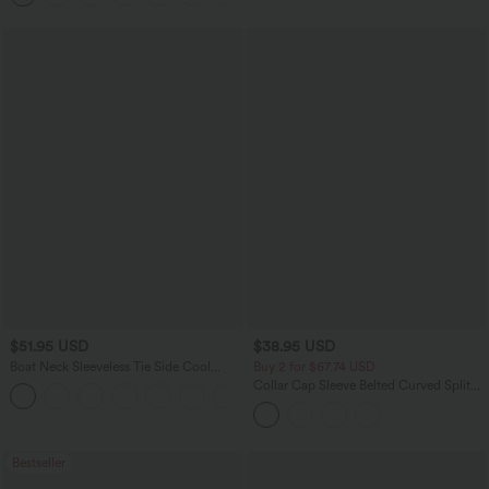
$51.95 USD
$38.95 USD
Boat Neck Sleeveless Tie Side Cool
Buy 2 for $67.74 USD
Touch Stripe Work Jumpsuit with
Collar Cap Sleeve Belted Curved Split
+8
Pockets-Easy Peezy Edition
Hem Midi Casual Shirt Dress with
Pockets
Bestseller