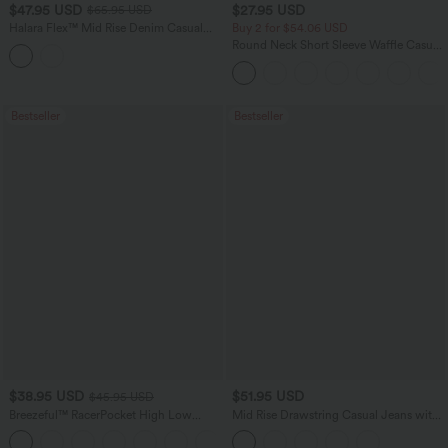
$47.95 USD
$27.95 USD
$65.95 USD
Halara Flex™ Mid Rise Denim Casual
Buy 2 for $54.06 USD
Balloon Joggers with Pockets
Round Neck Short Sleeve Waffle Casual
Sweater
Bestseller
Bestseller
$38.95 USD
$51.95 USD
$45.95 USD
Breezeful™ RacerPocket High Low
Mid Rise Drawstring Casual Jeans with
Flowy Midi Quick Dry Casual Dress
Pockets
+7