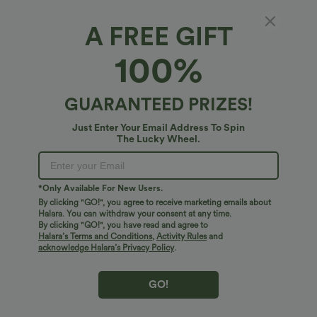
$41.95 USD
$31.95 USD
$34.95 USD
A FREE GIFT
Buy 2 for $67.74 USD
Buy 2 for $54.06 USD
Crossover High Waisted 2-in-1 Fringe
High Waisted Drawstring Maxi Linen-
100%
Hem Bodycon Mini Suede Party Skirt
Feel Casual Skirt
Bestseller
Bestseller
GUARANTEED PRIZES!
Just Enter Your Email Address To Spin
The Lucky Wheel.
*Only Available For New Users.
By clicking "GO!", you agree to receive marketing emails about
Halara. You can withdraw your consent at any time.
By clicking "GO!", you have read and agree to
Halara’s Terms and Conditions
,
Activity Rules
and
acknowledge Halara’s Privacy Policy
.
GO!
$38.95 USD
$41.95 USD
$45.95 USD
$47.95 USD
Halara Flex™ DayStretch Mid Rise Side
Halara Flex™ High Waisted Pocket Solid
Zipper Pocket Work Flare Pants
Work Tapered Pants