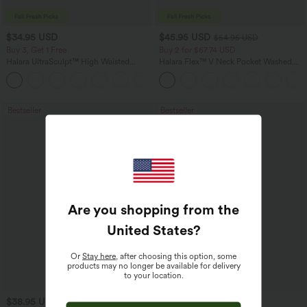
$34.95 USD
$45.95 USD
$54.95 USD
Buy 3, Get 1 Free
Buy 2 for $67.74 USD
Halara UltraSculpt™ High Waisted
Halara Flex™ V Neck Pocket Washed
Tummy Control Pocket Shaping
Denim Casual Overalls
+16
Training Leggings
Bestseller
Bestseller
Are you shopping from the
United States
?
Or
Stay here
, after choosing this option, some
products may no longer be available for delivery
to your location.
$38.95 USD
$24.95 USD
$27.95 USD