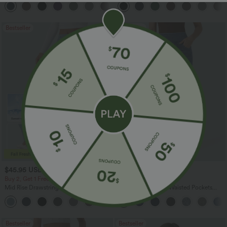
+12
Bestseller
Bestseller
$45.95 USD
$47.95 USD
Buy 2, Get 1 Free
Buy 2 for $67.74 USD
Mid Rise Drawstring Curved Hem Quick
Halara Flex™ High Waisted Pockets
Dry Golf Tapered Pants with Pockets-
Washed Casual Bootcut Jeans
+2
UPF40+
Bestseller
Bestseller