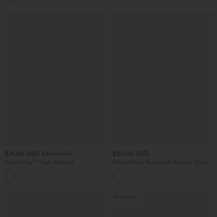
$31.95 USD
$20.95 USD
$34.95 USD
Halara Flex™ High Waisted
Round Neck Racerback Ruched Yoga
Houndstooth Plaid Skinny Work Pants
Tank Top
with Pockets
Bestseller