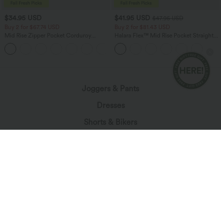
$34.95 USD
$41.95 USD
$47.95 USD
Buy 2 for $67.74 USD
Buy 2 for $81.43 USD
Mid Rise Zipper Pocket Corduroy
Halara Flex™ Mid Rise Pocket Straight
Casual Pants
Leg Work Pants
+7
Joggers & Pants
Dresses
Shorts & Bikers
Denim
Leggings
Tops
Skirts
Jumpsuits