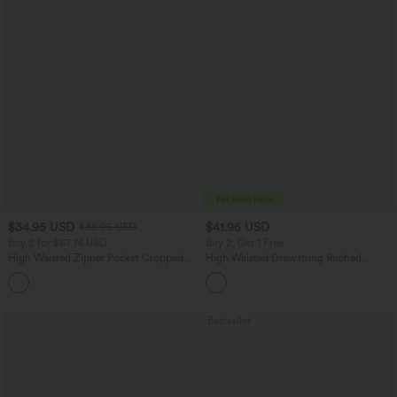
$34.95 USD
$41.95 USD
$38.95 USD
Buy 2 for $67.74 USD
Buy 2, Get 1 Free
High Waisted Zipper Pocket Cropped
High Waisted Drawstring Ruched
Linen-Feel Pants
Tapered Quick Dry Cool Touch Dance
+7
Joggers with Pockets-UPF40+
Bestseller