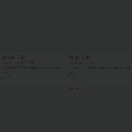
$38.95 USD
$27.95 USD
Buy 2 for $67.74 USD
Buy 2, Get 1 Free
SoftlyZero™ Airy Square Neck Backless
V Neck Puff Short Sleeve Casual Blouse
Corset Ruched Split Bodycon Midi
+6
InstantCool Bridesmaid and Wedding
Guest Dress
Bestseller