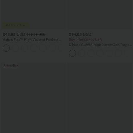
$45.95 USD
$34.95 USD
$58.95 USD
Halara Flex™ High Waisted Pockets
Buy 2 for $67.74 USD
Straight Leg Washed Casual Jeans
U Neck Curved Hem InstantCool Yoga
+3
Tank Top-UPF50+
Bestseller