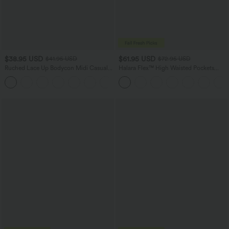
$38.95 USD
$61.95 USD
$41.95 USD
$72.95 USD
Ruched Lace Up Bodycon Midi Casual
Halara Flex™ High Waisted Pockets
Dress
Washed Casual Wide Leg Jeans
+7