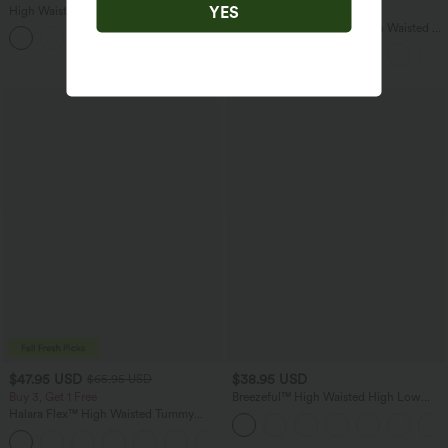
YES
High Waisted Straight Leg Casual
Buy 3 For $67.74 USD
Linen-Feel Pants with Pockets
SoftlyZero™ Airy Super High Waisted 2-
+5
in-1 InstantCool Yoga Shorts 5'' with
Pockets-Longer Length
$47.95 USD
$38.95 USD
$65.95 USD
Buy 3, Get 1 Free
Breezeful™ High Waisted High Low
Ruffle 2-in-1 Flowy Quick Dry Casual
Halara Flex™ High Waisted Tummy
Regular Maxi Skirt
Control Wide Leg Casual Jeans with
Pockets