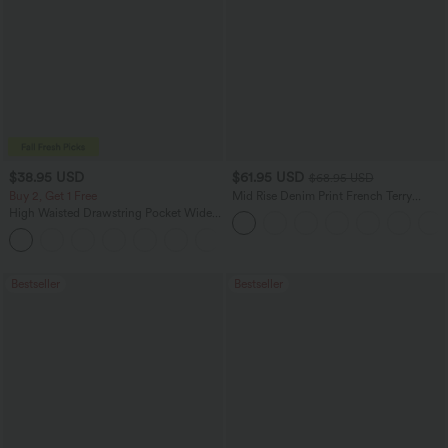
$38.95 USD
$61.95 USD
$68.95 USD
Buy 2, Get 1 Free
Mid Rise Denim Print French Terry
Casual Sweatpants Jeans with Pockets
High Waisted Drawstring Pocket Wide
Leg Baggy Casual Pants
+2
Bestseller
Bestseller