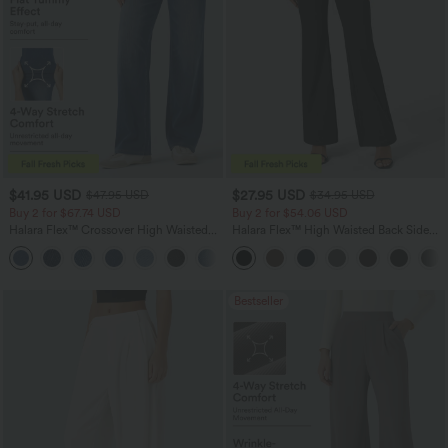
$41.95 USD
$27.95 USD
$47.95 USD
$34.95 USD
Buy 2 for $67.74 USD
Buy 2 for $54.06 USD
Halara Flex™ Crossover High Waisted
Halara Flex™ High Waisted Back Side
Tummy Control Casual Straight Leg
Pocket Slight Flare Work Pants
+1
Jeans with Pockets
Bestseller