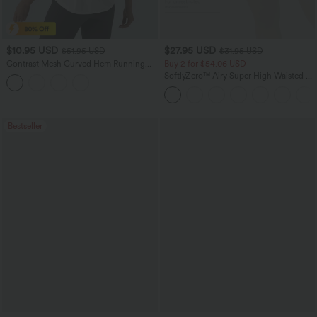
$10.95 USD
$27.95 USD
$51.95 USD
$31.95 USD
Contrast Mesh Curved Hem Running
Buy 2 for $54.06 USD
Tank Top
SoftlyZero™ Airy Super High Waisted 2-
in-1 InstantCool Yoga Shorts 7" with
Pockets
Bestseller