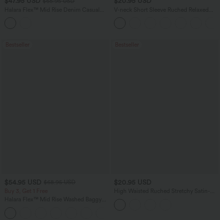
$47.95 USD
$20.95 USD
$65.95 USD
Halara Flex™ Mid Rise Denim Casual
V-neck Short Sleeve Ruched Relaxed
Balloon Joggers with Pockets
Casual Top
Bestseller
Bestseller
$54.95 USD
$20.95 USD
$68.95 USD
Buy 3, Get 1 Free
High Waisted Ruched Stretchy Satin-
Like InstantCool Maxi Casual Pencil
Halara Flex™ Mid Rise Washed Baggy
Skirt
Wide Leg Casual Jeans with Pockets