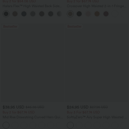
Buy 2 for $54.06 USD
Buy 2 for $67.74 USD
Halara Flex™ High Waisted Back Side
Crossover High Waisted 2-in-1 Fringe
Pocket Slight Flare Work Pants
Hem Bodycon Mini Suede Party Skirt
+13
Bestseller
Bestseller
$38.95 USD
$24.95 USD
$45.95 USD
$27.95 USD
Buy 2 for $67.74 USD
Buy 3 For $67.74 USD
Mid Rise Drawstring Curved Hem Quick
SoftlyZero™ Airy Super High Waisted 2-
Dry Golf Tapered Pants with Pockets-
in-1 InstantCool Yoga Shorts 5'' with
+2
UPF40+
Pockets-Longer Length