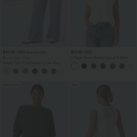
$47.95 USD
$17.95 USD
$65.95 USD
Buy 3, Get 1 Free
V Neck Short Sleeve Casual T-Shirt
Halara Flex™ Asymmetric Low Rise
Zipper Pockets Baggy Wide Leg
+5
Washed Casual Jeans
Bestseller
Sale