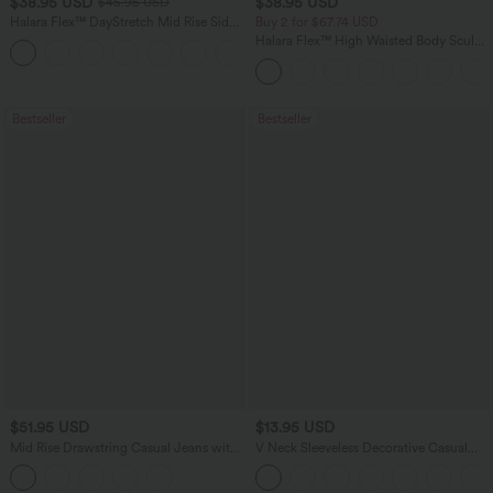
$38.95 USD
$38.95 USD
$45.95 USD
Halara Flex™ DayStretch Mid Rise Side
Buy 2 for $67.74 USD
Zipper Pocket Work Flare Pants
Halara Flex™ High Waisted Body Sculpt
+12
Waist-Slimming Pocket Wide Leg Micro
Waffle Work Pants
Bestseller
Bestseller
$51.95 USD
$13.95 USD
Mid Rise Drawstring Casual Jeans with
V Neck Sleeveless Decorative Casual
Pockets
Top