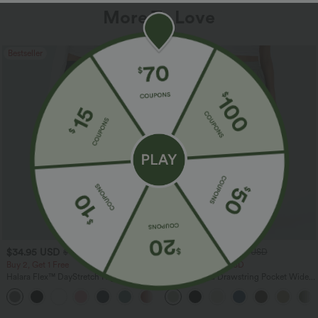
More To Love
Bestseller
Bestseller
$34.95 USD
$34.95 USD
$41.95 USD
$38.95 USD
Buy 2, Get 1 Free
Buy 2 for $67.74 USD
Halara Flex™ DayStretch High Waisted
High Waisted Drawstring Pocket Wide
Pocket Straight Leg Work Pants
Leg Baggy Casual Linen-Feel Pants
+24