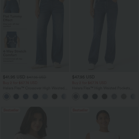
$41.95 USD
$47.95 USD
$47.95 USD
Buy 2 for $67.74 USD
Buy 2 for $67.74 USD
Halara Flex™ Crossover High Waisted
Halara Flex™ High Waisted Pockets
Tummy Control Casual Straight Leg
Washed Casual Bootcut Jeans
+1
Jeans with Pockets
Bestseller
Bestseller