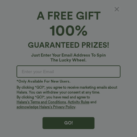
A FREE GIFT
100%
GUARANTEED PRIZES!
Just Enter Your Email Address To Spin
The Lucky Wheel.
Oops!
We can't seem to find the page you're looking for.
*Only Available For New Users.
By clicking "GO!", you agree to receive marketing emails about
Halara. You can withdraw your consent at any time.
By clicking "GO!", you have read and agree to
Shop More
Halara’s Terms and Conditions
,
Activity Rules
and
acknowledge Halara’s Privacy Policy
.
GO!