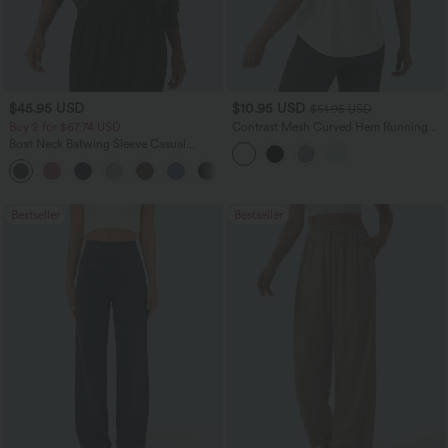
$45.95 USD
$10.95 USD
$51.95 USD
Buy 2 for $67.74 USD
Contrast Mesh Curved Hem Running
Tank Top
Boat Neck Batwing Sleeve Casual
Sweater
+1
Bestseller
Bestseller