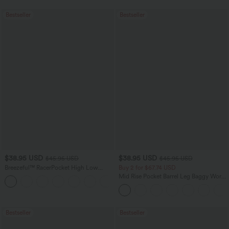
Bestseller
Bestseller
$38.95 USD
$38.95 USD
$45.95 USD
$45.95 USD
Breezeful™ RacerPocket High Low
Buy 2 for $67.74 USD
Flowy Midi Quick Dry Casual Dress
Mid Rise Pocket Barrel Leg Baggy Work
+7
Pants
Bestseller
Bestseller