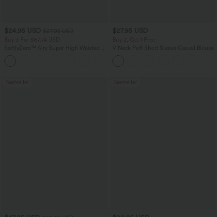
$24.95 USD
$27.95 USD
$27.95 USD
Buy 3 For $67.74 USD
Buy 2, Get 1 Free
SoftlyZero™ Airy Super High Waisted 2-
V Neck Puff Short Sleeve Casual Blouse
in-1 InstantCool Yoga Shorts with
+25
Pockets
Bestseller
Bestseller