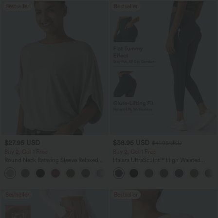
Bestseller
Bestseller
$27.95 USD
$38.95 USD
$41.95 USD
Buy 2, Get 1 Free
Buy 2, Get 1 Free
Round Neck Batwing Sleeve Relaxed
Halara UltraSculpt™ High Waisted
Casual Top
Scrunch Butt Lifting Tummy Control
+1
Pocket Shaping Training Leggings
Bestseller
Bestseller