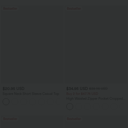
Bestseller
Bestseller
$20.95 USD
$34.95 USD
$38.95 USD
Square Neck Short Sleeve Casual Top
Buy 2 for $67.74 USD
High Waisted Zipper Pocket Cropped
+10
Linen-Feel Pants
Bestseller
Bestseller