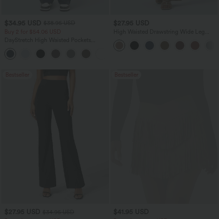
$34.95 USD
$27.95 USD
$38.95 USD
Buy 2 for $54.06 USD
High Waisted Drawstring Wide Leg
Casual Linen-Blend Pants with Pockets
DayStretch High Waisted Pockets
Straight Leg Casual Pants
+23
Bestseller
Bestseller
$27.95 USD
$41.95 USD
$34.95 USD