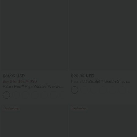
$51.95 USD
$20.95 USD
Buy 2 for $67.74 USD
Halara UltraSculpt™ Double Straps
Twisted Backless Cropped Yoga Tank
Halara Flex™ High Waisted Pockets
Top
Baggy Wide Leg Washed Casual Jeans
+2
Bestseller
Bestseller