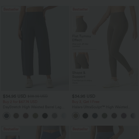
Bestseller
Bestseller
$34.95 USD
$34.95 USD
$38.95 USD
Buy 2 for $67.74 USD
Buy 3, Get 1 Free
DayStretch High Waisted Barrel Leg
Halara UltraSculpt™ High Waisted
Casual Pants with Pockets
Tummy Control Pocket Shaping
+5
Training Leggings
Bestseller
Bestseller