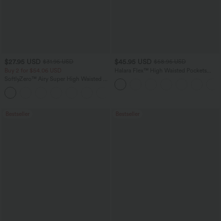
$27.95 USD
$45.95 USD
$31.95 USD
$58.95 USD
Buy 2 for $54.06 USD
Halara Flex™ High Waisted Pockets
Straight Leg Washed Casual Jeans
SoftlyZero™ Airy Super High Waisted 2-
in-1 InstantCool Yoga Shorts 9" with
+10
Pockets
Bestseller
Bestseller