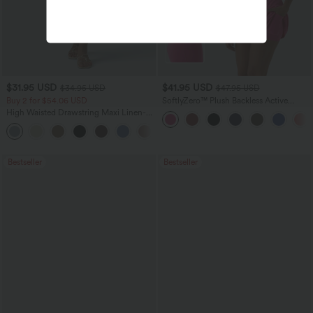
$31.95 USD
$41.95 USD
$34.95 USD
$47.95 USD
Buy 2 for $54.06 USD
SoftlyZero™ Plush Backless Active
Dress-Easy Peezy Edition
High Waisted Drawstring Maxi Linen-
Feel Casual Skirt
Bestseller
Bestseller