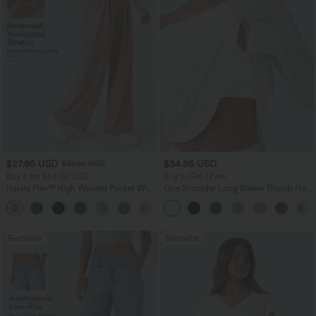
$27.95 USD
$34.95 USD
$31.95 USD
Buy 2 for $54.06 USD
Buy 2, Get 1 Free
Halara Flex™ High Waisted Pocket Wide
One Shoulder Long Sleeve Thumb Hole
Leg Waffle Work Pants
Curved Hem High Low Quick Dry Yoga
+21
Sports Top-Built-in Bra
Bestseller
Bestseller