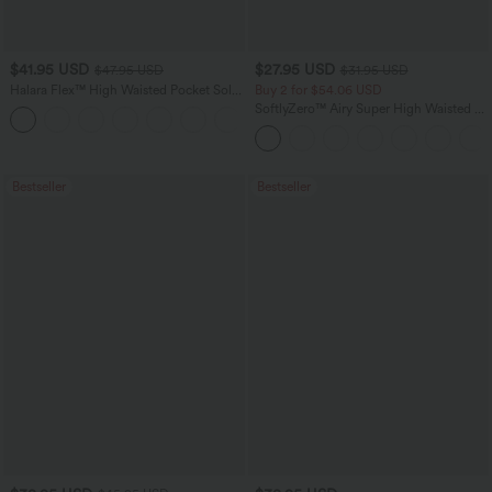
$41.95 USD
$27.95 USD
$47.95 USD
$31.95 USD
Halara Flex™ High Waisted Pocket Solid
Buy 2 for $54.06 USD
Work Tapered Pants
SoftlyZero™ Airy Super High Waisted 2-
+8
in-1 InstantCool Yoga Shorts 7" with
Pockets
Bestseller
Bestseller