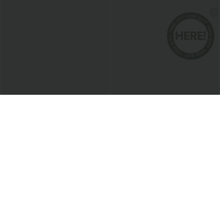
$17.95 USD
$20.95 USD
Cowl Neck Sleeveless Work Blouse
Round Neck Short Sleeve Ruched Cool
Touch Yoga Sports Top-UPF50+
Bestseller