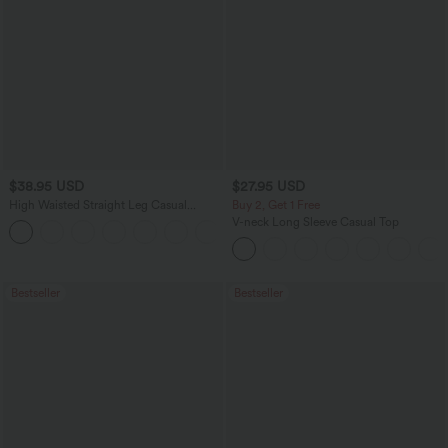
$38.95 USD
$27.95 USD
High Waisted Straight Leg Casual
Buy 2, Get 1 Free
Linen-Feel Pants with Pockets
V-neck Long Sleeve Casual Top
+5
Bestseller
Bestseller