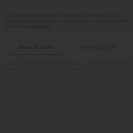
Logo has been integrated, some styles/colorways may vary.
It's possible some items you receive may or may not have the
brand logo.
Learn More
More To Love
Reviews(2329)
Bestseller
Bestseller