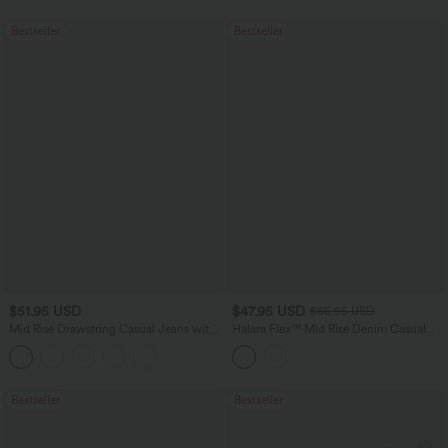
Bestseller
Bestseller
$51.95 USD
$47.95 USD
$65.95 USD
Mid Rise Drawstring Casual Jeans with
Halara Flex™ Mid Rise Denim Casual
Pockets
Balloon Joggers with Pockets
Bestseller
Bestseller