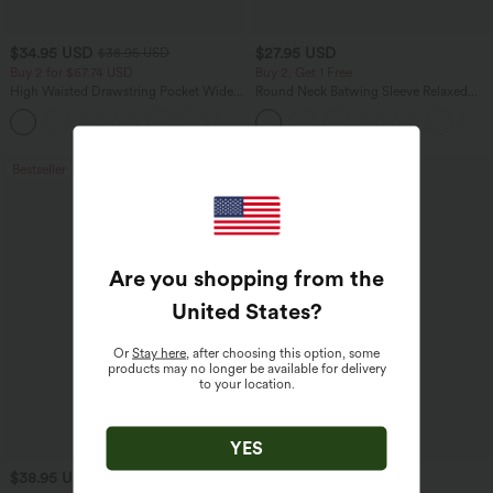
$34.95 USD
$27.95 USD
$38.95 USD
Buy 2 for $67.74 USD
Buy 2, Get 1 Free
High Waisted Drawstring Pocket Wide
Round Neck Batwing Sleeve Relaxed
Leg Baggy Casual Linen-Feel Pants
Casual Top
+16
Bestseller
Bestseller
Are you shopping from the
United States
?
Or
Stay here
, after choosing this option, some
products may no longer be available for delivery
to your location.
YES
$38.95 USD
$34.95 USD
$41.95 USD
$41.95 USD