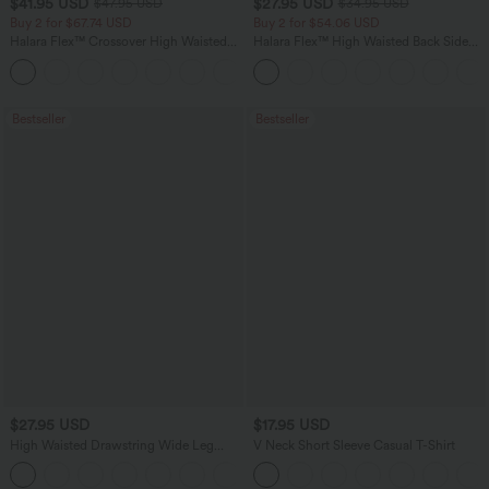
$41.95 USD
$27.95 USD
$47.95 USD
$34.95 USD
Buy 2 for $67.74 USD
Buy 2 for $54.06 USD
Halara Flex™ Crossover High Waisted
Halara Flex™ High Waisted Back Side
Tummy Control Casual Straight Leg
Pocket Slight Flare Work Pants
+1
Jeans with Pockets
Bestseller
Bestseller
$27.95 USD
$17.95 USD
High Waisted Drawstring Wide Leg
V Neck Short Sleeve Casual T-Shirt
Casual Linen-Blend Pants with Pockets
+5