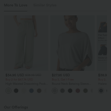
More To Love
Similar Styles
$34.95 USD
$27.95 USD
$38.95
$38.95 USD
Buy 2 for $67.74 USD
Buy 2, Get 1 Free
Buy 2, Ge
High Waisted Drawstring Pocket
Round Neck Batwing Sleeve
Halara Ul
Wide Leg Baggy Casual Linen-
Relaxed Casual Top
Waisted S
+16
Feel Pants
Tummy Co
Training 
Our Offerings