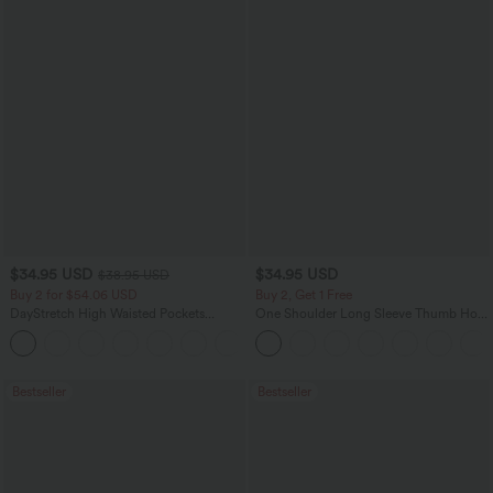
$34.95 USD
$34.95 USD
$38.95 USD
Buy 2 for $54.06 USD
Buy 2, Get 1 Free
DayStretch High Waisted Pockets
One Shoulder Long Sleeve Thumb Hole
Straight Leg Casual Pants
Curved Hem High Low Quick Dry Yoga
+23
Sports Top-Built-in Bra
Bestseller
Bestseller