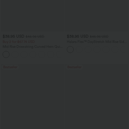
$38.95 USD
$38.95 USD
$45.95 USD
$45.95 USD
Buy 2 for $67.74 USD
Halara Flex™ DayStretch Mid Rise Side
Zipper Pocket Work Flare Pants
Mid Rise Drawstring Curved Hem Quick
Dry Golf Tapered Pants with Pockets-
+2
UPF40+
Bestseller
Bestseller