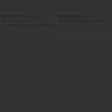
$27.95 USD
$41.95 USD
$31.95 USD
$47.95 USD
Buy 2 for $54.06 USD
Halara Flex™ High Waisted Pocket Solid
Work Tapered Pants
SoftlyZero™ Airy Super High Waisted 2-
in-1 InstantCool Yoga Shorts 7" with
+23
Pockets
Bestseller
Bestseller