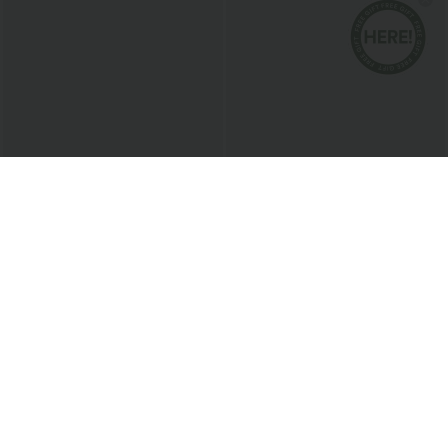
$51.95 USD
$38.95 USD
Buy 2 for $67.74 USD
Buy 2 for $67.74 USD
Halara Flex™ High Waisted Pockets
Halara Flex™ High Waisted Body Sculpt
Baggy Wide Leg Washed Casual Jeans
Waist-Slimming Pocket Wide Leg Micro
+2
Waffle Work Pants
Sale
Bestseller