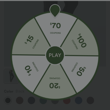
Color
Black