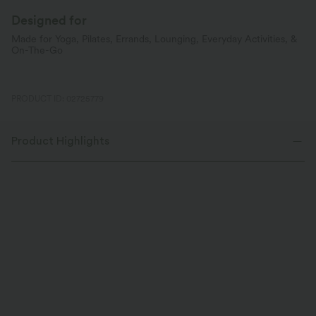
Designed for
Made for Yoga, Pilates, Errands, Lounging, Everyday Activities, &
On-The-Go
PRODUCT ID: 02725779
Product Highlights