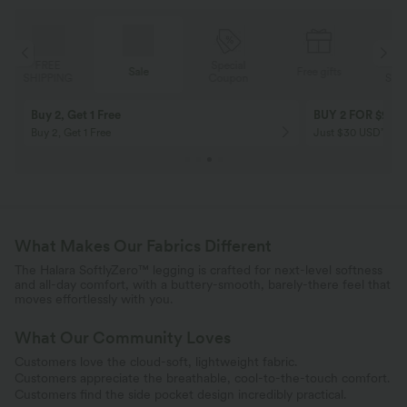
Special
FREE
Sale
Free gifts
G
Coupon
SHIPPING
Buy 2, Get 1 Free
BUY 2 FOR $99
Buy 2, Get 1 Free
Just $30 USD” eac
What Makes Our Fabrics Different
The Halara SoftlyZero™ legging is crafted for next-level softness
and all-day comfort, with a buttery-smooth, barely-there feel that
moves effortlessly with you.
What Our Community Loves
Customers love the cloud-soft, lightweight fabric.
Customers appreciate the breathable, cool-to-the-touch comfort.
Customers find the side pocket design incredibly practical.