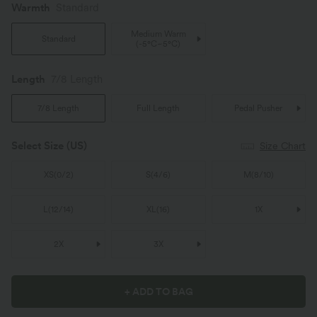
Warmth
Standard
Medium Warm
Standard
(
-5°C~5°C
)
Length
7/8 Length
7/8 Length
Full Length
Pedal Pusher
Select Size
(US)
Size Chart
XS
(
0/2
)
S
(
4/6
)
M
(
8/10
)
L
(
12/14
)
XL
(
16
)
1X
2X
3X
+ ADD TO BAG