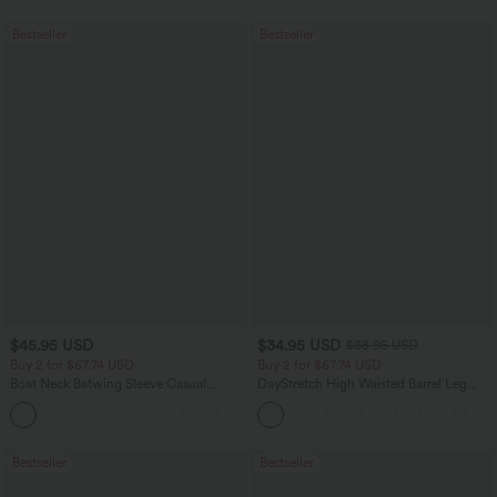
Bestseller
Bestseller
$45.95 USD
$34.95 USD
$38.95 USD
Buy 2 for $67.74 USD
Buy 2 for $67.74 USD
Boat Neck Batwing Sleeve Casual
DayStretch High Waisted Barrel Leg
Sweater
Casual Pants with Pockets
+1
Bestseller
Bestseller