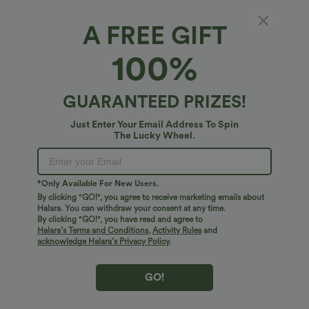
A FREE GIFT
SoftlyZero™*
100%
SoftlyZero™ High Waisted Double Pockets
Plain Leggings
4.9
(
2329
)
GUARANTEED PRIZES!
$34.95 USD
Just Enter Your Email Address To Spin
The Lucky Wheel.
*Only Available For New Users.
By clicking "GO!", you agree to receive marketing emails about
Halara. You can withdraw your consent at any time.
By clicking "GO!", you have read and agree to
Halara’s Terms and Conditions
,
Activity Rules
and
acknowledge Halara’s Privacy Policy
.
GO!