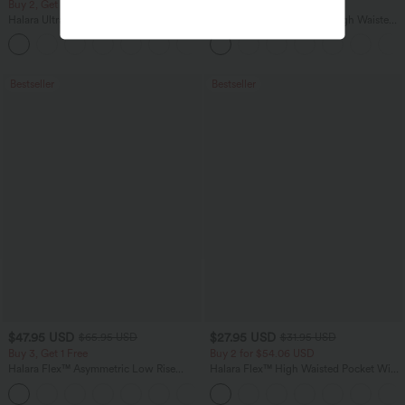
Buy 2, Get 1 Free
Buy 2, Get 1 Free
Halara UltraSculpt™ High Waisted
Halara Flex™ DayStretch High Waisted
Scrunch Butt Lifting Tummy Control
Pocket Straight Leg Work Pants
+11
Pocket Shaping Training Leggings
Bestseller
Bestseller
$47.95 USD
$27.95 USD
$65.95 USD
$31.95 USD
Buy 3, Get 1 Free
Buy 2 for $54.06 USD
Halara Flex™ Asymmetric Low Rise
Halara Flex™ High Waisted Pocket Wide
Zipper Pockets Baggy Wide Leg
Leg Waffle Work Pants
+5
Washed Casual Jeans