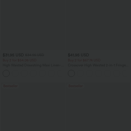
$31.95 USD
$41.95 USD
$34.95 USD
Buy 2 for $54.06 USD
Buy 2 for $67.74 USD
High Waisted Drawstring Maxi Linen-
Crossover High Waisted 2-in-1 Fringe
Feel Casual Skirt
Hem Bodycon Mini Suede Party Skirt
Bestseller
Bestseller