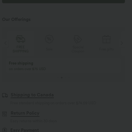
Our Offerings
FREE
Special
Sale
Free gifts
SHIPPING
Coupon
SH
Buy 2, Get 1 Free
BUY 2 FOR $99
Buy 2, Get 1 Free
Just $30 USD” each!
Shipping to Canada
Free standard shipping on orders over
$74.59 USD
Return Policy
Easy returns within 30 days
Easy Payment