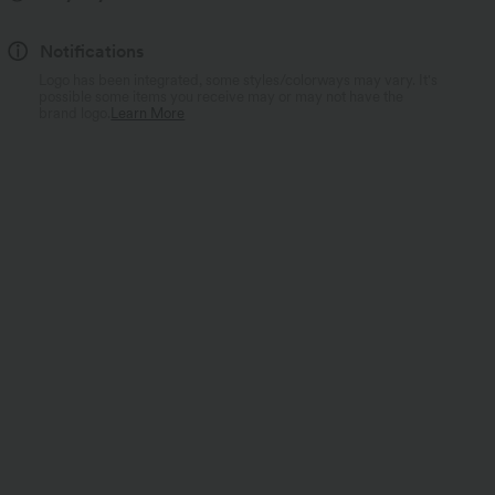
Notifications
Logo has been integrated, some styles/colorways may vary. It's
possible some items you receive may or may not have the
brand logo.
Learn More