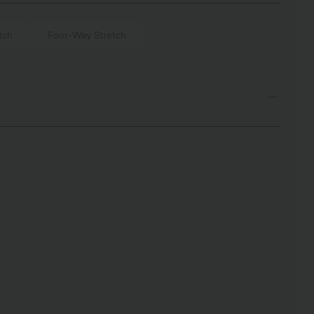
tch
Four-Way Stretch