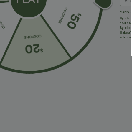
*Only A
By clic
You can
By clic
Halara’
More To Love
Buy 2 for $67.74 USD
Similar St
acknowl
$31.95 USD
$31.95 USD
SoftlyZero™ Crossover High
Buy 3, Get 1 Free
H