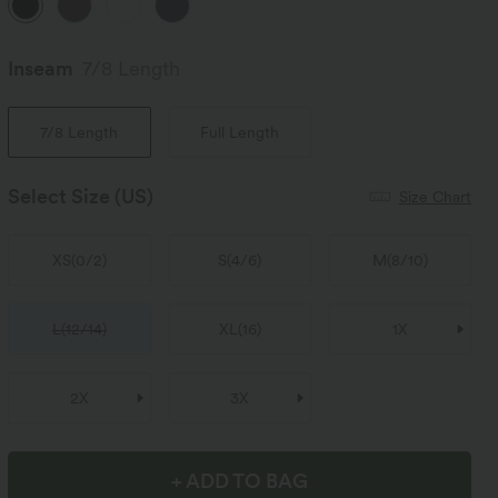
Inseam️
7/8 Length
7/8 Length
Full Length
Select Size
(US)
Size Chart
XS
(
0/2
)
S
(
4/6
)
M
(
8/10
)
L
(
12/14
)
XL
(
16
)
1X
2X
3X
+ ADD TO BAG