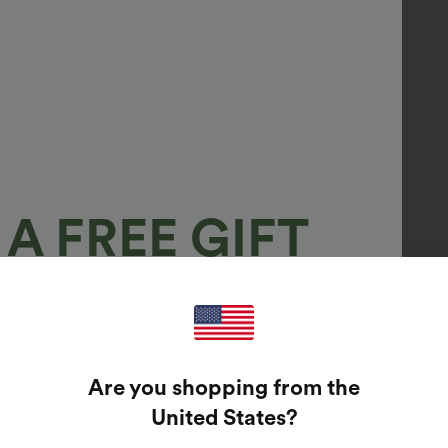
A FREE GIFT
100%
GUARANTEED PRIZES!
Are you shopping from the
t Enter Your Email Address To Spin The Lucky Wheel.
United States
?