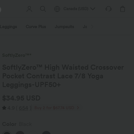
Canada
(
USD
)
Leggings
Curve Plus
Jumpsuits
Jackets & Coats
Sweats
SoftlyZero™*
SoftlyZero™ High Waisted Crossover
Pocket Contrast Lace 7/8 Yoga
Leggings-UPF50+
$34.95 USD
4.9
(
654
)
Buy 2 for $67.74 USD
Color
Black