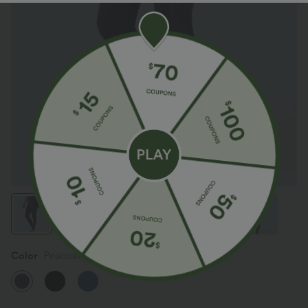
Color
Peacoat