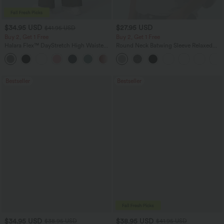
$34.95 USD
$27.95 USD
$41.95 USD
Buy 2, Get 1 Free
Buy 2, Get 1 Free
Halara Flex™ DayStretch High Waisted
Round Neck Batwing Sleeve Relaxed
Pocket Straight Leg Work Pants
Casual Top
+24
Bestseller
Bestseller
$34.95 USD
$38.95 USD
$38.95 USD
$41.95 USD