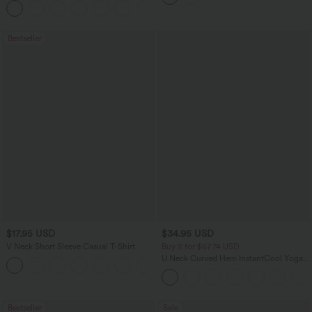
+1
Jeans with Pockets
Bestseller
$17.95 USD
$34.95 USD
V Neck Short Sleeve Casual T-Shirt
Buy 2 for $67.74 USD
U Neck Curved Hem InstantCool Yoga
+5
Tank Top-UPF50+
Bestseller
Sale