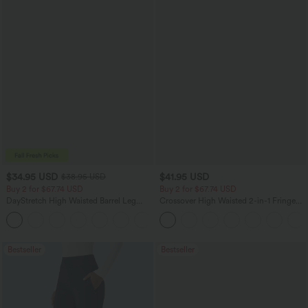
$34.95 USD
$41.95 USD
$38.95 USD
Buy 2 for $67.74 USD
Buy 2 for $67.74 USD
DayStretch High Waisted Barrel Leg
Crossover High Waisted 2-in-1 Fringe
Casual Pants with Pockets
Hem Bodycon Mini Suede Party Skirt
+5
Bestseller
Bestseller