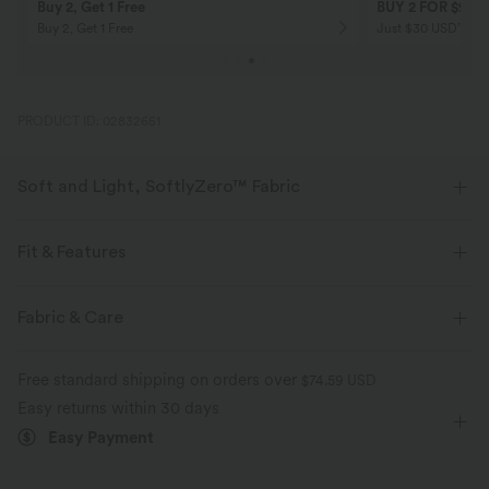
Buy 2, Get 1 Free
BUY 2 FOR $99
Buy 2, Get 1 Free
Just $30 USD” eac
PRODUCT ID: 02832651
Soft and Light, SoftlyZero™ Fabric
Our signature fabric is weightless and buttery soft - the closest you'll get
to wearing nothing.
Fit & Features
Buttery soft
Four-way stretch
Flat Waist
Back Waistband Pocket
Yoga & Pilates
Fabric & Care
7/8 Length
High-waisted
Skinny
High Stretch
Breathable
Moisture-wicking
Free standard shipping on orders over
$74.59 USD
Four-Way Stretch
Easy returns within 30 days
Easy Payment