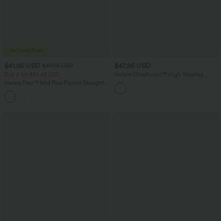
$41.95 USD
$47.95 USD
$47.95 USD
Buy 2 for $81.43 USD
Halara UltraSculpt™ High Waisted
Tummy Control Color Block Stripes
Halara Flex™ Mid Rise Pocket Straight
Yoga Baggy Pants with Pockets
Leg Work Pants