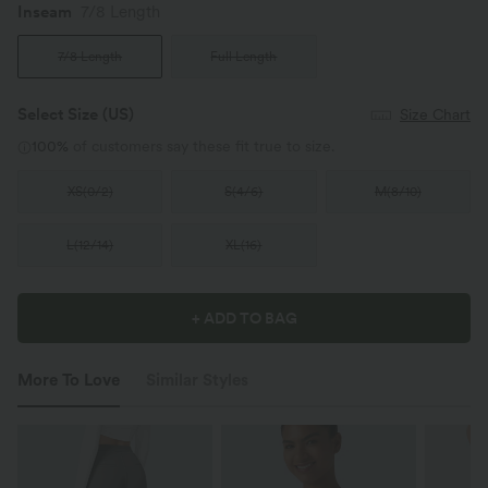
Inseam️
7/8 Length
7/8 Length
Full Length
Select Size
(US)
Size Chart
100%
of customers say these fit true to size.
XS
(
0/2
)
S
(
4/6
)
M
(
8/10
)
L
(
12/14
)
XL
(
16
)
+ ADD TO BAG
More To Love
Similar Styles