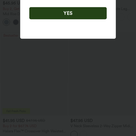
$45.95 USD
$27.95 USD
Buy 2, Get 1 Free
High Waisted Drawstring Wide Leg
YES
Casual Linen-Blend Pants with Pockets
Mid Rise Drawstring Curved Hem Quick
Dry Golf Tapered Pants with Pockets-
+2
UPF40+
Bestseller
$41.95 USD
$47.95 USD
$47.95 USD
Buy 2 for $67.74 USD
V Neck Sleeveless 2-Way Zipper Midi
Work Dress with Pockets
Halara Flex™ Crossover High Waisted
Tummy Control Casual Straight Leg