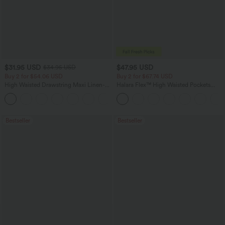
$31.95 USD
$47.95 USD
$34.95 USD
Buy 2 for $54.06 USD
Buy 2 for $67.74 USD
High Waisted Drawstring Maxi Linen-
Halara Flex™ High Waisted Pockets
Feel Casual Skirt
Washed Casual Bootcut Jeans
Bestseller
Bestseller