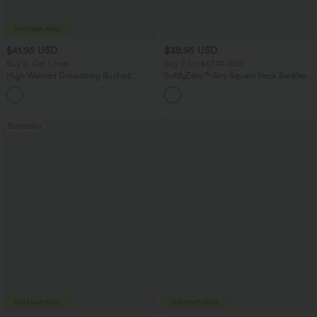
$41.95 USD
$38.95 USD
Buy 2, Get 1 Free
Buy 2 for $67.74 USD
High Waisted Drawstring Ruched
SoftlyZero™ Airy Square Neck Backless
Tapered Quick Dry Cool Touch Dance
Corset Ruched Split Bodycon Midi
Joggers with Pockets-UPF40+
InstantCool Bridesmaid and Wedding
Guest Dress
Bestseller