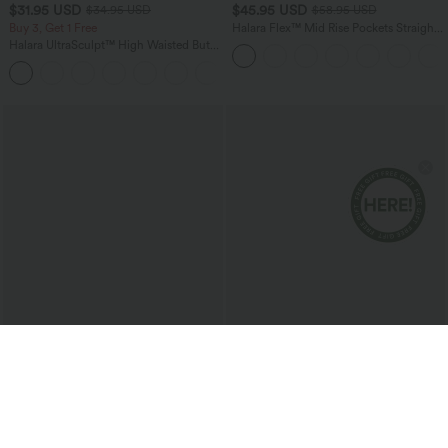
$31.95 USD
$45.95 USD
$34.95 USD
$58.95 USD
Buy 3, Get 1 Free
Halara Flex™ Mid Rise Pockets Straight
Leg Casual Cargo Jeans
Halara UltraSculpt™ High Waisted Butt
Lifting Tummy Control Pocket Shaping
+15
Workout Leggings
$54.95 USD
$51.95 USD
$65.95 USD
Halara Flex™ Low Rise Zipper Pockets
Boat Neck Sleeveless Tie Side Cool
Washed Baggy Wide Leg Casual Jeans
Touch Stripe Work Jumpsuit with
+3
Pockets-Easy Peezy Edition