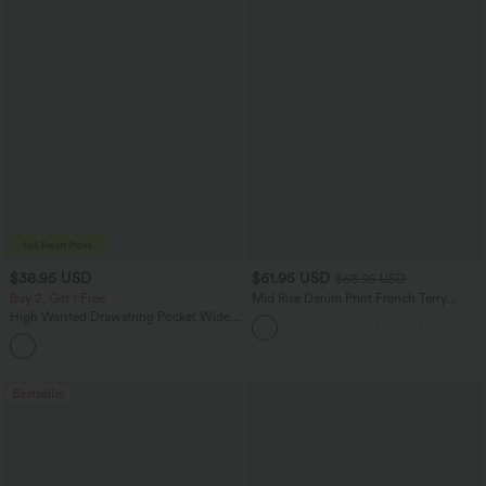
$38.95 USD
$61.95 USD
$68.95 USD
Buy 2, Get 1 Free
Mid Rise Denim Print French Terry
Casual Sweatpants Jeans with Pockets
High Waisted Drawstring Pocket Wide
Leg Baggy Casual Pants
+2
Bestseller