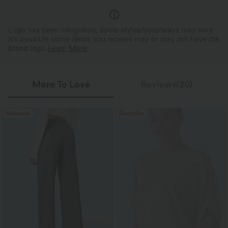
Logo has been integrated, some styles/colorways may vary.
It's possible some items you receive may or may not have the
brand logo.
Learn More
More To Love
Reviews(20)
Bestseller
Bestseller