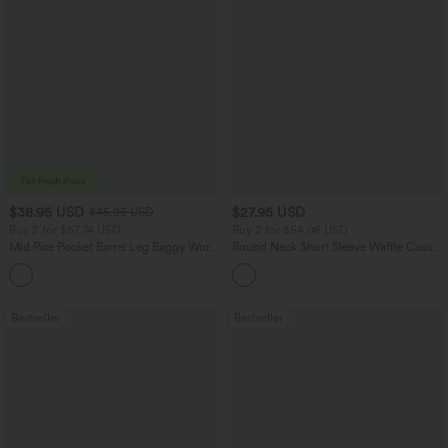
$38.95 USD
$27.95 USD
$45.95 USD
Buy 2 for $67.74 USD
Buy 2 for $54.06 USD
Mid Rise Pocket Barrel Leg Baggy Work
Round Neck Short Sleeve Waffle Casual
Pants
Sweater
+3
Bestseller
Bestseller