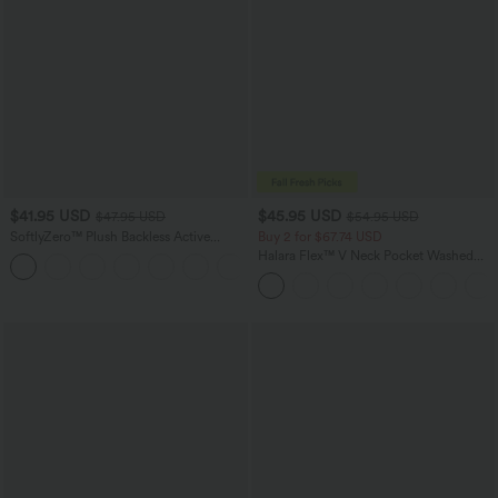
$41.95 USD
$45.95 USD
$47.95 USD
$54.95 USD
SoftlyZero™ Plush Backless Active
Buy 2 for $67.74 USD
Dress-Easy Peezy Edition
Halara Flex™ V Neck Pocket Washed
+29
Denim Casual Overalls