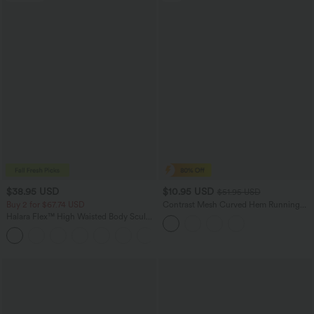
$38.95 USD
$10.95 USD
$51.95 USD
Buy 2 for $67.74 USD
Contrast Mesh Curved Hem Running
Tank Top
Halara Flex™ High Waisted Body Sculpt
Waist-Slimming Pocket Wide Leg Micro
+10
Waffle Work Pants