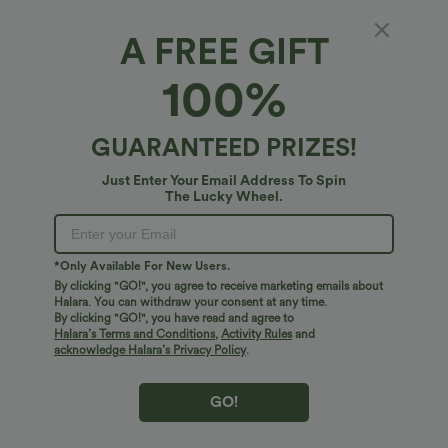
A FREE GIFT
SoftlyZero™*
100%
SoftlyZero™ High Waisted Pocket Contrast
Lace Yoga Leggings
5
(
20
)
GUARANTEED PRIZES!
$38.95 USD
Just Enter Your Email Address To Spin
The Lucky Wheel.
*Only Available For New Users.
By clicking "GO!", you agree to receive marketing emails about
Halara. You can withdraw your consent at any time.
By clicking "GO!", you have read and agree to
Halara’s Terms and Conditions
,
Activity Rules
and
acknowledge Halara’s Privacy Policy
.
GO!