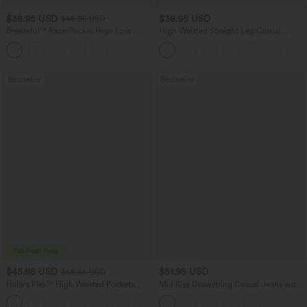
$38.95 USD
$38.95 USD
$45.95 USD
Breezeful™ RacerPocket High Low
High Waisted Straight Leg Casual
Flowy Midi Quick Dry Casual Dress
Linen-Feel Pants with Pockets
+7
Bestseller
Bestseller
$45.95 USD
$51.95 USD
$58.95 USD
Halara Flex™ High Waisted Pockets
Mid Rise Drawstring Casual Jeans with
Straight Leg Washed Casual Jeans
Pockets
+3