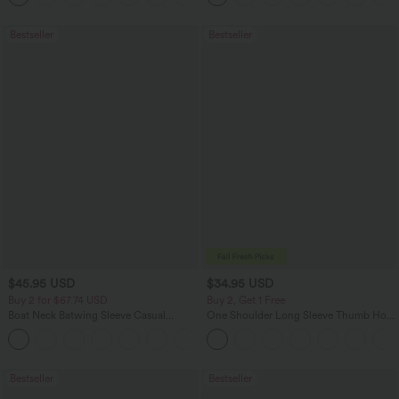
Bestseller
Bestseller
$45.95 USD
$34.95 USD
Buy 2 for $67.74 USD
Buy 2, Get 1 Free
Boat Neck Batwing Sleeve Casual
One Shoulder Long Sleeve Thumb Hole
Sweater
Curved Hem High Low Quick Dry Yoga
+1
Sports Top-Built-in Bra
Bestseller
Bestseller