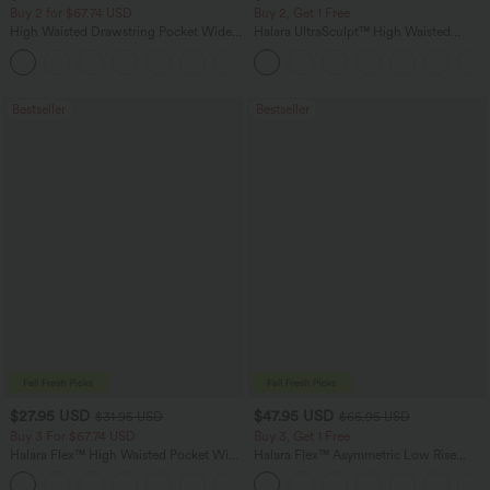
Buy 2 for $67.74 USD
Buy 2, Get 1 Free
High Waisted Drawstring Pocket Wide
Halara UltraSculpt™ High Waisted
Leg Baggy Casual Linen-Feel Pants
Scrunch Butt Lifting Tummy Control
+16
Pocket Shaping Training Leggings
Bestseller
Bestseller
$27.95 USD
$47.95 USD
$31.95 USD
$65.95 USD
Buy 3 For $67.74 USD
Buy 3, Get 1 Free
Halara Flex™ High Waisted Pocket Wide
Halara Flex™ Asymmetric Low Rise
Leg Waffle Work Pants
Zipper Pockets Baggy Wide Leg
+21
Washed Casual Jeans