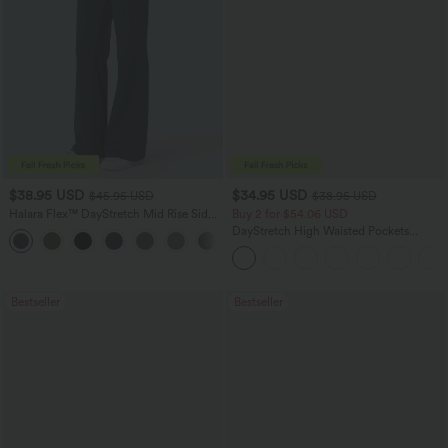
$38.95 USD
$34.95 USD
$45.95 USD
$38.95 USD
Halara Flex™ DayStretch Mid Rise Side
Buy 2 for $54.06 USD
Zipper Pocket Work Flare Pants
DayStretch High Waisted Pockets
+12
Straight Leg Casual Pants
Bestseller
Bestseller