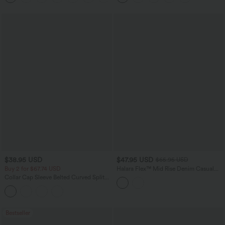
$38.95 USD
$47.95 USD
$65.95 USD
Buy 2 for $67.74 USD
Halara Flex™ Mid Rise Denim Casual
Balloon Joggers with Pockets
Collar Cap Sleeve Belted Curved Split
Hem Midi Casual Shirt Dress with
Pockets
Bestseller