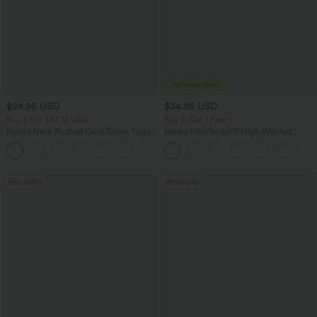
$24.95 USD
$34.95 USD
Buy 3 For $67.74 USD
Buy 3, Get 1 Free
Round Neck Ruched Cool Touch Yoga
Halara UltraSculpt™ High Waisted
Tank Top-UPF50+
Tummy Control Pocket Shaping
+16
Training Leggings
Bestseller
Bestseller