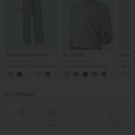
$34.95 USD
$27.95 USD
$34.95
$41.95 USD
Buy 2, Get 1 Free
Buy 2, Get 1 Free
Buy 2 for
Halara Flex™ DayStretch High
Round Neck Batwing Sleeve
High Wais
Waisted Pocket Straight Leg
Relaxed Casual Top
Wide Leg
+24
Work Pants
Feel Pant
Our Offerings
Special
FREE
Sale
Free gifts
G
Coupon
SHIPPING