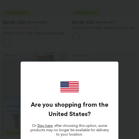
$27.95 USD
$41.95 USD
$34.95 USD
$47.95 USD
Buy 2 for $54.06 USD
Halara Flex™ High Waisted Pocket Solid
Work Tapered Pants
Halara Flex™ High Waisted Back Side
Pocket Slight Flare Work Pants
+13
Bestseller
Bestseller
Are you shopping from the
United States
?
Or
Stay here
, after choosing this option, some
products may no longer be available for delivery
to your location.