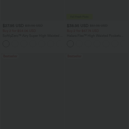
$27.95 USD
$38.95 USD
$31.95 USD
$51.95 USD
Buy 2 for $54.06 USD
Buy 2 for $67.74 USD
SoftlyZero™ Airy Super High Waisted 2-
Halara Flex™ High Waisted Pockets
in-1 InstantCool Yoga Shorts 7" with
Baggy Wide Leg Washed Casual Jeans
+23
Pockets
Bestseller
Bestseller