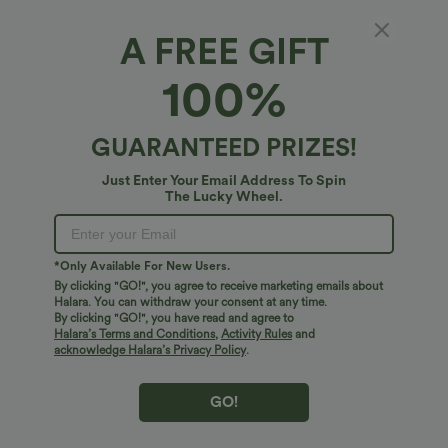
A FREE GIFT
SoftlyZero™ Faux Leather High Waisted 2-in-
100%
1 Pocket Curved Hem Sparkle Foil Print
Stretchy Bodycon Mini Skirt
4.9
(
43
)
GUARANTEED PRIZES!
$38.95 USD
Just Enter Your Email Address To Spin
The Lucky Wheel.
*Only Available For New Users.
By clicking "GO!", you agree to receive marketing emails about
Halara. You can withdraw your consent at any time.
By clicking "GO!", you have read and agree to
Halara’s Terms and Conditions
,
Activity Rules
and
acknowledge Halara’s Privacy Policy
.
GO!