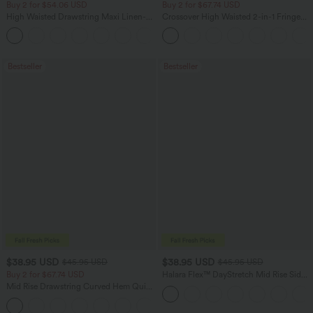
Buy 2 for $54.06 USD
Buy 2 for $67.74 USD
High Waisted Drawstring Maxi Linen-
Crossover High Waisted 2-in-1 Fringe
Feel Casual Skirt
Hem Bodycon Mini Suede Party Skirt
Bestseller
Bestseller
$38.95 USD
$38.95 USD
$45.95 USD
$45.95 USD
Buy 2 for $67.74 USD
Halara Flex™ DayStretch Mid Rise Side
Zipper Pocket Work Flare Pants
Mid Rise Drawstring Curved Hem Quick
Dry Golf Tapered Pants with Pockets-
+2
UPF40+