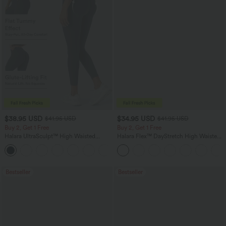
$38.95 USD
$34.95 USD
$41.95 USD
$41.95 USD
Buy 2, Get 1 Free
Buy 2, Get 1 Free
Halara UltraSculpt™ High Waisted
Halara Flex™ DayStretch High Waisted
Scrunch Butt Lifting Tummy Control
Pocket Straight Leg Work Pants
+11
Pocket Shaping Training Leggings
Bestseller
Bestseller