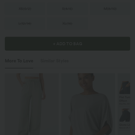
XS
(
0/2
)
S
(
4/6
)
M
(
8/10
)
L
(
12/14
)
XL
(
16
)
+ ADD TO BAG
More To Love
Similar Styles