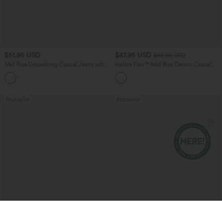
$51.95 USD
$47.95 USD
$65.95 USD
Mid Rise Drawstring Casual Jeans with
Halara Flex™ Mid Rise Denim Casual
Pockets
Balloon Joggers with Pockets
Bestseller
Bestseller