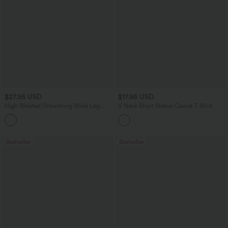
$27.95 USD
$17.95 USD
High Waisted Drawstring Wide Leg
V Neck Short Sleeve Casual T-Shirt
Casual Linen-Blend Pants with Pockets
+5
Bestseller
Bestseller