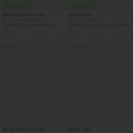
$34.95 USD
$34.95 USD
$38.95 USD
Buy 2 for $54.06 USD
Buy 2, Get 1 Free
DayStretch High Waisted Pockets
One Shoulder Long Sleeve Thumb Hole
Straight Leg Casual Pants
Curved Hem High Low Quick Dry Yoga
+23
Sports Top-Built-in Bra
Bestseller
Bestseller
$31.95 USD
$41.95 USD
$34.95 USD