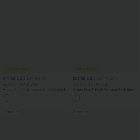
$41.95 USD
$27.95 USD
$47.95 USD
$34.95 USD
Buy 2 for $67.74 USD
Buy 2 for $54.06 USD
Halara Flex™ Crossover High Waisted
Halara Flex™ High Waisted Back Side
Tummy Control Casual Straight Leg
Pocket Slight Flare Work Pants
+1
Jeans with Pockets
Bestseller
Bestseller