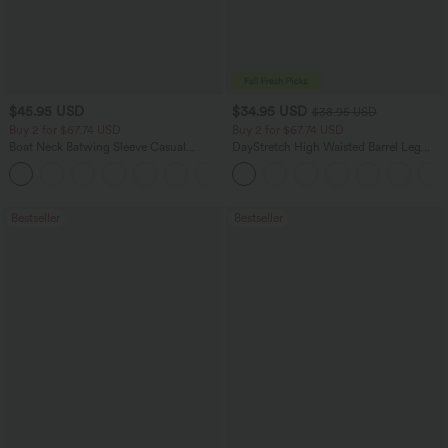
$45.95 USD
$34.95 USD
$38.95 USD
Buy 2 for $67.74 USD
Buy 2 for $67.74 USD
Boat Neck Batwing Sleeve Casual
DayStretch High Waisted Barrel Leg
Sweater
Casual Pants with Pockets
+1
Bestseller
Bestseller