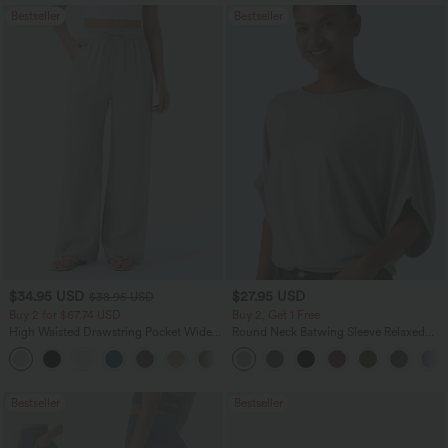
Bestseller
Bestseller
$34.95 USD
$27.95 USD
$38.95 USD
Buy 2 for $67.74 USD
Buy 2, Get 1 Free
High Waisted Drawstring Pocket Wide
Round Neck Batwing Sleeve Relaxed
Leg Baggy Casual Linen-Feel Pants
Casual Top
+16
Bestseller
Bestseller