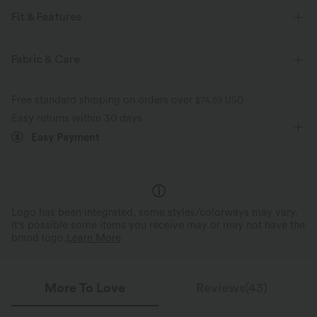
Fit & Features
For: casual activities
Built-in Shorts
Flat Waist
Fabric & Care
Hidden Pockets
Pull-on
Mini
High-waisted
Free standard shipping on orders over
$74.59 USD
Bodycon
High Stretch
Four-Way Stretch
Easy returns within 30 days
Easy Payment
Logo has been integrated, some styles/colorways may vary.
It's possible some items you receive may or may not have the
brand logo.
Learn More
More To Love
Reviews(43)