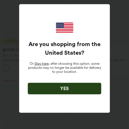
Are you shopping from the
$47.95 USD
$27.95 USD
$65.95 USD
$31.95 USD
United States
?
Buy 3, Get 1 Free
Buy 2 for $54.06 USD
Halara Flex™ Asymmetric Low Rise
Halara Flex™ High Waisted Pocket Wide
Or
Stay here
, after choosing this option, some
Zipper Pockets Baggy Wide Leg
Leg Waffle Work Pants
products may no longer be available for delivery
+5
Washed Casual Jeans
to your location.
Bestseller
Bestseller
YES