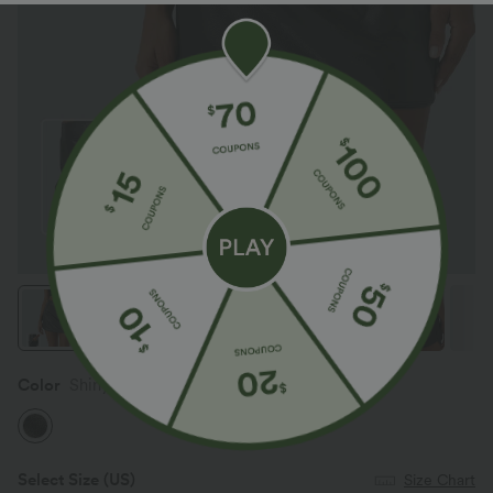
Color
Shiny Dusk Black
Select Size
(US)
Size Chart