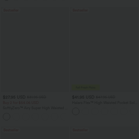
Bestseller
Bestseller
$27.95 USD
$41.95 USD
$31.95 USD
$47.95 USD
Buy 2 for $54.06 USD
Halara Flex™ High Waisted Pocket Solid
Work Tapered Pants
SoftlyZero™ Airy Super High Waisted 2-
in-1 InstantCool Yoga Shorts 7" with
+23
Pockets
Bestseller
Bestseller