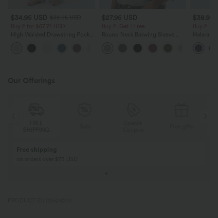
$34.95 USD
$27.95 USD
$38.95
$38.95 USD
Buy 2 for $67.74 USD
Buy 2, Get 1 Free
Buy 2, Ge
High Waisted Drawstring Pocket
Round Neck Batwing Sleeve
Halara Ul
Wide Leg Baggy Casual Linen-
Relaxed Casual Top
Waisted S
+16
Feel Pants
Tummy Co
Training 
Our Offerings
FREE
Special
Sale
Free gifts
SHIPPING
Coupon
Buy 2, Get 1 Free
BUY 2 FOR $99
Buy 2, Get 1 Free
Just $30 USD” eac
PRODUCT ID: 02624201