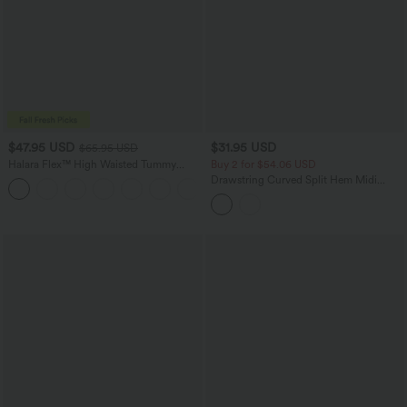
$47.95 USD
$31.95 USD
$65.95 USD
Halara Flex™ High Waisted Tummy
Buy 2 for $54.06 USD
Control Wide Leg Casual Jeans with
Drawstring Curved Split Hem Midi
Pockets
Casual Slip Dress