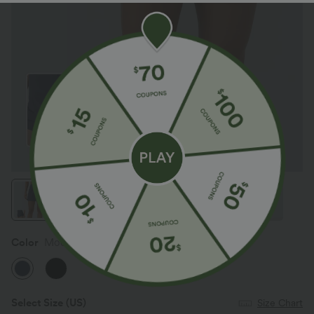
Color
Mood Indigo
Select Size
(US)
Size Chart