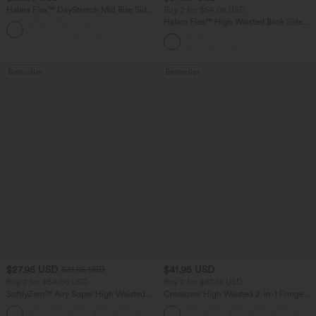
Halara Flex™ DayStretch Mid Rise Side
Buy 2 for $54.06 USD
Zipper Pocket Work Flare Pants
Halara Flex™ High Waisted Back Side
+12
Pocket Slight Flare Work Pants
Bestseller
Bestseller
$27.95 USD
$41.95 USD
$31.95 USD
Buy 2 for $54.06 USD
Buy 2 for $67.74 USD
SoftlyZero™ Airy Super High Waisted 2-
Crossover High Waisted 2-in-1 Fringe
in-1 InstantCool Yoga Shorts 7" with
Hem Bodycon Mini Suede Party Skirt
+23
Pockets