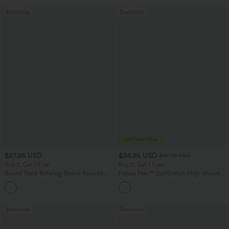
Bestseller
Bestseller
$27.95 USD
$34.95 USD
$41.95 USD
Buy 2, Get 1 Free
Buy 2, Get 1 Free
Round Neck Batwing Sleeve Relaxed
Halara Flex™ DayStretch High Waisted
Casual Top
Pocket Straight Leg Work Pants
+1
Bestseller
Bestseller