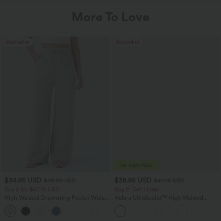
More To Love
Bestseller
Bestseller
$34.95 USD
$38.95 USD
$38.95 USD
$41.95 USD
Buy 2 for $67.74 USD
Buy 2, Get 1 Free
High Waisted Drawstring Pocket Wide
Halara UltraSculpt™ High Waisted
Leg Baggy Casual Linen-Feel Pants
Scrunch Butt Lifting Tummy Control
+16
Pocket Shaping Training Leggings