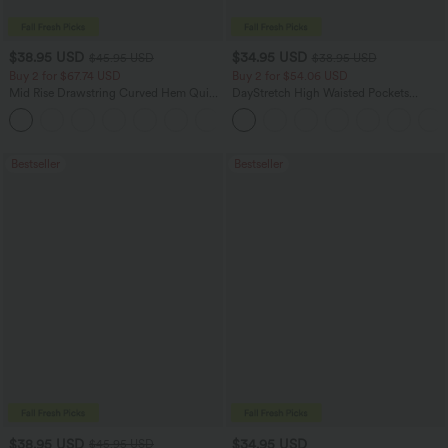
$38.95 USD
$34.95 USD
$45.95 USD
$38.95 USD
Buy 2 for $67.74 USD
Buy 2 for $54.06 USD
Mid Rise Drawstring Curved Hem Quick
DayStretch High Waisted Pockets
Dry Golf Tapered Pants with Pockets-
Straight Leg Casual Pants
+2
UPF40+
Bestseller
Bestseller
$38.95 USD
$34.95 USD
$45.95 USD