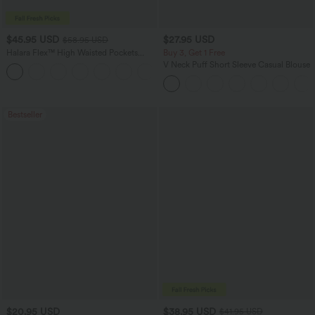
$45.95 USD
$27.95 USD
$58.95 USD
Halara Flex™ High Waisted Pockets
Buy 3, Get 1 Free
Straight Leg Washed Casual Jeans
V Neck Puff Short Sleeve Casual Blouse
+3
Bestseller
$20.95 USD
$38.95 USD
$41.95 USD