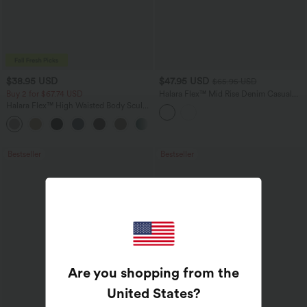
$38.95 USD
$47.95 USD
$65.95 USD
Buy 2 for $67.74 USD
Halara Flex™ Mid Rise Denim Casual
Balloon Joggers with Pockets
Halara Flex™ High Waisted Body Sculpt
Waist-Slimming Pocket Wide Leg Micro
+10
Waffle Work Pants
Bestseller
Bestseller
Are you shopping from the
United States
?