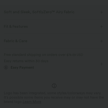
Soft and Sleek, SoftlyZero™ Airy Fabric
Feel like you're floating on air with our super-soft fabric that's cool to
touch.
Fit & Features
Four-way stretch
Breathable
Flat Waist
Pull-on
Yoga & Pilates
3 inch
Fabric & Care
High-waisted
Straight-leg
High Stretch
Feels cool to the touch
Soft and sleek
Free standard shipping on orders over
$74.59 USD
Four-Way Stretch
Track
Easy returns within 30 days
Moisture-wicking
Easy Payment
Logo has been integrated, some styles/colorways may vary.
It's possible some items you receive may or may not have the
brand logo.
Learn More