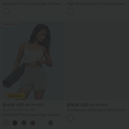
SoftlyZero™ Airy Super High Waisted 2-
High Waisted Zipper Pocket Cropped
in-1 InstantCool Yoga Shorts with
Linen-Feel Pants
+25
Pockets
Bestseller
$24.95 USD
$38.95 USD
$27.95 USD
$41.95 USD
Buy 3 For $67.74 USD
Ruched Lace Up Bodycon Midi Casual
Dress
SoftlyZero™ Airy Super High Waisted 2-
in-1 InstantCool Yoga Shorts 5'' with
+20
Pockets-Longer Length