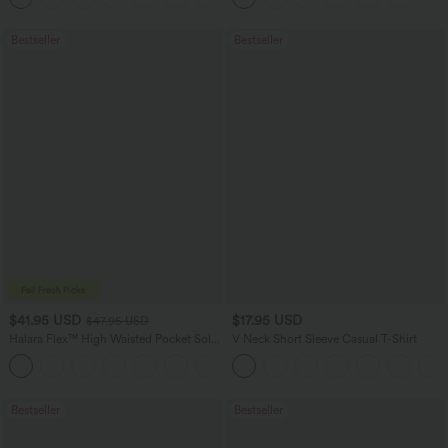
Bestseller
Bestseller
$41.95 USD
$17.95 USD
$47.95 USD
Halara Flex™ High Waisted Pocket Solid
V Neck Short Sleeve Casual T-Shirt
Work Tapered Pants
+8
Bestseller
Bestseller