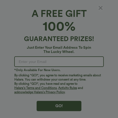
A FREE GIFT
SoftlyZero™ Airy*
100%
SoftlyZero™ Airy High Waisted Drawstring
InstantCool Yoga Shorts
$24.95 USD
GUARANTEED PRIZES!
Just Enter Your Email Address To Spin
The Lucky Wheel.
*Only Available For New Users.
By clicking "GO!", you agree to receive marketing emails about
Halara. You can withdraw your consent at any time.
By clicking "GO!", you have read and agree to
Halara’s Terms and Conditions
,
Activity Rules
and
acknowledge Halara’s Privacy Policy
.
GO!