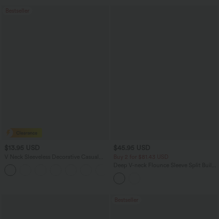
Bestseller
$13.95 USD
$45.95 USD
V Neck Sleeveless Decorative Casual
Buy 2 for $81.43 USD
Top
Deep V-neck Flounce Sleeve Split Built-
+1
in Bra Maxi Flowy Bridesmaid and
Wedding Guest Dress with Pockets
Bestseller