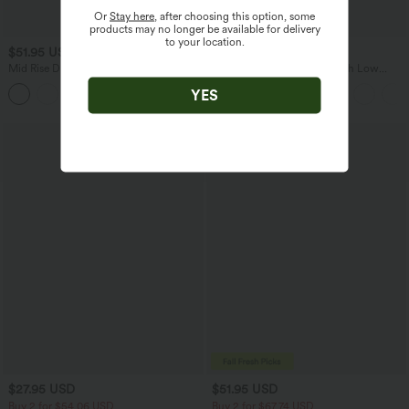
Or
Stay here
, after choosing this option, some
products may no longer be available for delivery
to your location.
$51.95 USD
$38.95 USD
$45.95 USD
Mid Rise Drawstring Casual Jeans with
Breezeful™ RacerPocket High Low
Pockets
Flowy Midi Quick Dry Casual Dress
YES
Bestseller
$27.95 USD
$51.95 USD
Buy 2 for $54.06 USD
Buy 2 for $67.74 USD