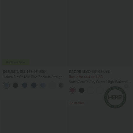
$45.95 USD
$27.95 USD
$58.95 USD
$31.95 USD
Halara Flex™ Mid Rise Pockets Straight
Buy 2 for $54.06 USD
Leg Casual Cargo Jeans
SoftlyZero™ Airy Super High Waisted 2-
+2
in-1 InstantCool Yoga Shorts 9" with
Pockets
Bestseller