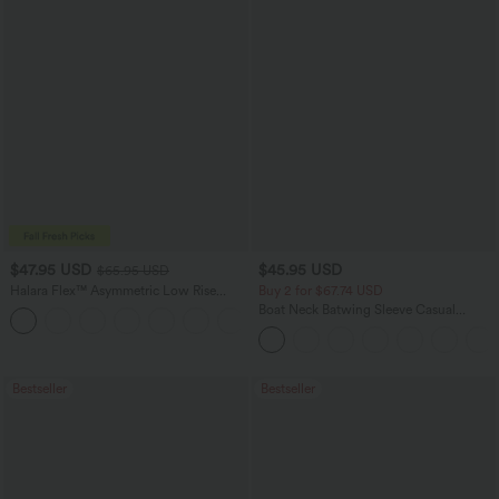
$47.95 USD
$45.95 USD
$65.95 USD
Halara Flex™ Asymmetric Low Rise
Buy 2 for $67.74 USD
Zipper Pockets Baggy Wide Leg
Boat Neck Batwing Sleeve Casual
+5
Washed Casual Jeans
Sweater
Bestseller
Bestseller