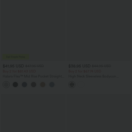
$41.95 USD
$38.95 USD
$47.95 USD
$44.95 USD
Buy 2 for $81.43 USD
Buy 2 for $67.74 USD
Halara Flex™ Mid Rise Pocket Straight
High Neck Sleeveless Bodycon
Leg Work Pants
Patterned Midi Work Dress