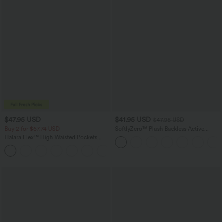
$47.95 USD
$41.95 USD
$47.95 USD
Buy 2 for $67.74 USD
SoftlyZero™ Plush Backless Active
Dress-Easy Peezy Edition
Halara Flex™ High Waisted Pockets
Washed Casual Bootcut Jeans
+5