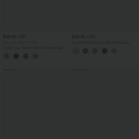
$38.95 USD
$38.95 USD
Buy 2 for $67.74 USD
Round Neck Built-in Bra Sleeveless
Ruffle Hem Mini Casual Dress
Collar Cap Sleeve Belted Curved Split
Hem Midi Casual Shirt Dress with
Pockets
Bestseller
Bestseller