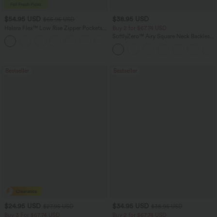
$54.95 USD
$38.95 USD
$65.95 USD
Halara Flex™ Low Rise Zipper Pockets
Buy 2 for $67.74 USD
Washed Baggy Wide Leg Casual Jeans
SoftlyZero™ Airy Square Neck Backless
+3
Corset Ruched Split Bodycon Midi
InstantCool Bridesmaid and Wedding
Guest Dress
Bestseller
Bestseller
$24.95 USD
$34.95 USD
$27.95 USD
$38.95 USD
Buy 3 For $67.74 USD
Buy 2 for $67.74 USD