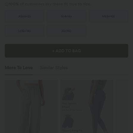
100%
of customers say these fit true to size.
XS
(
0/2
)
S
(
4/6
)
M
(
8/10
)
L
(
12/14
)
XL
(
16
)
+ ADD TO BAG
More To Love
Similar Styles