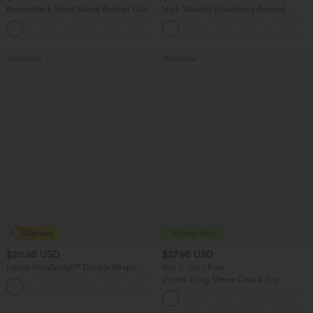
Round Neck Short Sleeve Ruched Cool
High Waisted Drawstring Ruched
Touch Yoga Sports Top-UPF50+
Tapered Quick Dry Cool Touch Dance
+11
Joggers with Pockets-UPF40+
Bestseller
Bestseller
$20.95 USD
$27.95 USD
Halara UltraSculpt™ Double Straps
Buy 3, Get 1 Free
Twisted Backless Cropped Yoga Tank
V-neck Long Sleeve Casual Top
+11
Top