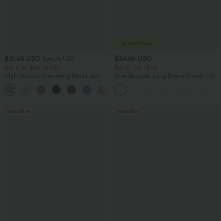
$31.95 USD
$34.95 USD
$34.95 USD
Buy 2 for $54.06 USD
Buy 2, Get 1 Free
High Waisted Drawstring Maxi Linen-
One Shoulder Long Sleeve Thumb Hole
Feel Casual Skirt
Curved Hem High Low Quick Dry Yoga
Sports Top-Built-in Bra
Bestseller
Bestseller