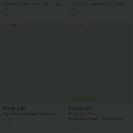
Round Neck Short Sleeve Waffle Casual
Halara Flex™ High Waisted Pockets
Sweater
Baggy Wide Leg Washed Casual Jeans
+1
Bestseller
Bestseller
$38.95 USD
$34.95 USD
High Waisted Straight Leg Casual
Buy 3, Get 1 Free
Linen-Feel Pants with Pockets
Halara UltraSculpt™ High Waisted
+5
Tummy Control Pocket Shaping
Training Leggings