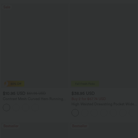
Sale
$10.95 USD
$38.95 USD
$51.95 USD
Contrast Mesh Curved Hem Running
Buy 2 for $67.74 USD
Tank Top
High Waisted Drawstring Pocket Wide
Leg Baggy Casual Pants
Bestseller
Bestseller