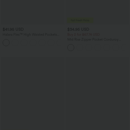
$41.95 USD
$34.95 USD
Halara Flex™ High Waisted Pockets
Buy 2 for $67.74 USD
Rolled Hem Washed Denim Casual
Mid Rise Zipper Pocket Corduroy
Bermuda Shorts
Casual Pants