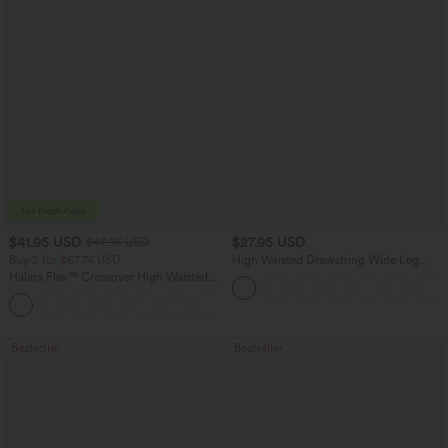
$41.95 USD
$27.95 USD
$47.95 USD
Buy 2 for $67.74 USD
High Waisted Drawstring Wide Leg
Casual Linen-Blend Pants with Pockets
Halara Flex™ Crossover High Waisted
Tummy Control Casual Straight Leg
+1
Jeans with Pockets
Bestseller
Bestseller