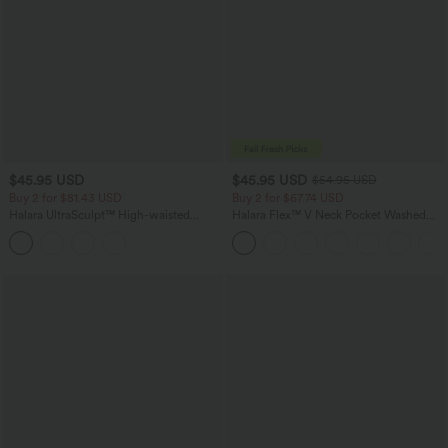
$45.95 USD
$45.95 USD
$54.95 USD
Buy 2 for $81.43 USD
Buy 2 for $67.74 USD
Halara UltraSculpt™ High-waisted
Halara Flex™ V Neck Pocket Washed
Tummy Control Side Stripe Yoga 7/8
Denim Casual Overalls
Flare Leggings