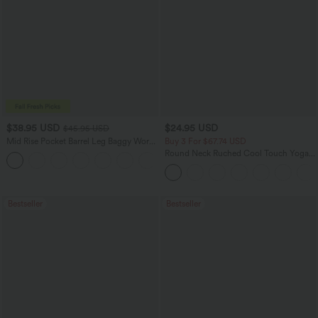
$38.95 USD
$24.95 USD
$45.95 USD
Mid Rise Pocket Barrel Leg Baggy Work
Buy 3 For $67.74 USD
Pants
Round Neck Ruched Cool Touch Yoga
+3
Tank Top-UPF50+
Bestseller
Bestseller