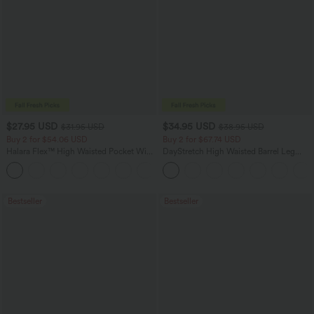
$27.95 USD
$34.95 USD
$31.95 USD
$38.95 USD
Buy 2 for $54.06 USD
Buy 2 for $67.74 USD
Halara Flex™ High Waisted Pocket Wide
DayStretch High Waisted Barrel Leg
Leg Waffle Work Pants
Casual Pants with Pockets
+21
Bestseller
Bestseller