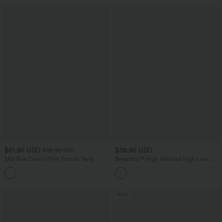
$61.95 USD
$38.95 USD
$68.95 USD
Mid Rise Denim Print French Terry
Breezeful™ High Waisted High Low
Casual Sweatpants Jeans with Pockets
Ruffle 2-in-1 Flowy Quick Dry Casual
Regular Maxi Skirt
New