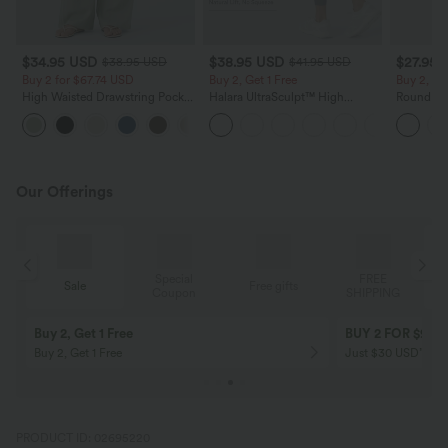
$34.95 USD
$38.95 USD
$27.95 
$38.95 USD
$41.95 USD
Buy 2 for $67.74 USD
Buy 2, Get 1 Free
Buy 2, Ge
High Waisted Drawstring Pocket
Halara UltraSculpt™ High
Round Ne
Wide Leg Baggy Casual Linen-
Waisted Scrunch Butt Lifting
Relaxed C
+16
Feel Pants
Tummy Control Pocket Shaping
Training Leggings
Our Offerings
Special
FREE
Free gifts
Sale
Coupon
SHIPPING
10% OFF
12% OFF
on orders $109 USD+! Code:
on orders $136 US
Aug2026
PRODUCT ID: 02695220