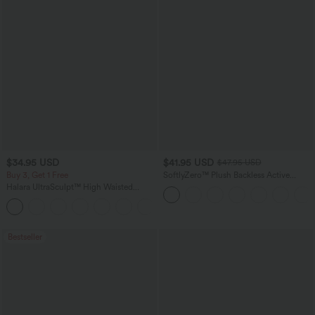
$34.95 USD
$41.95 USD
$47.95 USD
Buy 3, Get 1 Free
SoftlyZero™ Plush Backless Active
Dress-Easy Peezy Edition
Halara UltraSculpt™ High Waisted
Tummy Control Pocket Shaping
+16
Training Leggings
Bestseller