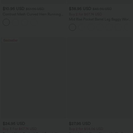
$10.95 USD
$38.95 USD
$51.95 USD
$45.95 USD
Contrast Mesh Curved Hem Running
Buy 2 for $67.74 USD
Tank Top
Mid Rise Pocket Barrel Leg Baggy Work
Pants
Bestseller
$24.95 USD
$27.95 USD
Buy 3 For $67.74 USD
Buy 2 for $54.06 USD