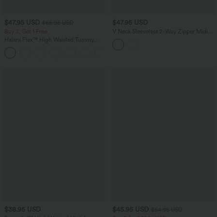
$47.95 USD
$47.95 USD
$65.95 USD
Buy 3, Get 1 Free
V Neck Sleeveless 2-Way Zipper Midi
Work Dress with Pockets
Halara Flex™ High Waisted Tummy
Control Wide Leg Casual Jeans with
Pockets
$38.95 USD
$45.95 USD
$54.95 USD