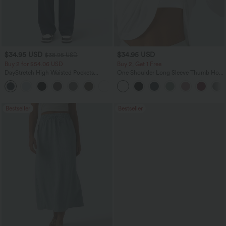
$34.95 USD
$34.95 USD
$38.95 USD
Buy 2 for $54.06 USD
Buy 2, Get 1 Free
DayStretch High Waisted Pockets
One Shoulder Long Sleeve Thumb Hole
Straight Leg Casual Pants
Curved Hem High Low Quick Dry Yoga
+23
Sports Top-Built-in Bra
Bestseller
Bestseller