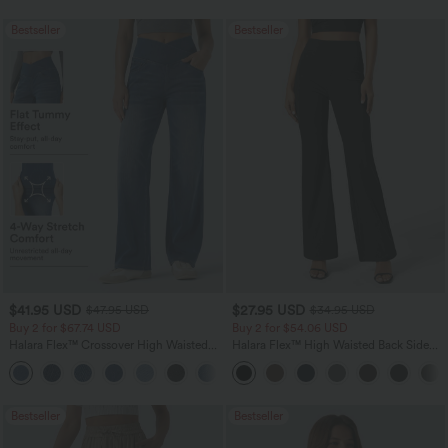
Bestseller
Bestseller
$41.95 USD
$27.95 USD
$47.95 USD
$34.95 USD
Buy 2 for $67.74 USD
Buy 2 for $54.06 USD
Halara Flex™ Crossover High Waisted
Halara Flex™ High Waisted Back Side
Tummy Control Casual Straight Leg
Pocket Slight Flare Work Pants
+1
Jeans with Pockets
Bestseller
Bestseller