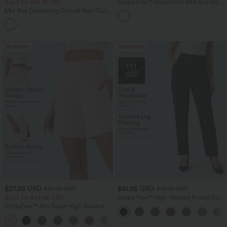
Buy 2 for $67.74 USD
Halara Flex™ DayStretch Mid Rise Side
Zipper Pocket Work Flare Pants
Mid Rise Drawstring Curved Hem Quick
Dry Golf Tapered Pants with Pockets-
+2
UPF40+
Bestseller
Bestseller
$27.95 USD
$41.95 USD
$31.95 USD
$47.95 USD
Buy 2 for $54.06 USD
Halara Flex™ High Waisted Pocket Solid
Work Tapered Pants
SoftlyZero™ Airy Super High Waisted 2-
in-1 InstantCool Yoga Shorts 7" with
+23
Pockets