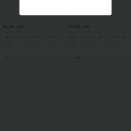
$51.95 USD
$38.95 USD
Buy 2 for $67.74 USD
Buy 2 for $67.74 USD
Halara Flex™ High Waisted Pockets
Halara Flex™ High Waisted Body Sculpt
Baggy Wide Leg Washed Casual Jeans
Waist-Slimming Pocket Wide Leg Micro
+2
Waffle Work Pants
Sale
Bestseller