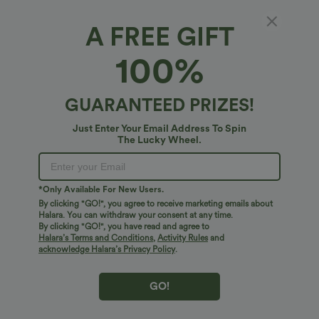
A FREE GIFT
100%
GUARANTEED PRIZES!
Just Enter Your Email Address To Spin
The Lucky Wheel.
Oops!
We can't seem to find the page you're looking for.
*Only Available For New Users.
By clicking "GO!", you agree to receive marketing emails about
Halara. You can withdraw your consent at any time.
By clicking "GO!", you have read and agree to
Shop More
Halara’s Terms and Conditions
,
Activity Rules
and
acknowledge Halara’s Privacy Policy
.
GO!