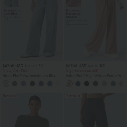
$47.95 USD
$27.95 USD
$65.95 USD
$31.95 USD
Buy 3, Get 1 Free
Buy 2 for $54.06 USD
Halara Flex™ Asymmetric Low Rise
Halara Flex™ High Waisted Pocket Wide
Zipper Pockets Baggy Wide Leg
Leg Waffle Work Pants
+5
Washed Casual Jeans
Bestseller
Bestseller