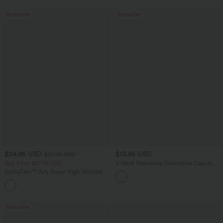
Bestseller
Bestseller
$24.95 USD
$13.95 USD
$27.95 USD
Buy 3 For $67.74 USD
V Neck Sleeveless Decorative Casual
Top
SoftlyZero™ Airy Super High Waisted 2-
in-1 InstantCool Yoga Shorts 5'' with
+20
Pockets-Longer Length
Bestseller