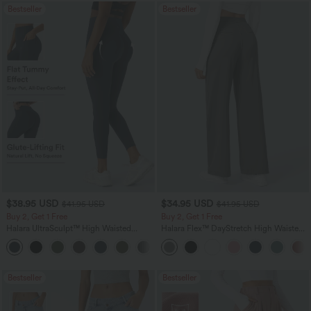
Bestseller
Bestseller
$38.95 USD
$34.95 USD
$41.95 USD
$41.95 USD
Buy 2, Get 1 Free
Buy 2, Get 1 Free
Halara UltraSculpt™ High Waisted
Halara Flex™ DayStretch High Waisted
Scrunch Butt Lifting Tummy Control
Pocket Straight Leg Work Pants
+11
Pocket Shaping Training Leggings
Bestseller
Bestseller