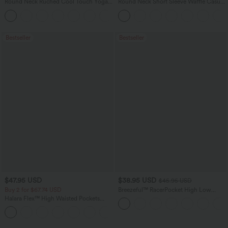
Round Neck Ruched Cool Touch Yoga
Round Neck Short Sleeve Waffle Casual
Tank Top-UPF50+
Sweater
+16
Bestseller
Bestseller
$47.95 USD
$38.95 USD
$45.95 USD
Buy 2 for $67.74 USD
Breezeful™ RacerPocket High Low
Flowy Midi Quick Dry Casual Dress
Halara Flex™ High Waisted Pockets
Washed Casual Bootcut Jeans
+5