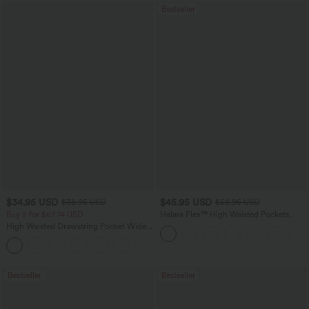
Bestseller
$34.95 USD
$45.95 USD
$38.95 USD
$58.95 USD
Buy 2 for $67.74 USD
Halara Flex™ High Waisted Pockets
Straight Leg Washed Casual Jeans
High Waisted Drawstring Pocket Wide
Leg Baggy Casual Pants
+2
Bestseller
Bestseller