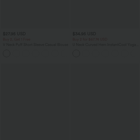
$27.95 USD
$34.95 USD
Buy 2, Get 1 Free
Buy 2 for $67.74 USD
V Neck Puff Short Sleeve Casual Blouse
U Neck Curved Hem InstantCool Yoga
Tank Top-UPF50+