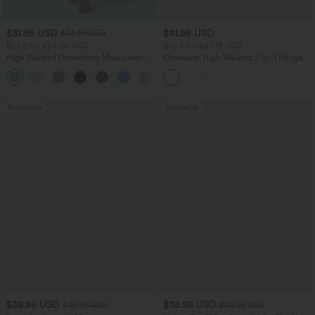
$31.95 USD
$41.95 USD
$34.95 USD
Buy 2 for $54.06 USD
Buy 2 for $67.74 USD
High Waisted Drawstring Maxi Linen-
Crossover High Waisted 2-in-1 Fringe
Feel Casual Skirt
Hem Bodycon Mini Suede Party Skirt
Bestseller
Bestseller
$38.95 USD
$38.95 USD
$45.95 USD
$45.95 USD