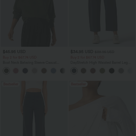
$45.95 USD
$34.95 USD
$38.95 USD
Buy 2 for $67.74 USD
Buy 2 for $67.74 USD
Boat Neck Batwing Sleeve Casual
DayStretch High Waisted Barrel Leg
Sweater
Casual Pants with Pockets
+1
Bestseller
Bestseller