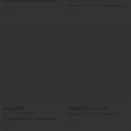
Breezeful™ High Waisted High Low
Buy 2 for $67.74 USD
Ruffle 2-in-1 Flowy Quick Dry Casual
Halara Flex™ V Neck Pocket Washed
+8
Regular Maxi Skirt
Denim Casual Overalls
$45.95 USD
$61.95 USD
$68.95 USD
Buy 2 for $81.43 USD
Mid Rise Denim Print French Terry
Casual Sweatpants Jeans with Pockets
Halara UltraSculpt™ High-waisted
Tummy Control Side Stripe Yoga 7/8
Flare Leggings