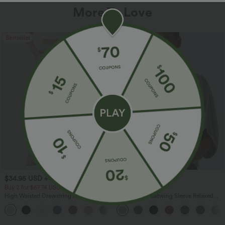
More To Love
Bestseller
Bestseller
$34.95 USD
$27.95 USD
$38.95 USD
Buy 2 for $67.74 USD
Buy 2, Get 1 Free
High Waisted Drawstring Pocket Wide
Round Neck Batwing Sleeve Relaxed
Leg Baggy Casual Linen-Feel Pants
Casual Top
+16