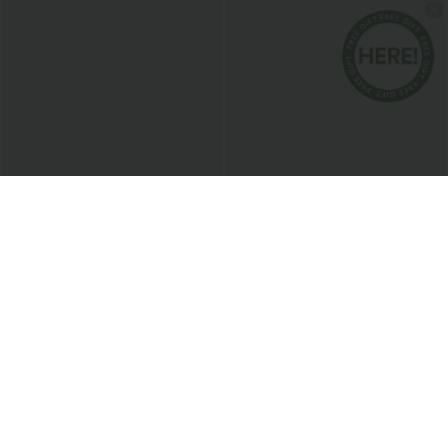
$20.95 USD
$38.95 USD
Round Neck Short Sleeve Ruched Cool
Buy 2 for $67.74 USD
Touch Yoga Sports Top-UPF50+
Collar Cap Sleeve Belted Curved Split
+11
Hem Midi Casual Shirt Dress with
Pockets