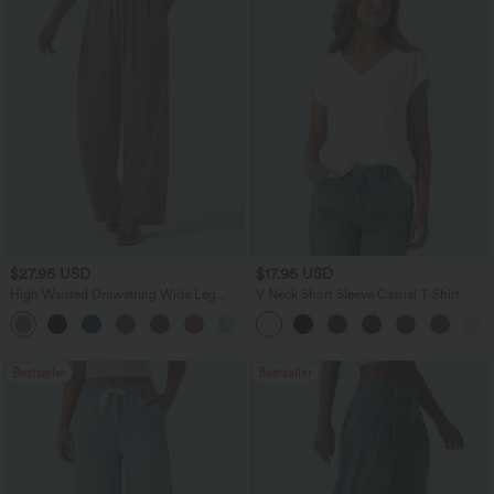
$27.95 USD
$17.95 USD
High Waisted Drawstring Wide Leg
V Neck Short Sleeve Casual T-Shirt
Casual Linen-Blend Pants with Pockets
+5
Bestseller
Bestseller