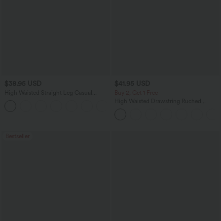
$38.95 USD
$41.95 USD
High Waisted Straight Leg Casual
Buy 2, Get 1 Free
Linen-Feel Pants with Pockets
High Waisted Drawstring Ruched
+5
Tapered Quick Dry Cool Touch Dance
Joggers with Pockets-UPF40+
Bestseller