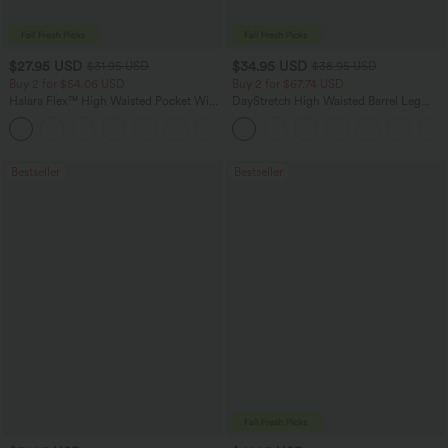
$27.95 USD
$34.95 USD
$31.95 USD
$38.95 USD
Buy 2 for $54.06 USD
Buy 2 for $67.74 USD
Halara Flex™ High Waisted Pocket Wide
DayStretch High Waisted Barrel Leg
Leg Waffle Work Pants
Casual Pants with Pockets
+21
Bestseller
Bestseller