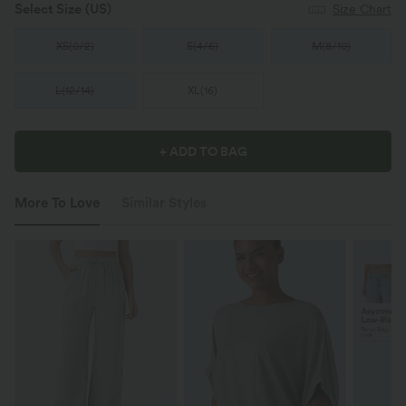
Select Size
(US)
Size Chart
XS
(
0/2
)
S
(
4/6
)
M
(
8/10
)
L
(
12/14
)
XL
(
16
)
+ ADD TO BAG
More To Love
Similar Styles