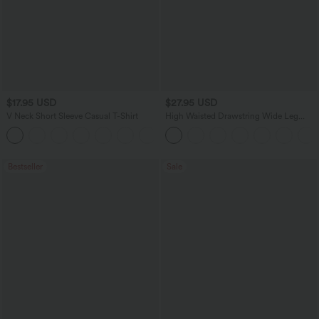
$17.95 USD
$27.95 USD
V Neck Short Sleeve Casual T-Shirt
High Waisted Drawstring Wide Leg
Casual Linen-Blend Pants with Pockets
+5
Bestseller
Sale