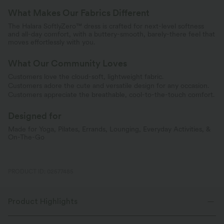
What Makes Our Fabrics Different
The Halara SoftlyZero™ dress is crafted for next-level softness
and all-day comfort, with a buttery-smooth, barely-there feel that
moves effortlessly with you.
What Our Community Loves
Customers love the cloud-soft, lightweight fabric.
Customers adore the cute and versatile design for any occasion.
Customers appreciate the breathable, cool-to-the-touch comfort.
Designed for
Made for Yoga, Pilates, Errands, Lounging, Everyday Activities, &
On-The-Go
PRODUCT ID: 02577485
Product Highlights