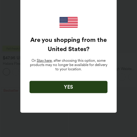
Are you shopping from the
United States
?
$47.95 USD
$34.95 USD
$65.95 USD
$41.95 USD
Or
Stay here
, after choosing this option, some
Halara Flex™ Asymmetric Low Rise
Buy 2 for $67.74 USD
products may no longer be available for delivery
Zipper Pockets Baggy Wide Leg
Halara Flex™ DayStretch High Waisted
to your location.
+5
Washed Casual Jeans
Pocket Straight Leg Work Pants
YES
Bestseller
Bestseller