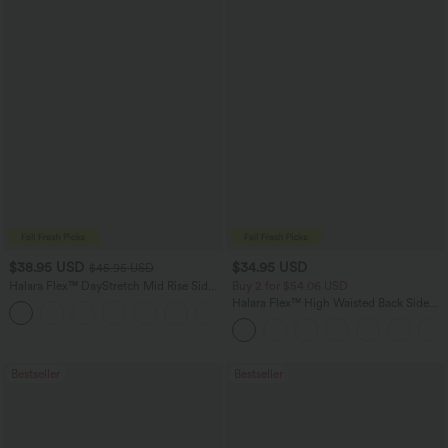
$38.95 USD
$34.95 USD
$45.95 USD
Halara Flex™ DayStretch Mid Rise Side
Buy 2 for $54.06 USD
Zipper Pocket Work Flare Pants
Halara Flex™ High Waisted Back Side
+12
Pocket Slight Flare Work Pants
Bestseller
Bestseller