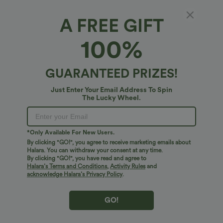
A FREE GIFT
SoftlyZero™ Airy*
100%
SoftlyZero™ Airy Tiered Ruffle 2-in-1 Pocket
InstantCool Mini Slip Dance Active Dress-
UPF50+
4.8
(
254
)
GUARANTEED PRIZES!
$61.95 USD
Just Enter Your Email Address To Spin
The Lucky Wheel.
*Only Available For New Users.
By clicking "GO!", you agree to receive marketing emails about
Halara. You can withdraw your consent at any time.
By clicking "GO!", you have read and agree to
Halara’s Terms and Conditions
,
Activity Rules
and
acknowledge Halara’s Privacy Policy
.
GO!