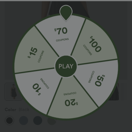
Color
Black
SALE