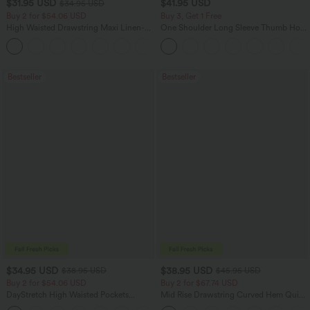
$31.95 USD
$41.95 USD
$34.95 USD
Buy 2 for $54.06 USD
Buy 3, Get 1 Free
High Waisted Drawstring Maxi Linen-
One Shoulder Long Sleeve Thumb Hole
Feel Casual Skirt
Curved Hem High Low Quick Dry Yoga
Sports Top-Built-in Bra
Bestseller
Bestseller
$34.95 USD
$38.95 USD
$38.95 USD
$45.95 USD
Buy 2 for $54.06 USD
Buy 2 for $67.74 USD
DayStretch High Waisted Pockets
Mid Rise Drawstring Curved Hem Quick
Straight Leg Casual Pants
Dry Golf Tapered Pants with Pockets-