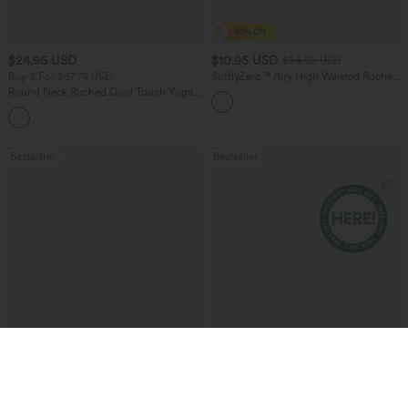
$24.95 USD
$10.95 USD
$54.95 USD
Buy 3 For $67.74 USD
SoftlyZero™ Airy High Waisted Ruched
InstantCool Yoga Shorts 3'' with
Round Neck Ruched Cool Touch Yoga
Pockets
Tank Top-UPF50+
+16
Bestseller
Bestseller