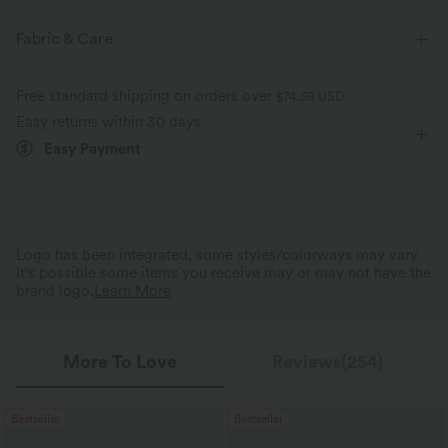
Four-way stretch
Breathable
Regular Fit
Built-in Shorts
Built-in Bra
Fabric & Care
Hidden Pockets
Scoop Back
Scoop Neck
Feels cool to the touch
Soft and sleek
Free standard shipping on orders over
$74.59 USD
Asymmetrical
Tiered
Backless
Pull-on
Easy returns within 30 days
Moisture-wicking
Easy Payment
Dance
Mini
Trapeze
Sleeveless
High Stretch
Four-Way Stretch
A-Line
Cami Dress
Logo has been integrated, some styles/colorways may vary.
It's possible some items you receive may or may not have the
brand logo.
Learn More
More To Love
Reviews(254)
Bestseller
Bestseller