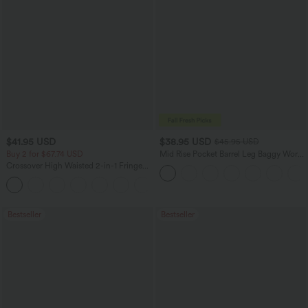
$41.95 USD
$38.95 USD
$45.95 USD
Buy 2 for $67.74 USD
Mid Rise Pocket Barrel Leg Baggy Work
Pants
Crossover High Waisted 2-in-1 Fringe
Hem Bodycon Mini Suede Party Skirt
Bestseller
Bestseller