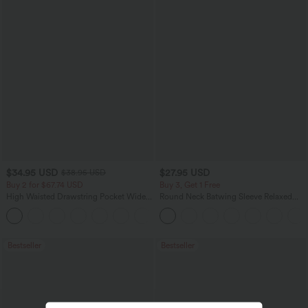
$34.95 USD
$27.95 USD
$38.95 USD
Buy 2 for $67.74 USD
Buy 3, Get 1 Free
High Waisted Drawstring Pocket Wide
Round Neck Batwing Sleeve Relaxed
Leg Baggy Casual Linen-Feel Pants
Casual Top
+16
Bestseller
Bestseller