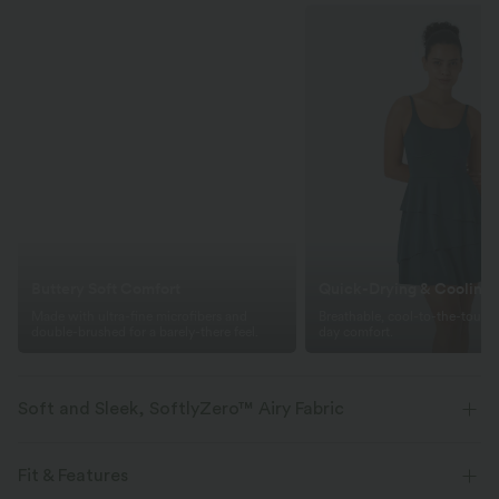
Buttery Soft Comfort
Quick-Drying & Cooling
Made with ultra-fine microfibers and
Breathable, cool-to-the-touch f
double-brushed for a barely-there feel.
day comfort.
Soft and Sleek, SoftlyZero™ Airy Fabric
Feel like you're floating on air with our super-soft fabric that's cool to
touch.
Fit & Features