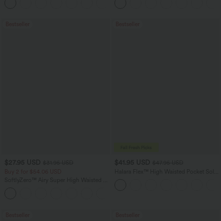
+22
UPF40+
Bestseller
Bestseller
$27.95 USD
$41.95 USD
$31.95 USD
$47.95 USD
Buy 2 for $54.06 USD
Halara Flex™ High Waisted Pocket Solid
Work Tapered Pants
SoftlyZero™ Airy Super High Waisted 2-
in-1 InstantCool Yoga Shorts 7" with
+23
Pockets
Bestseller
Bestseller