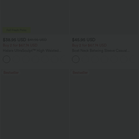
$38.95 USD
$45.95 USD
$41.95 USD
Buy 2 for $67.74 USD
Buy 2 for $67.74 USD
Halara UltraSculpt™ High Waisted
Boat Neck Batwing Sleeve Casual
Scrunch Butt Lifting Tummy Control
Sweater
+12
Pocket Shaping Training Leggings
Bestseller
Bestseller