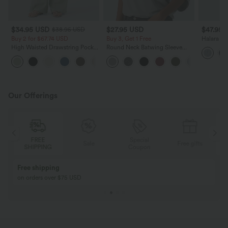
$34.95 USD
$27.95 USD
$47.95 
$38.95 USD
Buy 2 for $67.74 USD
Buy 3, Get 1 Free
Halara F
Rise Zipp
High Waisted Drawstring Pocket
Round Neck Batwing Sleeve
Leg Wash
Wide Leg Baggy Casual Linen-
Relaxed Casual Top
+16
Feel Pants
Our Offerings
Special
FREE
Sale
Free gifts
G
Coupon
SHIPPING
Buy 2, Get 1 Free
BUY 2 FOR $99
Buy 2, Get 1 Free
Just $30 USD” eac