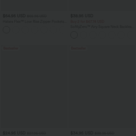
$54.95 USD
$38.95 USD
$65.95 USD
Halara Flex™ Low Rise Zipper Pockets
Buy 2 for $67.74 USD
Washed Baggy Wide Leg Casual Jeans
SoftlyZero™ Airy Square Neck Backless
+3
Corset Ruched Split Bodycon Midi
InstantCool Bridesmaid and Wedding
Guest Dress
Bestseller
Bestseller
$24.95 USD
$34.95 USD
$27.95 USD
$38.95 USD