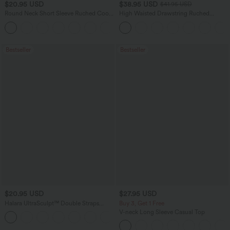
$20.95 USD
$38.95 USD
$41.95 USD
Round Neck Short Sleeve Ruched Cool
High Waisted Drawstring Ruched
Touch Yoga Sports Top-UPF50+
Tapered Quick Dry Cool Touch Dance
+11
Joggers with Pockets-UPF40+
Bestseller
Bestseller
$20.95 USD
$27.95 USD
Halara UltraSculpt™ Double Straps
Buy 3, Get 1 Free
Twisted Backless Cropped Yoga Tank
V-neck Long Sleeve Casual Top
+11
Top