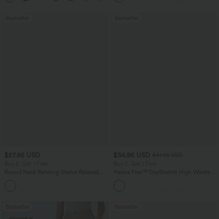
Bestseller
Bestseller
$27.95 USD
$34.95 USD
$41.95 USD
Buy 2, Get 1 Free
Buy 2, Get 1 Free
Round Neck Batwing Sleeve Relaxed
Halara Flex™ DayStretch High Waisted
Casual Top
Pocket Straight Leg Work Pants
+1
Bestseller
Bestseller