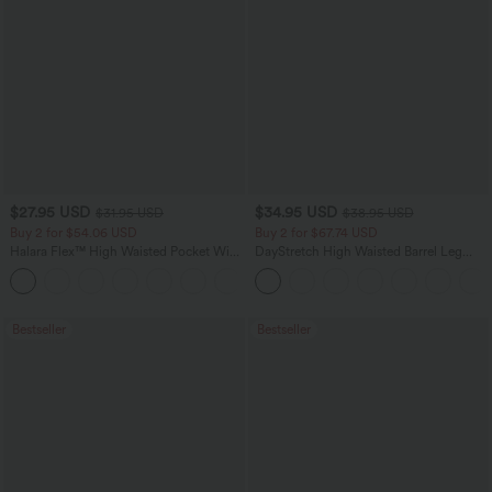
$27.95 USD
$34.95 USD
$31.95 USD
$38.95 USD
Buy 2 for $54.06 USD
Buy 2 for $67.74 USD
Halara Flex™ High Waisted Pocket Wide
DayStretch High Waisted Barrel Leg
Leg Waffle Work Pants
Casual Pants with Pockets
+21
Bestseller
Bestseller