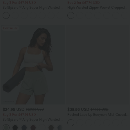
Buy 3 For $67.74 USD
Buy 2 for $67.74 USD
SoftlyZero™ Airy Super High Waisted 2-
High Waisted Zipper Pocket Cropped
in-1 InstantCool Yoga Shorts with
Linen-Feel Pants
+25
Pockets
Bestseller
$24.95 USD
$38.95 USD
$27.95 USD
$41.95 USD
Buy 3 For $67.74 USD
Ruched Lace Up Bodycon Midi Casual
Dress
SoftlyZero™ Airy Super High Waisted 2-
in-1 InstantCool Yoga Shorts 5'' with
+20
Pockets-Longer Length