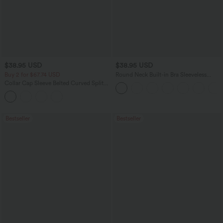
$38.95 USD
$38.95 USD
Buy 2 for $67.74 USD
Round Neck Built-in Bra Sleeveless
Ruffle Hem Mini Casual Dress
Collar Cap Sleeve Belted Curved Split
Hem Midi Casual Shirt Dress with
Pockets
Bestseller
Bestseller