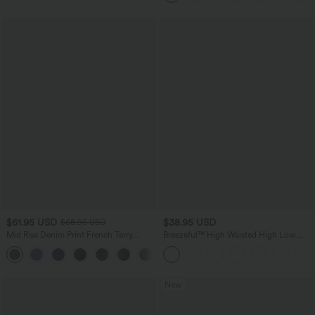
$61.95 USD
$38.95 USD
$68.95 USD
Mid Rise Denim Print French Terry
Breezeful™ High Waisted High Low
Casual Sweatpants Jeans with Pockets
Ruffle 2-in-1 Flowy Quick Dry Casual
Regular Maxi Skirt
New