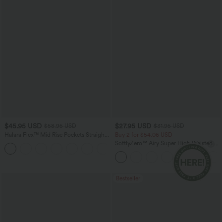
$45.95 USD
$27.95 USD
$58.95 USD
$31.95 USD
Halara Flex™ Mid Rise Pockets Straight
Buy 2 for $54.06 USD
Leg Casual Cargo Jeans
SoftlyZero™ Airy Super High Waisted 2-
+2
in-1 InstantCool Yoga Shorts 9" with
Pockets
Bestseller