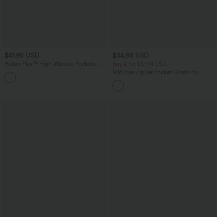
$41.95 USD
$34.95 USD
Halara Flex™ High Waisted Pockets
Buy 2 for $67.74 USD
Rolled Hem Washed Denim Casual
Mid Rise Zipper Pocket Corduroy
Bermuda Shorts
Casual Pants