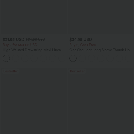
$31.95 USD
$34.95 USD
$34.95 USD
Buy 2 for $54.06 USD
Buy 2, Get 1 Free
High Waisted Drawstring Maxi Linen-
One Shoulder Long Sleeve Thumb Hole
Feel Casual Skirt
Curved Hem High Low Quick Dry Yoga
Sports Top-Built-in Bra
Bestseller
Bestseller