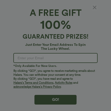
A FREE GIFT
SoftlyZero™ QuickDry*
100%
SoftlyZero™ QuickDry Backless Twist-back
Long Sleeve Thumb Holes 2-in-1 Yoga Sports
Top
4.7
(
54
)
GUARANTEED PRIZES!
$45.95 USD
Just Enter Your Email Address To Spin
The Lucky Wheel.
*Only Available For New Users.
By clicking "GO!", you agree to receive marketing emails about
Halara. You can withdraw your consent at any time.
By clicking "GO!", you have read and agree to
Halara’s Terms and Conditions
,
Activity Rules
and
acknowledge Halara’s Privacy Policy
.
GO!