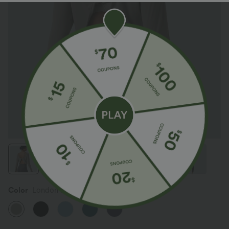
Color
London Fog