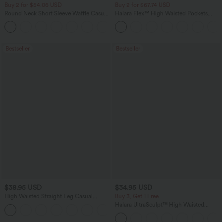
Buy 2 for $54.06 USD
Buy 2 for $67.74 USD
Round Neck Short Sleeve Waffle Casual
Halara Flex™ High Waisted Pockets
Sweater
Baggy Wide Leg Washed Casual Jeans
+1
Bestseller
Bestseller
$38.95 USD
$34.95 USD
High Waisted Straight Leg Casual
Buy 3, Get 1 Free
Linen-Feel Pants with Pockets
Halara UltraSculpt™ High Waisted
+5
Tummy Control Pocket Shaping
Training Leggings