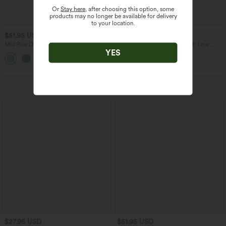
Or
Stay here
, after choosing this option, some
products may no longer be available for delivery
to your location.
$51.95 USD
$38.95 USD
$45.95 USD
Mid Rise Drawstring Casual Jeans with
Breezeful™ RacerPocket High Low
YES
Pockets
Flowy Midi Quick Dry Casual Dress
Bestseller
$27.95 USD
$51.95 USD