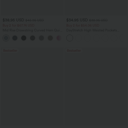
$38.95 USD
$34.95 USD
$45.95 USD
$38.95 USD
Buy 2 for $67.74 USD
Buy 2 for $54.06 USD
Mid Rise Drawstring Curved Hem Quick
DayStretch High Waisted Pockets
Dry Golf Tapered Pants with Pockets-
Straight Leg Casual Pants
+2
UPF40+
Bestseller
Bestseller