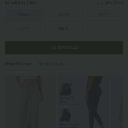
Select Size
(US)
Size Chart
XS
(
0/2
)
S
(
4/6
)
M
(
8/10
)
L
(
12/14
)
XL
(
16
)
+ ADD TO BAG
More To Love
Similar Styles