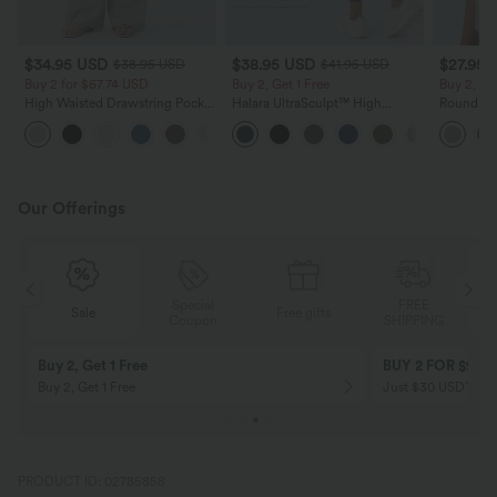
$34.95 USD
$38.95 USD
$27.95 
$38.95 USD
$41.95 USD
Buy 2 for $67.74 USD
Buy 2, Get 1 Free
Buy 2, Ge
High Waisted Drawstring Pocket
Halara UltraSculpt™ High
Round Ne
Wide Leg Baggy Casual Linen-
Waisted Scrunch Butt Lifting
Relaxed C
+16
Feel Pants
Tummy Control Pocket Shaping
Training Leggings
Our Offerings
Special
FREE
Sale
Free gifts
G
Coupon
SHIPPING
Buy 2, Get 1 Free
BUY 2 FOR $99
Buy 2, Get 1 Free
Just $30 USD” eac
PRODUCT ID: 02785858