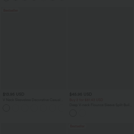
Bestseller
$13.95 USD
$45.95 USD
V Neck Sleeveless Decorative Casual
Buy 2 for $81.43 USD
Top
Deep V-neck Flounce Sleeve Split Built-
+1
in Bra Maxi Flowy Bridesmaid and
Wedding Guest Dress with Pockets
Bestseller