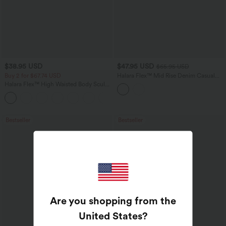
$38.95 USD
$47.95 USD
$65.95 USD
Buy 2 for $67.74 USD
Halara Flex™ Mid Rise Denim Casual
Balloon Joggers with Pockets
Halara Flex™ High Waisted Body Sculpt
Waist-Slimming Pocket Wide Leg Micro
+10
Waffle Work Pants
Bestseller
Bestseller
Are you shopping from the
United States
?