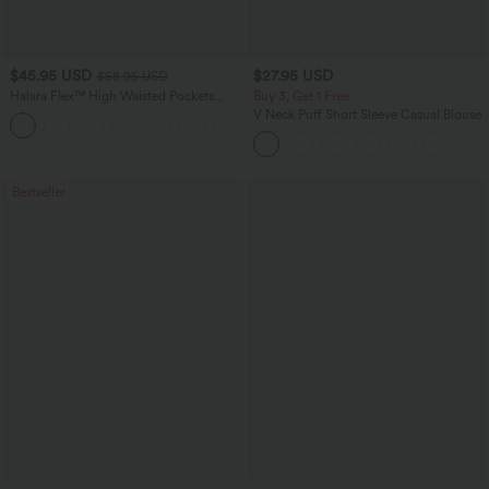
$45.95 USD
$27.95 USD
$58.95 USD
Halara Flex™ High Waisted Pockets
Buy 3, Get 1 Free
Straight Leg Washed Casual Jeans
V Neck Puff Short Sleeve Casual Blouse
+3
Bestseller