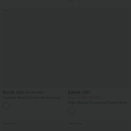
Sale
$10.95 USD
$38.95 USD
$51.95 USD
Contrast Mesh Curved Hem Running
Buy 2 for $67.74 USD
Tank Top
High Waisted Drawstring Pocket Wide
Leg Baggy Casual Pants
Bestseller
Bestseller