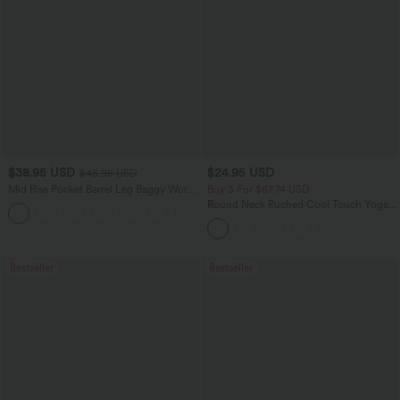
$38.95 USD
$24.95 USD
$45.95 USD
Mid Rise Pocket Barrel Leg Baggy Work
Buy 3 For $67.74 USD
Pants
Round Neck Ruched Cool Touch Yoga
+3
Tank Top-UPF50+
Bestseller
Bestseller