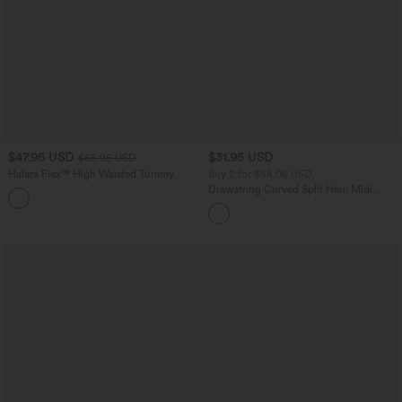
$47.95 USD
$31.95 USD
$65.95 USD
Halara Flex™ High Waisted Tummy
Buy 2 for $54.06 USD
Control Wide Leg Casual Jeans with
Drawstring Curved Split Hem Midi
Pockets
Casual Slip Dress