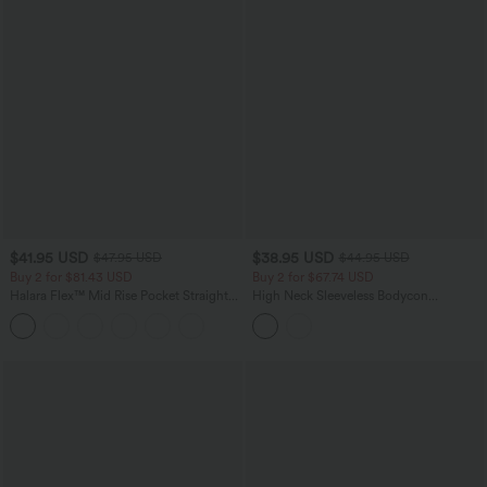
$41.95 USD
$38.95 USD
$47.95 USD
$44.95 USD
Buy 2 for $81.43 USD
Buy 2 for $67.74 USD
Halara Flex™ Mid Rise Pocket Straight
High Neck Sleeveless Bodycon
Leg Work Pants
Patterned Midi Work Dress