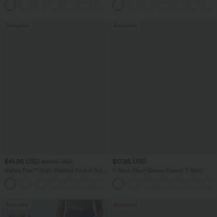
+23
Pockets
Bestseller
Bestseller
$41.95 USD
$17.95 USD
$47.95 USD
Halara Flex™ High Waisted Pocket Solid
V Neck Short Sleeve Casual T-Shirt
Work Tapered Pants
+8
Bestseller
Bestseller