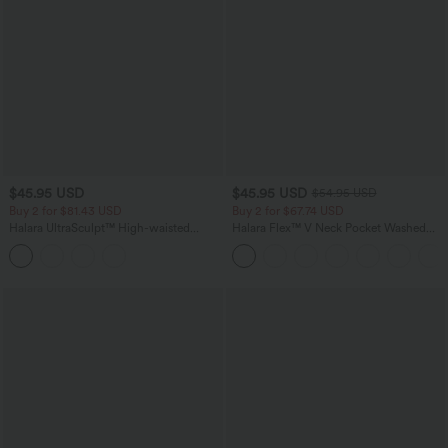
$45.95 USD
$45.95 USD
$54.95 USD
Buy 2 for $81.43 USD
Buy 2 for $67.74 USD
Halara UltraSculpt™ High-waisted
Halara Flex™ V Neck Pocket Washed
Tummy Control Side Stripe Yoga 7/8
Denim Casual Overalls
Flare Leggings