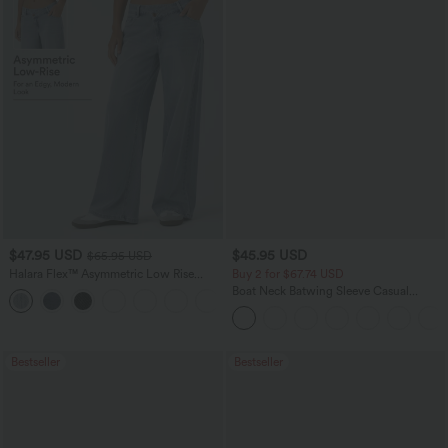
$47.95 USD
$45.95 USD
$65.95 USD
Halara Flex™ Asymmetric Low Rise
Buy 2 for $67.74 USD
Zipper Pockets Baggy Wide Leg
Boat Neck Batwing Sleeve Casual
+5
Washed Casual Jeans
Sweater
Bestseller
Bestseller