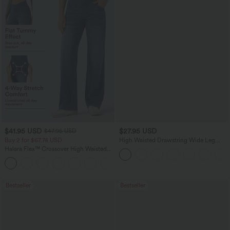
$41.95 USD
$27.95 USD
$47.95 USD
Buy 2 for $67.74 USD
High Waisted Drawstring Wide Leg
Casual Linen-Blend Pants with Pockets
Halara Flex™ Crossover High Waisted
Tummy Control Casual Straight Leg
+1
Jeans with Pockets
Bestseller
Bestseller