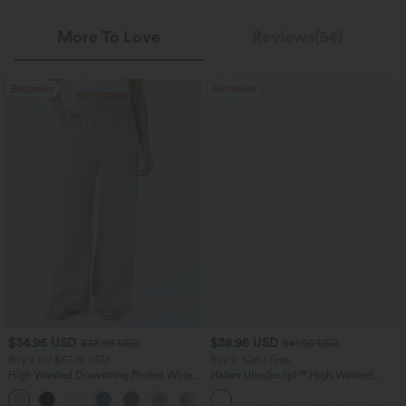
More To Love
Reviews(54)
Bestseller
Bestseller
$34.95 USD
$38.95 USD
$38.95 USD
$41.95 USD
Buy 2 for $67.74 USD
Buy 2, Get 1 Free
High Waisted Drawstring Pocket Wide
Halara UltraSculpt™ High Waisted
Leg Baggy Casual Linen-Feel Pants
Scrunch Butt Lifting Tummy Control
+16
Pocket Shaping Training Leggings