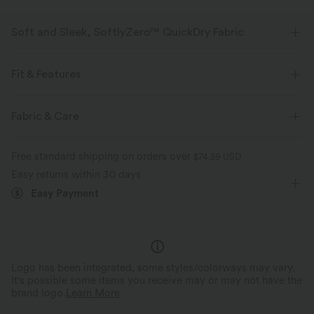
Soft and Sleek, SoftlyZero™ QuickDry Fabric
Stretchy, breathable, quick-drying fabric that keeps you cool and
comfortable during any workout.
Fit & Features
Four-way stretch
Breathable
Loose Fit
Built-in Bra
Twist-back
Round Neck
Fabric & Care
Twisted
Pull-on
Yoga & Pilates
Waist Length
Quick-drying
Soft and sleek
Free standard shipping on orders over
$74.59 USD
Long Sleeve
Medium Stretch
Four-Way Stretch
Easy returns within 30 days
Moisture-wicking
Easy Payment
Logo has been integrated, some styles/colorways may vary.
It's possible some items you receive may or may not have the
brand logo.
Learn More