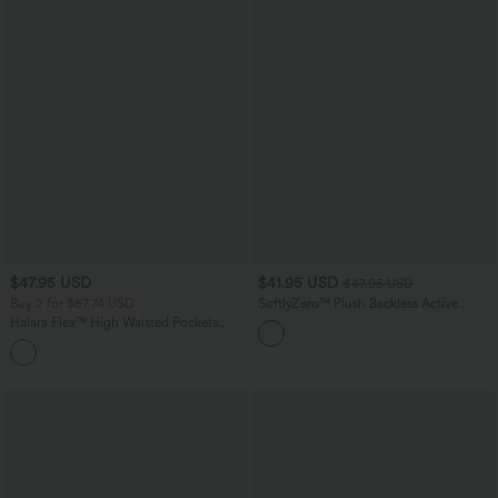
$47.95 USD
$41.95 USD
$47.95 USD
Buy 2 for $67.74 USD
SoftlyZero™ Plush Backless Active
Dress-Easy Peezy Edition
Halara Flex™ High Waisted Pockets
Washed Casual Bootcut Jeans
+5