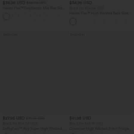
$38.95 USD
$34.95 USD
$45.95 USD
Halara Flex™ DayStretch Mid Rise Side
Buy 2 for $54.06 USD
Zipper Pocket Work Flare Pants
Halara Flex™ High Waisted Back Side
+12
Pocket Slight Flare Work Pants
Bestseller
Bestseller
$27.95 USD
$41.95 USD
$31.95 USD
Buy 2 for $54.06 USD
Buy 2 for $67.74 USD
SoftlyZero™ Airy Super High Waisted 2-
Crossover High Waisted 2-in-1 Fringe
in-1 InstantCool Yoga Shorts 7" with
Hem Bodycon Mini Suede Party Skirt