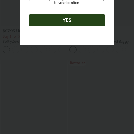
to your location.
YES
$27.95 USD
$54.95 USD
$31.95 USD
$68.95 USD
Buy 2 for $54.06 USD
Buy 3, Get 1 Free
SoftlyZero™ Airy Super High Waisted 2-
Halara Flex™ Mid Rise Washed Baggy
in-1 InstantCool Yoga Shorts 9" with
Wide Leg Casual Jeans with Pockets
+10
Pockets
Bestseller