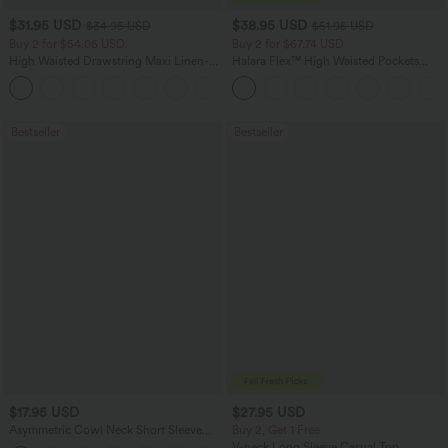
$31.95 USD
$38.95 USD
$34.95 USD
$51.95 USD
Buy 2 for $54.06 USD
Buy 2 for $67.74 USD
High Waisted Drawstring Maxi Linen-
Halara Flex™ High Waisted Pockets
Feel Casual Skirt
Baggy Wide Leg Washed Casual Jeans
Bestseller
Bestseller
$17.95 USD
$27.95 USD
Asymmetric Cowl Neck Short Sleeve
Buy 2, Get 1 Free
Ruched Split Hem Work Blouse
V-neck Long Sleeve Casual Top