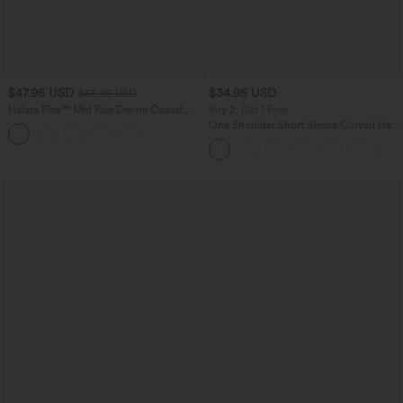
$47.95 USD
$34.95 USD
$65.95 USD
Halara Flex™ Mid Rise Denim Casual
Buy 2, Get 1 Free
Balloon Joggers with Pockets
One Shoulder Short Sleeve Curved Hem
High Low Quick Dry Yoga Sports Top-
Built-in Bra