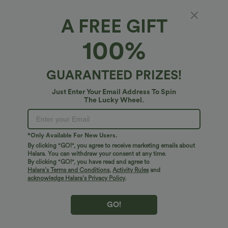
A FREE GIFT
$17.95 USD
$34.95 USD
$38.95 USD
100%
V Neck Short Sleeve Casual T-Shirt
Buy 2, Get 1 Free
DayStretch High Waisted Pockets
+5
Straight Leg Casual Pants
GUARANTEED PRIZES!
Bestseller
Bestseller
Just Enter Your Email Address To Spin
The Lucky Wheel.
*Only Available For New Users.
By clicking "GO!", you agree to receive marketing emails about
Halara. You can withdraw your consent at any time.
By clicking "GO!", you have read and agree to
Halara’s Terms and Conditions
,
Activity Rules
and
acknowledge Halara’s Privacy Policy
.
GO!