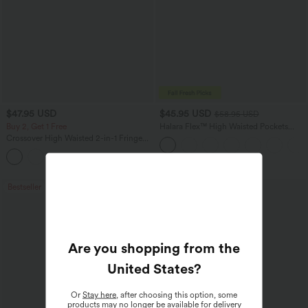
$47.95 USD
$45.95 USD
$58.95 USD
Buy 2, Get 1 Free
Halara Flex™ High Waisted Pockets
Straight Leg Washed Casual Jeans
Crossover High Waisted 2-in-1 Fringe
Hem Bodycon Mini Suede Party Skirt-
Longer Length
Bestseller
Bestseller
Are you shopping from the
United States
?
Or
Stay here
, after choosing this option, some
products may no longer be available for delivery