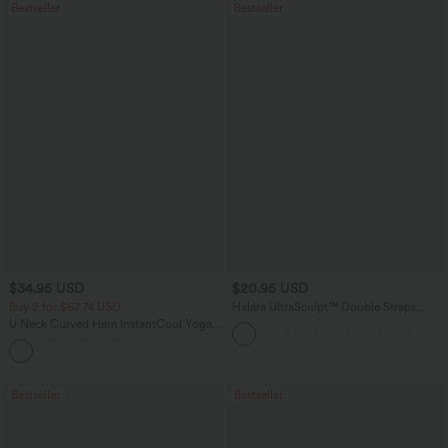
Bestseller
Bestseller
$34.95 USD
$20.95 USD
Buy 2 for $67.74 USD
Halara UltraSculpt™ Double Straps
Twisted Backless Cropped Yoga Tank
U Neck Curved Hem InstantCool Yoga
Top
Tank Top-UPF50+
Bestseller
Bestseller