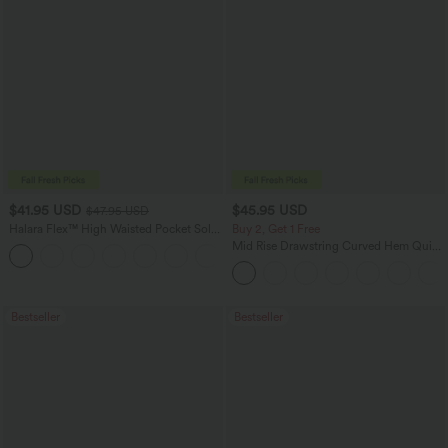
$41.95 USD
$45.95 USD
$47.95 USD
Halara Flex™ High Waisted Pocket Solid
Buy 2, Get 1 Free
Work Tapered Pants
Mid Rise Drawstring Curved Hem Quick
+8
Dry Golf Tapered Pants with Pockets-
UPF40+
Bestseller
Bestseller