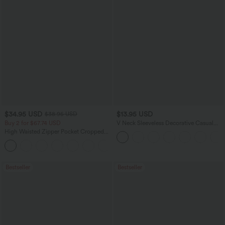
$34.95 USD
$13.95 USD
$38.95 USD
Buy 2 for $67.74 USD
V Neck Sleeveless Decorative Casual
Top
High Waisted Zipper Pocket Cropped
Linen-Feel Pants
+7
Bestseller
Bestseller