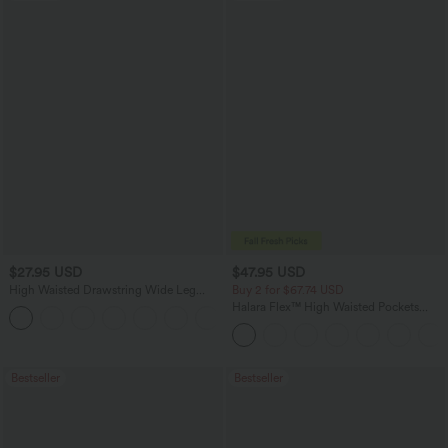
$27.95 USD
$47.95 USD
High Waisted Drawstring Wide Leg
Buy 2 for $67.74 USD
Casual Linen-Blend Pants with Pockets
Halara Flex™ High Waisted Pockets
+5
Washed Casual Bootcut Jeans
Bestseller
Bestseller