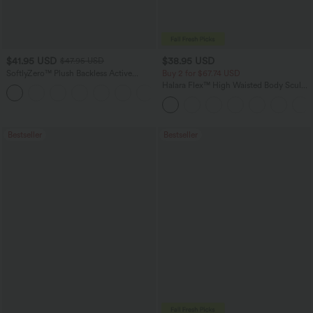
$41.95 USD
$38.95 USD
$47.95 USD
SoftlyZero™ Plush Backless Active
Buy 2 for $67.74 USD
Dress-Easy Peezy Edition
Halara Flex™ High Waisted Body Sculpt
+29
Waist-Slimming Pocket Wide Leg Micro
Waffle Work Pants
Bestseller
Bestseller