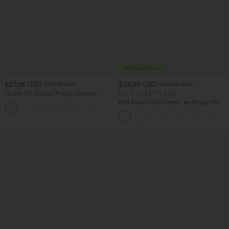
$27.95 USD
$38.95 USD
$31.95 USD
$45.95 USD
Halara UltraSculpt™ High Waisted
Buy 2 for $67.74 USD
Tummy Control Pocket Shaping
Mid Rise Pocket Barrel Leg Baggy Work
+10
Training Biker Shorts 7''
Pants