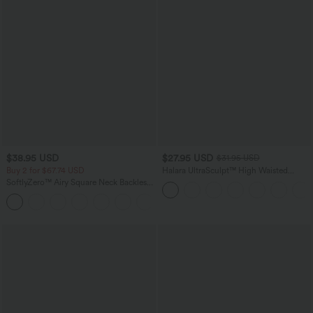
$38.95 USD
$27.95 USD
$31.95 USD
Buy 2 for $67.74 USD
Halara UltraSculpt™ High Waisted
Tummy Control Side Pocket Shaping
SoftlyZero™ Airy Square Neck Backless
Training Biker Shorts 5''
Corset Ruched Split Bodycon Midi
+6
InstantCool Bridesmaid and Wedding
Guest Dress