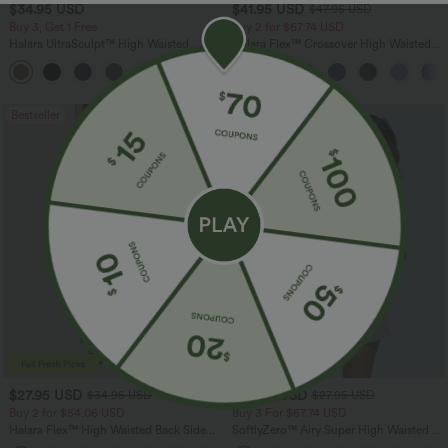
$34.95 USD
$41.95 USD
$47.95 USD
Buy 3, Get 1 Free
Buy 2 for $67.74 USD
Halara UltraSculpt™ High Waisted
Halara Flex™ Crossover High Waisted
Tummy Control Pocket Shaping
Tummy Control Casual Straight Leg
+16
Training Leggings
Jeans with Pockets
Bestseller
Bestseller
$27.95 USD
$24.95 USD
$34.95 USD
$27.95 USD
Buy 2 for $54.06 USD
Buy 3 For $67.74 USD
Halara Flex™ High Waisted Back Side
SoftlyZero™ Airy Super High Waisted 2-
Pocket Slight Flare Work Pants
in-1 InstantCool Yoga Shorts 5'' with