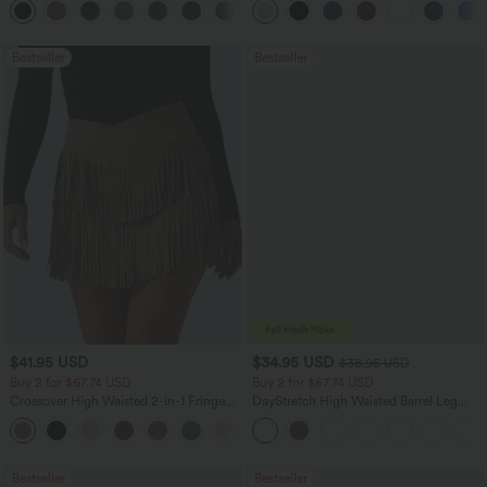
+13
Pockets-Longer Length
Bestseller
Bestseller
$41.95 USD
$34.95 USD
$38.95 USD
Buy 2 for $67.74 USD
Buy 2 for $67.74 USD
Crossover High Waisted 2-in-1 Fringe
DayStretch High Waisted Barrel Leg
Hem Bodycon Mini Suede Party Skirt
Casual Pants with Pockets
Bestseller
Bestseller