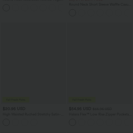
Tank Top
Round Neck Short Sleeve Waffle Casual
+2
Sweater
$20.95 USD
$54.95 USD
$65.95 USD
High Waisted Ruched Stretchy Satin-
Halara Flex™ Low Rise Zipper Pockets
Like InstantCool Maxi Casual Pencil
Washed Baggy Wide Leg Casual Jeans
Skirt