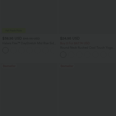
$38.95 USD
$24.95 USD
$45.95 USD
Halara Flex™ DayStretch Mid Rise Side
Buy 3 For $67.74 USD
Zipper Pocket Work Flare Pants
Round Neck Ruched Cool Touch Yoga
+12
Tank Top-UPF50+
Bestseller
Bestseller