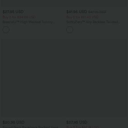
$27.95 USD
$41.95 USD
$47.95 USD
Buy 2 for $54.06 USD
Buy 2 for $81.43 USD
Breezeful™ High Waisted Tummy
SoftlyZero™ Airy Backless Twisted
Control Hem Quick Dry Capri Pants
InstantCool Dance Active Dress-Easy
+7
with Pockets
Peezy Edition
$20.95 USD
$27.95 USD
Round Neck Racerback Ruched Yoga
Buy 3 For $67.74 USD