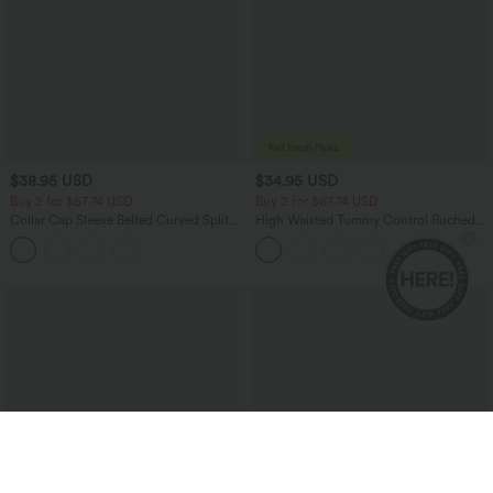
$38.95 USD
$34.95 USD
Buy 2 for $67.74 USD
Buy 2 for $67.74 USD
Collar Cap Sleeve Belted Curved Split
High Waisted Tummy Control Ruched
Hem Midi Casual Shirt Dress with
Curved Hem 2-in-1 Fleece PU Mini
Pockets
Bodycon Party Skirt-Longer Length