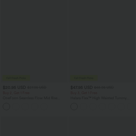
$20.95 USD
$47.95 USD
$27.95 USD
$65.95 USD
Buy 2, Get 1 Free
Buy 3, Get 1 Free
OneForm Seamless Flow Mid Rise
Halara Flex™ High Waisted Tummy
Tummy Control Butt Lifting Yoga
Control Wide Leg Casual Jeans with
Leggings
Pockets