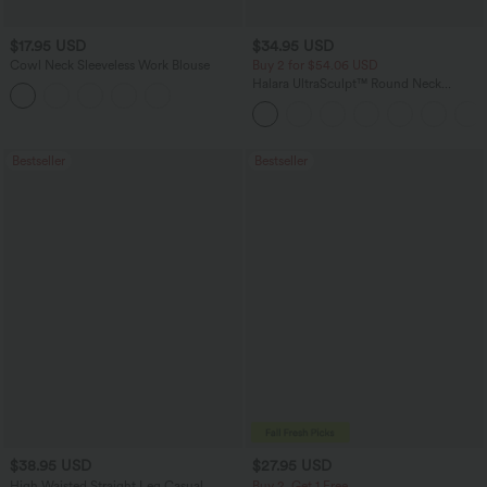
$17.95 USD
$34.95 USD
Cowl Neck Sleeveless Work Blouse
Buy 2 for $54.06 USD
Halara UltraSculpt™ Round Neck
Curved Hem Workout Tank Top
Bestseller
Bestseller
$38.95 USD
$27.95 USD
High Waisted Straight Leg Casual
Buy 2, Get 1 Free