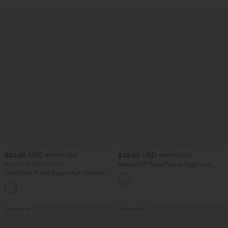
$24.95 USD
$38.95 USD
$27.95 USD
$45.95 USD
Buy 3 For $67.74 USD
Breezeful™ RacerPocket High Low
Flowy Midi Quick Dry Casual Dress
SoftlyZero™ Airy Super High Waisted 2-
in-1 InstantCool Yoga Shorts with
+25
Pockets
Bestseller
Bestseller