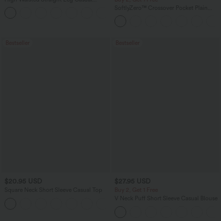
Linen-Feel Pants with Pockets
SoftlyZero™ Crossover Pocket Plain
+5
Leggings
Bestseller
Bestseller
$20.95 USD
$27.95 USD
Square Neck Short Sleeve Casual Top
Buy 2, Get 1 Free
V Neck Puff Short Sleeve Casual Blouse
+10