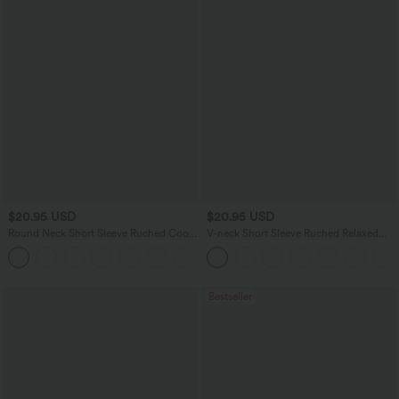
$20.95 USD
$20.95 USD
Round Neck Short Sleeve Ruched Cool
V-neck Short Sleeve Ruched Relaxed
Touch Yoga Sports Top-UPF50+
Casual Top
+11
Bestseller