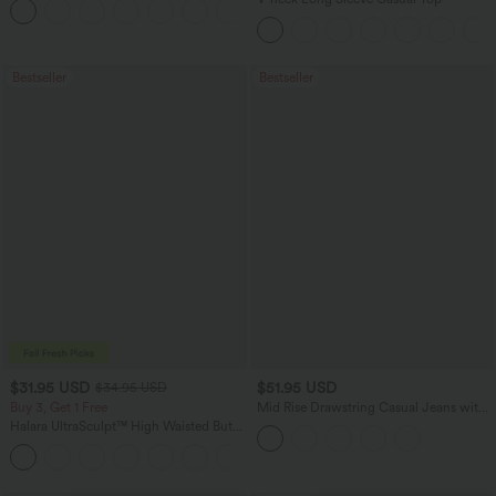
Bestseller
Bestseller
$31.95 USD
$51.95 USD
$34.95 USD
Buy 3, Get 1 Free
Mid Rise Drawstring Casual Jeans with
Pockets
Halara UltraSculpt™ High Waisted Butt
Lifting Tummy Control Pocket Shaping
+15
Workout Leggings