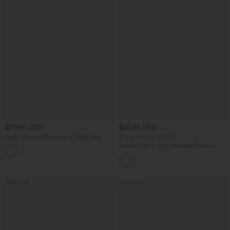
$27.95 USD
$47.95 USD
High Waisted Drawstring Wide Leg
Buy 2 for $67.74 USD
Casual Linen-Blend Pants with Pockets
Halara Flex™ High Waisted Pockets
+5
Washed Casual Bootcut Jeans
Bestseller
Bestseller