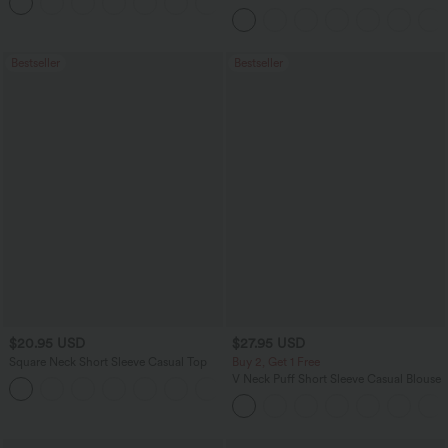
+5
Leggings
Bestseller
Bestseller
$20.95 USD
$27.95 USD
Square Neck Short Sleeve Casual Top
Buy 2, Get 1 Free
V Neck Puff Short Sleeve Casual Blouse
+10