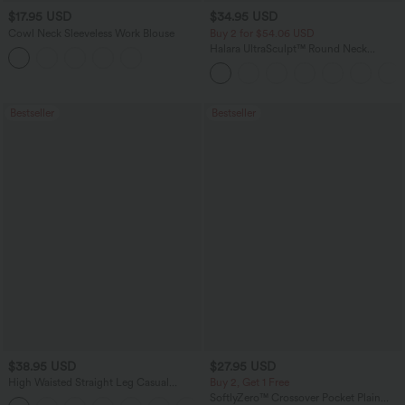
$17.95 USD
$34.95 USD
Cowl Neck Sleeveless Work Blouse
Buy 2 for $54.06 USD
Halara UltraSculpt™ Round Neck
Curved Hem Workout Tank Top
Bestseller
Bestseller
$38.95 USD
$27.95 USD
High Waisted Straight Leg Casual
Buy 2, Get 1 Free
Linen-Feel Pants with Pockets
SoftlyZero™ Crossover Pocket Plain