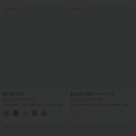
Bestseller
Bestseller
$41.95 USD
$34.95 USD
$38.95 USD
Buy 2 for $67.74 USD
Buy 2 for $67.74 USD
Crossover High Waisted 2-in-1 Fringe
DayStretch High Waisted Barrel Leg
Hem Bodycon Mini Suede Party Skirt
Casual Pants with Pockets
Bestseller
Bestseller