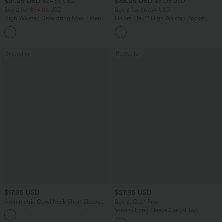
$31.95 USD
$38.95 USD
$34.95 USD
$51.95 USD
Buy 2 for $54.06 USD
Buy 2 for $67.74 USD
High Waisted Drawstring Maxi Linen-
Halara Flex™ High Waisted Pockets
Feel Casual Skirt
Baggy Wide Leg Washed Casual Jeans
Bestseller
Bestseller
$17.95 USD
$27.95 USD
Asymmetric Cowl Neck Short Sleeve
Buy 2, Get 1 Free
Ruched Split Hem Work Blouse
V-neck Long Sleeve Casual Top