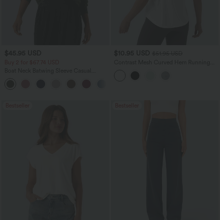
$45.95 USD
$10.95 USD
$51.95 USD
Buy 2 for $67.74 USD
Contrast Mesh Curved Hem Running
Tank Top
Boat Neck Batwing Sleeve Casual
Sweater
+1
Bestseller
Bestseller