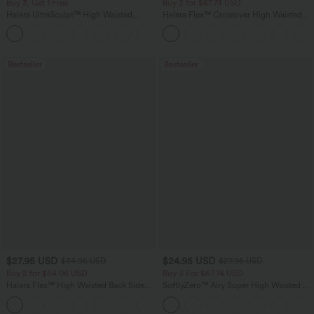
Buy 3, Get 1 Free
Buy 2 for $67.74 USD
Halara UltraSculpt™ High Waisted
Halara Flex™ Crossover High Waisted
Tummy Control Pocket Shaping
Tummy Control Casual Straight Leg
+16
Training Leggings
Jeans with Pockets
Bestseller
Bestseller
$27.95 USD
$24.95 USD
$34.95 USD
$27.95 USD
Buy 2 for $54.06 USD
Buy 3 For $67.74 USD
Halara Flex™ High Waisted Back Side
SoftlyZero™ Airy Super High Waisted 2-
Pocket Slight Flare Work Pants
in-1 InstantCool Yoga Shorts 5'' with
+13
Pockets-Longer Length