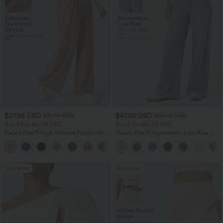
$27.95 USD
$47.95 USD
$31.95 USD
$65.95 USD
Buy 3 For $67.74 USD
Buy 2 for $81.43 USD
Halara Flex™ High Waisted Pocket Wide
Halara Flex™ Asymmetric Low Rise
Leg Waffle Work Pants
Zipper Pockets Baggy Wide Leg
+21
Washed Casual Jeans
Bestseller
Bestseller