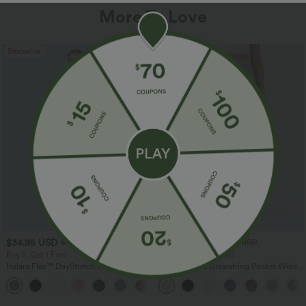
More To Love
Bestseller
Bestseller
$34.95 USD
$34.95 USD
$41.95 USD
$38.95 USD
Buy 2, Get 1 Free
Buy 2 for $67.74 USD
Halara Flex™ DayStretch High Waisted
High Waisted Drawstring Pocket Wide
Pocket Straight Leg Work Pants
Leg Baggy Casual Linen-Feel Pants
+24