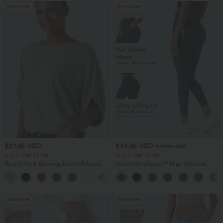
Bestseller
Bestseller
$27.95 USD
$34.95 USD
$41.95 USD
Buy 2, Get 1 Free
Buy 2, Get 1 Free
Round Neck Batwing Sleeve Relaxed
Halara UltraSculpt™ High Waisted
Casual Top
Scrunch Butt Lifting Tummy Control
+1
Pocket Shaping Training Leggings
Bestseller
Bestseller