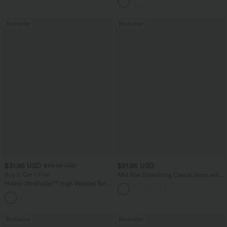
Bestseller
Bestseller
$31.95 USD
$51.95 USD
$34.95 USD
Buy 3, Get 1 Free
Mid Rise Drawstring Casual Jeans with
Pockets
Halara UltraSculpt™ High Waisted Butt
Lifting Tummy Control Pocket Shaping
+15
Workout Leggings
Bestseller
Bestseller