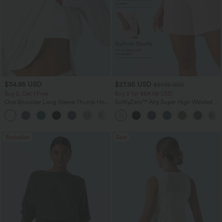
$34.95 USD
$27.95 USD
$31.95 USD
Buy 2, Get 1 Free
Buy 2 for $54.06 USD
One Shoulder Long Sleeve Thumb Hole
SoftlyZero™ Airy Super High Waisted 2-
Curved Hem High Low Quick Dry Yoga
in-1 InstantCool Yoga Shorts 7" with
+6
Sports Top-Built-in Bra
Pockets
Bestseller
Sale