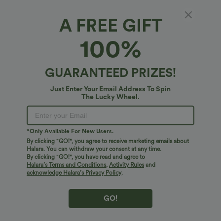
A FREE GIFT
100%
GUARANTEED PRIZES!
Just Enter Your Email Address To Spin
The Lucky Wheel.
Oops!
We can't seem to find the page you're looking for.
*Only Available For New Users.
By clicking "GO!", you agree to receive marketing emails about
Halara. You can withdraw your consent at any time.
By clicking "GO!", you have read and agree to
Shop More
Halara’s Terms and Conditions
,
Activity Rules
and
acknowledge Halara’s Privacy Policy
.
GO!