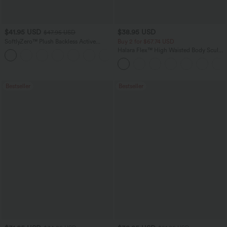
$41.95 USD
$38.95 USD
$47.95 USD
SoftlyZero™ Plush Backless Active
Buy 2 for $67.74 USD
Dress-Easy Peezy Edition
Halara Flex™ High Waisted Body Sculpt
+29
Waist-Slimming Pocket Wide Leg Micro
Waffle Work Pants
Bestseller
Bestseller