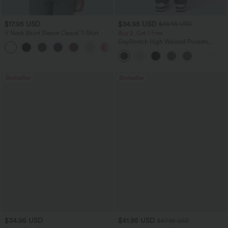
$17.95 USD
$34.95 USD
$38.95 USD
V Neck Short Sleeve Casual T-Shirt
Buy 2, Get 1 Free
DayStretch High Waisted Pockets
+5
Straight Leg Casual Pants
Bestseller
Bestseller
$34.95 USD
$41.95 USD
$47.95 USD