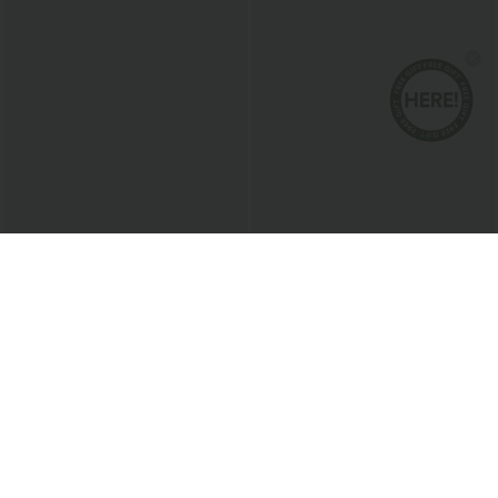
$24.95 USD
$38.95 USD
$27.95 USD
$45.95 USD
Buy 3 For $67.74 USD
Breezeful™ RacerPocket High Low
Flowy Midi Quick Dry Casual Dress
SoftlyZero™ Airy Super High Waisted 2-
in-1 InstantCool Yoga Shorts with
+25
Pockets
Bestseller
Bestseller