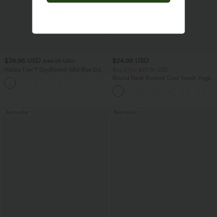
$38.95 USD
$24.95 USD
$45.95 USD
Halara Flex™ DayStretch Mid Rise Side
Buy 3 For $67.74 USD
Zipper Pocket Work Flare Pants
Round Neck Ruched Cool Touch Yoga
+12
Tank Top-UPF50+
Bestseller
Bestseller