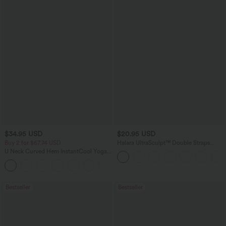
$34.95 USD
$20.95 USD
Buy 2 for $67.74 USD
Halara UltraSculpt™ Double Straps
Twisted Backless Cropped Yoga Tank
U Neck Curved Hem InstantCool Yoga
Top
Tank Top-UPF50+
Bestseller
Bestseller