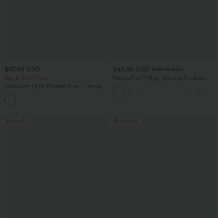
$47.95 USD
$45.95 USD
$58.95 USD
Buy 2, Get 1 Free
Halara Flex™ High Waisted Pockets
Straight Leg Washed Casual Jeans
Crossover High Waisted 2-in-1 Fringe
Hem Bodycon Mini Suede Party Skirt-
Longer Length
Bestseller
Bestseller