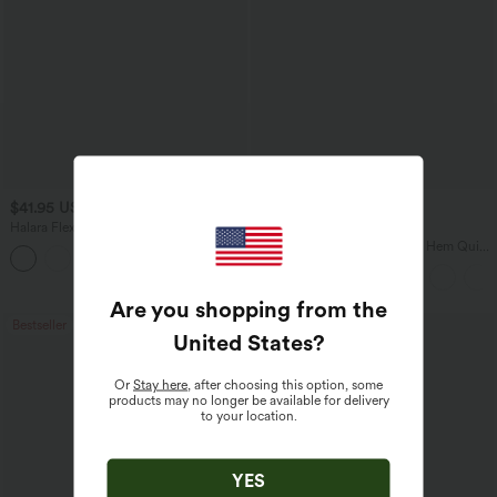
$41.95 USD
$45.95 USD
$47.95 USD
Halara Flex™ High Waisted Pocket Solid
Buy 2, Get 1 Free
Work Tapered Pants
Mid Rise Drawstring Curved Hem Quick
+8
Dry Golf Tapered Pants with Pockets-
UPF40+
Are you shopping from the
Bestseller
Bestseller
United States
?
Or
Stay here
, after choosing this option, some
products may no longer be available for delivery
to your location.
YES