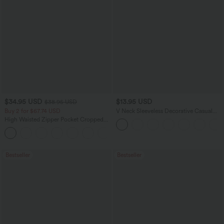
$34.95 USD
$13.95 USD
$38.95 USD
Buy 2 for $67.74 USD
V Neck Sleeveless Decorative Casual
Top
High Waisted Zipper Pocket Cropped
Linen-Feel Pants
+7
Bestseller
Bestseller