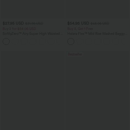
$27.95 USD
$54.95 USD
$31.95 USD
$68.95 USD
Buy 2 for $54.06 USD
Buy 3, Get 1 Free
SoftlyZero™ Airy Super High Waisted 2-
Halara Flex™ Mid Rise Washed Baggy
in-1 InstantCool Yoga Shorts 9" with
Wide Leg Casual Jeans with Pockets
+10
Pockets
Bestseller