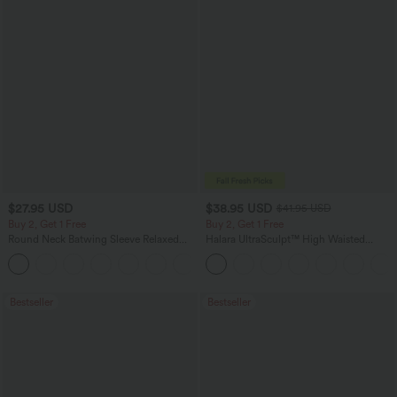
$27.95 USD
$38.95 USD
$41.95 USD
Buy 2, Get 1 Free
Buy 2, Get 1 Free
Round Neck Batwing Sleeve Relaxed
Halara UltraSculpt™ High Waisted
Casual Top
Scrunch Butt Lifting Tummy Control
+1
Pocket Shaping Training Leggings
Bestseller
Bestseller