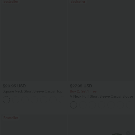
Bestseller
Bestseller
$20.95 USD
$27.95 USD
Square Neck Short Sleeve Casual Top
Buy 2, Get 1 Free
V Neck Puff Short Sleeve Casual Blouse
+10
Bestseller