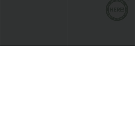
$24.95 USD
$38.95 USD
$27.95 USD
$45.95 USD
Buy 3 For $67.74 USD
Breezeful™ RacerPocket High Low
Flowy Midi Quick Dry Casual Dress
SoftlyZero™ Airy Super High Waisted 2-
in-1 InstantCool Yoga Shorts with
+25
Pockets