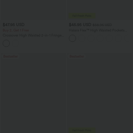
$47.95 USD
$45.95 USD
$58.95 USD
Buy 2, Get 1 Free
Halara Flex™ High Waisted Pockets
Straight Leg Washed Casual Jeans
Crossover High Waisted 2-in-1 Fringe
Hem Bodycon Mini Suede Party Skirt-
Longer Length
Bestseller
Bestseller