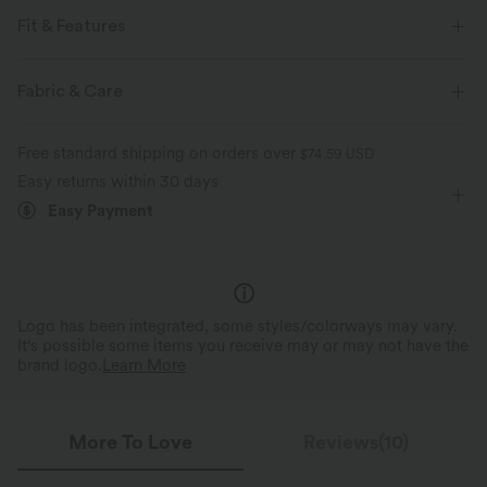
Fit & Features
Sweat-absorbing
Fabric & Care
For: hiking and casual activities
Medium Support
Free standard shipping on orders over
$74.59 USD
Regular Fit
Seamless
Round Neck
Raglan
Easy returns within 30 days
Pull-on
Short Sleeve
Four-Way Stretch
Easy Payment
Logo has been integrated, some styles/colorways may vary.
It's possible some items you receive may or may not have the
brand logo.
Learn More
More To Love
Reviews(10)