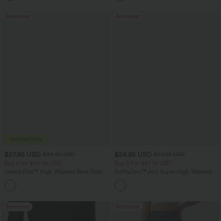
Bestseller
Bestseller
$27.95 USD
$24.95 USD
$34.95 USD
$27.95 USD
Buy 2 for $54.06 USD
Buy 3 For $67.74 USD
Halara Flex™ High Waisted Back Side
SoftlyZero™ Airy Super High Waisted 2-
Pocket Slight Flare Work Pants
in-1 InstantCool Yoga Shorts 5'' with
+13
Pockets-Longer Length
Bestseller
Bestseller