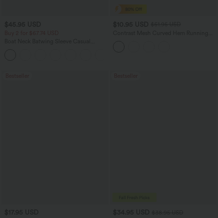
$45.95 USD
$10.95 USD
$51.95 USD
Buy 2 for $67.74 USD
Contrast Mesh Curved Hem Running
Tank Top
Boat Neck Batwing Sleeve Casual
Sweater
+1
Bestseller
Bestseller
$17.95 USD
$34.95 USD
$38.95 USD