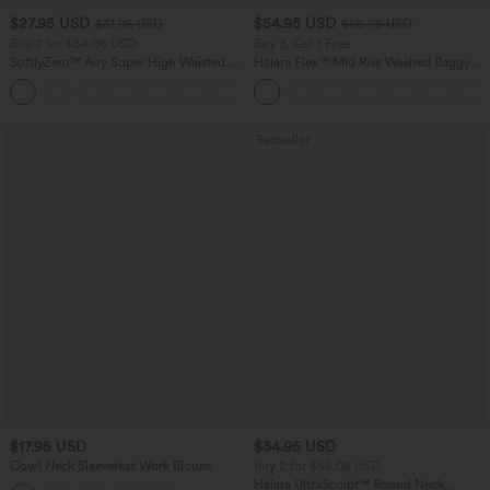
$27.95 USD
$54.95 USD
$31.95 USD
$68.95 USD
Buy 2 for $54.06 USD
Buy 3, Get 1 Free
SoftlyZero™ Airy Super High Waisted 2-
Halara Flex™ Mid Rise Washed Baggy
in-1 InstantCool Yoga Shorts 9" with
Wide Leg Casual Jeans with Pockets
+10
Pockets
Bestseller
$17.95 USD
$34.95 USD
Cowl Neck Sleeveless Work Blouse
Buy 2 for $54.06 USD
Halara UltraSculpt™ Round Neck