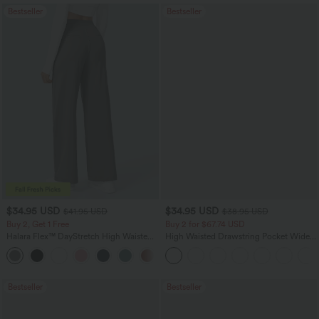
Bestseller
Bestseller
$34.95 USD
$34.95 USD
$41.95 USD
$38.95 USD
Buy 2, Get 1 Free
Buy 2 for $67.74 USD
Halara Flex™ DayStretch High Waisted
High Waisted Drawstring Pocket Wide
Pocket Straight Leg Work Pants
Leg Baggy Casual Linen-Feel Pants
+24
Bestseller
Bestseller