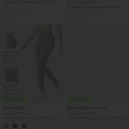
V Neck Short Sleeve Casual T-Shirt
Buy 2 for $54.06 USD
DayStretch High Waisted Pockets
+5
Straight Leg Casual Pants
Bestseller
Bestseller
$34.95 USD
$41.95 USD
$47.95 USD
Buy 3, Get 1 Free
Buy 2 for $67.74 USD
Halara UltraSculpt™ High Waisted
Halara Flex™ Crossover High Waisted
Tummy Control Pocket Shaping
Tummy Control Casual Straight Leg
+16
Training Leggings
Jeans with Pockets