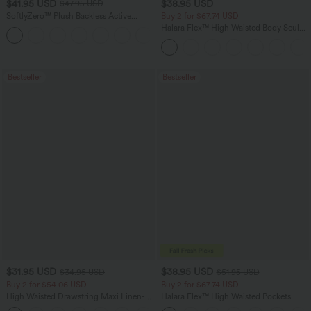
$41.95 USD
$38.95 USD
$47.95 USD
SoftlyZero™ Plush Backless Active
Buy 2 for $67.74 USD
Dress-Easy Peezy Edition
Halara Flex™ High Waisted Body Sculpt
+29
Waist-Slimming Pocket Wide Leg Micro
Waffle Work Pants
Bestseller
Bestseller
$31.95 USD
$38.95 USD
$34.95 USD
$51.95 USD
Buy 2 for $54.06 USD
Buy 2 for $67.74 USD
High Waisted Drawstring Maxi Linen-
Halara Flex™ High Waisted Pockets
Feel Casual Skirt
Baggy Wide Leg Washed Casual Jeans