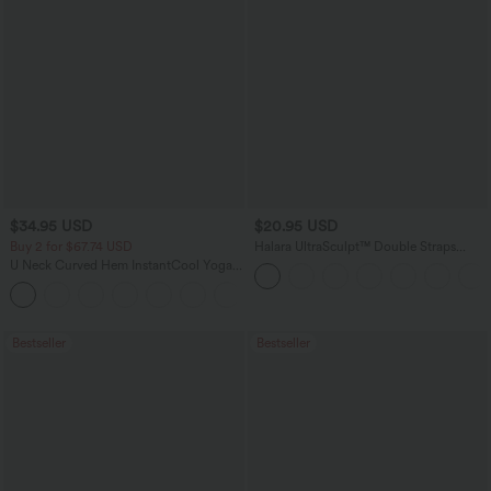
$34.95 USD
$20.95 USD
Buy 2 for $67.74 USD
Halara UltraSculpt™ Double Straps
Twisted Backless Cropped Yoga Tank
U Neck Curved Hem InstantCool Yoga
Top
Tank Top-UPF50+
Bestseller
Bestseller