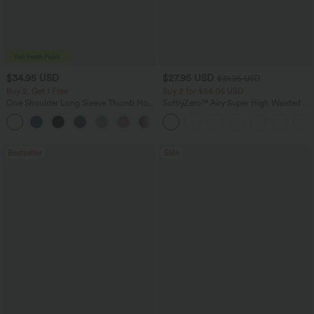
$34.95 USD
$27.95 USD
$31.95 USD
Buy 2, Get 1 Free
Buy 2 for $54.06 USD
One Shoulder Long Sleeve Thumb Hole
SoftlyZero™ Airy Super High Waisted 2-
Curved Hem High Low Quick Dry Yoga
in-1 InstantCool Yoga Shorts 7" with
+4
Sports Top-Built-in Bra
Pockets
Bestseller
Sale