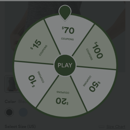
Color
Black
Select Size
(US)
Size Chart