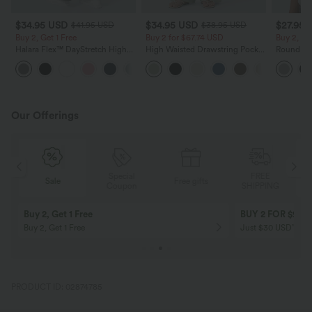
$34.95 USD
$34.95 USD
$27.95 
$41.95 USD
$38.95 USD
Buy 2, Get 1 Free
Buy 2 for $67.74 USD
Buy 2, Ge
Halara Flex™ DayStretch High
High Waisted Drawstring Pocket
Round Ne
Waisted Pocket Straight Leg
Wide Leg Baggy Casual Linen-
Relaxed C
+24
Work Pants
Feel Pants
Our Offerings
Special
FREE
Sale
Free gifts
G
Coupon
SHIPPING
Buy 2, Get 1 Free
BUY 2 FOR $99
Buy 2, Get 1 Free
Just $30 USD” eac
PRODUCT ID: 02874785