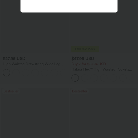
$27.95 USD
$47.95 USD
High Waisted Drawstring Wide Leg
Buy 2 for $67.74 USD
Casual Linen-Blend Pants with Pockets
Halara Flex™ High Waisted Pockets
+5
Washed Casual Bootcut Jeans
Bestseller
Bestseller