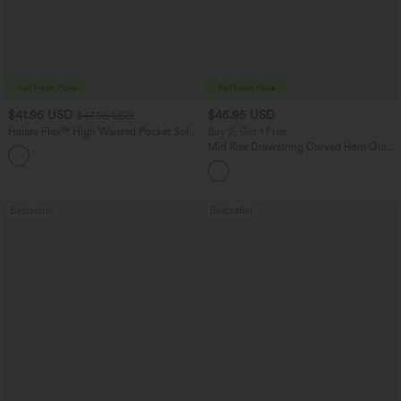
$41.95 USD
$45.95 USD
$47.95 USD
Halara Flex™ High Waisted Pocket Solid
Buy 2, Get 1 Free
Work Tapered Pants
Mid Rise Drawstring Curved Hem Quick
+8
Dry Golf Tapered Pants with Pockets-
UPF40+
Bestseller
Bestseller