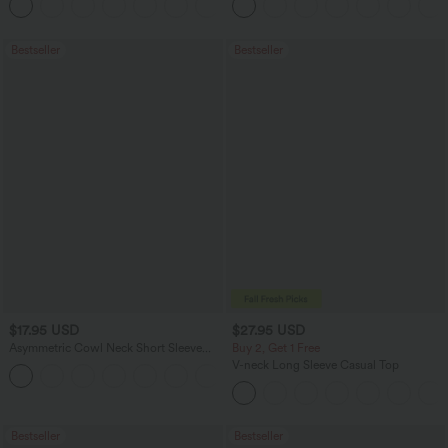
Bestseller
Bestseller
$17.95 USD
$27.95 USD
Asymmetric Cowl Neck Short Sleeve
Buy 2, Get 1 Free
Ruched Split Hem Work Blouse
V-neck Long Sleeve Casual Top
Bestseller
Bestseller