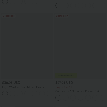
Curved Hem Workout Tank Top
Bestseller
Bestseller
$38.95 USD
$27.95 USD
High Waisted Straight Leg Casual
Buy 3, Get 1 Free
Linen-Feel Pants with Pockets
SoftlyZero™ Crossover Pocket Plain
+5
Leggings