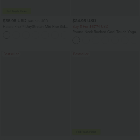
$38.95 USD
$24.95 USD
$45.95 USD
Halara Flex™ DayStretch Mid Rise Side
Buy 3 For $67.74 USD
Zipper Pocket Work Flare Pants
Round Neck Ruched Cool Touch Yoga
+12
Tank Top-UPF50+
Bestseller
Bestseller