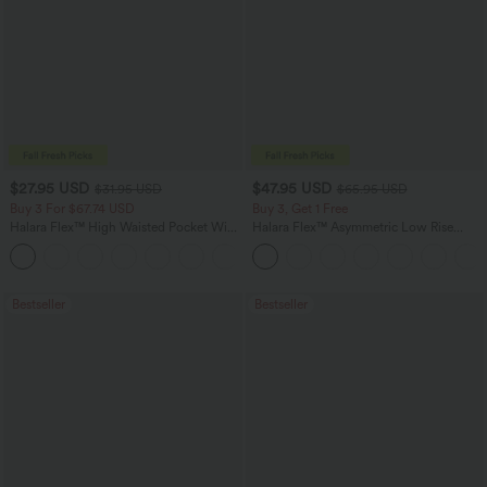
$27.95 USD
$47.95 USD
$31.95 USD
$65.95 USD
Buy 3 For $67.74 USD
Buy 3, Get 1 Free
Halara Flex™ High Waisted Pocket Wide
Halara Flex™ Asymmetric Low Rise
Leg Waffle Work Pants
Zipper Pockets Baggy Wide Leg
+21
Washed Casual Jeans
Bestseller
Bestseller