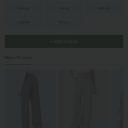
XS
(
0/2
)
S
(
4/6
)
M
(
8/10
)
L
(
12/14
)
XL
(
16
)
+ ADD TO BAG
More To Love