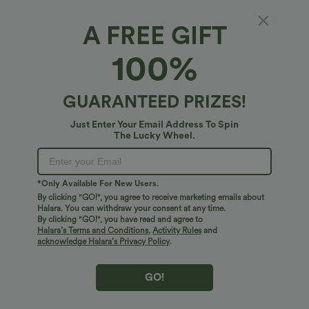
A FREE GIFT
OneForm Seamless Flow Short Sleeve Cut
100%
Out Quick Dry Hiking Sports Top
4.6
(
10
)
GUARANTEED PRIZES!
$24.95 USD
Just Enter Your Email Address To Spin
The Lucky Wheel.
*Only Available For New Users.
By clicking "GO!", you agree to receive marketing emails about
Halara. You can withdraw your consent at any time.
By clicking "GO!", you have read and agree to
Halara’s Terms and Conditions
,
Activity Rules
and
acknowledge Halara’s Privacy Policy
.
GO!