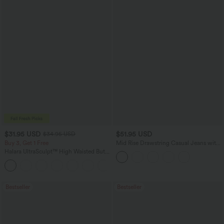
$31.95 USD
$51.95 USD
$34.95 USD
Buy 3, Get 1 Free
Mid Rise Drawstring Casual Jeans with
Pockets
Halara UltraSculpt™ High Waisted Butt
Lifting Tummy Control Pocket Shaping
+15
Workout Leggings
Bestseller
Bestseller