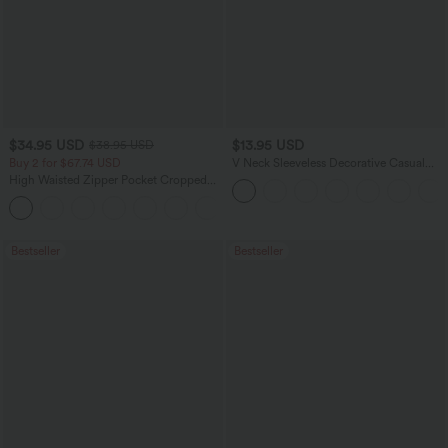
$34.95 USD
$13.95 USD
$38.95 USD
Buy 2 for $67.74 USD
V Neck Sleeveless Decorative Casual
Top
High Waisted Zipper Pocket Cropped
Linen-Feel Pants
+7
Bestseller
Bestseller