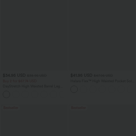
$34.95 USD
$41.95 USD
$38.95 USD
$47.95 USD
Buy 2 for $67.74 USD
Halara Flex™ High Waisted Pocket Solid
Work Tapered Pants
DayStretch High Waisted Barrel Leg
Casual Pants with Pockets
+5
Bestseller
Bestseller