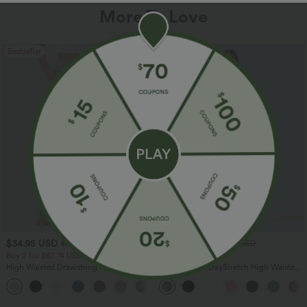
More To Love
Bestseller
Bestseller
$34.95 USD
$34.95 USD
$38.95 USD
$41.95 USD
Buy 2 for $67.74 USD
Buy 2, Get 1 Free
High Waisted Drawstring Pocket Wide
Halara Flex™ DayStretch High Waisted
Leg Baggy Casual Linen-Feel Pants
Pocket Straight Leg Work Pants
+16