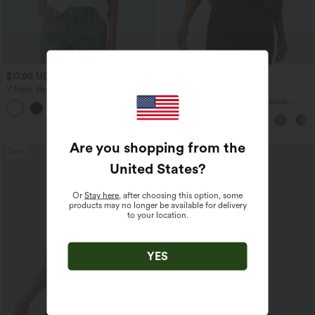
$17.95 USD
$45.95 USD
V Neck Short Sleeve Casual T-Shirt
Buy 2 for $67.74 USD
Boat Neck Batwing Sleeve Casual
+5
Sweater
Are you shopping from the
Sale
Bestseller
United States
?
Or
Stay here
, after choosing this option, some
products may no longer be available for delivery
to your location.
YES