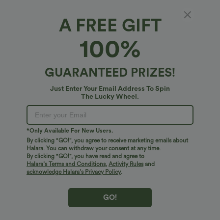
A FREE GIFT
100%
GUARANTEED PRIZES!
Just Enter Your Email Address To Spin
The Lucky Wheel.
Oops!
We can't seem to find the page you're looking for.
*Only Available For New Users.
By clicking "GO!", you agree to receive marketing emails about
Halara. You can withdraw your consent at any time.
By clicking "GO!", you have read and agree to
Shop More
Halara’s Terms and Conditions
,
Activity Rules
and
acknowledge Halara’s Privacy Policy
.
GO!