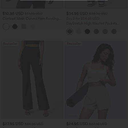
$10.95 USD
$34.95 USD
$51.95 USD
$38.95 USD
Contrast Mesh Curved Hem Running
Buy 2 for $54.06 USD
Tank Top
DayStretch High Waisted Pockets
Straight Leg Casual Pants
Bestseller
Bestseller
$27.95 USD
$24.95 USD
$34.95 USD
$27.95 USD