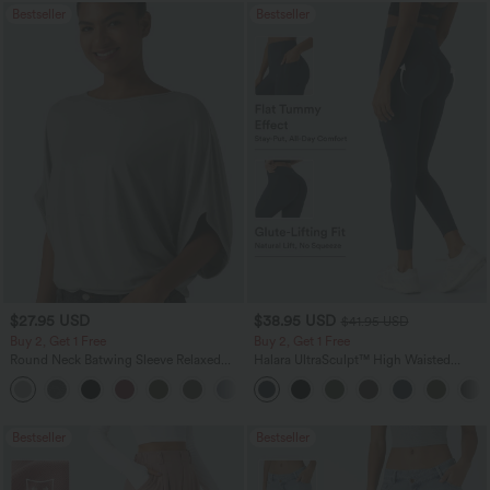
Bestseller
Bestseller
$27.95 USD
$38.95 USD
$41.95 USD
Buy 2, Get 1 Free
Buy 2, Get 1 Free
Round Neck Batwing Sleeve Relaxed
Halara UltraSculpt™ High Waisted
Casual Top
Scrunch Butt Lifting Tummy Control
+1
Pocket Shaping Training Leggings
Bestseller
Bestseller