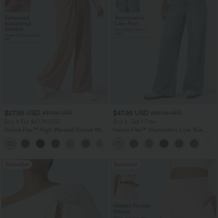
$27.95 USD
$47.95 USD
$31.95 USD
$65.95 USD
Buy 3 For $67.74 USD
Buy 3, Get 1 Free
Halara Flex™ High Waisted Pocket Wide
Halara Flex™ Asymmetric Low Rise
Leg Waffle Work Pants
Zipper Pockets Baggy Wide Leg
+21
Washed Casual Jeans
Bestseller
Bestseller