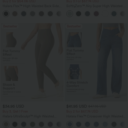
Buy 2 for $54.06 USD
Buy 3 For $67.74 USD
Halara Flex™ High Waisted Back Side
SoftlyZero™ Airy Super High Waisted 2-
Pocket Slight Flare Work Pants
in-1 InstantCool Yoga Shorts 5'' with
+13
Pockets-Longer Length
Bestseller
Bestseller
$34.95 USD
$41.95 USD
$47.95 USD
Buy 3, Get 1 Free
Buy 2 for $67.74 USD
Halara UltraSculpt™ High Waisted
Halara Flex™ Crossover High Waisted
Tummy Control Pocket Shaping
Tummy Control Casual Straight Leg
+16
Training Leggings
Jeans with Pockets