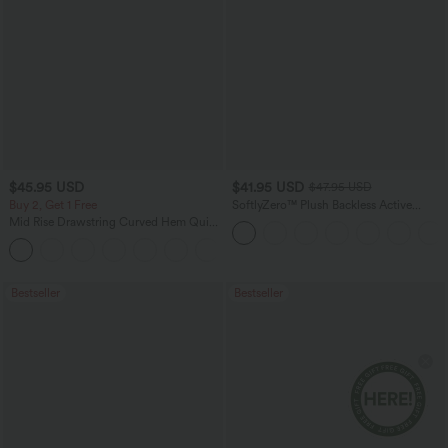
$45.95 USD
$41.95 USD
$47.95 USD
Buy 2, Get 1 Free
SoftlyZero™ Plush Backless Active
Dress-Easy Peezy Edition
Mid Rise Drawstring Curved Hem Quick
Dry Golf Tapered Pants with Pockets-
+2
UPF40+
Bestseller
Bestseller