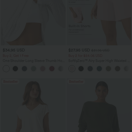
$34.95 USD
$27.95 USD
$31.95 USD
Buy 2, Get 1 Free
Buy 2 for $54.06 USD
One Shoulder Long Sleeve Thumb Hole
SoftlyZero™ Airy Super High Waisted 2-
Curved Hem High Low Quick Dry Yoga
in-1 InstantCool Yoga Shorts 7" with
+3
Sports Top-Built-in Bra
Pockets
Bestseller
Bestseller