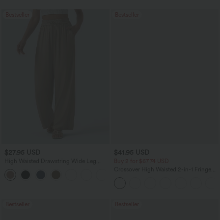
Bestseller
Bestseller
$27.95 USD
$41.95 USD
High Waisted Drawstring Wide Leg
Buy 2 for $67.74 USD
Casual Linen-Blend Pants with Pockets
Crossover High Waisted 2-in-1 Fringe
+5
Hem Bodycon Mini Suede Party Skirt
Bestseller
Bestseller