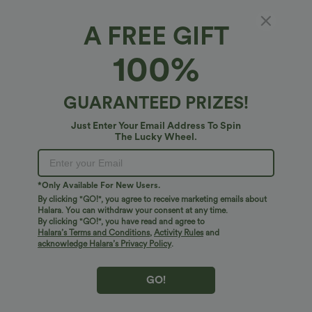
A FREE GIFT
Round Neck Hook and Eye Work Blazer
100%
4.8
(
84
)
$38.95 USD
GUARANTEED PRIZES!
Just Enter Your Email Address To Spin
The Lucky Wheel.
*Only Available For New Users.
By clicking "GO!", you agree to receive marketing emails about
Halara. You can withdraw your consent at any time.
By clicking "GO!", you have read and agree to
Halara’s Terms and Conditions
,
Activity Rules
and
acknowledge Halara’s Privacy Policy
.
GO!