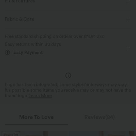
Fit & Features
For: work, commute and casual activities
Round Neck
Fabric & Care
Ruched
Long Sleeve
Medium Stretch
Free standard shipping on orders over
$74.59 USD
Four-Way Stretch
Easy returns within 30 days
Easy Payment
Logo has been integrated, some styles/colorways may vary.
It's possible some items you receive may or may not have the
brand logo.
Learn More
More To Love
Reviews(84)
Bestseller