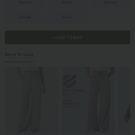
XS
(
0/2
)
S
(
4/6
)
M
(
8/10
)
L
(
12/14
)
XL
(
16
)
+ ADD TO BAG
More To Love