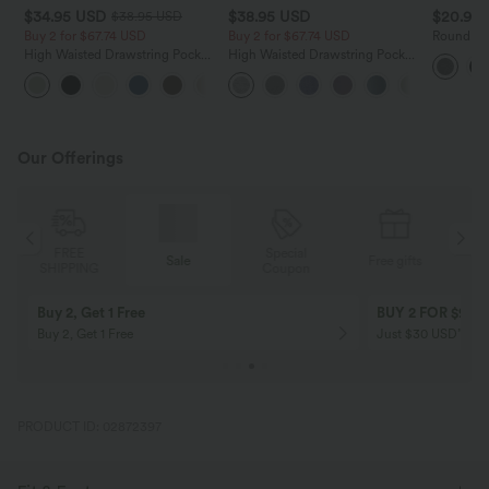
$34.95 USD
$38.95 USD
$20.95
$38.95 USD
Buy 2 for $67.74 USD
Buy 2 for $67.74 USD
Round Ne
Side Asy
High Waisted Drawstring Pocket
High Waisted Drawstring Pocket
Top
Wide Leg Baggy Casual Linen-
Wide Leg Baggy Casual Pants
+16
Feel Pants
Our Offerings
Special
FREE
Sale
Free gifts
G
Coupon
SHIPPING
Buy 2, Get 1 Free
BUY 2 FOR $99
Buy 2, Get 1 Free
Just $30 USD” eac
PRODUCT ID: 02872397