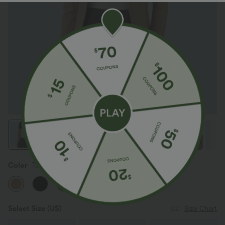
Color
Tan
Select Size
(US)
Size Chart