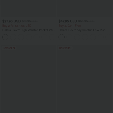
$27.95 USD
$47.95 USD
$31.95 USD
$65.95 USD
Buy 2 for $54.06 USD
Buy 3, Get 1 Free
Halara Flex™ High Waisted Pocket Wide
Halara Flex™ Asymmetric Low Rise
Leg Waffle Work Pants
Zipper Pockets Baggy Wide Leg
+21
Washed Casual Jeans
Bestseller
Bestseller