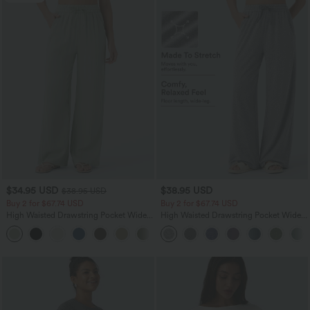
$34.95 USD
$38.95 USD
$38.95 USD
Buy 2 for $67.74 USD
Buy 2 for $67.74 USD
High Waisted Drawstring Pocket Wide
High Waisted Drawstring Pocket Wide
Leg Baggy Casual Linen-Feel Pants
Leg Baggy Casual Pants
+16