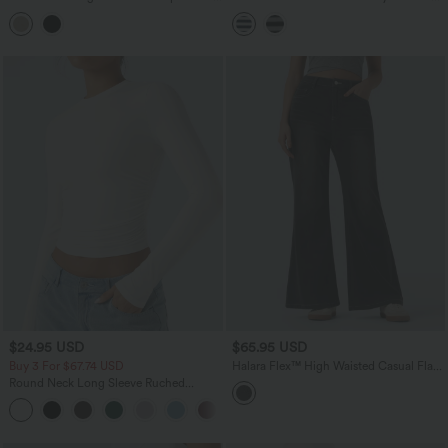
Linen-Feel Blouse
Hem Stripe Casual Top
$24.95 USD
$65.95 USD
Buy 3 For $67.74 USD
Halara Flex™ High Waisted Casual Flare
Jeans with Pockets
Round Neck Long Sleeve Ruched
Casual Top
+1