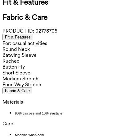
Fit & Features
Fabric & Care
PRODUCT ID:
02773705
Fit & Features
For: casual activities
Round Neck
Batwing Sleeve
Ruched
Button Fly
Short Sleeve
Medium Stretch
Four-Way Stretch
Fabric & Care
Materials
90% viscose and 10% elastane
Care
Machine wash cold