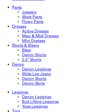
Plus Size Dresses
Outwear
Swimwear Tops
Bras & Underwear
Swimwear Bottoms
Bras
Pants
Swimwear Sets
Underwear
Joggers
Work Pants
Flowy Pants
Dresses
Active Dresses
Maxi & Midi Dresses
Mini Dresses
Shorts & Bikers
Biker
Denim Shorts
2.5" Shorts
Denim
Denim Leggings
Wide Leg Jeans
Denim Shorts
Denim Skirts
Leggings
Denim Leggings
Butt Lifting Leggings
Yoga Leggings
Tops