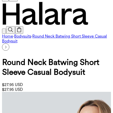
Home
·
Bodysuits
·
Round Neck Batwing Short Sleeve Casual
Bodysuit
Round Neck Batwing Short
Sleeve Casual Bodysuit
$27.95 USD
$27.95 USD