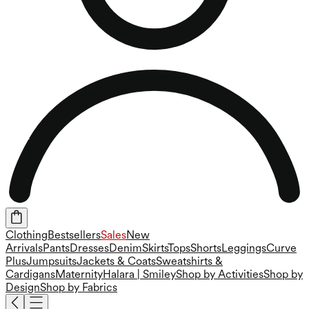
Clothing
Bestsellers
Sales
New
Arrivals
Pants
Dresses
Denim
Skirts
Tops
Shorts
Leggings
Curve
Plus
Jumpsuits
Jackets & Coats
Sweatshirts &
Cardigans
Maternity
Halara | Smiley
Shop by Activities
Shop by
Design
Shop by Fabrics