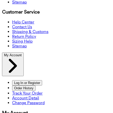
Sitemap
Customer Service
Help Center
Contact Us
Shipping & Customs
Return Policy
Sizing Help
Sitemap
My Account
Log In or Register
Order History
Track Your Order
Account Detail
Change Password
My Account