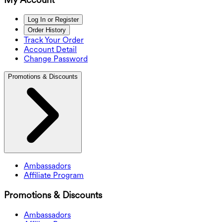
Log In or Register
Order History
Track Your Order
Account Detail
Change Password
Promotions & Discounts
Ambassadors
Affiliate Program
Promotions & Discounts
Ambassadors