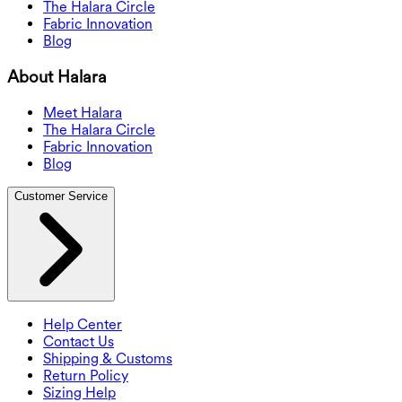
The Halara Circle
Fabric Innovation
Blog
About Halara
Meet Halara
The Halara Circle
Fabric Innovation
Blog
Customer Service
Help Center
Contact Us
Shipping & Customs
Return Policy
Sizing Help