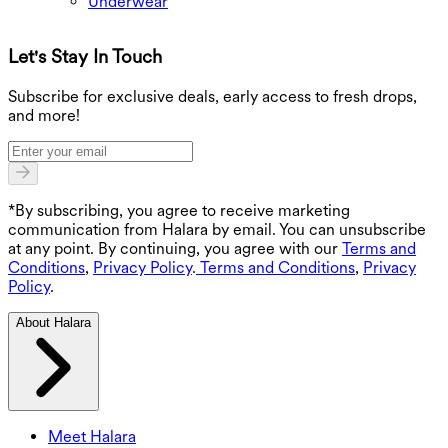
Underwear
Let's Stay In Touch
G
Subscribe for exclusive deals, early access to fresh drops,
and more!
*By subscribing, you agree to receive marketing
communication from Halara by email. You can unsubscribe
at any point. By continuing, you agree with our
Terms and
Conditions
,
Privacy Policy
.
Terms and Conditions
,
Privacy
Policy
.
About Halara
Meet Halara