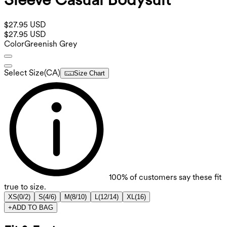
$27.95 USD
$27.95 USD
Color
Greenish Grey
Select Size
(
CA
)
Size Chart
100%
of customers say these fit
true to size.
XS
(
0/2
)
S
(
4/6
)
M
(
8/10
)
L
(
12/14
)
XL
(
16
)
+
ADD TO BAG