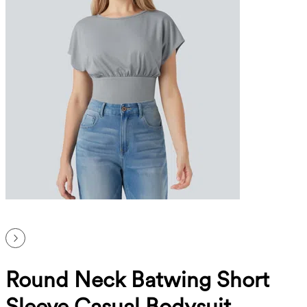
Round Neck Batwing Short
Sleeve Casual Bodysuit