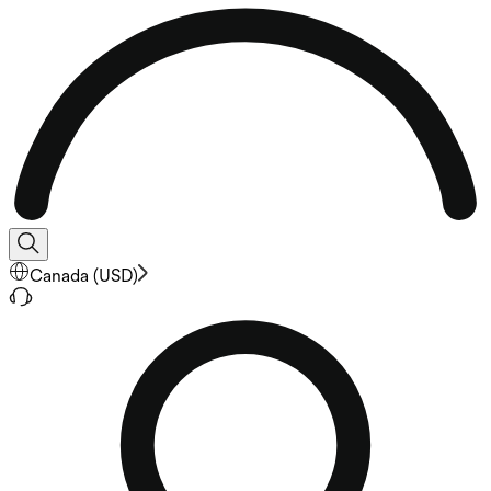
Canada
(
USD
)