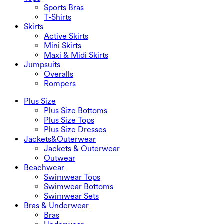
Sports Bras
T-Shirts
Skirts
Active Skirts
Mini Skirts
Maxi & Midi Skirts
Jumpsuits
Overalls
Rompers
Plus Size
Plus Size Bottoms
Plus Size Tops
Plus Size Dresses
Jackets&Outerwear
Jackets & Outerwear
Outwear
Beachwear
Swimwear Tops
Swimwear Bottoms
Swimwear Sets
Bras & Underwear
Bras