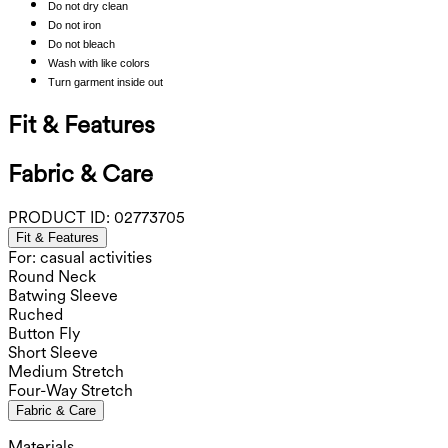
Do not dry clean
Do not iron
Do not bleach
Wash with like colors
Turn garment inside out
Fit & Features
Fabric & Care
PRODUCT ID:
02773705
Fit & Features
For: casual activities
Round Neck
Batwing Sleeve
Ruched
Button Fly
Short Sleeve
Medium Stretch
Four-Way Stretch
Fabric & Care
Materials