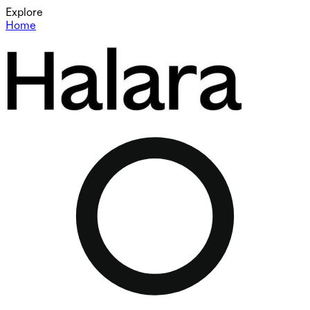
Explore
Home