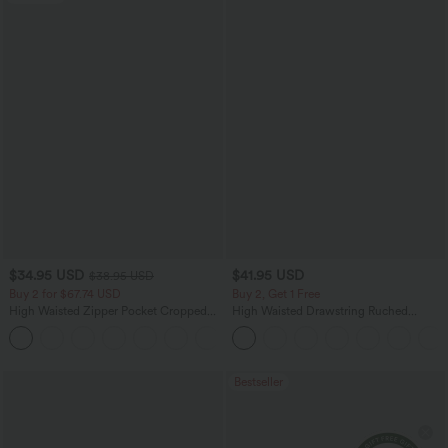
$34.95 USD
$41.95 USD
$38.95 USD
Buy 2 for $67.74 USD
Buy 2, Get 1 Free
High Waisted Zipper Pocket Cropped
High Waisted Drawstring Ruched
Linen-Feel Pants
Tapered Quick Dry Cool Touch Dance
+7
Joggers with Pockets-UPF40+
Bestseller