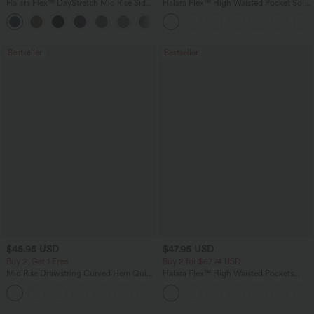
Halara Flex™ DayStretch Mid Rise Side
Halara Flex™ High Waisted Pocket Solid
Zipper Pocket Work Flare Pants
Work Tapered Pants
+12
Bestseller
Bestseller
$45.95 USD
$47.95 USD
Buy 2, Get 1 Free
Buy 2 for $67.74 USD
Mid Rise Drawstring Curved Hem Quick
Halara Flex™ High Waisted Pockets
Dry Golf Tapered Pants with Pockets-
Washed Casual Bootcut Jeans
+2
UPF40+