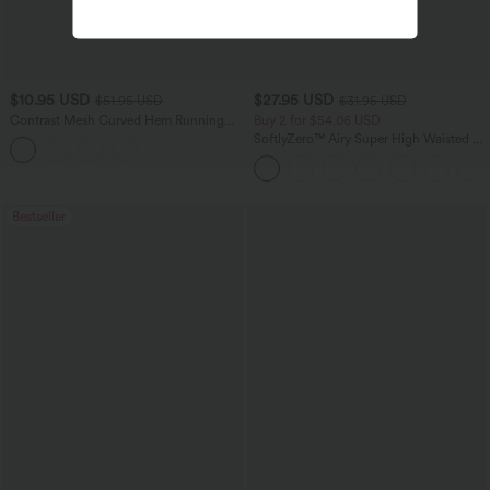
$10.95 USD
$27.95 USD
$51.95 USD
$31.95 USD
Contrast Mesh Curved Hem Running
Buy 2 for $54.06 USD
Tank Top
SoftlyZero™ Airy Super High Waisted 2-
in-1 InstantCool Yoga Shorts 7" with
Pockets
Bestseller