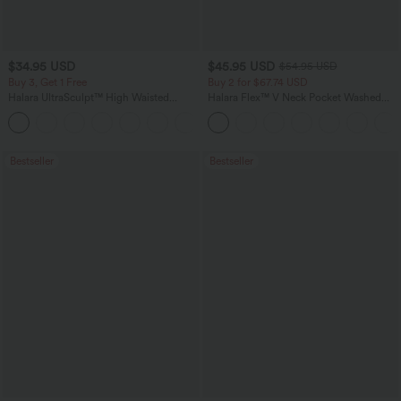
$34.95 USD
$45.95 USD
$54.95 USD
Buy 3, Get 1 Free
Buy 2 for $67.74 USD
Halara UltraSculpt™ High Waisted
Halara Flex™ V Neck Pocket Washed
Tummy Control Pocket Shaping
Denim Casual Overalls
+16
Training Leggings
Bestseller
Bestseller