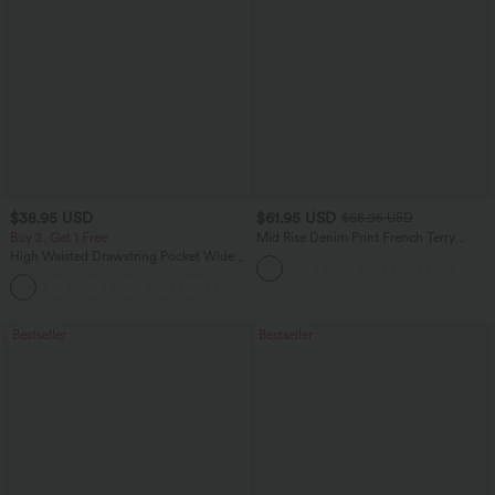
$38.95 USD
$61.95 USD
$68.95 USD
Buy 2, Get 1 Free
Mid Rise Denim Print French Terry
Casual Sweatpants Jeans with Pockets
High Waisted Drawstring Pocket Wide
Leg Baggy Casual Pants
+2
Bestseller
Bestseller