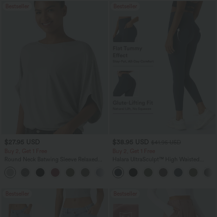
Bestseller
Bestseller
$27.95 USD
$38.95 USD
$41.95 USD
Buy 2, Get 1 Free
Buy 2, Get 1 Free
Round Neck Batwing Sleeve Relaxed
Halara UltraSculpt™ High Waisted
Casual Top
Scrunch Butt Lifting Tummy Control
+1
Pocket Shaping Training Leggings
Bestseller
Bestseller