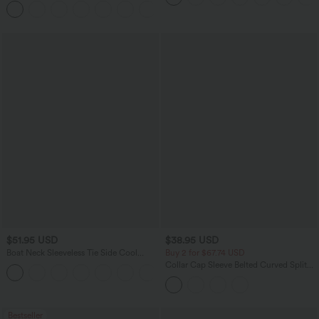
Pockets
$51.95 USD
$38.95 USD
Boat Neck Sleeveless Tie Side Cool
Buy 2 for $67.74 USD
Touch Stripe Work Jumpsuit with
Collar Cap Sleeve Belted Curved Split
+8
Pockets-Easy Peezy Edition
Hem Midi Casual Shirt Dress with
Pockets
Bestseller