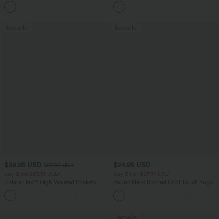
Flowy Midi Quick Dry Casual Dress
Pockets
+7
Bestseller
Bestseller
$38.95 USD
$24.95 USD
$51.95 USD
Buy 2 for $67.74 USD
Buy 3 For $67.74 USD
Halara Flex™ High Waisted Pockets
Round Neck Ruched Cool Touch Yoga
Baggy Wide Leg Washed Casual Jeans
Tank Top-UPF50+
+2
Bestseller