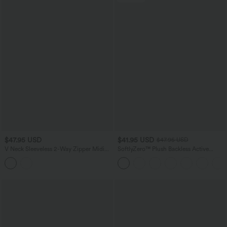
$47.95 USD
$41.95 USD
$47.95 USD
V Neck Sleeveless 2-Way Zipper Midi
SoftlyZero™ Plush Backless Active
Work Dress with Pockets
Dress-Easy Peezy Edition