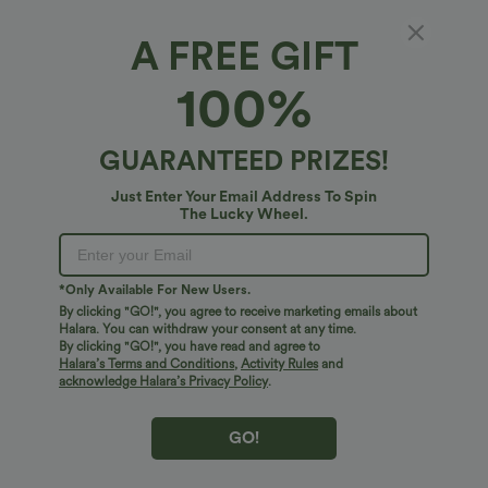
A FREE GIFT
100%
GUARANTEED PRIZES!
Just Enter Your Email Address To Spin
The Lucky Wheel.
Oops!
We can't seem to find the page you're looking for.
*Only Available For New Users.
By clicking "GO!", you agree to receive marketing emails about
Halara. You can withdraw your consent at any time.
By clicking "GO!", you have read and agree to
Shop More
Halara’s Terms and Conditions
,
Activity Rules
and
acknowledge Halara’s Privacy Policy
.
GO!