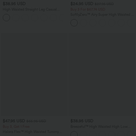
$38.95 USD
$24.95 USD
$27.95 USD
High Waisted Straight Leg Casual
Buy 3 For $67.74 USD
Linen-Feel Pants with Pockets
SoftlyZero™ Airy Super High Waisted 2-
+5
in-1 InstantCool Yoga Shorts 5'' with
Pockets-Longer Length
$47.95 USD
$38.95 USD
$65.95 USD
Buy 3, Get 1 Free
Breezeful™ High Waisted High Low
Ruffle 2-in-1 Flowy Quick Dry Casual
Halara Flex™ High Waisted Tummy
Regular Maxi Skirt
Control Wide Leg Casual Jeans with