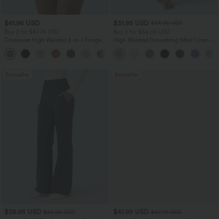
$41.95 USD
$31.95 USD
$34.95 USD
Buy 2 for $67.74 USD
Buy 2 for $54.06 USD
Crossover High Waisted 2-in-1 Fringe
High Waisted Drawstring Maxi Linen-
Hem Bodycon Mini Suede Party Skirt
Feel Casual Skirt
Bestseller
Bestseller
$38.95 USD
$41.95 USD
$45.95 USD
$47.95 USD