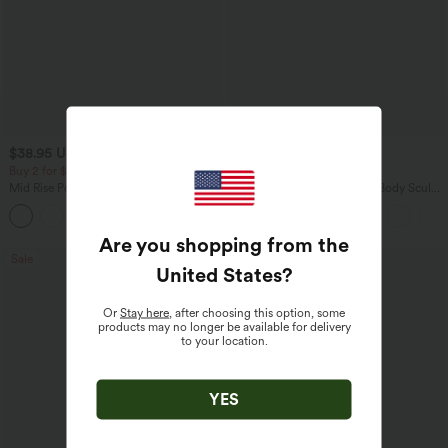
$38.95 USD
$38.95 USD
$45.95 USD
Buy 2 for $67.74 USD
Buy 2 for $67.74 USD
Mid Rise Pocket Barrel Leg Baggy Work
Halara Flex™ High Waisted Body Sculpt
Pants
Waist-Slimming Pocket Wide Leg Micro
+3
Waffle Work Pants
Are you shopping from the
Sale
Bestseller
United States
?
Or
Stay here
, after choosing this option, some
products may no longer be available for delivery
to your location.
YES