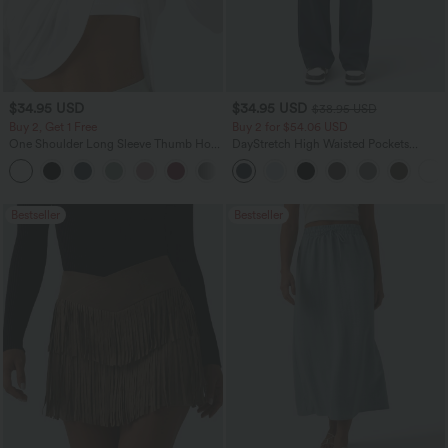
$34.95 USD
$34.95 USD
$38.95 USD
Buy 2, Get 1 Free
Buy 2 for $54.06 USD
One Shoulder Long Sleeve Thumb Hole
DayStretch High Waisted Pockets
Curved Hem High Low Quick Dry Yoga
Straight Leg Casual Pants
+3
Sports Top-Built-in Bra
Bestseller
Bestseller