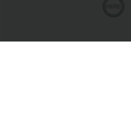
$38.95 USD
$27.95 USD
Buy 2 for $67.74 USD
Buy 2, Get 1 Free
SoftlyZero™ Airy Square Neck Backless
V Neck Puff Short Sleeve Casual Blouse
Corset Ruched Split Bodycon Midi
+6
InstantCool Bridesmaid and Wedding
Guest Dress
Bestseller