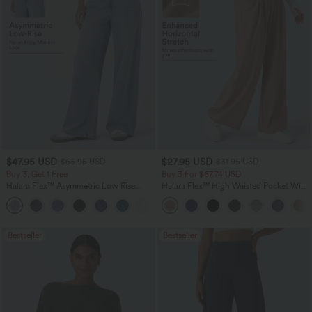
$47.95 USD
$27.95 USD
$65.95 USD
$31.95 USD
Buy 3, Get 1 Free
Buy 3 For $67.74 USD
Halara Flex™ Asymmetric Low Rise
Halara Flex™ High Waisted Pocket Wide
Zipper Pockets Baggy Wide Leg
Leg Waffle Work Pants
+5
Washed Casual Jeans
Bestseller
Bestseller