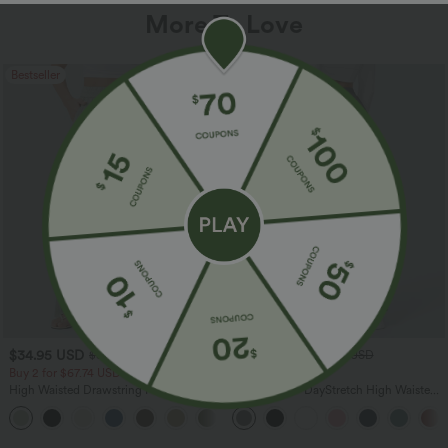
More To Love
Bestseller
Bestseller
$34.95 USD
$34.95 USD
$38.95 USD
$41.95 USD
Buy 2 for $67.74 USD
Buy 2, Get 1 Free
High Waisted Drawstring Pocket Wide
Halara Flex™ DayStretch High Waisted
Leg Baggy Casual Linen-Feel Pants
Pocket Straight Leg Work Pants
+16