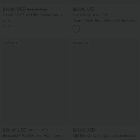
$47.95 USD
$27.95 USD
$65.95 USD
Halara Flex™ Mid Rise Denim Casual
Buy 2 for $54.06 USD
Balloon Joggers with Pockets
Round Neck Short Sleeve Waffle Casual
Sweater
Bestseller
Bestseller
$38.95 USD
$51.95 USD
$45.95 USD
Breezeful™ RacerPocket High Low
Mid Rise Drawstring Casual Jeans with