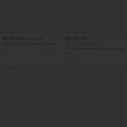
$45.95 USD
$34.95 USD
$58.95 USD
Halara Flex™ High Waisted Pockets
Buy 2 for $67.74 USD
Straight Leg Washed Casual Jeans
U Neck Curved Hem InstantCool Yoga
+3
Tank Top-UPF50+
Bestseller