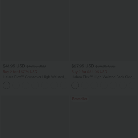
$41.95 USD
$27.95 USD
$47.95 USD
$34.95 USD
Buy 2 for $67.74 USD
Buy 2 for $54.06 USD
Halara Flex™ Crossover High Waisted
Halara Flex™ High Waisted Back Side
Tummy Control Casual Straight Leg
Pocket Slight Flare Work Pants
+1
Jeans with Pockets
Bestseller