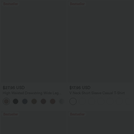
Bestseller
Bestseller
$27.95 USD
$17.95 USD
High Waisted Drawstring Wide Leg
V Neck Short Sleeve Casual T-Shirt
Casual Linen-Blend Pants with Pockets
+5
Bestseller
Bestseller