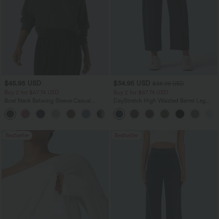
$45.95 USD
$34.95 USD
$38.95 USD
Buy 2 for $67.74 USD
Buy 2 for $67.74 USD
Boat Neck Batwing Sleeve Casual
DayStretch High Waisted Barrel Leg
Sweater
Casual Pants with Pockets
+1
Bestseller
Bestseller