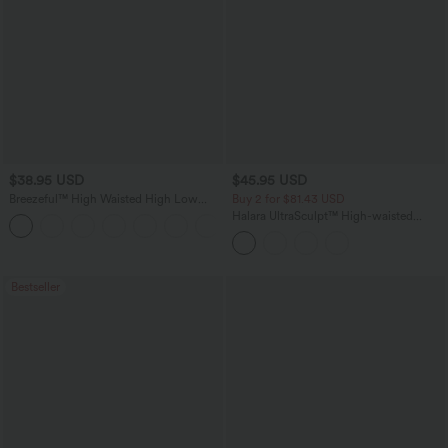
$38.95 USD
$45.95 USD
Breezeful™ High Waisted High Low
Buy 2 for $81.43 USD
Ruffle 2-in-1 Flowy Quick Dry Casual
Halara UltraSculpt™ High-waisted
+8
Regular Maxi Skirt
Tummy Control Side Stripe Yoga 7/8
Flare Leggings
Bestseller