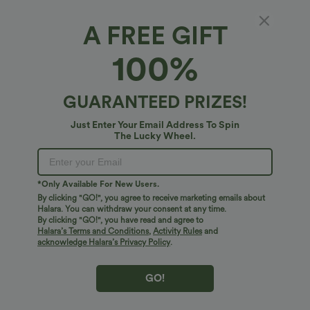
A FREE GIFT
100%
GUARANTEED PRIZES!
Just Enter Your Email Address To Spin
The Lucky Wheel.
$38.95 USD
$27.95 USD
$45.95 USD
*Only Available For New Users.
Buy 2 for $67.74 USD
Buy 2 for $54.06 USD
By clicking "GO!", you agree to receive marketing emails about
Mid Rise Pocket Barrel Leg Baggy Work
Round Neck Short Sleeve Waffle Casual
Halara. You can withdraw your consent at any time.
Pants
Sweater
By clicking "GO!", you have read and agree to
+3
Halara’s Terms and Conditions
,
Activity Rules
and
acknowledge Halara’s Privacy Policy
.
Bestseller
Bestseller
GO!