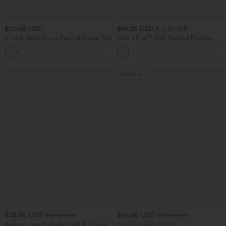
$20.95 USD
$61.95 USD
$72.95 USD
V Neck Short Sleeve Ruched Casual Top
Halara Flex™ High Waisted Pockets
Washed Casual Wide Leg Jeans
+1
Bestseller
$38.95 USD
$24.95 USD
$41.95 USD
$27.95 USD
Ruched Lace Up Bodycon Midi Casual
Buy 3 For $67.74 USD