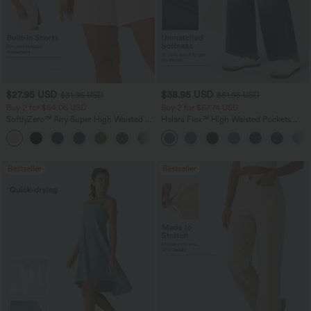
$27.95 USD
$38.95 USD
$31.95 USD
$51.95 USD
Buy 2 for $54.06 USD
Buy 2 for $67.74 USD
SoftlyZero™ Airy Super High Waisted 2-
Halara Flex™ High Waisted Pockets
in-1 InstantCool Yoga Shorts 7" with
Baggy Wide Leg Washed Casual Jeans
+23
Pockets
Bestseller
Bestseller