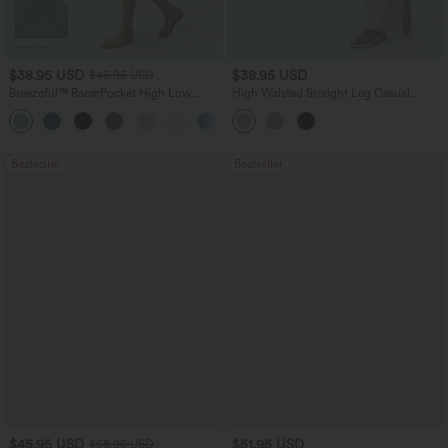
$38.95 USD
$38.95 USD
$45.95 USD
Breezeful™ RacerPocket High Low
High Waisted Straight Leg Casual
Flowy Midi Quick Dry Casual Dress
Linen-Feel Pants with Pockets
+7
Bestseller
Bestseller
$45.95 USD
$51.95 USD
$58.95 USD