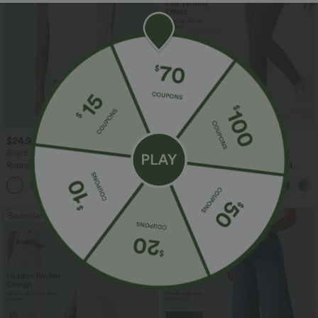
$24.95 USD
$34.95 USD
Buy 3 For $67.74 USD
Buy 3, Get 1 Free
Round Neck Ruched Cool Touch Yoga
Halara UltraSculpt™ High Waisted
Tank Top-UPF50+
Tummy Control Pocket Shaping
+16
Training Leggings
Bestseller
Bestseller