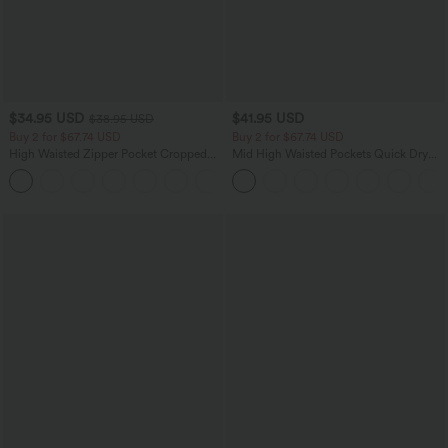
$34.95 USD
$41.95 USD
$38.95 USD
Buy 2 for $67.74 USD
Buy 2 for $67.74 USD
High Waisted Zipper Pocket Cropped
Mid High Waisted Pockets Quick Dry
Linen-Feel Pants
Golf Pants-Golf Tee-UPF40+
+7