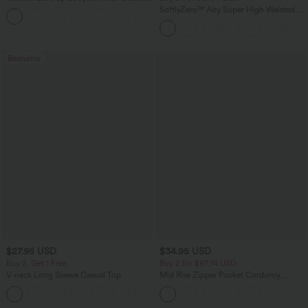
Dress
SoftlyZero™ Airy Super High Waisted 2-
+7
in-1 InstantCool Yoga Shorts with
Pockets
Bestseller
$27.95 USD
$34.95 USD
Buy 2, Get 1 Free
Buy 2 for $67.74 USD
V-neck Long Sleeve Casual Top
Mid Rise Zipper Pocket Corduroy
Casual Pants
+1