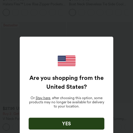
Halara Flex™ Low Rise Zipper Pockets
Boat Neck Sleeveless Tie Side Cool
Washed Baggy Wide Leg Casual Jeans
Touch Stripe Work Jumpsuit with
+3
Pockets-Easy Peezy Edition
Bestseller
Are you shopping from the
United States
?
Or
Stay here
, after choosing this option, some
products may no longer be available for delivery
to your location.
$27.95 USD
$47.95 USD
$65.95 USD
Buy 2, Get 1 Free
Buy 3, Get 1 Free
V Neck Puff Short Sleeve Casual Blouse
Halara Flex™ High Waisted Tummy
YES
Control Wide Leg Casual Jeans with
Pockets