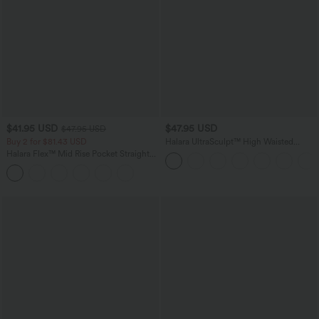
$41.95 USD
$47.95 USD
$47.95 USD
Buy 2 for $81.43 USD
Halara UltraSculpt™ High Waisted
Tummy Control Color Block Stripes
Halara Flex™ Mid Rise Pocket Straight
Yoga Baggy Pants with Pockets
Leg Work Pants