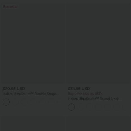
Bestseller
$20.95 USD
$34.95 USD
Halara UltraSculpt™ Double Straps
Buy 2 for $54.06 USD
Twisted Backless Cropped Yoga Tank
Halara UltraSculpt™ Round Neck
+11
Top
Curved Hem Workout Tank Top