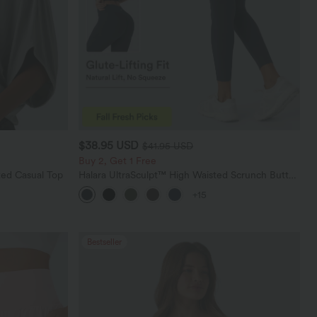
$38.95 USD
$41.95 USD
Buy 2, Get 1 Free
ed Casual Top
Halara UltraSculpt™ High Waisted Scrunch Butt
Lifting Tummy Control Pocket Shaping Training
+15
Leggings
Bestseller