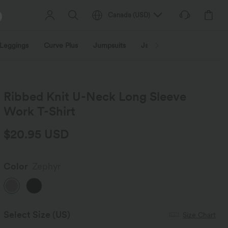
Canada
(
USD
)
Leggings
Curve Plus
Jumpsuits
Jackets & Coats
Sweats
Ribbed Knit U-Neck Long Sleeve
Work T-Shirt
$20.95 USD
Color
Zephyr
Select Size
(US)
Size Chart