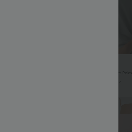
$27.95 USD
$41.95 USD
ree
Buy 2, Get 1 Free
ayStretch High Waisted Pocket
Round Neck Batwing Sleeve Relax
ork Pants
+28
+5
Bestseller