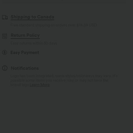
Shipping to Canada
Free standard shipping on orders over
$74.59 USD
Return Policy
Easy returns within 30 days
Easy Payment
Notifications
Logo has been integrated, some styles/colorways may vary. It's
possible some items you receive may or may not have the
brand logo.
Learn More