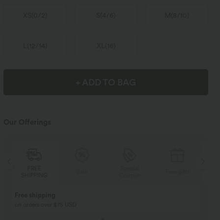
XS
(
0/2
)
S
(
4/6
)
M
(
8/10
)
L
(
12/14
)
XL
(
16
)
+ ADD TO BAG
Our Offerings
Special
FREE
Sale
Free gifts
Coupon
SHIPPING
Buy 2, Get 1 Free
BUY 2 FOR $99
Buy 2, Get 1 Free
Just $30 USD” each!