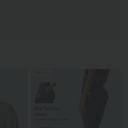
Bestseller