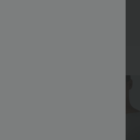
Bestseller