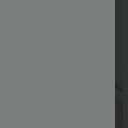
FREE
Special
FREE
Sale
Free gifts
SHIPPING
Coupon
SHIPPING