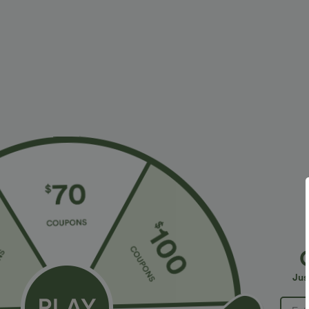
More To Love
$34.95 USD
$34.95 USD
$38.95 USD
$41.95 USD
Buy 2 for $67.74 USD
Buy 2, Get 1 Free
B
High Waisted Drawstring
Halara Flex™ DayStretch High
R
Pocket Wide Leg Baggy
Waisted Pocket Straight Leg
R
+20
+28
Jus
Casual Linen-Feel Pants
Work Pants