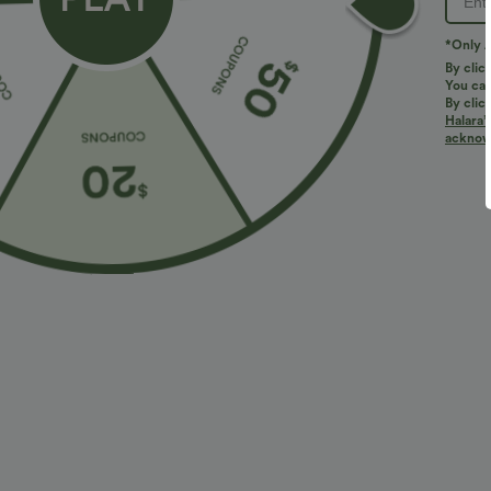
PRODUCT ID: 03021546
*Only A
By clic
You can
Fit & Features
By clic
Halara’
acknowl
For: work, commute and casual activities
U-Neck
Fabric & Care
Materials
65% polyester, 28% rayon and 7% elastane
Care
Machine wash cold