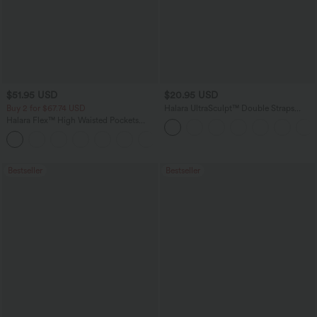
$51.95 USD
$20.95 USD
Buy 2 for $67.74 USD
Halara UltraSculpt™ Double Straps
Twisted Backless Cropped Yoga Tank
Halara Flex™ High Waisted Pockets
Top
Baggy Wide Leg Washed Casual Jeans
+2
Bestseller
Bestseller