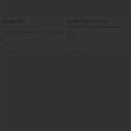
$24.95 USD
$41.95 USD
$47.95 USD
Buy 3 For $67.74 USD
SoftlyZero™ Plush Backless Active
Dress-Easy Peezy Edition
Round Neck Ruched Cool Touch Yoga
Tank Top-UPF50+
+16
Bestseller
Bestseller