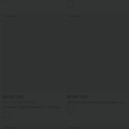
Waffle Work Pants
Bestseller
Bestseller
$41.95 USD
$51.95 USD
Buy 2 for $67.74 USD
Mid Rise Drawstring Casual Jeans with
Pockets
Crossover High Waisted 2-in-1 Fringe
Hem Bodycon Mini Suede Party Skirt
Bestseller
Bestseller