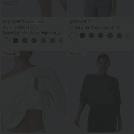
$27.95 USD
$17.95 USD
$31.95 USD
Buy 2 for $54.06 USD
V Neck Short Sleeve Casual T-Shirt
SoftlyZero™ Airy Super High Waisted 2-
in-1 InstantCool Yoga Shorts 7" with
+23
Pockets
Bestseller
Bestseller