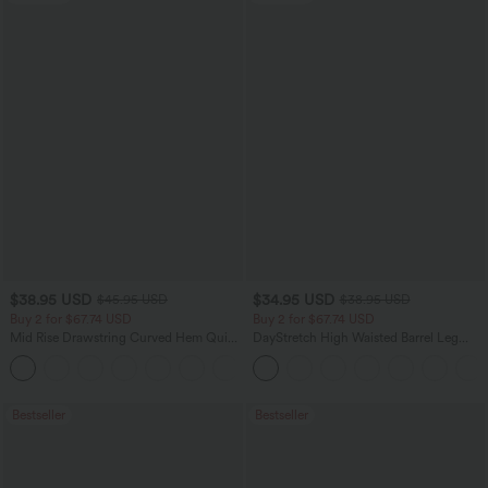
$38.95 USD
$34.95 USD
$45.95 USD
$38.95 USD
Buy 2 for $67.74 USD
Buy 2 for $67.74 USD
Mid Rise Drawstring Curved Hem Quick
DayStretch High Waisted Barrel Leg
Dry Golf Tapered Pants with Pockets-
Casual Pants with Pockets
+2
UPF40+
Bestseller
Bestseller