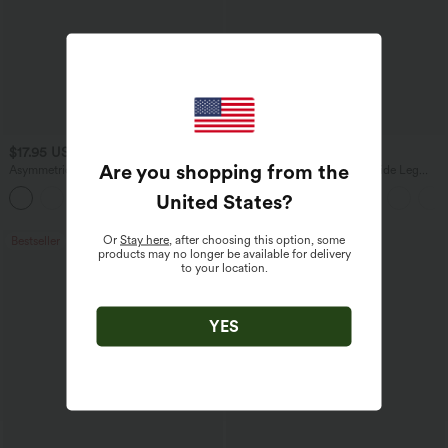
$17.95 USD
$27.95 USD
Are you shopping from the
Asymmetric Cowl Neck Short Sleeve
High Waisted Drawstring Wide Leg
Ruched Split Hem Work Blouse
Casual Linen-Blend Pants with Pockets
United States
?
Or
Stay here
, after choosing this option, some
Bestseller
Bestseller
products may no longer be available for delivery
to your location.
YES