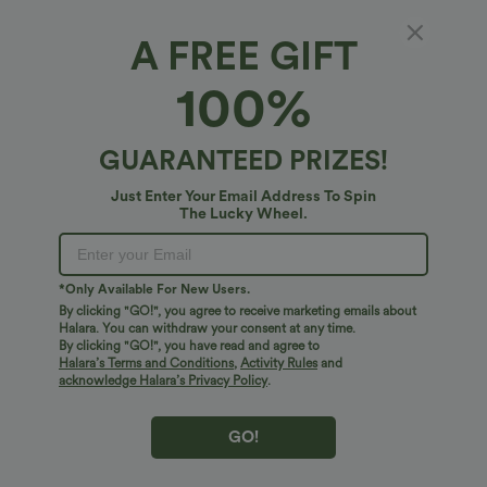
A FREE GIFT
100%
GUARANTEED PRIZES!
Just Enter Your Email Address To Spin
The Lucky Wheel.
$27.95 USD
$38.95 USD
$41.95 USD
Buy 2, Get 1 Free
Buy 2, Get 1 Free
Round Neck Batwing Sleeve Relaxed
Halara UltraSculpt™ High Waisted
Casual Top
Scrunch Butt Lifting Tummy Control
+1
Pocket Shaping Training Leggings
*Only Available For New Users.
By clicking "GO!", you agree to receive marketing emails about
Halara. You can withdraw your consent at any time.
Bestseller
Bestseller
By clicking "GO!", you have read and agree to
Halara’s Terms and Conditions
,
Activity Rules
and
acknowledge Halara’s Privacy Policy
.
GO!