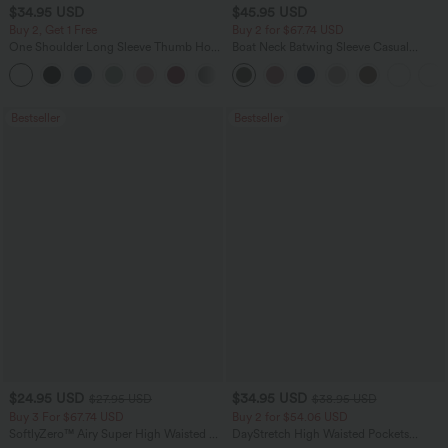
$34.95 USD
$45.95 USD
Buy 2, Get 1 Free
Buy 2 for $67.74 USD
One Shoulder Long Sleeve Thumb Hole
Boat Neck Batwing Sleeve Casual
Curved Hem High Low Quick Dry Yoga
Sweater
+3
Sports Top-Built-in Bra
Bestseller
Bestseller
$24.95 USD
$34.95 USD
$27.95 USD
$38.95 USD
Buy 3 For $67.74 USD
Buy 2 for $54.06 USD
SoftlyZero™ Airy Super High Waisted 2-
DayStretch High Waisted Pockets
in-1 InstantCool Yoga Shorts 5'' with
Straight Leg Casual Pants