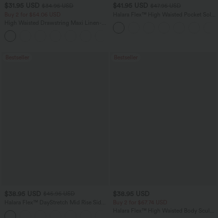
$31.95 USD
$41.95 USD
$34.95 USD
$47.95 USD
Buy 2 for $54.06 USD
Halara Flex™ High Waisted Pocket Solid
Work Tapered Pants
High Waisted Drawstring Maxi Linen-
Feel Casual Skirt
Bestseller
Bestseller
$38.95 USD
$38.95 USD
$45.95 USD
Halara Flex™ DayStretch Mid Rise Side
Buy 2 for $67.74 USD
Zipper Pocket Work Flare Pants
Halara Flex™ High Waisted Body Sculpt
+12
Waist-Slimming Pocket Wide Leg Micro