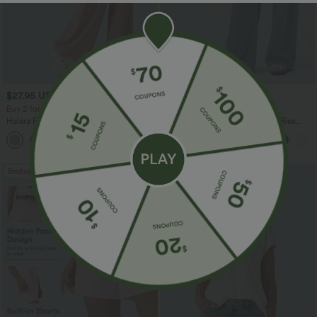
$27.95 USD
$47.95 USD
$31.95 USD
$65.95 USD
Buy 2 for $54.06 USD
Buy 3, Get 1 Free
Halara Flex™ High Waisted Pocket Wide
Halara Flex™ Asymmetric Low Rise
Leg Waffle Work Pants
Zipper Pockets Baggy Wide Leg
+21
Washed Casual Jeans
Bestseller
Bestseller