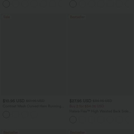
+20
Pockets-Longer Length
Sale
Bestseller
$10.95 USD
$27.95 USD
$51.95 USD
$34.95 USD
Contrast Mesh Curved Hem Running
Buy 2 for $54.06 USD
Tank Top
Halara Flex™ High Waisted Back Side
Pocket Slight Flare Work Pants
Bestseller
Bestseller