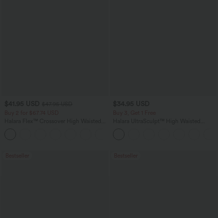
$41.95 USD
$34.95 USD
$47.95 USD
Buy 2 for $67.74 USD
Buy 3, Get 1 Free
Halara Flex™ Crossover High Waisted
Halara UltraSculpt™ High Waisted
Tummy Control Casual Straight Leg
Tummy Control Pocket Shaping
+1
Jeans with Pockets
Training Leggings
Bestseller
Bestseller