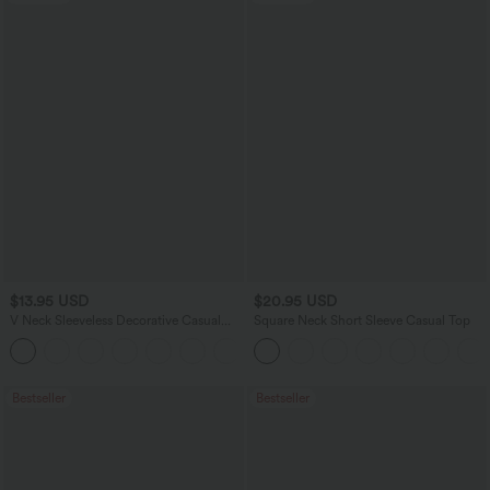
$13.95 USD
$20.95 USD
V Neck Sleeveless Decorative Casual
Square Neck Short Sleeve Casual Top
Top
+1
Bestseller
Bestseller