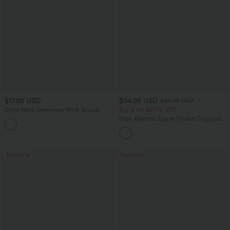
$17.95 USD
$34.95 USD
$38.95 USD
Cowl Neck Sleeveless Work Blouse
Buy 2 for $67.74 USD
High Waisted Zipper Pocket Cropped
Linen-Feel Pants
Bestseller
Bestseller