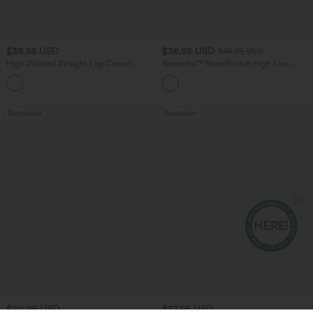
$38.95 USD
$38.95 USD
$45.95 USD
High Waisted Straight Leg Casual
Breezeful™ RacerPocket High Low
Linen-Feel Pants with Pockets
Flowy Midi Quick Dry Casual Dress
+5
Bestseller
Bestseller
$20.95 USD
$27.95 USD