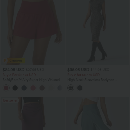
$24.95 USD
$38.95 USD
$27.95 USD
$44.95 USD
Buy 3 For $67.74 USD
Buy 2 for $67.74 USD
SoftlyZero™ Airy Super High Waisted 2-
High Neck Sleeveless Bodycon
in-1 InstantCool Yoga Shorts with
Patterned Midi Work Dress
+25
Pockets
Bestseller