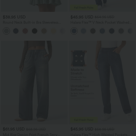
$38.95 USD
$45.95 USD
$54.95 USD
Round Neck Built-in Bra Sleeveless
Halara Flex™ V Neck Pocket Washed
Ruffle Hem Mini Casual Dress
Denim Casual Overalls
$61.95 USD
$45.95 USD
$68.95 USD
$58.95 USD
Mid Rise Denim Print French Terry
Halara Flex™ High Waisted Pockets