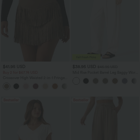
$41.95 USD
$38.95 USD
$45.95 USD
Buy 2 for $67.74 USD
Mid Rise Pocket Barrel Leg Baggy Work
Pants
Crossover High Waisted 2-in-1 Fringe
Hem Bodycon Mini Suede Party Skirt
Bestseller
Bestseller