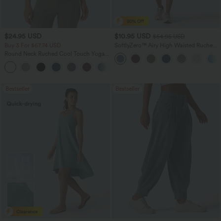
$24.95 USD
$10.95 USD
$54.95 USD
Buy 3 For $67.74 USD
SoftlyZero™ Airy High Waisted Ruched
InstantCool Yoga Shorts 3'' with
Round Neck Ruched Cool Touch Yoga
Pockets
Tank Top-UPF50+
+16
Bestseller
Bestseller