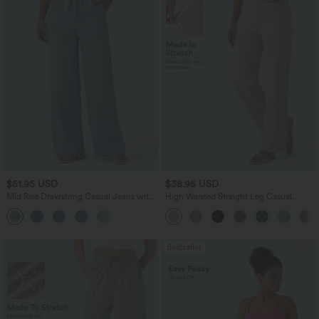
$51.95 USD
$38.95 USD
Mid Rise Drawstring Casual Jeans with
High Waisted Straight Leg Casual
Pockets
Linen-Feel Pants with Pockets
Bestseller