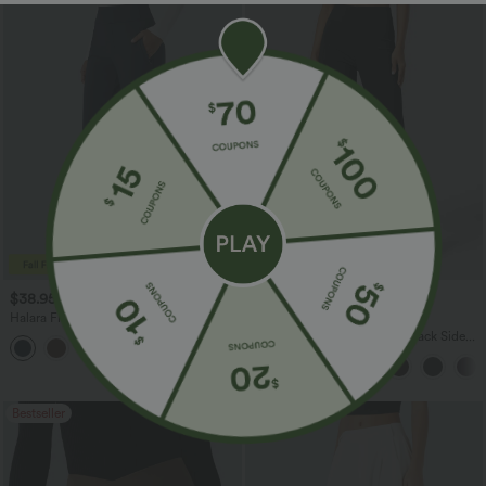
$38.95 USD
$34.95 USD
$45.95 USD
Halara Flex™ DayStretch Mid Rise Side
Buy 2 for $54.06 USD
Zipper Pocket Work Flare Pants
Halara Flex™ High Waisted Back Side
+12
Pocket Slight Flare Work Pants
Bestseller
Bestseller