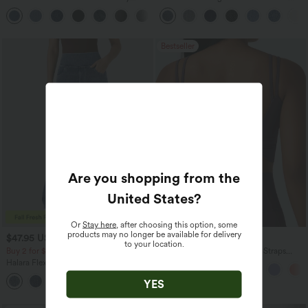
Casual Sweatpants Jeans with Pockets
Straight Leg Washed Casual Jeans
Bestseller
Are you shopping from the
United States
?
Or
Stay here
, after choosing this option, some
products may no longer be available for delivery
$47.95 USD
$20.95 USD
to your location.
Buy 2 for $81.43 USD
Halara UltraSculpt™ Double Straps
Twisted Backless Cropped Yoga Tank
Halara Flex™ High Waisted Pockets
Top
Washed Casual Bootcut Jeans
+5
YES