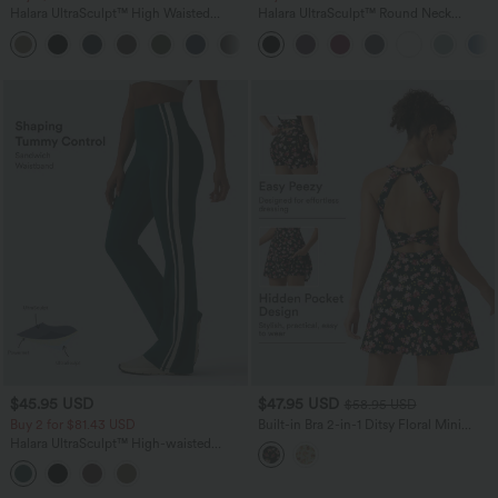
Halara UltraSculpt™ High Waisted
Halara UltraSculpt™ Round Neck
Tummy Control Pocket Shaping
Curved Hem Workout Tank Top
+16
Training Leggings
$45.95 USD
$47.95 USD
$58.95 USD
Buy 2 for $81.43 USD
Built-in Bra 2-in-1 Ditsy Floral Mini
Dance Active Dress with Pockets-Easy
Halara UltraSculpt™ High-waisted
Peezy Edition
Tummy Control Side Stripe Yoga 7/8
Flare Leggings