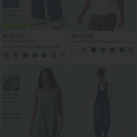
$51.95 USD
$20.95 USD
Buy 2 for $81.43 USD
Round Neck Short Sleeve Ruched Cool
Touch Yoga Sports Top-UPF50+
Halara Flex™ High Waisted Pockets
Baggy Wide Leg Washed Casual Jeans
+2