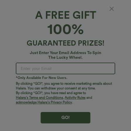
+22
UPF40+
A FREE GIFT
Bestseller
Bestseller
100%
GUARANTEED PRIZES!
Just Enter Your Email Address To Spin
The Lucky Wheel.
*Only Available For New Users.
By clicking "GO!", you agree to receive marketing emails about
Halara. You can withdraw your consent at any time.
By clicking "GO!", you have read and agree to
Halara’s Terms and Conditions
,
Activity Rules
and
$27.95 USD
$41.95 USD
$31.95 USD
$47.95 USD
acknowledge Halara’s Privacy Policy
.
Buy 2 for $54.06 USD
Halara Flex™ High Waisted Pocket Solid
Work Tapered Pants
SoftlyZero™ Airy Super High Waisted 2-
in-1 InstantCool Yoga Shorts 7" with
+23
GO!
Pockets
Bestseller
Bestseller