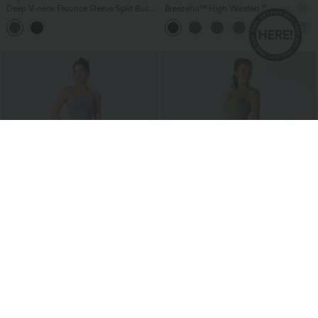
Deep V-neck Flounce Sleeve Split Built-
Breezeful™ High Waisted Tummy
in Bra Maxi Flowy Bridesmaid and
Control Hem Quick Dry Capri Pants
Wedding Guest Dress with Pockets
with Pockets
$38.95 USD
$41.95 USD
Buy 2 for $67.74 USD
U Neck Flowy Maxi Casual Tank Dress
SoftlyZero™ Airy Square Neck Backless
Corset Ruched Split Bodycon Midi
+6
InstantCool Bridesmaid and Wedding
Guest Dress