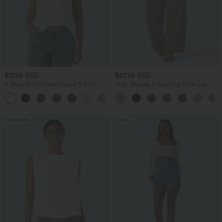
$17.95 USD
$27.95 USD
V Neck Short Sleeve Casual T-Shirt
High Waisted Drawstring Wide Leg
Casual Linen-Blend Pants with Pockets
+5
Bestseller
Sale