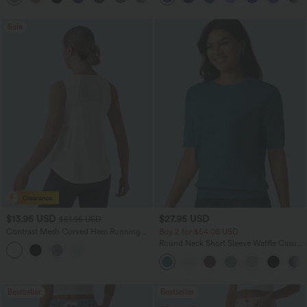
Sale
$13.95 USD
$27.95 USD
$51.95 USD
Contrast Mesh Curved Hem Running
Buy 2 for $54.06 USD
Tank Top
Round Neck Short Sleeve Waffle Casual
Sweater
Bestseller
Bestseller