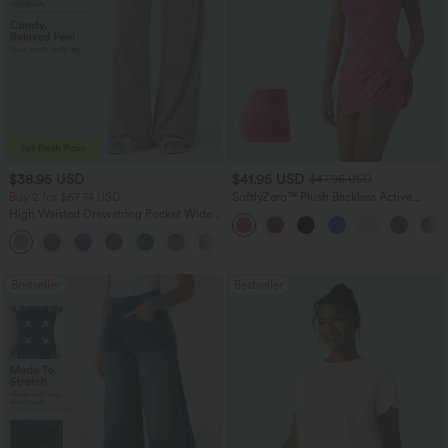
$38.95 USD
$41.95 USD
$47.95 USD
Buy 2 for $67.74 USD
SoftlyZero™ Plush Backless Active
Dress-Easy Peezy Edition
High Waisted Drawstring Pocket Wide
Leg Baggy Casual Pants
+2
Bestseller
Bestseller