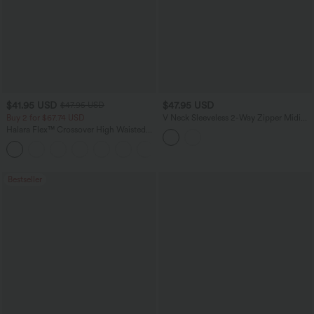
$41.95 USD
$47.95 USD
$47.95 USD
Buy 2 for $67.74 USD
V Neck Sleeveless 2-Way Zipper Midi
Work Dress with Pockets
Halara Flex™ Crossover High Waisted
Tummy Control Casual Straight Leg
+1
Jeans with Pockets
Bestseller