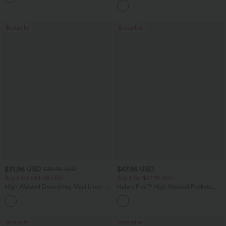
Bestseller
Bestseller
$31.95 USD
$47.95 USD
$34.95 USD
Buy 2 for $54.06 USD
Buy 2 for $67.74 USD
High Waisted Drawstring Maxi Linen-
Halara Flex™ High Waisted Pockets
Feel Casual Skirt
Washed Casual Bootcut Jeans
Bestseller
Bestseller