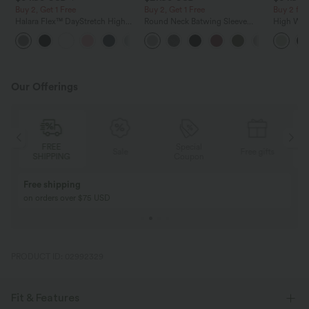
Buy 2, Get 1 Free
Buy 2, Get 1 Free
Buy 2 for
Halara Flex™ DayStretch High
Round Neck Batwing Sleeve
High Wais
Waisted Pocket Straight Leg
Relaxed Casual Top
Wide Leg
+24
Work Pants
Feel Pant
Our Offerings
FREE
Special
FREE
Sale
Free gifts
HIPPING
Coupon
SHIPPING
Buy 2, Get 1 Free
BUY 2 FOR $99
Buy 2, Get 1 Free
Just $30 USD” eac
PRODUCT ID: 02992329
Fit & Features