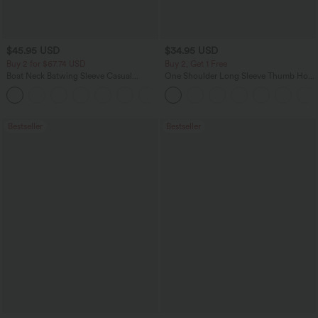
$45.95 USD
$34.95 USD
Buy 2 for $67.74 USD
Buy 2, Get 1 Free
Boat Neck Batwing Sleeve Casual
One Shoulder Long Sleeve Thumb Hole
Sweater
Curved Hem High Low Quick Dry Yoga
+1
Sports Top-Built-in Bra
Bestseller
Bestseller