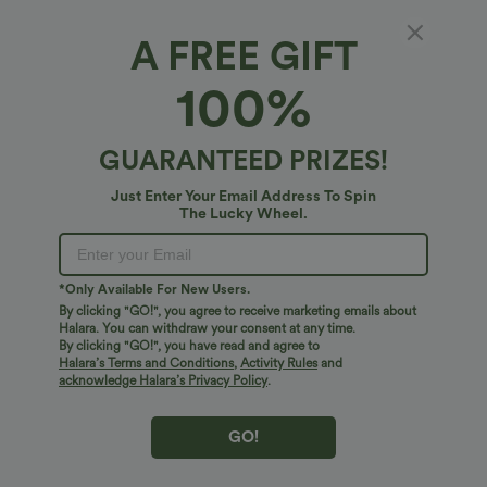
A FREE GIFT
Plastic Hair Claw
100%
4.8
(
73
)
$4.95 USD
$6.95 USD
GUARANTEED PRIZES!
Just Enter Your Email Address To Spin
The Lucky Wheel.
*Only Available For New Users.
By clicking "GO!", you agree to receive marketing emails about
Halara. You can withdraw your consent at any time.
By clicking "GO!", you have read and agree to
Halara’s Terms and Conditions
,
Activity Rules
and
acknowledge Halara’s Privacy Policy
.
GO!