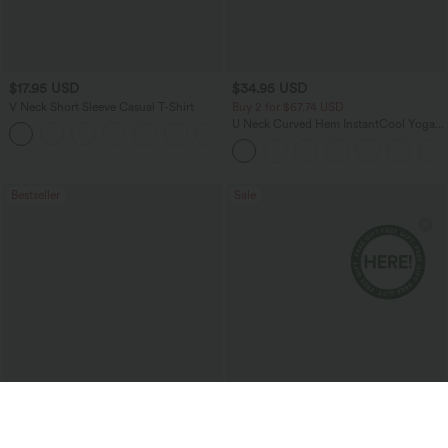
$17.95 USD
$34.95 USD
V Neck Short Sleeve Casual T-Shirt
Buy 2 for $67.74 USD
U Neck Curved Hem InstantCool Yoga
+5
Tank Top-UPF50+
Bestseller
Sale