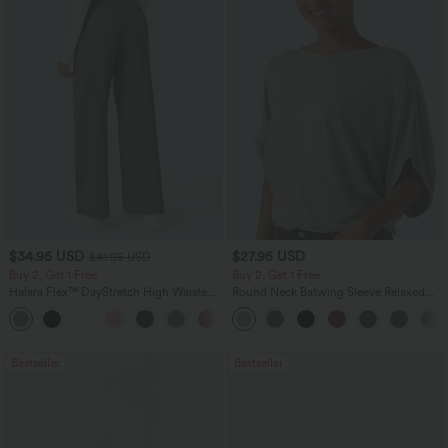
$34.95 USD
$27.95 USD
$41.95 USD
Buy 2, Get 1 Free
Buy 2, Get 1 Free
Halara Flex™ DayStretch High Waisted
Round Neck Batwing Sleeve Relaxed
Pocket Straight Leg Work Pants
Casual Top
+24
Bestseller
Bestseller