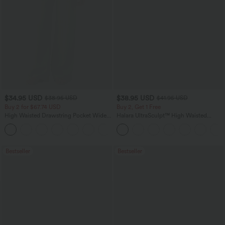
$34.95 USD
$38.95 USD
$38.95 USD
$41.95 USD
Buy 2 for $67.74 USD
Buy 2, Get 1 Free
High Waisted Drawstring Pocket Wide
Halara UltraSculpt™ High Waisted
Leg Baggy Casual Linen-Feel Pants
Scrunch Butt Lifting Tummy Control
+16
Pocket Shaping Training Leggings
Bestseller
Bestseller