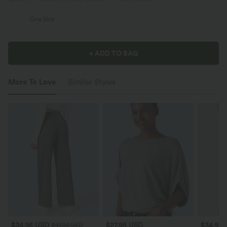
One Size
+ ADD TO BAG
More To Love
Similar Styles
$34.95 USD
$27.95 USD
$34.95
$41.95 USD