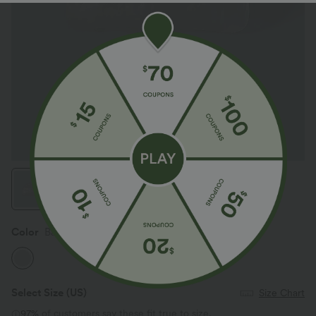
Color
Barely Blue
Select Size
(US)
Size Chart
97%
of customers say these fit true to size.