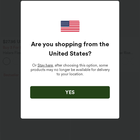
$27.95 USD
$47.95 USD
$31.95 USD
$65.95 USD
Are you shopping from the
Buy 3 For $67.74 USD
Buy 3, Get 1 Free
United States
?
Halara Flex™ High Waisted Pocket Wide
Halara Flex™ Asymmetric Low Rise
Leg Waffle Work Pants
Zipper Pockets Baggy Wide Leg
+21
Washed Casual Jeans
Or
Stay here
, after choosing this option, some
products may no longer be available for delivery
to your location.
Bestseller
Bestseller
YES