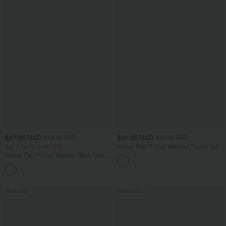
$27.95 USD
$41.95 USD
$34.95 USD
$47.95 USD
Buy 2 for $54.06 USD
Halara Flex™ High Waisted Pocket Solid
Work Tapered Pants
Halara Flex™ High Waisted Back Side
Pocket Slight Flare Work Pants
+13
Bestseller
Bestseller