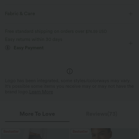
Casual
Fabric & Care
Free standard shipping on orders over
$74.59 USD
Easy returns within 30 days
Easy Payment
Logo has been integrated, some styles/colorways may vary.
It's possible some items you receive may or may not have the
brand logo.
Learn More
More To Love
Reviews(73)
Bestseller
Bestseller