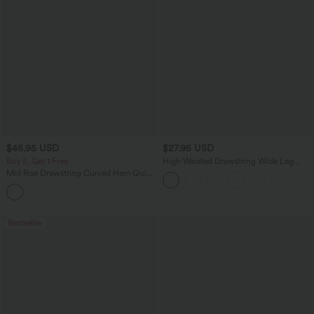
$45.95 USD
$27.95 USD
Buy 2, Get 1 Free
High Waisted Drawstring Wide Leg
Casual Linen-Blend Pants with Pockets
Mid Rise Drawstring Curved Hem Quick
Dry Golf Tapered Pants with Pockets-
+2
UPF40+
Bestseller