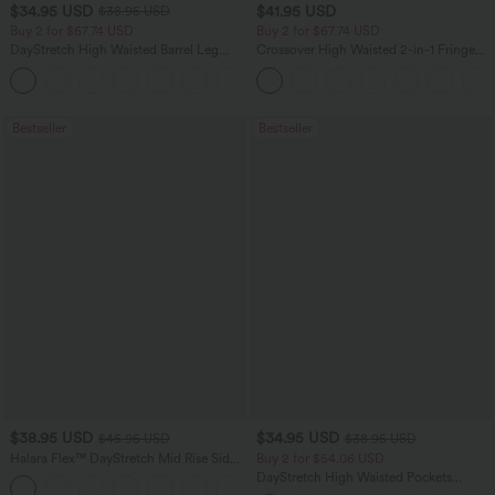
$34.95 USD
$41.95 USD
$38.95 USD
Buy 2 for $67.74 USD
Buy 2 for $67.74 USD
DayStretch High Waisted Barrel Leg
Crossover High Waisted 2-in-1 Fringe
Casual Pants with Pockets
Hem Bodycon Mini Suede Party Skirt
+5
Bestseller
Bestseller
$38.95 USD
$34.95 USD
$45.95 USD
$38.95 USD
Halara Flex™ DayStretch Mid Rise Side
Buy 2 for $54.06 USD
Zipper Pocket Work Flare Pants
DayStretch High Waisted Pockets
+12
Straight Leg Casual Pants