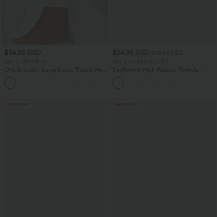
$34.95 USD
$34.95 USD
$38.95 USD
Buy 2, Get 1 Free
Buy 2 for $54.06 USD
One Shoulder Long Sleeve Thumb Hole
DayStretch High Waisted Pockets
Curved Hem High Low Quick Dry Yoga
Straight Leg Casual Pants
+3
Sports Top-Built-in Bra
Bestseller
Bestseller