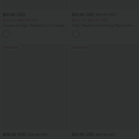
$41.95 USD
$31.95 USD
$34.95 USD
Buy 2 for $67.74 USD
Buy 2 for $54.06 USD
Crossover High Waisted 2-in-1 Fringe
High Waisted Drawstring Maxi Linen-
Hem Bodycon Mini Suede Party Skirt
Feel Casual Skirt
Bestseller
Bestseller
$38.95 USD
$41.95 USD
$45.95 USD
$47.95 USD