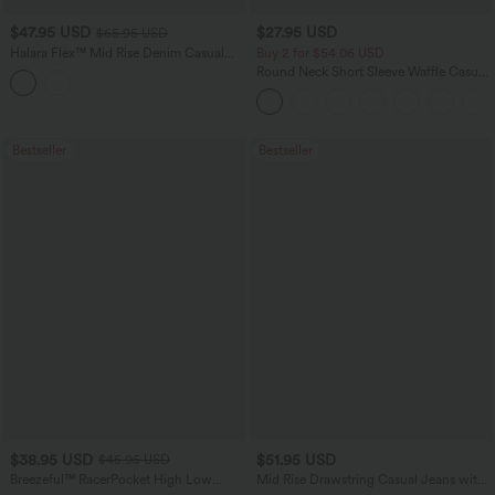
$47.95 USD
$27.95 USD
$65.95 USD
Halara Flex™ Mid Rise Denim Casual
Buy 2 for $54.06 USD
Balloon Joggers with Pockets
Round Neck Short Sleeve Waffle Casual
Sweater
Bestseller
Bestseller
$38.95 USD
$51.95 USD
$45.95 USD
Breezeful™ RacerPocket High Low
Mid Rise Drawstring Casual Jeans with