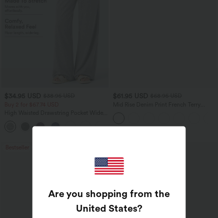
$34.95 USD
$61.95 USD
$38.95 USD
$68.95 USD
Buy 2 for $67.74 USD
Mid Rise Denim Print French Terry
Casual Sweatpants Jeans with Pockets
High Waisted Drawstring Pocket Wide
Leg Baggy Casual Pants
+2
Bestseller
Are you shopping from the
United States
?