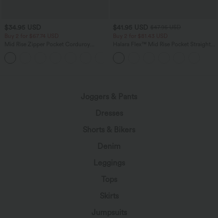
$34.95 USD
$41.95 USD
$47.95 USD
Buy 2 for $67.74 USD
Buy 2 for $81.43 USD
Mid Rise Zipper Pocket Corduroy
Halara Flex™ Mid Rise Pocket Straight
Casual Pants
Leg Work Pants
+7
Joggers & Pants
Dresses
Shorts & Bikers
Denim
Leggings
Tops
Skirts
Jumpsuits