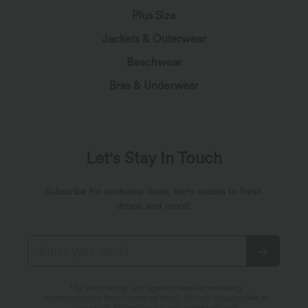
Plus Size
Jackets & Outerwear
Beachwear
Bras & Underwear
Let's Stay In Touch
Subscribe for exclusive deals, early access to fresh
drops, and more!
*By subscribing, you agree to receive marketing
communication from Halara by email. You can unsubscribe at
any point. By continuing, you agree with our