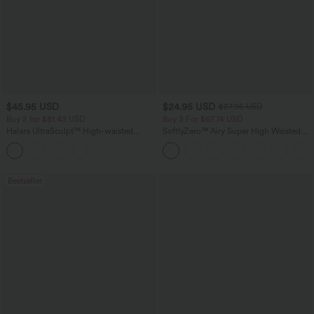
$45.95 USD
$24.95 USD
$27.95 USD
Buy 2 for $81.43 USD
Buy 3 For $67.74 USD
Halara UltraSculpt™ High-waisted
SoftlyZero™ Airy Super High Waisted 2-
Tummy Control Side Stripe Yoga 7/8
in-1 InstantCool Yoga Shorts with
Flare Leggings
Pockets
Bestseller