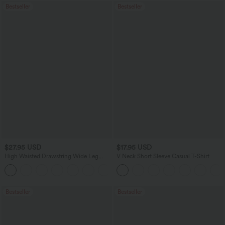
Bestseller
Bestseller
$27.95 USD
$17.95 USD
High Waisted Drawstring Wide Leg
V Neck Short Sleeve Casual T-Shirt
Casual Linen-Blend Pants with Pockets
+5
Bestseller
Bestseller