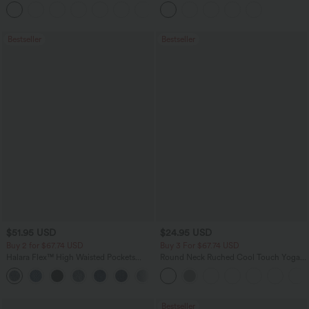
Flowy Midi Quick Dry Casual Dress
Pockets
+7
Bestseller
Bestseller
$51.95 USD
$24.95 USD
Buy 2 for $67.74 USD
Buy 3 For $67.74 USD
Halara Flex™ High Waisted Pockets
Round Neck Ruched Cool Touch Yoga
Baggy Wide Leg Washed Casual Jeans
Tank Top-UPF50+
+2
Bestseller