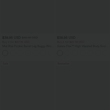
$38.95 USD
$38.95 USD
$45.95 USD
Buy 2 for $67.74 USD
Buy 2 for $67.74 USD
Mid Rise Pocket Barrel Leg Baggy Work
Halara Flex™ High Waisted Body Sculpt
Pants
Waist-Slimming Pocket Wide Leg Micro
+3
Waffle Work Pants
Sale
Bestseller