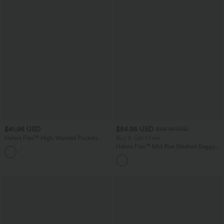
$41.95 USD
$54.95 USD
$68.95 USD
Halara Flex™ High Waisted Pockets
Buy 3, Get 1 Free
Rolled Hem Washed Denim Casual
Halara Flex™ Mid Rise Washed Baggy
Bermuda Shorts
Wide Leg Casual Jeans with Pockets