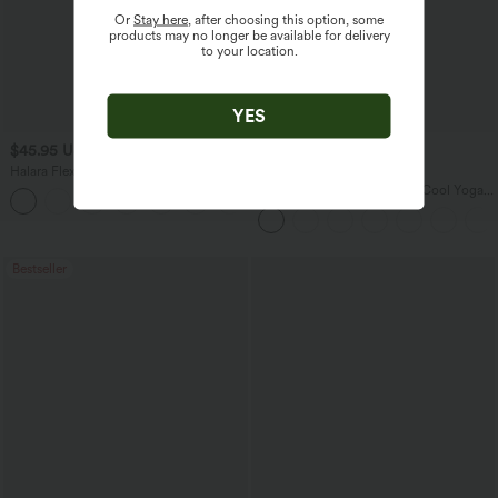
Or
Stay here
, after choosing this option, some
products may no longer be available for delivery
to your location.
YES
$45.95 USD
$34.95 USD
$58.95 USD
Halara Flex™ High Waisted Pockets
Buy 2 for $67.74 USD
Straight Leg Washed Casual Jeans
U Neck Curved Hem InstantCool Yoga
+3
Tank Top-UPF50+
Bestseller