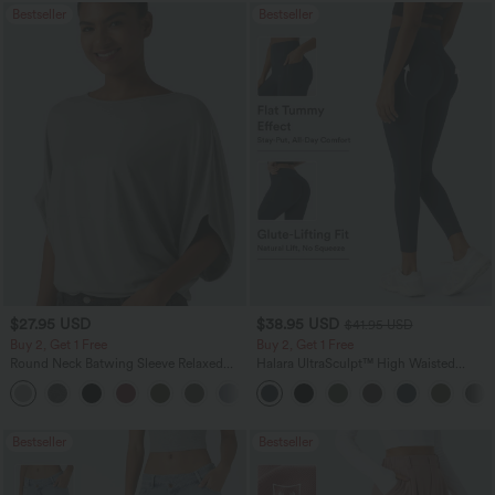
Bestseller
Bestseller
$27.95 USD
$38.95 USD
$41.95 USD
Buy 2, Get 1 Free
Buy 2, Get 1 Free
Round Neck Batwing Sleeve Relaxed
Halara UltraSculpt™ High Waisted
Casual Top
Scrunch Butt Lifting Tummy Control
+1
Pocket Shaping Training Leggings
Bestseller
Bestseller