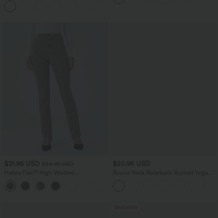
+11
$31.95 USD
$20.95 USD
$34.95 USD
Halara Flex™ High Waisted
Round Neck Racerback Ruched Yoga
Houndstooth Plaid Skinny Work Pants
Tank Top
with Pockets
Bestseller