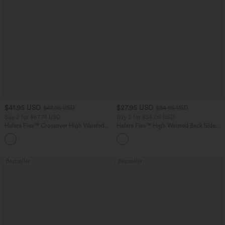
$41.95 USD
$27.95 USD
$47.95 USD
$34.95 USD
Buy 2 for $67.74 USD
Buy 2 for $54.06 USD
Halara Flex™ Crossover High Waisted
Halara Flex™ High Waisted Back Side
Tummy Control Casual Straight Leg
Pocket Slight Flare Work Pants
+1
Jeans with Pockets
Bestseller
Bestseller