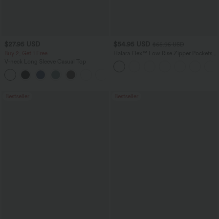
$27.95 USD
$54.95 USD
$65.95 USD
Buy 2, Get 1 Free
Halara Flex™ Low Rise Zipper Pockets
Washed Baggy Wide Leg Casual Jeans
V-neck Long Sleeve Casual Top
+1
Bestseller
Bestseller