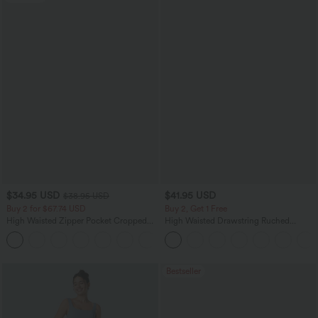
$34.95 USD
$41.95 USD
$38.95 USD
Buy 2 for $67.74 USD
Buy 2, Get 1 Free
High Waisted Zipper Pocket Cropped
High Waisted Drawstring Ruched
Linen-Feel Pants
Tapered Quick Dry Cool Touch Dance
+7
Joggers with Pockets-UPF40+
Bestseller