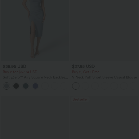
$38.95 USD
$27.95 USD
Buy 2 for $67.74 USD
Buy 2, Get 1 Free
SoftlyZero™ Airy Square Neck Backless
V Neck Puff Short Sleeve Casual Blouse
Corset Ruched Split Bodycon Midi
+6
InstantCool Bridesmaid and Wedding
Guest Dress
Bestseller