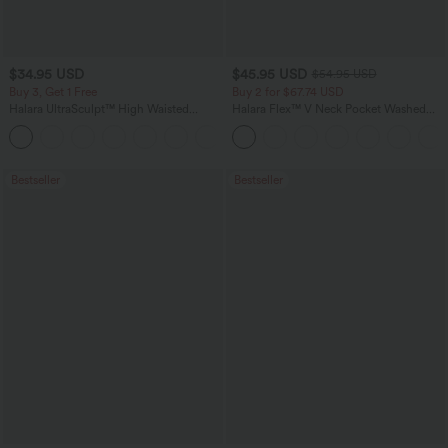
$34.95 USD
$45.95 USD
$54.95 USD
Buy 3, Get 1 Free
Buy 2 for $67.74 USD
Halara UltraSculpt™ High Waisted
Halara Flex™ V Neck Pocket Washed
Tummy Control Pocket Shaping
Denim Casual Overalls
+16
Training Leggings
Bestseller
Bestseller