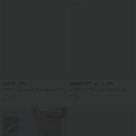
$47.95 USD
$41.95 USD
$47.95 USD
V Neck Sleeveless 2-Way Zipper Midi
SoftlyZero™ Plush Backless Active
Work Dress with Pockets
Dress-Easy Peezy Edition