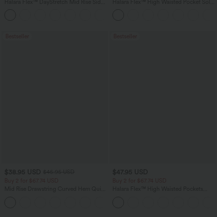
Halara Flex™ DayStretch Mid Rise Side
Halara Flex™ High Waisted Pocket Solid
Zipper Pocket Work Flare Pants
Work Tapered Pants
+12
Bestseller
Bestseller
$38.95 USD
$47.95 USD
$45.95 USD
Buy 2 for $67.74 USD
Buy 2 for $67.74 USD
Mid Rise Drawstring Curved Hem Quick
Halara Flex™ High Waisted Pockets
Dry Golf Tapered Pants with Pockets-
Washed Casual Bootcut Jeans
+2
UPF40+