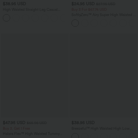
$38.95 USD
$24.95 USD
$27.95 USD
High Waisted Straight Leg Casual
Buy 3 For $67.74 USD
Linen-Feel Pants with Pockets
SoftlyZero™ Airy Super High Waisted 2-
+5
in-1 InstantCool Yoga Shorts 5'' with
Pockets-Longer Length
$47.95 USD
$38.95 USD
$65.95 USD
Buy 3, Get 1 Free
Breezeful™ High Waisted High Low
Ruffle 2-in-1 Flowy Quick Dry Casual
Halara Flex™ High Waisted Tummy
Regular Maxi Skirt
Control Wide Leg Casual Jeans with