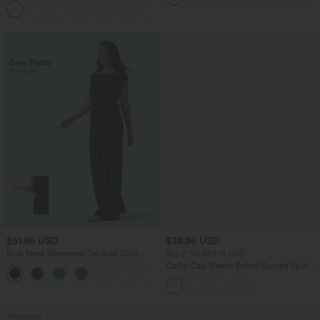
Pockets
$51.95 USD
$38.95 USD
Boat Neck Sleeveless Tie Side Cool
Buy 2 for $67.74 USD
Touch Stripe Work Jumpsuit with
Collar Cap Sleeve Belted Curved Split
+8
Pockets-Easy Peezy Edition
Hem Midi Casual Shirt Dress with
Pockets
Bestseller