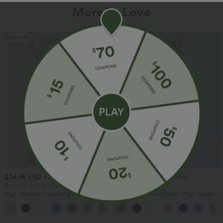
More To Love
Bestseller
Bestseller
$34.95 USD
$34.95 USD
$38.95 USD
$41.95 USD
Buy 2 for $67.74 USD
Buy 2, Get 1 Free
High Waisted Drawstring Pocket Wide
Halara Flex™ DayStretch High Waisted
Leg Baggy Casual Linen-Feel Pants
Pocket Straight Leg Work Pants
+16