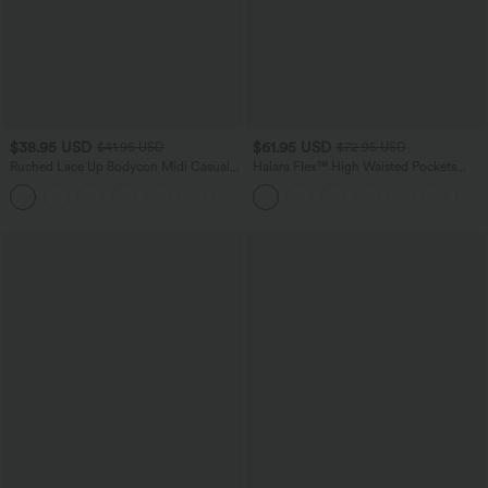
$38.95 USD
$61.95 USD
$41.95 USD
$72.95 USD
Ruched Lace Up Bodycon Midi Casual
Halara Flex™ High Waisted Pockets
Dress
Washed Casual Wide Leg Jeans
+7