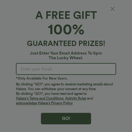
A FREE GIFT
100%
GUARANTEED PRIZES!
Just Enter Your Email Address To Spin
The Lucky Wheel.
Oops!
We can't seem to find the page you're looking for.
*Only Available For New Users.
By clicking "GO!", you agree to receive marketing emails about
Halara. You can withdraw your consent at any time.
By clicking "GO!", you have read and agree to
Shop More
Halara’s Terms and Conditions
,
Activity Rules
and
acknowledge Halara’s Privacy Policy
.
GO!