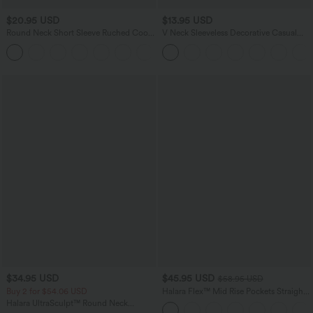
$20.95 USD
$13.95 USD
Round Neck Short Sleeve Ruched Cool
V Neck Sleeveless Decorative Casual
Touch Yoga Sports Top-UPF50+
Top
+11
$34.95 USD
$45.95 USD
$58.95 USD
Buy 2 for $54.06 USD
Halara Flex™ Mid Rise Pockets Straight
Leg Casual Cargo Jeans
Halara UltraSculpt™ Round Neck
Curved Hem Workout Tank Top