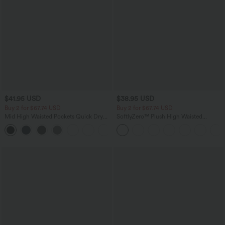
$41.95 USD
$38.95 USD
Buy 2 for $67.74 USD
Buy 2 for $67.74 USD
Mid High Waisted Pockets Quick Dry
SoftlyZero™ Plush High Waisted
Golf Pants-Golf Tee-UPF40+
Drawstring Pocket Plain Full Length
+1
Joggers