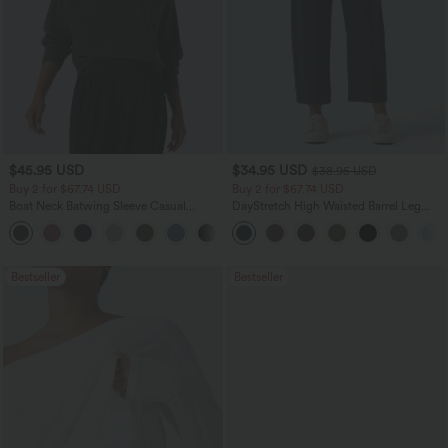
$45.95 USD
$34.95 USD
$38.95 USD
Buy 2 for $67.74 USD
Buy 2 for $67.74 USD
Boat Neck Batwing Sleeve Casual
DayStretch High Waisted Barrel Leg
Sweater
Casual Pants with Pockets
+1
Bestseller
Bestseller