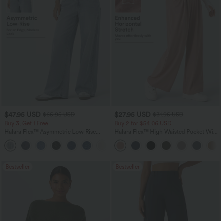
$47.95 USD
$27.95 USD
$65.95 USD
$31.95 USD
Buy 3, Get 1 Free
Buy 2 for $54.06 USD
Halara Flex™ Asymmetric Low Rise
Halara Flex™ High Waisted Pocket Wide
Zipper Pockets Baggy Wide Leg
Leg Waffle Work Pants
+5
Washed Casual Jeans
Bestseller
Bestseller