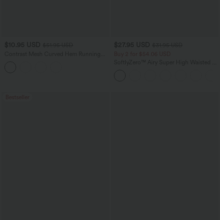
$10.95 USD
$27.95 USD
$51.95 USD
$31.95 USD
Contrast Mesh Curved Hem Running
Buy 2 for $54.06 USD
Tank Top
SoftlyZero™ Airy Super High Waisted 2-
in-1 InstantCool Yoga Shorts 7" with
Pockets
Bestseller