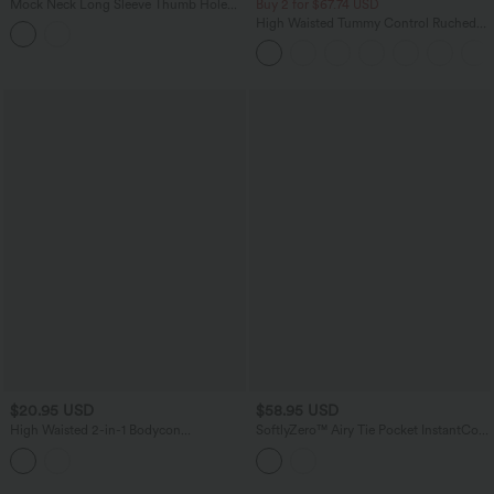
Mock Neck Long Sleeve Thumb Hole
Buy 2 for $67.74 USD
Cropped Yoga Sports Top
High Waisted Tummy Control Ruched
Curved Hem 2-in-1 Fleece PU Mini
Bodycon Skirt
$20.95 USD
$58.95 USD
High Waisted 2-in-1 Bodycon
SoftlyZero™ Airy Tie Pocket InstantCool
InstantCool Stripe Mini Work Skirt
Jumpsuit