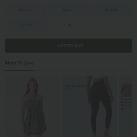
XS
(
0/2
)
S
(
4/6
)
M
(
8/10
)
L
(
12/14
)
XL
(
16
)
+ ADD TO BAG
More To Love