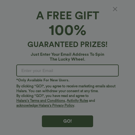
A FREE GIFT
Mock-Neck Sleeveless Casual Jumpsuit with
100%
Pockets-Easy Peezy
$38.95 USD
GUARANTEED PRIZES!
Just Enter Your Email Address To Spin
The Lucky Wheel.
*Only Available For New Users.
By clicking "GO!", you agree to receive marketing emails about
Halara. You can withdraw your consent at any time.
By clicking "GO!", you have read and agree to
Halara’s Terms and Conditions
,
Activity Rules
and
acknowledge Halara’s Privacy Policy
.
GO!