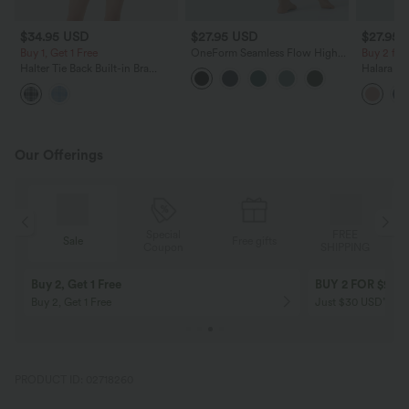
$34.95 USD
$27.95 USD
$27.95 
Buy 1, Get 1 Free
OneForm Seamless Flow High
Buy 2 fo
Waisted Tummy Control Butt
Halter Tie Back Built-in Bra
Halara Fl
Lifting Yoga Leggings
Bodycon Gingham Micro Mini
Pocket W
Resort Dress
Pants
Our Offerings
Special
FREE
Sale
Free gifts
G
Coupon
SHIPPING
Buy 2, Get 1 Free
BUY 2 FOR $99
Buy 2, Get 1 Free
Just $30 USD” eac
PRODUCT ID: 02718260