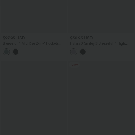
$27.95 USD
$38.95 USD
Breezeful™ Mid Rise 2-in-1 Pockets
Halara X Smiley
®
Breezeful™ High
Quick Dry Running Shorts
Waisted Pleated 2-in-1 Asymmetric Hem
Quick Dry Mini Dance Skirt with
Pockets
New