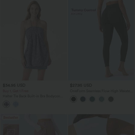
$34.95 USD
$27.95 USD
Buy 1, Get 1 Free
OneForm Seamless Flow High Waisted
Tummy Control Butt Lifting Yoga
Halter Tie Back Built-in Bra Bodycon
Leggings
Gingham Micro Mini Resort Dress
Bestseller