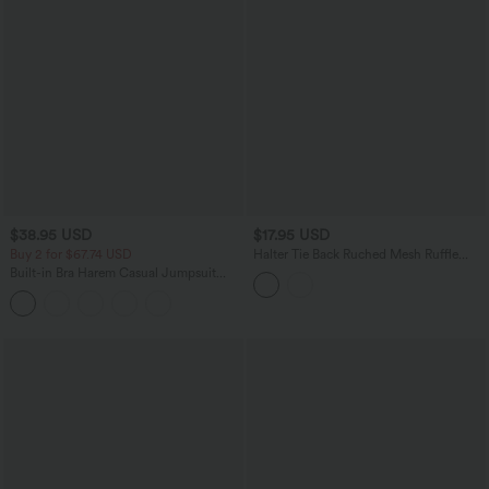
$38.95 USD
$17.95 USD
Buy 2 for $67.74 USD
Halter Tie Back Ruched Mesh Ruffle
Hem Casual Tank Top
Built-in Bra Harem Casual Jumpsuit
with Pockets-Easy Peezy Edition