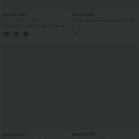
$45.95 USD
$61.95 USD
Buy 2 for $81.43 USD
Off Shoulder Short Sleeve Built-in Bra
Casual Jumpsuit with Pockets-Easy
Halara Flex™ High Waisted Crossover
Peezy Edition
Pocket Washed Casual Jeans
+1
$31.95 USD
$38.95 USD