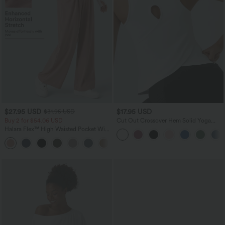
$27.95 USD
$17.95 USD
$31.95 USD
Buy 2 for $54.06 USD
Cut Out Crossover Hem Solid Yoga
Tank Top
Halara Flex™ High Waisted Pocket Wide
Leg Waffle Work Pants
+21