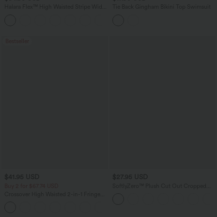
Halara Flex™ High Waisted Stripe Wide
Tie Back Gingham Bikini Top Swimsuit
Leg Flowy Washed Casual Jeans with
+1
Pockets
Bestseller
$41.95 USD
$27.95 USD
Buy 2 for $67.74 USD
SoftlyZero™ Plush Cut Out Cropped
Yoga Tank Top
Crossover High Waisted 2-in-1 Fringe
Hem Bodycon Mini Suede Party Skirt