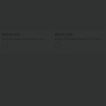
$34.95 USD
$58.95 USD
Contrast Mesh Long Sleeve 2-in-1
Halara X Smiley
®
Halara Flex™ High
Cropped Yoga Sports Top
Waisted Baggy Wide Leg Washed
Casual Jeans with Pockets