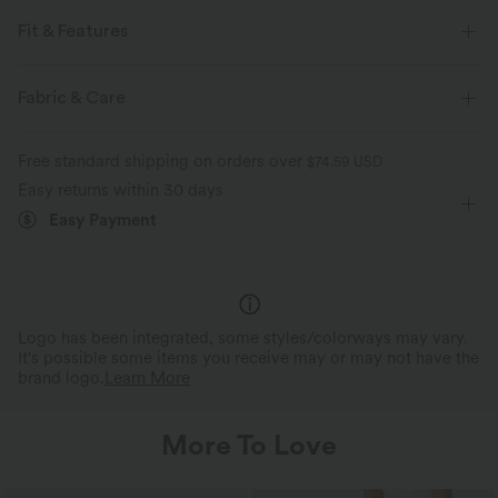
Fit & Features
For: casual activities
Side Pockets
Cut-Out Back
Fabric & Care
Mock Neck
Cut-out
Baggy
Sleeveless
Free standard shipping on orders over
$74.59 USD
Four-Way Stretch
Easy returns within 30 days
Easy Payment
Logo has been integrated, some styles/colorways may vary.
It's possible some items you receive may or may not have the
brand logo.
Learn More
More To Love