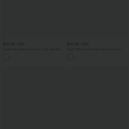
$20.95 USD
$45.95 USD
OneForm Seamless Flow High Waisted
High Waisted Pleated Asymmetrical
Heather Yoga Leggings
Hem Casual Skirt with Pockets