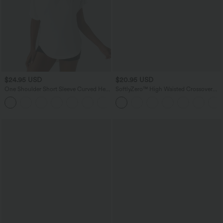
$24.95 USD
$20.95 USD
One Shoulder Short Sleeve Curved Hem
SoftlyZero™ High Waisted Crossover
High Low Quick Dry Yoga Sports Top
Pocket Yoga Biker Shorts 7"