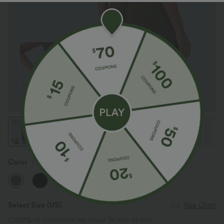
Color
Olive Drab
Select Size
(US)
Size Chart
100%
of customers say these fit true to size.