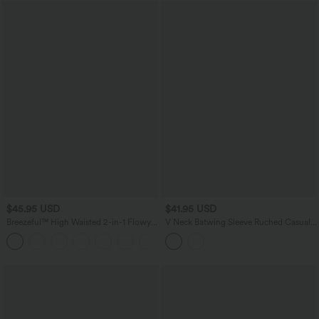
$45.95 USD
$41.95 USD
Breezeful™ High Waisted 2-in-1 Flowy
V Neck Batwing Sleeve Ruched Casual
Quick Dry Maxi Casual Skirt
Jumpsuit with Pockets-Easy Peezy
+3
Edition