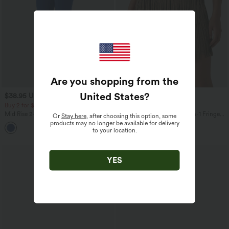
Are you shopping from the
United States
?
$38.95 USD
$47.95 USD
Buy 2 for $67.74 USD
Buy 2, Get 1 Free
Mid Rise 2-in-1 InstantCool Yoga
Crossover High Waisted 2-in-1 Fringe
Or
Stay here
, after choosing this option, some
Bootcut Pants
Hem Bodycon Mini Suede Party Skirt-
products may no longer be available for delivery
Longer Length
to your location.
YES