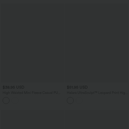
$38.95 USD
$51.95 USD
High Waisted Mini Fleece Casual PU
Halara UltraSculpt™ Leopard Print High
Leather Skort
Waisted Tummy Control Color Block
Stripe Bootcut Training Leggings with
Pockets