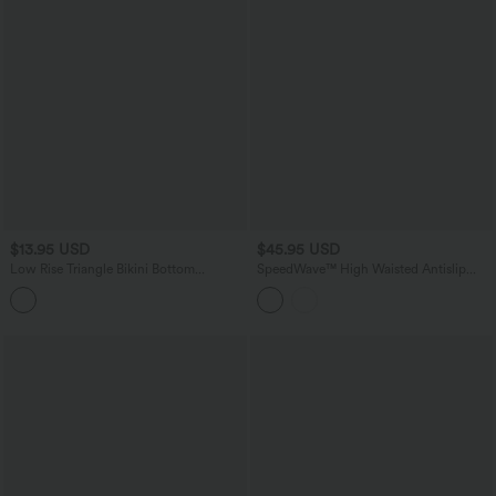
$13.95 USD
$45.95 USD
Low Rise Triangle Bikini Bottom
SpeedWave™ High Waisted Antislip
Swimsuit
Tummy Control Quick Dry Cycling
Chamois Padded Biker Shorts 5'' with
Pockets