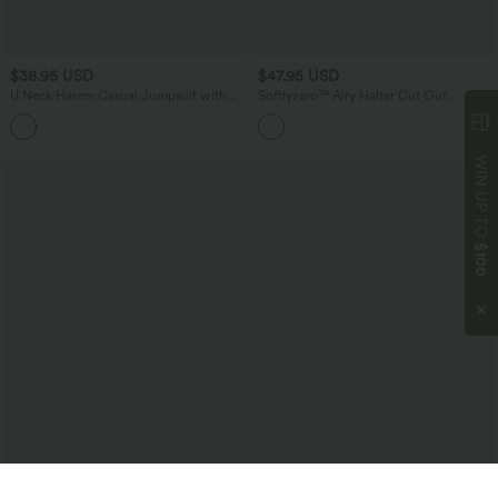
$38.95 USD
$47.95 USD
U Neck Harem Casual Jumpsuit with
Softlyzero™ Airy Halter Cut Out
Pockets-Easy Peezy Edition DD-F Cups
Backless 2-in-1 InstantCool Mini Yoga
Active Dress with Side Pockets-Easy
Peezy Edition
WIN UP TO
$100
$27.95 USD
$45.95 USD