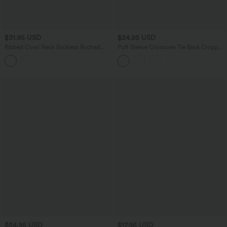
$31.95 USD
$24.95 USD
Ribbed Cowl Neck Backless Ruched
Puff Sleeve Crossover Tie Back Cropped
Maxi Party Slip Dress
Casual Top
$54.95 USD
$17.95 USD