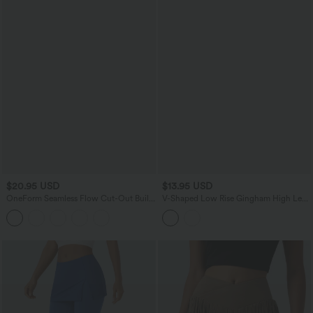
$20.95 USD
$13.95 USD
OneForm Seamless Flow Cut-Out Built-
V-Shaped Low Rise Gingham High Leg
in Bra Yoga Tank Top
Cheeky Bikini Bottom Swimsuit