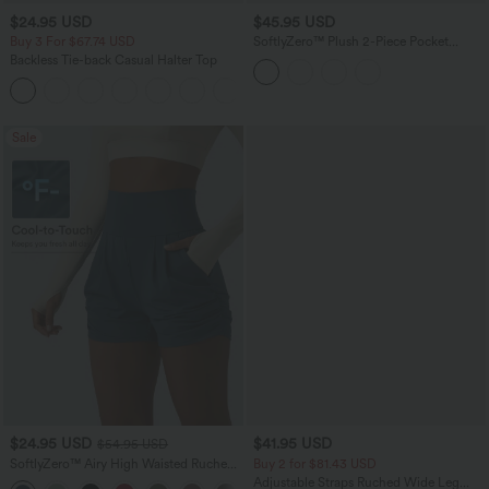
$24.95 USD
$45.95 USD
Buy 3 For $67.74 USD
SoftlyZero™ Plush 2-Piece Pocket
Dance Active Dress
Backless Tie-back Casual Halter Top
+1
Sale
$24.95 USD
$41.95 USD
$54.95 USD
SoftlyZero™ Airy High Waisted Ruched
Buy 2 for $81.43 USD
InstantCool Yoga Shorts 3'' with
Adjustable Straps Ruched Wide Leg