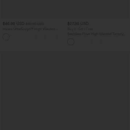
$45.95 USD
$27.95 USD
$47.95 USD
Halara UltraSculpt™ High Waisted
Buy 2, Get 1 Free
Tummy Control Color Block Stripes
Seamless Flow High Waisted Tummy
Yoga Baggy Pants with Pockets
Control Butt Lifting 7/8 Yoga Leggings