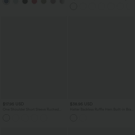
+11
Pockets
Heathered Casual Jumpsuit with
Pockets-Easy Peezy
$17.95 USD
$38.95 USD
One Shoulder Short Sleeve Ruched
Halter Backless Ruffle Hem Built-in Bra
Casual Top
Casual Lace Blouse