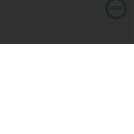
$20.95 USD
$38.95 USD
Round Neck Short Sleeve Ruched Cool
Buy 2 for $67.74 USD
Touch Yoga Sports Top-UPF50+
Collar Cap Sleeve Belted Curved Split
+11
Hem Midi Casual Shirt Dress with
Pockets