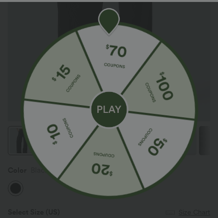
Color
Black
Select Size
(US)
Size Chart