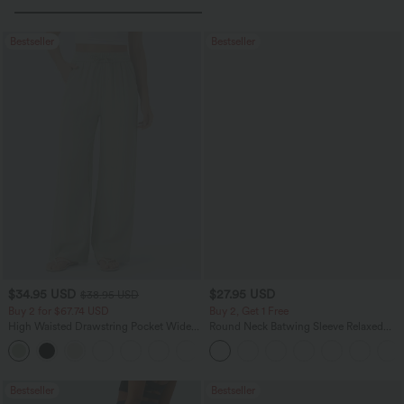
Bestseller
Bestseller
$34.95 USD
$27.95 USD
$38.95 USD
Buy 2 for $67.74 USD
Buy 2, Get 1 Free
High Waisted Drawstring Pocket Wide
Round Neck Batwing Sleeve Relaxed
Leg Baggy Casual Linen-Feel Pants
Casual Top
+16
Bestseller
Bestseller