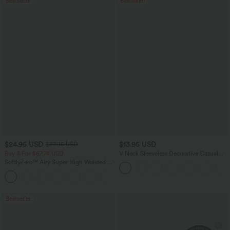
Bestseller
Bestseller
$24.95 USD
$13.95 USD
$27.95 USD
Buy 3 For $67.74 USD
V Neck Sleeveless Decorative Casual
Top
SoftlyZero™ Airy Super High Waisted 2-
in-1 InstantCool Yoga Shorts 5'' with
+20
Pockets-Longer Length
Bestseller