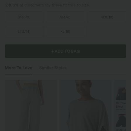
100%
of customers say these fit true to size.
XS
(
0/2
)
S
(
4/6
)
M
(
8/10
)
L
(
12/14
)
XL
(
16
)
+ ADD TO BAG
More To Love
Similar Styles