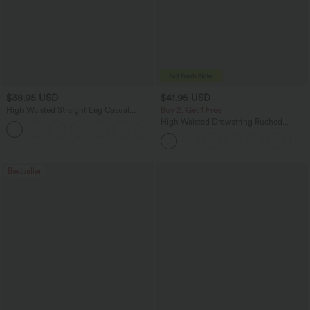
$38.95 USD
$41.95 USD
High Waisted Straight Leg Casual
Buy 2, Get 1 Free
Linen-Feel Pants with Pockets
High Waisted Drawstring Ruched
+5
Tapered Quick Dry Cool Touch Dance
Joggers with Pockets-UPF40+
Bestseller