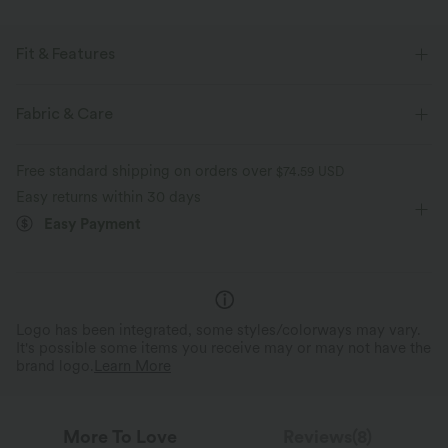
Fit & Features
For: casual activities
Flat Waist
Side Pockets
Fabric & Care
Pull-on
Drawstring
Floor Length
Mid Rise
Free standard shipping on orders over
$74.59 USD
Baggy
Two-Way Stretch
Oversized
Easy returns within 30 days
Easy Payment
Logo has been integrated, some styles/colorways may vary.
It's possible some items you receive may or may not have the
brand logo.
Learn More
More To Love
Reviews(8)