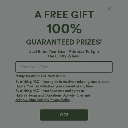
A FREE GIFT
Mid Rise Drawstring Waffle Casual Baggy
100%
Pants with Pockets
4.8
(
8
)
GUARANTEED PRIZES!
$47.95 USD
Just Enter Your Email Address To Spin
The Lucky Wheel.
*Only Available For New Users.
By clicking "GO!", you agree to receive marketing emails about
Halara. You can withdraw your consent at any time.
By clicking "GO!", you have read and agree to
Halara’s Terms and Conditions
,
Activity Rules
and
acknowledge Halara’s Privacy Policy
.
GO!