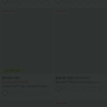
+16
Bestseller
Bestseller
$47.95 USD
$38.95 USD
$45.95 USD
Buy 2 for $67.74 USD
Breezeful™ RacerPocket High Low
Flowy Midi Quick Dry Casual Dress
Halara Flex™ High Waisted Pockets
Washed Casual Bootcut Jeans
+5
Bestseller