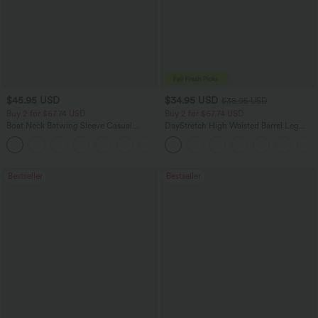
$45.95 USD
$34.95 USD
$38.95 USD
Buy 2 for $67.74 USD
Buy 2 for $67.74 USD
Boat Neck Batwing Sleeve Casual
DayStretch High Waisted Barrel Leg
Sweater
Casual Pants with Pockets
+1
Bestseller
Bestseller