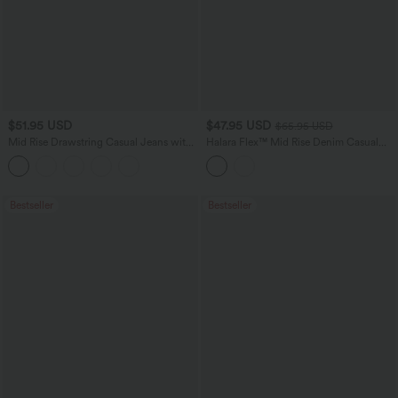
$51.95 USD
$47.95 USD
$65.95 USD
Mid Rise Drawstring Casual Jeans with
Halara Flex™ Mid Rise Denim Casual
Pockets
Balloon Joggers with Pockets
Bestseller
Bestseller