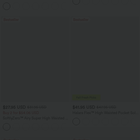
Dry Golf Tapered Pants with Pockets-
+2
UPF40+
Bestseller
Bestseller
$27.95 USD
$41.95 USD
$31.95 USD
$47.95 USD
Buy 2 for $54.06 USD
Halara Flex™ High Waisted Pocket Solid
Work Tapered Pants
SoftlyZero™ Airy Super High Waisted 2-
in-1 InstantCool Yoga Shorts 7" with
+23
Pockets