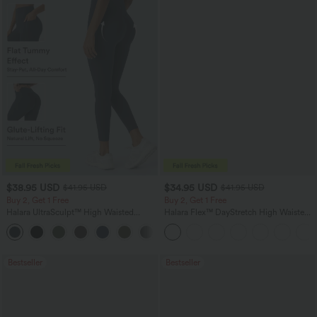
$38.95 USD
$34.95 USD
$41.95 USD
$41.95 USD
Buy 2, Get 1 Free
Buy 2, Get 1 Free
Halara UltraSculpt™ High Waisted
Halara Flex™ DayStretch High Waisted
Scrunch Butt Lifting Tummy Control
Pocket Straight Leg Work Pants
+11
Pocket Shaping Training Leggings
Bestseller
Bestseller