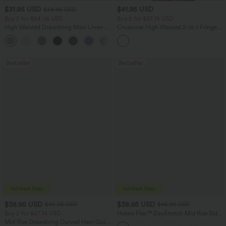
$31.95 USD
$41.95 USD
$34.95 USD
Buy 2 for $54.06 USD
Buy 2 for $67.74 USD
High Waisted Drawstring Maxi Linen-
Crossover High Waisted 2-in-1 Fringe
Feel Casual Skirt
Hem Bodycon Mini Suede Party Skirt
Bestseller
Bestseller
$38.95 USD
$38.95 USD
$45.95 USD
$45.95 USD
Buy 2 for $67.74 USD
Halara Flex™ DayStretch Mid Rise Side
Zipper Pocket Work Flare Pants
Mid Rise Drawstring Curved Hem Quick