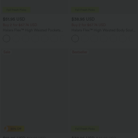
$51.95 USD
$38.95 USD
Buy 2 for $67.74 USD
Buy 2 for $67.74 USD
Halara Flex™ High Waisted Pockets
Halara Flex™ High Waisted Body Sculpt
Baggy Wide Leg Washed Casual Jeans
Waist-Slimming Pocket Wide Leg Micro
+2
Waffle Work Pants
Sale
Bestseller