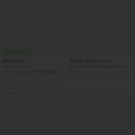
$34.95 USD
$41.95 USD
$47.95 USD
Buy 3, Get 1 Free
SoftlyZero™ Plush Backless Active
Dress-Easy Peezy Edition
Halara UltraSculpt™ High Waisted
Tummy Control Pocket Shaping
+16
Training Leggings
Bestseller