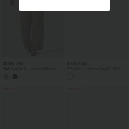
$27.95 USD
$17.95 USD
High Waisted Drawstring Wide Leg
V Neck Short Sleeve Casual T-Shirt
Casual Linen-Blend Pants with Pockets
+5
Bestseller
Bestseller