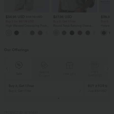
$34.95 USD
$27.95 USD
$38.95
$38.95 USD
Buy 2 for $67.74 USD
Buy 2, Get 1 Free
Buy 2, Ge
High Waisted Drawstring Pocket
Round Neck Batwing Sleeve
Halara Ul
Wide Leg Baggy Casual Linen-
Relaxed Casual Top
Waisted S
+16
Feel Pants
Tummy Co
Training 
Our Offerings
Special
FREE
Sale
Free gifts
G
Coupon
SHIPPING
Buy 2, Get 1 Free
BUY 2 FOR $99
Buy 2, Get 1 Free
Just $30 USD” eac
PRODUCT ID: 02783689