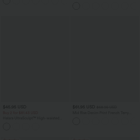
+8
Regular Maxi Skirt
Denim Casual Overalls
$45.95 USD
$61.95 USD
$68.95 USD
Buy 2 for $81.43 USD
Mid Rise Denim Print French Terry
Casual Sweatpants Jeans with Pockets
Halara UltraSculpt™ High-waisted
Tummy Control Side Stripe Yoga 7/8
Flare Leggings