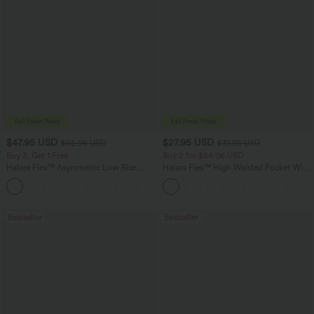
$47.95 USD
$27.95 USD
$65.95 USD
$31.95 USD
Buy 3, Get 1 Free
Buy 2 for $54.06 USD
Halara Flex™ Asymmetric Low Rise
Halara Flex™ High Waisted Pocket Wide
Zipper Pockets Baggy Wide Leg
Leg Waffle Work Pants
+5
Washed Casual Jeans
Bestseller
Bestseller