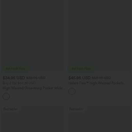
$34.95 USD
$45.95 USD
$38.95 USD
$58.95 USD
Buy 2 for $67.74 USD
Halara Flex™ High Waisted Pockets
Straight Leg Washed Casual Jeans
High Waisted Drawstring Pocket Wide
Leg Baggy Casual Pants
+2
Bestseller
Bestseller