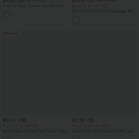
$10.95 USD
$38.95 USD
$51.95 USD
$45.95 USD
Contrast Mesh Curved Hem Running
Buy 2 for $67.74 USD
Tank Top
Mid Rise Pocket Barrel Leg Baggy Work
Pants
Bestseller
$24.95 USD
$27.95 USD
Buy 3 For $67.74 USD
Buy 2 for $54.06 USD
Round Neck Ruched Cool Touch Yoga
Round Neck Short Sleeve Waffle Casual
Tank Top-UPF50+
Sweater