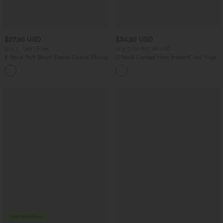
$27.95 USD
$34.95 USD
Buy 2, Get 1 Free
Buy 2 for $67.74 USD
V Neck Puff Short Sleeve Casual Blouse
U Neck Curved Hem InstantCool Yoga
Tank Top-UPF50+