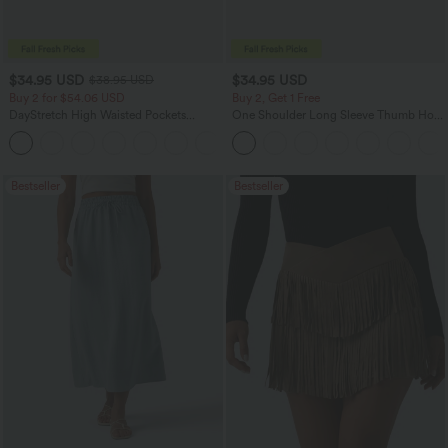
$34.95 USD
$34.95 USD
$38.95 USD
Buy 2 for $54.06 USD
Buy 2, Get 1 Free
DayStretch High Waisted Pockets
One Shoulder Long Sleeve Thumb Hole
Straight Leg Casual Pants
Curved Hem High Low Quick Dry Yoga
+23
Sports Top-Built-in Bra
Bestseller
Bestseller