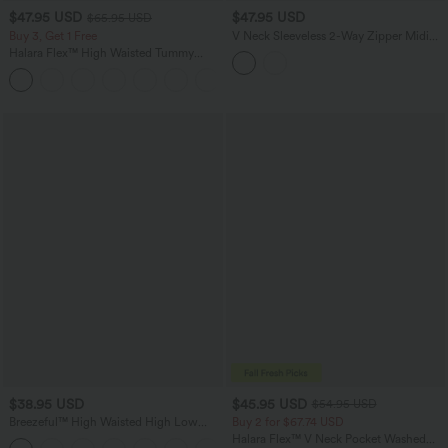
$47.95 USD
$47.95 USD
$65.95 USD
Buy 3, Get 1 Free
V Neck Sleeveless 2-Way Zipper Midi
Work Dress with Pockets
Halara Flex™ High Waisted Tummy
Control Wide Leg Casual Jeans with
Pockets
$38.95 USD
$45.95 USD
$54.95 USD
Breezeful™ High Waisted High Low
Buy 2 for $67.74 USD
Ruffle 2-in-1 Flowy Quick Dry Casual
Halara Flex™ V Neck Pocket Washed